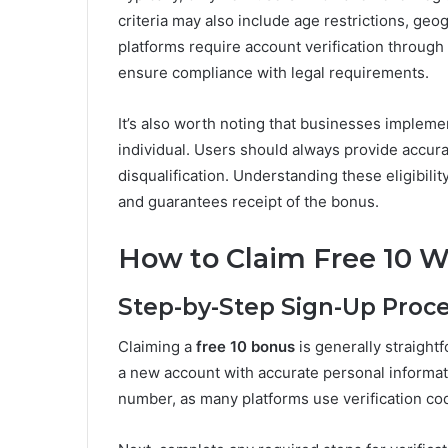
criteria may also include age restrictions, ge
platforms require account verification through
ensure compliance with legal requirements.
It’s also worth noting that businesses implem
individual. Users should always provide accura
disqualification. Understanding these eligibi
and guarantees receipt of the bonus.
How to Claim Free 10 
Step-by-Step Sign-Up Proc
Claiming a
free 10 bonus
is generally straightf
a new account with accurate personal informat
number, as many platforms use verification cod