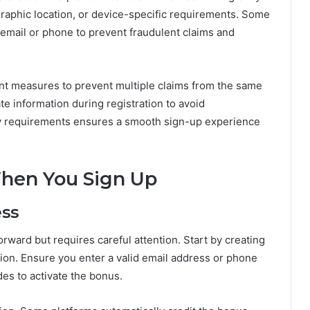
ographic location, or device-specific requirements. Some
 email or phone to prevent fraudulent claims and
ent measures to prevent multiple claims from the same
te information during registration to avoid
lity requirements ensures a smooth sign-up experience
When You Sign Up
ess
orward but requires careful attention. Start by creating
ion. Ensure you enter a valid email address or phone
es to activate the bonus.