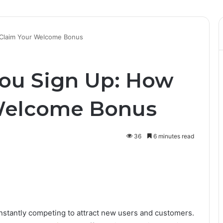
 Claim Your Welcome Bonus
ou Sign Up: How
 Welcome Bonus
36
6 minutes read
onstantly competing to attract new users and customers.