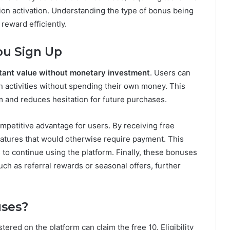
tion activation. Understanding the type of bonus being
 reward efficiently.
ou Sign Up
stant value without monetary investment
. Users can
 in activities without spending their own money. This
form and reduces hesitation for future purchases.
mpetitive advantage for users. By receiving free
eatures that would otherwise require payment. This
to continue using the platform. Finally, these bonuses
ch as referral rewards or seasonal offers, further
ses?
ered on the platform can claim the free 10. Eligibility