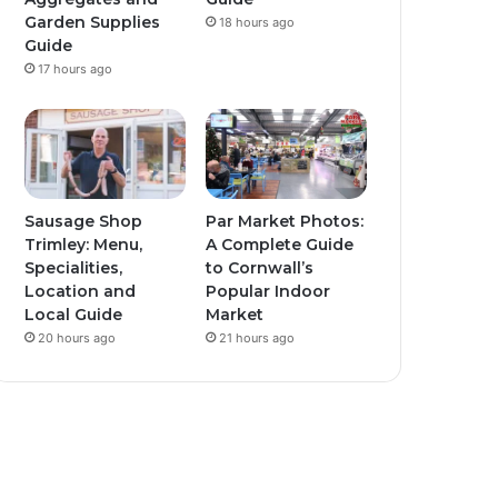
Garden Supplies
18 hours ago
Guide
17 hours ago
Sausage Shop
Par Market Photos:
Trimley: Menu,
A Complete Guide
Specialities,
to Cornwall’s
Location and
Popular Indoor
Local Guide
Market
20 hours ago
21 hours ago