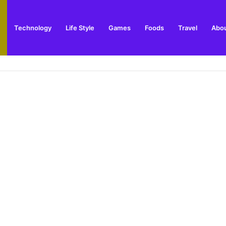
Technology
Life Style
Games
Foods
Travel
Abou
arden Supplies Guide