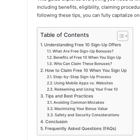
including benefits, eligibility, claiming proced
following these tips, you can fully capitalize 
Table of Contents
Understanding Free 10 Sign-Up Offers
What Are Free Sign-Up Bonuses?
Benefits of Free 10 When You Sign Up
Who Can Claim These Bonuses?
How to Claim Free 10 When You Sign Up
Step-by-Step Sign-Up Process
Using Mobile Apps vs. Websites
Redeeming and Using Your Free 10
Tips and Best Practices
Avoiding Common Mistakes
Maximizing Your Bonus Value
Safety and Security Considerations
Conclusion
Frequently Asked Questions (FAQs)