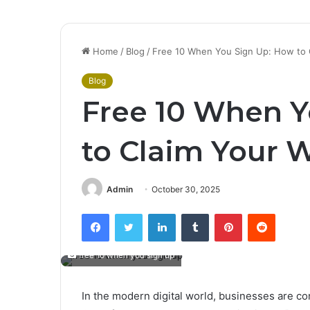
Home
/
Blog
/
Free 10 When You Sign Up: How to
Blog
Free 10 When Y
to Claim Your
Admin
October 30, 2025
Facebook
Twitter
LinkedIn
Tumblr
Pinterest
Reddit
free 10 when you sign up
In the modern digital world, businesses are c