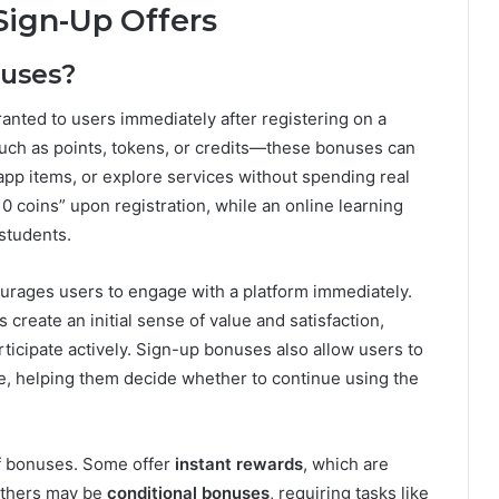
Sign-Up Offers
nuses?
ranted to users immediately after registering on a
such as points, tokens, or credits—these bonuses can
app items, or explore services without spending real
0 coins” upon registration, while an online learning
students.
ourages users to engage with a platform immediately.
 create an initial sense of value and satisfaction,
ticipate actively. Sign-up bonuses also allow users to
ree, helping them decide whether to continue using the
of bonuses. Some offer
instant rewards
, which are
 Others may be
conditional bonuses
, requiring tasks like