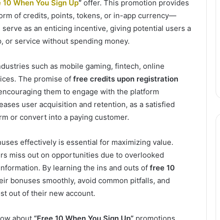
e 10 When You Sign Up
”
offer. This promotion provides
orm of credits, points, tokens, or in-app currency—
serve as an enticing incentive, giving potential users a
pp, or service without spending money.
dustries such as mobile gaming, fintech, online
ices. The promise of
free credits upon registration
 encouraging them to engage with the platform
eases user acquisition and retention, as a satisfied
orm or convert into a paying customer.
ses effectively is essential for maximizing value.
s miss out on opportunities due to overlooked
 information. By learning the ins and outs of
free 10
heir bonuses smoothly, avoid common pitfalls, and
st out of their new account.
know about
“Free 10 When You Sign Up”
promotions,