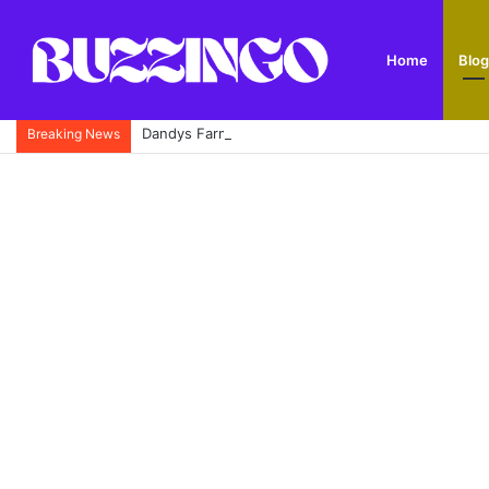
Home
Blog
Dandys Farm: Topsoil, Compost, Aggregates and G
Breaking News