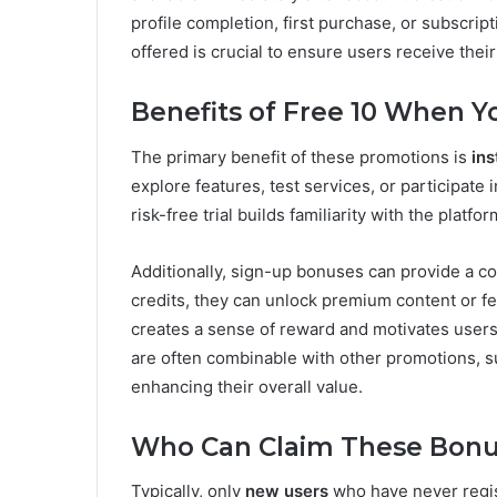
profile completion, first purchase, or subscrip
offered is crucial to ensure users receive their
Benefits of Free 10 When Y
The primary benefit of these promotions is
in
explore features, test services, or participate
risk-free trial builds familiarity with the plat
Additionally, sign-up bonuses can provide a co
credits, they can unlock premium content or f
creates a sense of reward and motivates users 
are often combinable with other promotions, su
enhancing their overall value.
Who Can Claim These Bonu
Typically, only
new users
who have never regist