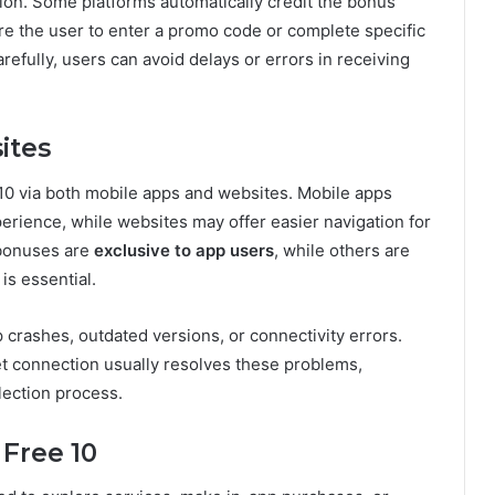
tion. Some platforms automatically credit the bonus
re the user to enter a promo code or complete specific
refully, users can avoid delays or errors in receiving
ites
 10 via both mobile apps and websites. Mobile apps
erience, while websites may offer easier navigation for
 bonuses are
exclusive to app users
, while others are
is essential.
rashes, outdated versions, or connectivity errors.
et connection usually resolves these problems,
lection process.
Free 10