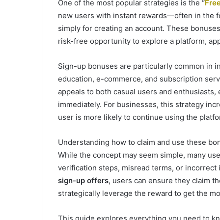
One of the most popular strategies is the
“
Fre
new users with instant rewards—often in the f
simply for creating an account. These bonuses 
risk-free opportunity to explore a platform, a
Sign-up bonuses are particularly common in in
education, e-commerce, and subscription serv
appeals to both casual users and enthusiasts,
immediately. For businesses, this strategy incr
user is more likely to continue using the platf
Understanding how to claim and use these bonu
While the concept may seem simple, many user
verification steps, misread terms, or incorrect
sign-up offers
, users can ensure they claim t
strategically leverage the reward to get the mo
This guide explores everything you need to 