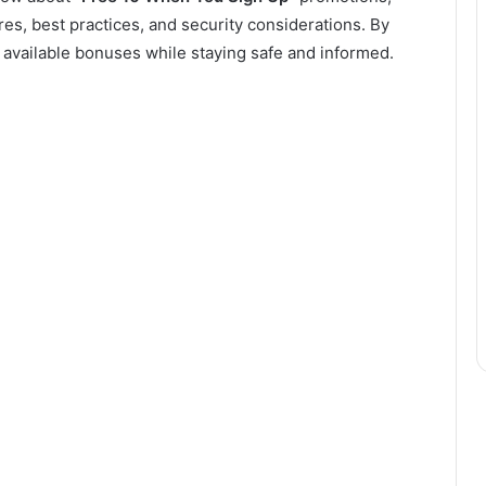
ures, best practices, and security considerations. By
on available bonuses while staying safe and informed.