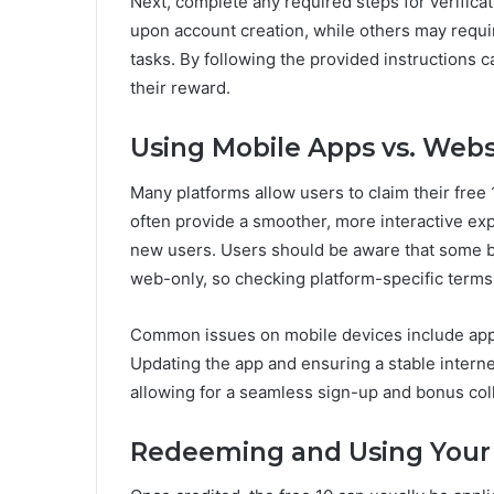
Next, complete any required steps for verifica
upon account creation, while others may requi
tasks. By following the provided instructions ca
their reward.
Using Mobile Apps vs. Webs
Many platforms allow users to claim their free
often provide a smoother, more interactive exp
new users. Users should be aware that some
web-only, so checking platform-specific terms 
Common issues on mobile devices include app c
Updating the app and ensuring a stable intern
allowing for a seamless sign-up and bonus col
Redeeming and Using Your 