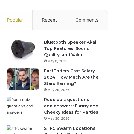
Popular
Recent
Comments
Bluetooth Speaker Akai:
Top Features, Sound
Quality, and Value
May 8, 2026
EastEnders Cast Salary
2024: How Much Are the
Stars Earning?
May 29, 2026
Rude quiz questions
and answers: Funny and
Cheeky Ideas for Parties
May 30, 2026
STFC Swarm Locations: