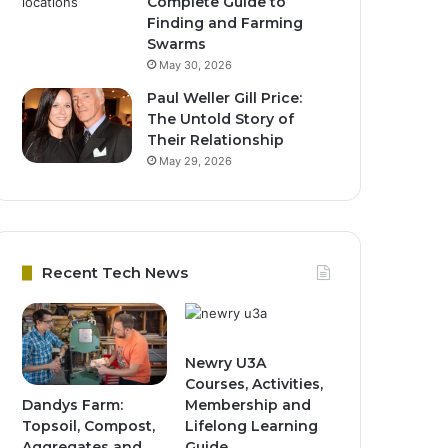
Complete Guide to
Finding and Farming
Swarms
May 30, 2026
Paul Weller Gill Price:
The Untold Story of
Their Relationship
May 29, 2026
Recent Tech News
Newry U3A
Courses, Activities,
Dandys Farm:
Membership and
Topsoil, Compost,
Lifelong Learning
Aggregates and
Guide