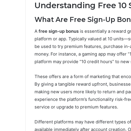
Understanding Free 10 
What Are Free Sign-Up Bo
A
free sign-up bonus
is essentially a reward g
platform or app. Typically valued at 10 units—
be used to try premium features, purchase in-
money. For instance, a gaming app may offer “1
platform may provide “10 credit hours” to new 
These offers are a form of marketing that enc
By giving a tangible reward upfront, businesses
making new users more likely to return and par
experience the platform’s functionality risk-f
service or upgrade to premium features.
Different platforms may have different types 
available immediately after account creation.