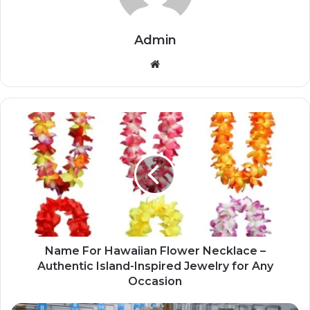
Admin
Website
Name For Hawaiian Flower Necklace –
Authentic Island-Inspired Jewelry for Any
Occasion