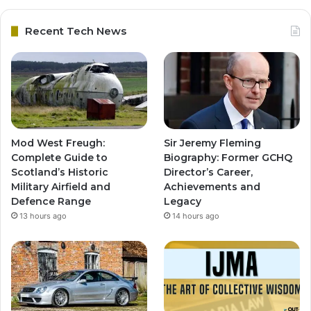
Recent Tech News
Mod West Freugh:
Sir Jeremy Fleming
Complete Guide to
Biography: Former GCHQ
Scotland’s Historic
Director’s Career,
Military Airfield and
Achievements and
Defence Range
Legacy
13 hours ago
14 hours ago