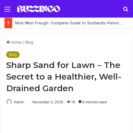
Menu
S
fo
Mod West Freugh: Complete Guide to Scotland’s Historic Military Airfield and Defence Range
Home
/
Blog
Blog
Sharp Sand for Lawn – The
Secret to a Healthier, Well-
Drained Garden
Admin
November 3, 2025
16
6 minutes read