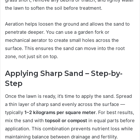
the lawn to soften the soil before treatment.
Aeration helps loosen the ground and allows the sand to
penetrate deeper. You can use a garden fork or
mechanical aerator to create small holes across the
surface. This ensures the sand can move into the root
zone, not just sit on top.
Applying Sharp Sand – Step-by-
Step
Once the lawn is ready, it’s time to apply the sand. Spread
a thin layer of sharp sand evenly across the surface —
typically
1–2 kilograms per square meter
. For best results,
mix the sand with
topsoil or compost
in equal parts before
application. This combination prevents nutrient loss while
maintaining balance between drainage and fertility.