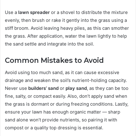
Use a
lawn spreader
or a shovel to distribute the mixture
evenly, then brush or rake it gently into the grass using a
stiff broom. Avoid leaving heavy piles, as this can smother
the grass. After application, water the lawn lightly to help
the sand settle and integrate into the soil.
Common Mistakes to Avoid
Avoid using too much sand, as it can cause excessive
drainage and weaken the soil’s nutrient-holding capacity.
Never use
builders’ sand
or
play sand
, as they can be too
fine, salty, or compact easily. Also, don’t apply sand when
the grass is dormant or during freezing conditions. Lastly,
ensure your lawn has enough organic matter — sharp
sand alone won’t provide nutrients, so pairing it with
compost or a quality top dressing is essential.