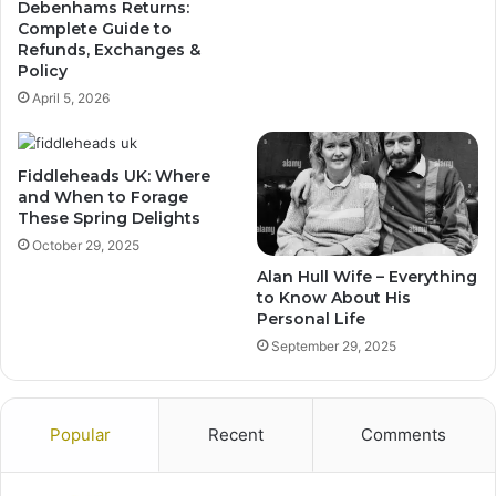
Debenhams Returns:
Complete Guide to
Refunds, Exchanges &
Policy
April 5, 2026
Fiddleheads UK: Where
and When to Forage
These Spring Delights
October 29, 2025
Alan Hull Wife – Everything
to Know About His
Personal Life
September 29, 2025
Popular
Recent
Comments