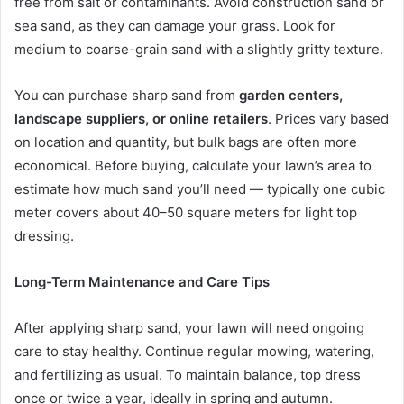
free from salt or contaminants. Avoid construction sand or
sea sand, as they can damage your grass. Look for
medium to coarse-grain sand with a slightly gritty texture.
You can purchase sharp sand from
garden centers,
landscape suppliers, or online retailers
. Prices vary based
on location and quantity, but bulk bags are often more
economical. Before buying, calculate your lawn’s area to
estimate how much sand you’ll need — typically one cubic
meter covers about 40–50 square meters for light top
dressing.
Long-Term Maintenance and Care Tips
After applying sharp sand, your lawn will need ongoing
care to stay healthy. Continue regular mowing, watering,
and fertilizing as usual. To maintain balance, top dress
once or twice a year, ideally in spring and autumn.