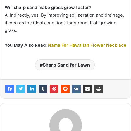
Will sharp sand make grass grow faster?
A: Indirectly, yes. By improving soil aeration and drainage,
it creates the ideal conditions for strong, fast-growing
grass.
You May Also Read:
Name For Hawaiian Flower Necklace
Sharp Sand for Lawn