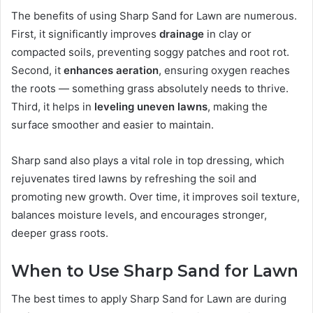
The benefits of using Sharp Sand for Lawn are numerous.
First, it significantly improves
drainage
in clay or
compacted soils, preventing soggy patches and root rot.
Second, it
enhances aeration
, ensuring oxygen reaches
the roots — something grass absolutely needs to thrive.
Third, it helps in
leveling uneven lawns
, making the
surface smoother and easier to maintain.
Sharp sand also plays a vital role in top dressing, which
rejuvenates tired lawns by refreshing the soil and
promoting new growth. Over time, it improves soil texture,
balances moisture levels, and encourages stronger,
deeper grass roots.
When to Use Sharp Sand for Lawn
The best times to apply Sharp Sand for Lawn are during