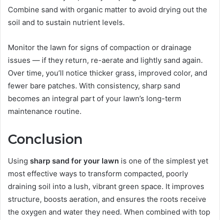
Combine sand with organic matter to avoid drying out the
soil and to sustain nutrient levels.
Monitor the lawn for signs of compaction or drainage
issues — if they return, re-aerate and lightly sand again.
Over time, you’ll notice thicker grass, improved color, and
fewer bare patches. With consistency, sharp sand
becomes an integral part of your lawn’s long-term
maintenance routine.
Conclusion
Using
sharp sand for your lawn
is one of the simplest yet
most effective ways to transform compacted, poorly
draining soil into a lush, vibrant green space. It improves
structure, boosts aeration, and ensures the roots receive
the oxygen and water they need. When combined with top