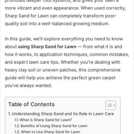
promotes deeper root systems, and gives your lawn a
more vibrant and even appearance. When used correctly,
Sharp Sand for Lawn can completely transform poor-
quality soil into a well-balanced growing medium.
In this guide, we’ll explore everything you need to know
about
using Sharp Sand for Lawn
— from what it is and
how it works, to application techniques, common mistakes,
and expert lawn care tips. Whether you’re dealing with
heavy clay soil or uneven patches, this comprehensive
guide will help you achieve the perfect green carpet
you’ve always wanted.
Table of Contents
Understanding Sharp Sand and Its Role in Lawn Care
What Is Sharp Sand for Lawn?
Benefits of Using Sharp Sand for Lawn
When to Use Sharp Sand for Lawn