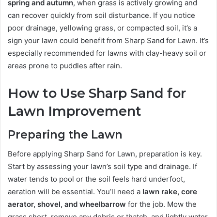
spring and autumn
, when grass is actively growing and
can recover quickly from soil disturbance. If you notice
poor drainage, yellowing grass, or compacted soil, it’s a
sign your lawn could benefit from Sharp Sand for Lawn. It’s
especially recommended for lawns with clay-heavy soil or
areas prone to puddles after rain.
How to Use Sharp Sand for
Lawn Improvement
Preparing the Lawn
Before applying Sharp Sand for Lawn, preparation is key.
Start by assessing your lawn’s soil type and drainage. If
water tends to pool or the soil feels hard underfoot,
aeration will be essential. You’ll need a
lawn rake, core
aerator, shovel, and wheelbarrow
for the job. Mow the
grass short, remove any debris or thatch, and lightly water