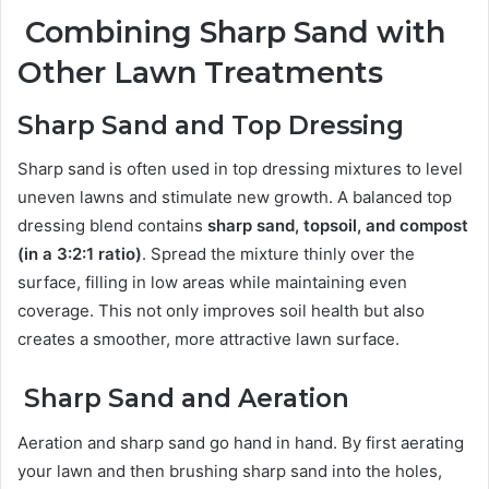
Combining Sharp Sand with
Other Lawn Treatments
Sharp Sand and Top Dressing
Sharp sand is often used in top dressing mixtures to level
uneven lawns and stimulate new growth. A balanced top
dressing blend contains
sharp sand, topsoil, and compost
(in a 3:2:1 ratio)
. Spread the mixture thinly over the
surface, filling in low areas while maintaining even
coverage. This not only improves soil health but also
creates a smoother, more attractive lawn surface.
Sharp Sand and Aeration
Aeration and sharp sand go hand in hand. By first aerating
your lawn and then brushing sharp sand into the holes,