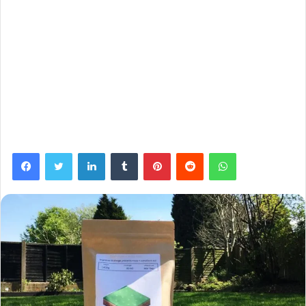
Facebook
Twitter
LinkedIn
Tumblr
Pinterest
Reddit
WhatsApp