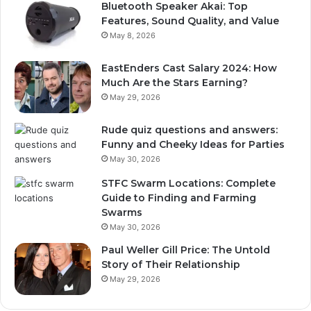
Bluetooth Speaker Akai: Top
Features, Sound Quality, and Value
May 8, 2026
EastEnders Cast Salary 2024: How
Much Are the Stars Earning?
May 29, 2026
Rude quiz questions and answers:
Funny and Cheeky Ideas for Parties
May 30, 2026
STFC Swarm Locations: Complete
Guide to Finding and Farming
Swarms
May 30, 2026
Paul Weller Gill Price: The Untold
Story of Their Relationship
May 29, 2026