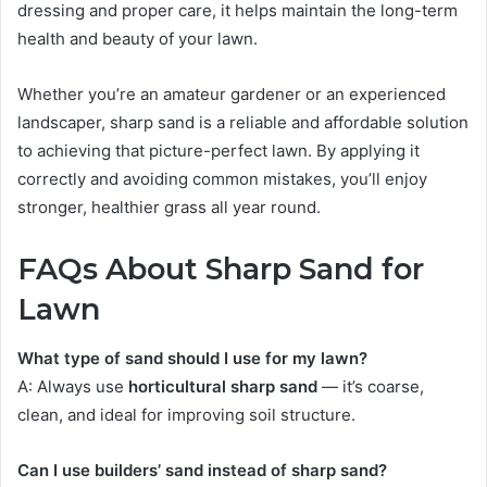
dressing and proper care, it helps maintain the long-term
health and beauty of your lawn.
Whether you’re an amateur gardener or an experienced
landscaper, sharp sand is a reliable and affordable solution
to achieving that picture-perfect lawn. By applying it
correctly and avoiding common mistakes, you’ll enjoy
stronger, healthier grass all year round.
FAQs About Sharp Sand for
Lawn
What type of sand should I use for my lawn?
A: Always use
horticultural sharp sand
— it’s coarse,
clean, and ideal for improving soil structure.
Can I use builders’ sand instead of sharp sand?