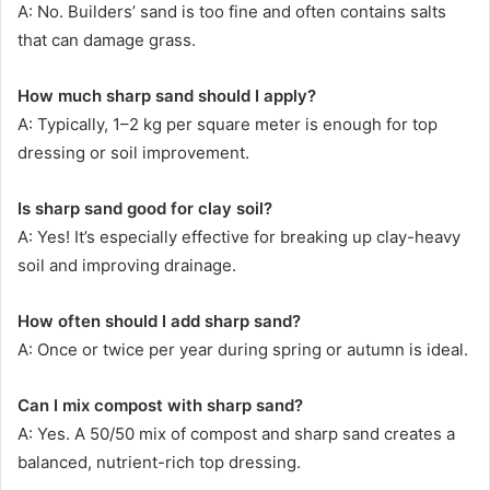
A: No. Builders’ sand is too fine and often contains salts
that can damage grass.
How much sharp sand should I apply?
A: Typically, 1–2 kg per square meter is enough for top
dressing or soil improvement.
Is sharp sand good for clay soil?
A: Yes! It’s especially effective for breaking up clay-heavy
soil and improving drainage.
How often should I add sharp sand?
A: Once or twice per year during spring or autumn is ideal.
Can I mix compost with sharp sand?
A: Yes. A 50/50 mix of compost and sharp sand creates a
balanced, nutrient-rich top dressing.