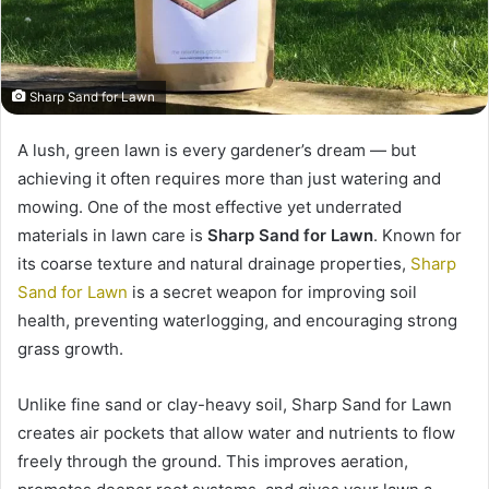
Sharp Sand for Lawn
A lush, green lawn is every gardener’s dream — but
achieving it often requires more than just watering and
mowing. One of the most effective yet underrated
materials in lawn care is
Sharp Sand for Lawn
. Known for
its coarse texture and natural drainage properties,
Sharp
Sand for Lawn
is a secret weapon for improving soil
health, preventing waterlogging, and encouraging strong
grass growth.
Unlike fine sand or clay-heavy soil, Sharp Sand for Lawn
creates air pockets that allow water and nutrients to flow
freely through the ground. This improves aeration,