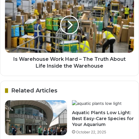
Is Warehouse Work Hard – The Truth About
Life Inside the Warehouse
Related Articles
Aquatic Plants Low Light:
Best Easy-Care Species for
Your Aquarium
October 22, 2025