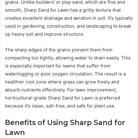
grains. Unlike builders’ or play sand, which are fine and
smooth, Sharp Sand for Lawn has a gritty texture that
creates excellent drainage and aeration in soil. It’s typically
used in gardening, construction, and landscaping to break
up heavy soil and improve structure.
The sharp edges of the grains prevent them from
compacting too tightly, allowing water to drain easily. This
is especially important for lawns that suffer from
waterlogging or poor oxygen circulation. The result is a
healthier root zone where grass can grow freely and
absorb nutrients effectively. For lawn improvement,
horticultural-grade Sharp Sand for Lawn is preferred
because it’s clean, salt-free, and safe for plant use.
Benefits of Using Sharp Sand for
Lawn