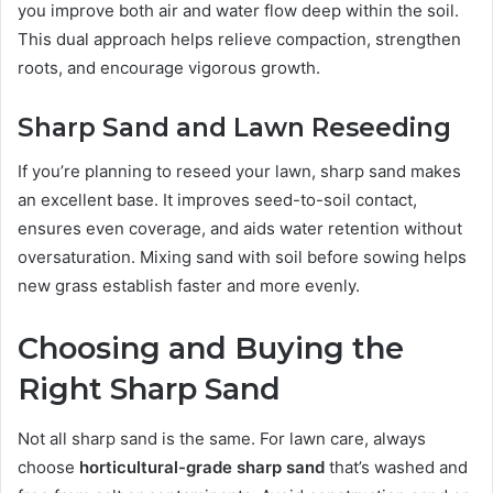
you improve both air and water flow deep within the soil.
This dual approach helps relieve compaction, strengthen
roots, and encourage vigorous growth.
Sharp Sand and Lawn Reseeding
If you’re planning to reseed your lawn, sharp sand makes
an excellent base. It improves seed-to-soil contact,
ensures even coverage, and aids water retention without
oversaturation. Mixing sand with soil before sowing helps
new grass establish faster and more evenly.
Choosing and Buying the
Right Sharp Sand
Not all sharp sand is the same. For lawn care, always
choose
horticultural-grade sharp sand
that’s washed and