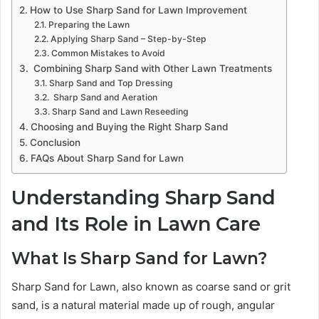
How to Use Sharp Sand for Lawn Improvement
Preparing the Lawn
Applying Sharp Sand – Step-by-Step
Common Mistakes to Avoid
Combining Sharp Sand with Other Lawn Treatments
Sharp Sand and Top Dressing
Sharp Sand and Aeration
Sharp Sand and Lawn Reseeding
Choosing and Buying the Right Sharp Sand
Conclusion
FAQs About Sharp Sand for Lawn
Understanding Sharp Sand
and Its Role in Lawn Care
What Is Sharp Sand for Lawn?
Sharp Sand for Lawn, also known as coarse sand or grit
sand, is a natural material made up of rough, angular