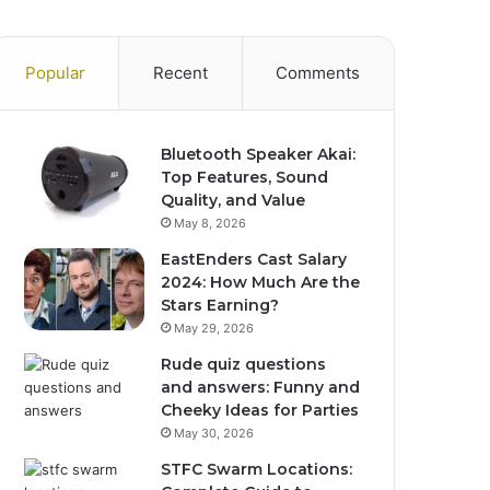
Popular
Recent
Comments
Bluetooth Speaker Akai:
Top Features, Sound
Quality, and Value
May 8, 2026
EastEnders Cast Salary
2024: How Much Are the
Stars Earning?
May 29, 2026
Rude quiz questions
and answers: Funny and
Cheeky Ideas for Parties
May 30, 2026
STFC Swarm Locations: