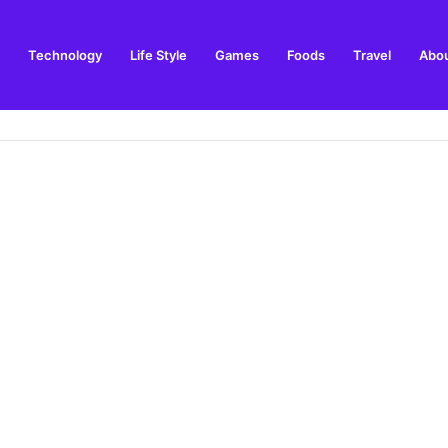
Technology
Life Style
Games
Foods
Travel
Abou
toric Military Airfield and Defence Range