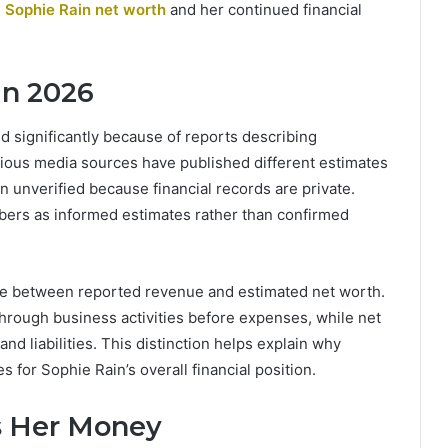
g
Sophie Rain net worth
and her continued financial
in 2026
d significantly because of reports describing
arious media sources have published different estimates
n unverified because financial records are private.
bers as informed estimates rather than confirmed
ence between reported revenue and estimated net worth.
hrough business activities before expenses, while net
d liabilities. This distinction helps explain why
s for Sophie Rain’s overall financial position.
s Her Money