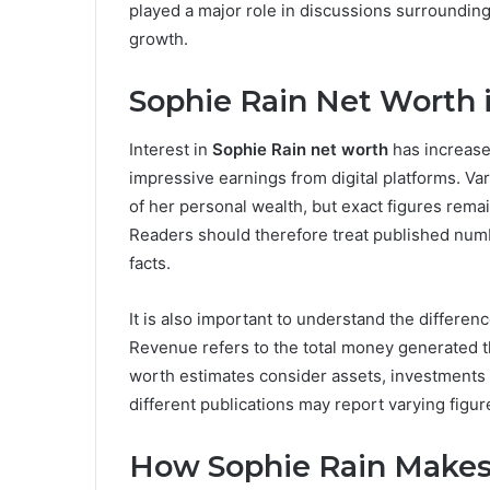
played a major role in discussions surroundin
growth.
Sophie Rain Net Worth 
Interest in
Sophie Rain net worth
has increase
impressive earnings from digital platforms. V
of her personal wealth, but exact figures remai
Readers should therefore treat published num
facts.
It is also important to understand the differ
Revenue refers to the total money generated t
worth estimates consider assets, investments an
different publications may report varying figure
How Sophie Rain Make