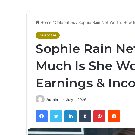
Home
/
Celebrities
/
Sophie Rain Net Worth: How 
Celebrities
Sophie Rain Ne
Much Is She Wo
Earnings & Inc
Admin
July 1, 2026
Facebook
Twitter
LinkedIn
Tumblr
Pinterest
Reddit