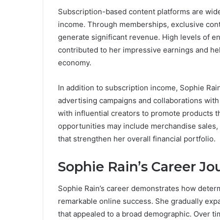
Subscription-based content platforms are wide
income. Through memberships, exclusive conte
generate significant revenue. High levels of 
contributed to her impressive earnings and hel
economy.
In addition to subscription income, Sophie Ra
advertising campaigns and collaborations wit
with influential creators to promote products 
opportunities may include merchandise sales, 
that strengthen her overall financial portfolio.
Sophie Rain’s Career Jo
Sophie Rain’s career demonstrates how determi
remarkable online success. She gradually exp
that appealed to a broad demographic. Over time