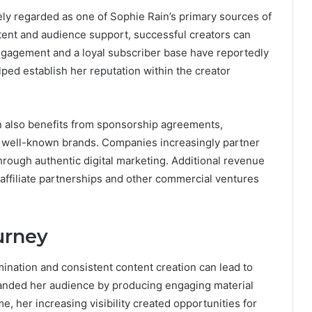
ly regarded as one of Sophie Rain’s primary sources of
nt and audience support, successful creators can
engagement and a loyal subscriber base have reportedly
ped establish her reputation within the creator
in also benefits from sponsorship agreements,
h well-known brands. Companies increasingly partner
through authentic digital marketing. Additional revenue
affiliate partnerships and other commercial ventures
urney
nation and consistent content creation can lead to
anded her audience by producing engaging material
, her increasing visibility created opportunities for