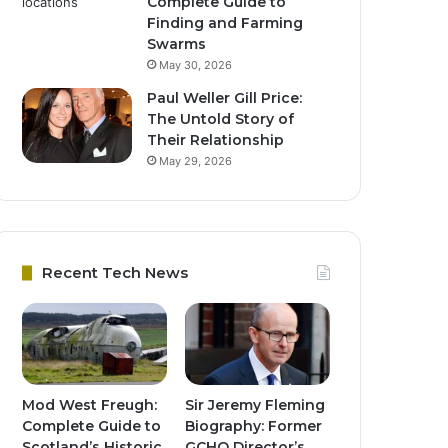
Complete Guide to
Finding and Farming
Swarms
May 30, 2026
Paul Weller Gill Price:
The Untold Story of
Their Relationship
May 29, 2026
Recent Tech News
Mod West Freugh:
Sir Jeremy Fleming
Complete Guide to
Biography: Former
Scotland’s Historic
GCHQ Director’s