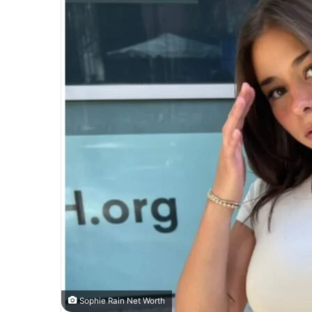
Sophie Rain Net Worth