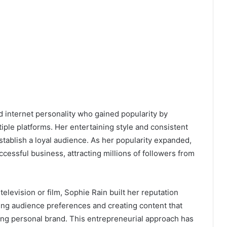
d internet personality who gained popularity by
iple platforms. Her entertaining style and consistent
stablish a loyal audience. As her popularity expanded,
cessful business, attracting millions of followers from
 television or film, Sophie Rain built her reputation
ding audience preferences and creating content that
ong personal brand. This entrepreneurial approach has