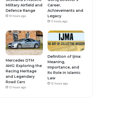
Military Airfield and
Career,
Defence Range
Achievements and
Legacy
10 hours ago
11 hours ago
Definition of Ijma:
Mercedes DTM
Meaning,
AMG: Exploring the
Importance, and
Racing Heritage
Its Role in Islamic
and Legendary
Law
Road Cars
12 hours ago
12 hours ago