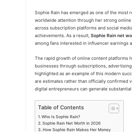
Sophie Rain has emerged as one of the most re
worldwide attention through her strong onlin
across subscription platforms and social media
achievements. As a result,
Sophie Rain net wo
among fans interested in influencer earnings 
The rapid growth of online content platforms h
businesses through subscriptions, advertising
highlighted as an example of this modern succ
are estimates rather than officially confirmed 
digital entrepreneurs can generate substantial
Table of Contents
Who Is Sophie Rain?
Sophie Rain Net Worth in 2026
How Sophie Rain Makes Her Money