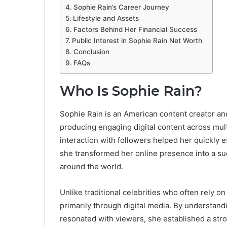
Sophie Rain’s Career Journey
Lifestyle and Assets
Factors Behind Her Financial Success
Public Interest in Sophie Rain Net Worth
Conclusion
FAQs
Who Is Sophie Rain?
Sophie Rain is an American content creator an
producing engaging digital content across mult
interaction with followers helped her quickly e
she transformed her online presence into a suc
around the world.
Unlike traditional celebrities who often rely on
primarily through digital media. By understan
resonated with viewers, she established a str