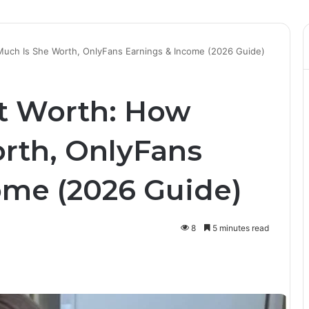
Much Is She Worth, OnlyFans Earnings & Income (2026 Guide)
t Worth: How
rth, OnlyFans
ome (2026 Guide)
8
5 minutes read