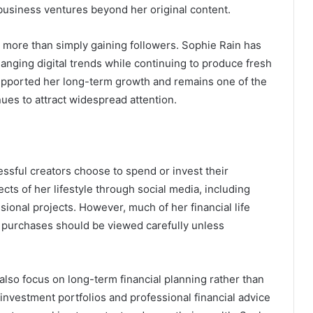
 business ventures beyond her original content.
r more than simply gaining followers. Sophie Rain has
anging digital trends while continuing to produce fresh
upported her long-term growth and remains one of the
ues to attract widespread attention.
ssful creators choose to spend or invest their
ts of her lifestyle through social media, including
ional projects. However, much of her financial life
 purchases should be viewed carefully unless
lso focus on long-term financial planning rather than
nvestment portfolios and professional financial advice