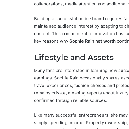
collaborations, media attention and additional
Building a successful online brand requires fa
maintained audience interest by adapting to ch
content. This commitment to innovation has s
key reasons why
Sophie Rain net worth
contin
Lifestyle and Assets
Many fans are interested in learning how succe
earnings. Sophie Rain occasionally shares aspec
travel experiences, fashion choices and profess
remains private, meaning reports about luxury
confirmed through reliable sources.
Like many successful entrepreneurs, she may a
simply spending income. Property ownership, i