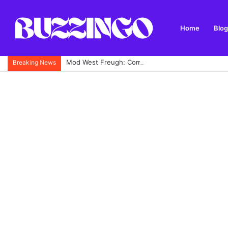
Home
Blog
Mod West Freugh: Complete Guide to Scotland’s His
Breaking News