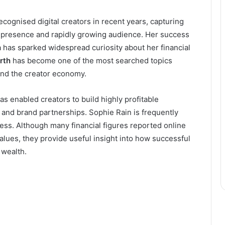
cognised digital creators in recent years, capturing
e presence and rapidly growing audience. Her success
 has sparked widespread curiosity about her financial
rth
has become one of the most searched topics
and the creator economy.
as enabled creators to build highly profitable
 and brand partnerships. Sophie Rain is frequently
ess. Although many financial figures reported online
values, they provide useful insight into how successful
 wealth.