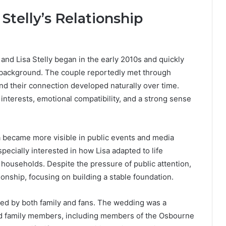
Stelly’s Relationship
nd Lisa Stelly began in the early 2010s and quickly
ty background. The couple reportedly met through
and their connection developed naturally over time.
interests, emotional compatibility, and a strong sense
sa became more visible in public events and media
ecially interested in how Lisa adapted to life
households. Despite the pressure of public attention,
tionship, focusing on building a stable foundation.
d by both family and fans. The wedding was a
and family members, including members of the Osbourne