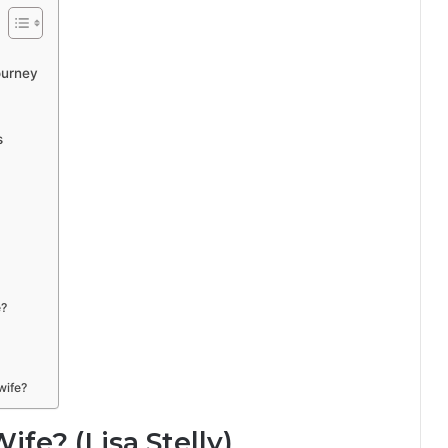
ourney
s
e?
wife?
fe? (Lisa Stelly)