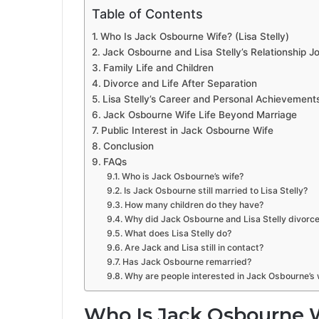
Table of Contents
Who Is Jack Osbourne Wife? (Lisa Stelly)
Jack Osbourne and Lisa Stelly’s Relationship J
Family Life and Children
Divorce and Life After Separation
Lisa Stelly’s Career and Personal Achievement
Jack Osbourne Wife Life Beyond Marriage
Public Interest in Jack Osbourne Wife
Conclusion
FAQs
Who is Jack Osbourne’s wife?
Is Jack Osbourne still married to Lisa Stelly?
How many children do they have?
Why did Jack Osbourne and Lisa Stelly divorc
What does Lisa Stelly do?
Are Jack and Lisa still in contact?
Has Jack Osbourne remarried?
Why are people interested in Jack Osbourne’s 
Who Is Jack Osbourne Wi