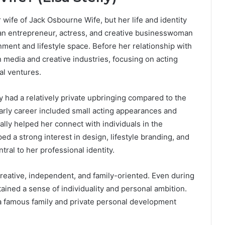
r wife of Jack Osbourne Wife, but her life and identity
can entrepreneur, actress, and creative businesswoman
ment and lifestyle space. Before her relationship with
n media and creative industries, focusing on acting
al ventures.
ly had a relatively private upbringing compared to the
 early career included small acting appearances and
ally helped her connect with individuals in the
d a strong interest in design, lifestyle branding, and
al to her professional identity.
 creative, independent, and family-oriented. Even during
ined a sense of individuality and personal ambition.
a famous family and private personal development