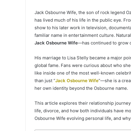
Jack Osbourne Wife, the son of rock legend 
has lived much of his life in the public eye. F
show to his later work in television, documen
familiar name in entertainment culture. Naturall
Jack Osbourne Wife
—has continued to grow o
His marriage to Lisa Stelly became a major poin
global fame. Fans were curious about who she 
like inside one of the most well-known celebrit
than just “
Jack Osbourne Wife
”—she is a crea
her own identity beyond the Osbourne name.
This article explores their relationship journey
life, divorce, and how both individuals have mov
Osbourne Wife evolving personal life, and why t