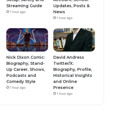
Streaming Guide
Updates, Posts &
News
1 hour ago
1 hour ago
Nick Dixon Comic:
David Andress
Biography, Stand-
Twitter/X:
Up Career, Shows,
Biography, Profile,
Podcasts and
Historical Insights
Comedy Style
and Online
Presence
1 hour ago
1 hour ago