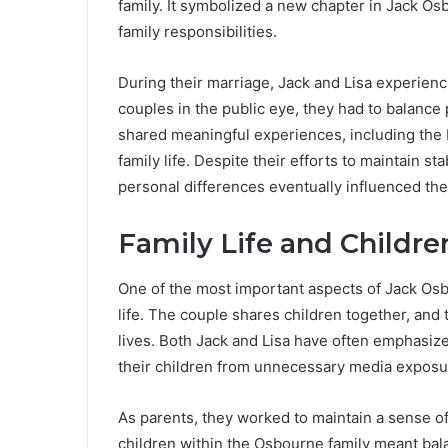
family. It symbolized a new chapter in Jack Osb
family responsibilities.
During their marriage, Jack and Lisa experien
couples in the public eye, they had to balance 
shared meaningful experiences, including the b
family life. Despite their efforts to maintain st
personal differences eventually influenced the 
Family Life and Childre
One of the most important aspects of Jack Osbo
life. The couple shares children together, and 
lives. Both Jack and Lisa have often emphasized
their children from unnecessary media exposu
As parents, they worked to maintain a sense of
children within the Osbourne family meant balan