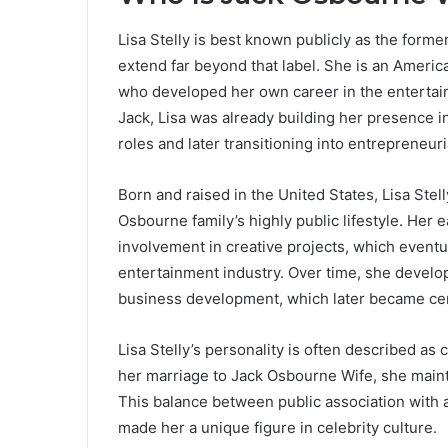
Lisa Stelly is best known publicly as the forme
extend far beyond that label. She is an Ameri
who developed her own career in the entertain
Jack, Lisa was already building her presence i
roles and later transitioning into entrepreneuri
Born and raised in the United States, Lisa Stel
Osbourne family’s highly public lifestyle. Her
involvement in creative projects, which eventu
entertainment industry. Over time, she develope
business development, which later became centr
Lisa Stelly’s personality is often described as
her marriage to Jack Osbourne Wife, she mainta
This balance between public association with 
made her a unique figure in celebrity culture.