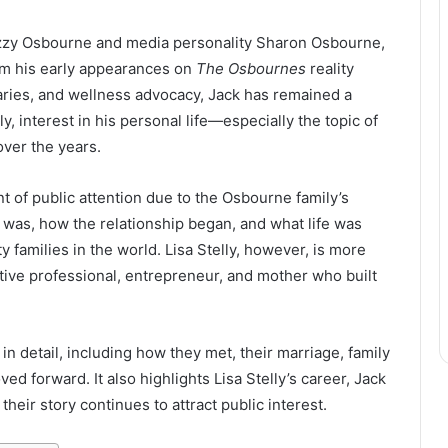
Ozzy Osbourne and media personality Sharon Osbourne,
rom his early appearances on
The Osbournes
reality
taries, and wellness advocacy, Jack has remained a
y, interest in his personal life—especially the topic of
ver the years.
t of public attention due to the Osbourne family’s
was, how the relationship began, and what life was
y families in the world. Lisa Stelly, however, is more
tive professional, entrepreneur, and mother who built
 in detail, including how they met, their marriage, family
ed forward. It also highlights Lisa Stelly’s career, Jack
heir story continues to attract public interest.