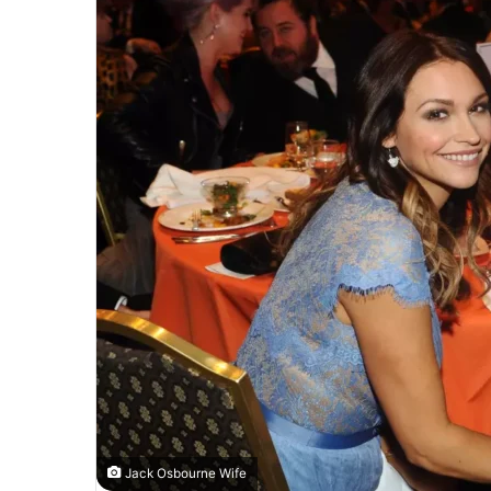
Jack Osbourne Wife