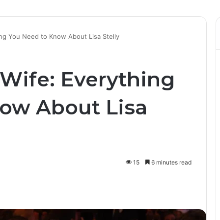
ng You Need to Know About Lisa Stelly
Wife: Everything
ow About Lisa
15
6 minutes read