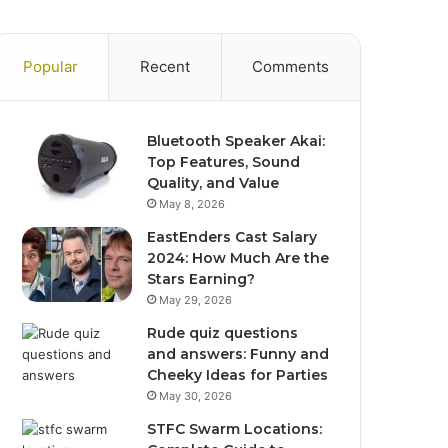
Popular
Recent
Comments
Bluetooth Speaker Akai:
Top Features, Sound
Quality, and Value
May 8, 2026
EastEnders Cast Salary
2024: How Much Are the
Stars Earning?
May 29, 2026
Rude quiz questions
and answers: Funny and
Cheeky Ideas for Parties
May 30, 2026
STFC Swarm Locations: