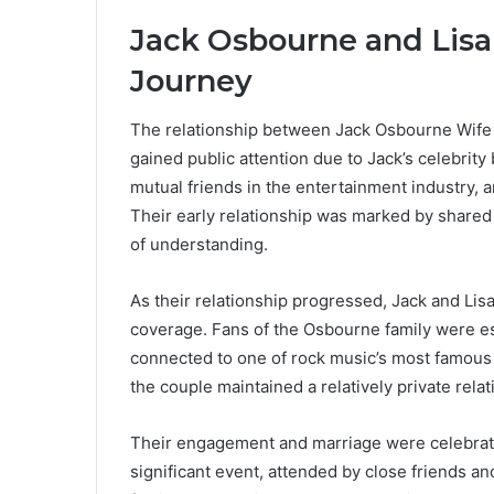
Jack Osbourne and Lisa 
Journey
The relationship between Jack Osbourne Wife a
gained public attention due to Jack’s celebri
mutual friends in the entertainment industry, 
Their early relationship was marked by shared 
of understanding.
As their relationship progressed, Jack and Li
coverage. Fans of the Osbourne family were esp
connected to one of rock music’s most famous 
the couple maintained a relatively private rela
Their engagement and marriage were celebrate
significant event, attended by close friends 