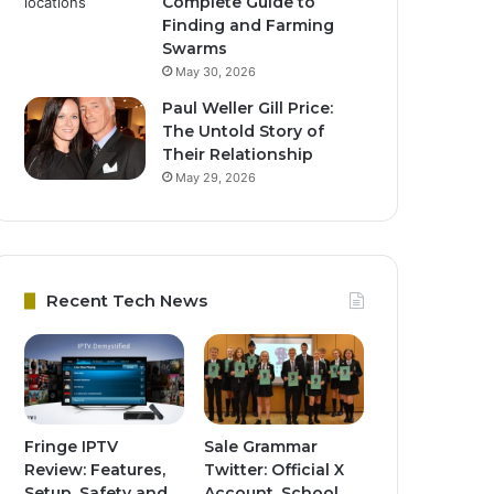
Complete Guide to
Finding and Farming
Swarms
May 30, 2026
Paul Weller Gill Price:
The Untold Story of
Their Relationship
May 29, 2026
Recent Tech News
Fringe IPTV
Sale Grammar
Review: Features,
Twitter: Official X
Setup, Safety and
Account, School