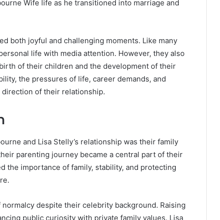
ourne Wife life as he transitioned into marriage and
ced both joyful and challenging moments. Like many
personal life with media attention. However, they also
irth of their children and the development of their
ability, the pressures of life, career demands, and
direction of their relationship.
n
urne and Lisa Stelly’s relationship was their family
their parenting journey became a central part of their
 the importance of family, stability, and protecting
re.
 normalcy despite their celebrity background. Raising
cing public curiosity with private family values. Lisa