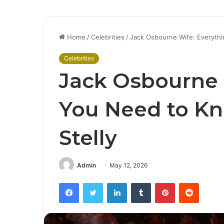
Home
/
Celebrities
/
Jack Osbourne Wife: Everythi
Celebrities
Jack Osbourne 
You Need to Kn
Stelly
Admin
May 12, 2026
Facebook
Twitter
LinkedIn
Tumblr
Pinterest
Reddit