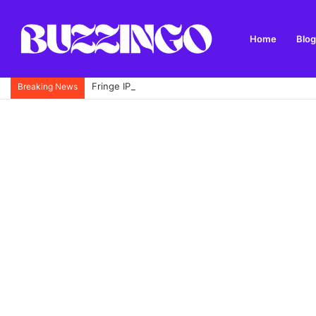
Home
Blog
Fringe IPTV Review: Features, Setup, Safety and 
Breaking News