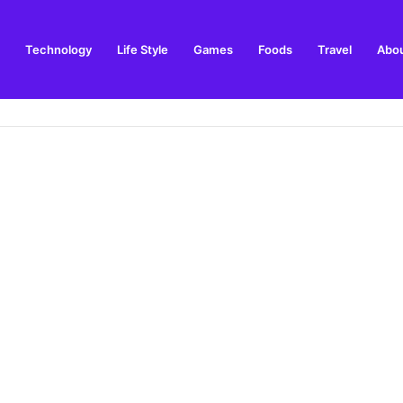
Technology
Life Style
Games
Foods
Travel
Abou
Streaming Guide