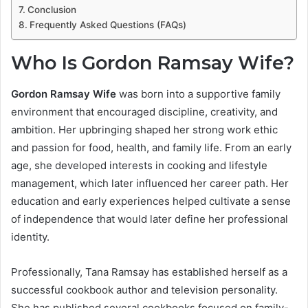
Conclusion
Frequently Asked Questions (FAQs)
Who Is Gordon Ramsay Wife?
Gordon Ramsay Wife
was born into a supportive family
environment that encouraged discipline, creativity, and
ambition. Her upbringing shaped her strong work ethic
and passion for food, health, and family life. From an early
age, she developed interests in cooking and lifestyle
management, which later influenced her career path. Her
education and early experiences helped cultivate a sense
of independence that would later define her professional
identity.
Professionally, Tana Ramsay has established herself as a
successful cookbook author and television personality.
She has published several cookbooks focused on family-