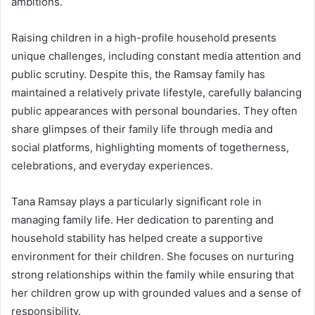
ambitions.
Raising children in a high-profile household presents
unique challenges, including constant media attention and
public scrutiny. Despite this, the Ramsay family has
maintained a relatively private lifestyle, carefully balancing
public appearances with personal boundaries. They often
share glimpses of their family life through media and
social platforms, highlighting moments of togetherness,
celebrations, and everyday experiences.
Tana Ramsay plays a particularly significant role in
managing family life. Her dedication to parenting and
household stability has helped create a supportive
environment for their children. She focuses on nurturing
strong relationships within the family while ensuring that
her children grow up with grounded values and a sense of
responsibility.