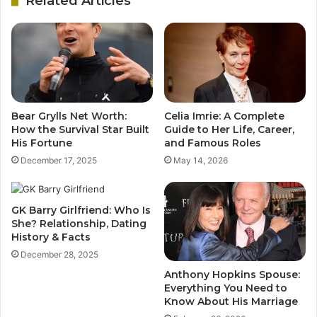
Related Articles
Bear Grylls Net Worth:
Celia Imrie: A Complete
How the Survival Star Built
Guide to Her Life, Career,
His Fortune
and Famous Roles
December 17, 2025
May 14, 2026
GK Barry Girlfriend: Who Is
She? Relationship, Dating
History & Facts
December 28, 2025
Anthony Hopkins Spouse:
Everything You Need to
Know About His Marriage