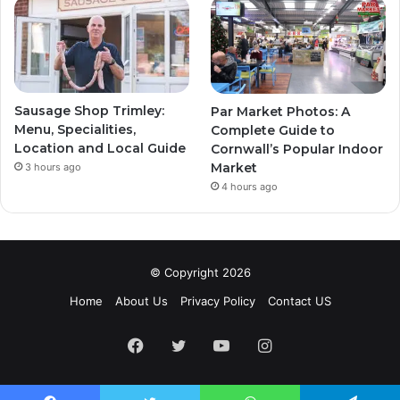
Sausage Shop Trimley:
Par Market Photos: A
Menu, Specialities,
Complete Guide to
Location and Local Guide
Cornwall’s Popular Indoor
Market
3 hours ago
4 hours ago
© Copyright 2026
Home
About Us
Privacy Policy
Contact US
Facebook
Twitter
YouTube
Instagram