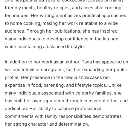
friendly meals, healthy recipes, and accessible cooking
techniques. Her writing emphasizes practical approaches
to home cooking, making her work relatable to a wide
audience. Through her publications, she has inspired
many individuals to develop confidence in the kitchen
while maintaining a balanced lifestyle.
In addition to her work as an author, Tana has appeared on
various television programs, further expanding her public
profile. Her presence in the media showcases her
expertise in food, parenting, and lifestyle topics. Unlike
many individuals associated with celebrity families, she
has built her own reputation through consistent effort and
dedication. Her ability to balance professional
commitments with family responsibilities demonstrates
her strong character and determination.