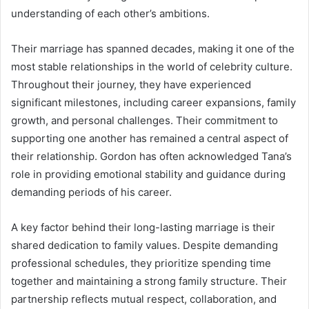
understanding of each other’s ambitions.
Their marriage has spanned decades, making it one of the
most stable relationships in the world of celebrity culture.
Throughout their journey, they have experienced
significant milestones, including career expansions, family
growth, and personal challenges. Their commitment to
supporting one another has remained a central aspect of
their relationship. Gordon has often acknowledged Tana’s
role in providing emotional stability and guidance during
demanding periods of his career.
A key factor behind their long-lasting marriage is their
shared dedication to family values. Despite demanding
professional schedules, they prioritize spending time
together and maintaining a strong family structure. Their
partnership reflects mutual respect, collaboration, and