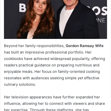
Beyond her family responsibilities,
Gordon Ramsay Wife
has built an impressive professional portfolio. Her
cookbooks have achieved widespread popularity, offering
readers practical guidance on preparing nutritious and
enjoyable meals. Her focus on family-oriented cooking
resonates with audiences seeking simple yet effective
culinary solutions.
Her television appearances have further expanded her
influence, allowing her to connect with viewers and share
her expertise. Through these platforms, she has