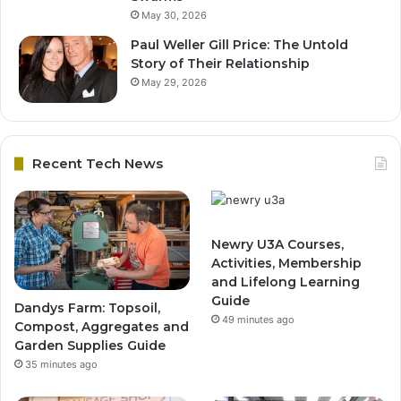
May 30, 2026
Paul Weller Gill Price: The Untold
Story of Their Relationship
May 29, 2026
Recent Tech News
Newry U3A Courses,
Activities, Membership
and Lifelong Learning
Guide
Dandys Farm: Topsoil,
49 minutes ago
Compost, Aggregates and
Garden Supplies Guide
35 minutes ago