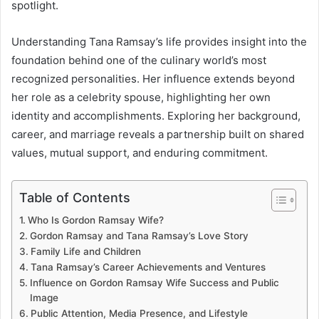
spotlight.
Understanding Tana Ramsay’s life provides insight into the
foundation behind one of the culinary world’s most
recognized personalities. Her influence extends beyond
her role as a celebrity spouse, highlighting her own
identity and accomplishments. Exploring her background,
career, and marriage reveals a partnership built on shared
values, mutual support, and enduring commitment.
Table of Contents
Who Is Gordon Ramsay Wife?
Gordon Ramsay and Tana Ramsay’s Love Story
Family Life and Children
Tana Ramsay’s Career Achievements and Ventures
Influence on Gordon Ramsay Wife Success and Public
Image
Public Attention, Media Presence, and Lifestyle