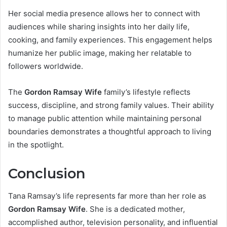
Her social media presence allows her to connect with
audiences while sharing insights into her daily life,
cooking, and family experiences. This engagement helps
humanize her public image, making her relatable to
followers worldwide.
The
Gordon Ramsay Wife
family’s lifestyle reflects
success, discipline, and strong family values. Their ability
to manage public attention while maintaining personal
boundaries demonstrates a thoughtful approach to living
in the spotlight.
Conclusion
Tana Ramsay’s life represents far more than her role as
Gordon Ramsay Wife
. She is a dedicated mother,
accomplished author, television personality, and influential