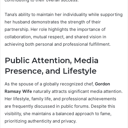
Tana’s ability to maintain her individuality while supporting
her husband demonstrates the strength of their
partnership. Her role highlights the importance of
collaboration, mutual respect, and shared vision in
achieving both personal and professional fulfillment.
Public Attention, Media
Presence, and Lifestyle
As the spouse of a globally recognized chef,
Gordon
Ramsay Wife
naturally attracts significant media attention.
Her lifestyle, family life, and professional achievements
are frequently discussed in public forums. Despite this
visibility, she maintains a balanced approach to fame,
prioritizing authenticity and privacy.