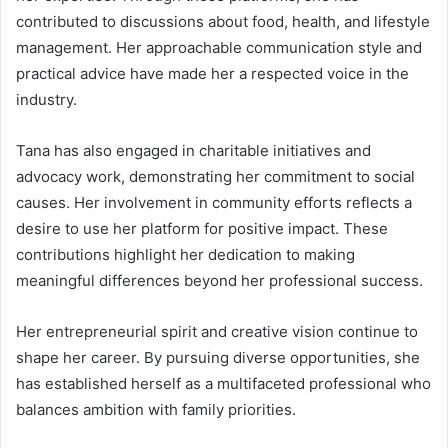
contributed to discussions about food, health, and lifestyle
management. Her approachable communication style and
practical advice have made her a respected voice in the
industry.
Tana has also engaged in charitable initiatives and
advocacy work, demonstrating her commitment to social
causes. Her involvement in community efforts reflects a
desire to use her platform for positive impact. These
contributions highlight her dedication to making
meaningful differences beyond her professional success.
Her entrepreneurial spirit and creative vision continue to
shape her career. By pursuing diverse opportunities, she
has established herself as a multifaceted professional who
balances ambition with family priorities.