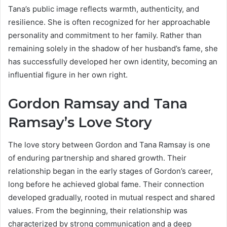
Tana’s public image reflects warmth, authenticity, and
resilience. She is often recognized for her approachable
personality and commitment to her family. Rather than
remaining solely in the shadow of her husband’s fame, she
has successfully developed her own identity, becoming an
influential figure in her own right.
Gordon Ramsay and Tana
Ramsay’s Love Story
The love story between Gordon and Tana Ramsay is one
of enduring partnership and shared growth. Their
relationship began in the early stages of Gordon’s career,
long before he achieved global fame. Their connection
developed gradually, rooted in mutual respect and shared
values. From the beginning, their relationship was
characterized by strong communication and a deep