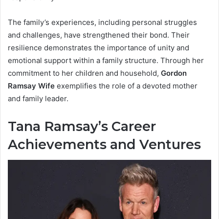
The family’s experiences, including personal struggles
and challenges, have strengthened their bond. Their
resilience demonstrates the importance of unity and
emotional support within a family structure. Through her
commitment to her children and household,
Gordon
Ramsay Wife
exemplifies the role of a devoted mother
and family leader.
Tana Ramsay’s Career
Achievements and Ventures