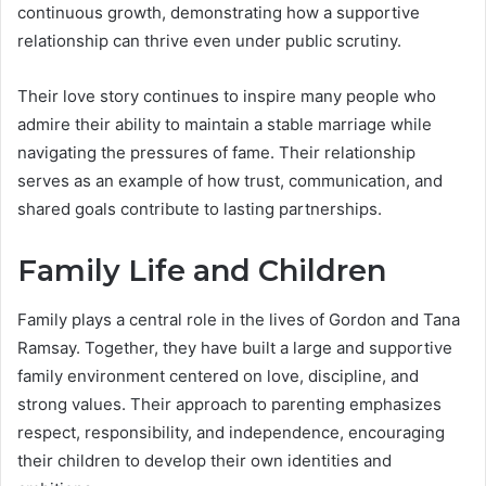
continuous growth, demonstrating how a supportive
relationship can thrive even under public scrutiny.
Their love story continues to inspire many people who
admire their ability to maintain a stable marriage while
navigating the pressures of fame. Their relationship
serves as an example of how trust, communication, and
shared goals contribute to lasting partnerships.
Family Life and Children
Family plays a central role in the lives of Gordon and Tana
Ramsay. Together, they have built a large and supportive
family environment centered on love, discipline, and
strong values. Their approach to parenting emphasizes
respect, responsibility, and independence, encouraging
their children to develop their own identities and