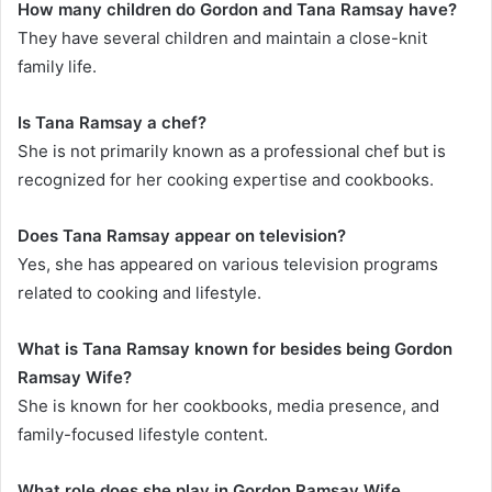
How many children do Gordon and Tana Ramsay have?
They have several children and maintain a close-knit
family life.
Is Tana Ramsay a chef?
She is not primarily known as a professional chef but is
recognized for her cooking expertise and cookbooks.
Does Tana Ramsay appear on television?
Yes, she has appeared on various television programs
related to cooking and lifestyle.
What is Tana Ramsay known for besides being
Gordon
Ramsay Wife
?
She is known for her cookbooks, media presence, and
family-focused lifestyle content.
What role does she play in
Gordon Ramsay Wife