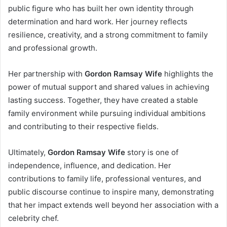
public figure who has built her own identity through
determination and hard work. Her journey reflects
resilience, creativity, and a strong commitment to family
and professional growth.
Her partnership with
Gordon Ramsay Wife
highlights the
power of mutual support and shared values in achieving
lasting success. Together, they have created a stable
family environment while pursuing individual ambitions
and contributing to their respective fields.
Ultimately,
Gordon Ramsay Wife
story is one of
independence, influence, and dedication. Her
contributions to family life, professional ventures, and
public discourse continue to inspire many, demonstrating
that her impact extends well beyond her association with a
celebrity chef.