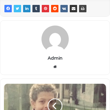
Admin
Website