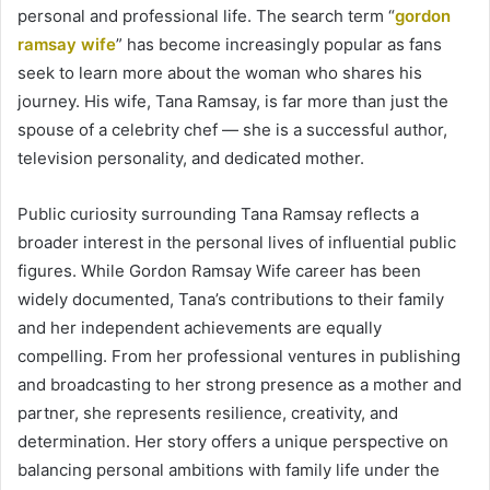
personal and professional life. The search term “
gordon
ramsay wife
” has become increasingly popular as fans
seek to learn more about the woman who shares his
journey. His wife, Tana Ramsay, is far more than just the
spouse of a celebrity chef — she is a successful author,
television personality, and dedicated mother.
Public curiosity surrounding Tana Ramsay reflects a
broader interest in the personal lives of influential public
figures. While Gordon Ramsay Wife career has been
widely documented, Tana’s contributions to their family
and her independent achievements are equally
compelling. From her professional ventures in publishing
and broadcasting to her strong presence as a mother and
partner, she represents resilience, creativity, and
determination. Her story offers a unique perspective on
balancing personal ambitions with family life under the