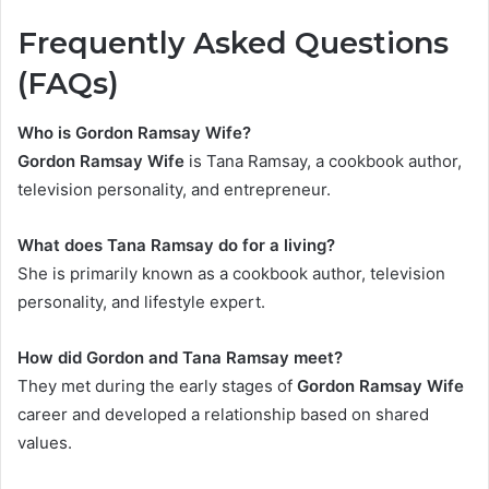
Frequently Asked Questions
(FAQs)
Who is
Gordon Ramsay Wife
?
Gordon Ramsay Wife
is Tana Ramsay, a cookbook author,
television personality, and entrepreneur.
What does Tana Ramsay do for a living?
She is primarily known as a cookbook author, television
personality, and lifestyle expert.
How did Gordon and Tana Ramsay meet?
They met during the early stages of
Gordon Ramsay Wife
career and developed a relationship based on shared
values.