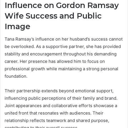
Influence on
Gordon Ramsay
Wife
Success and Public
Image
Tana Ramsay’s influence on her husband’s success cannot
be overlooked. As a supportive partner, she has provided
stability and encouragement throughout his demanding
career. Her presence has allowed him to focus on
professional growth while maintaining a strong personal
foundation.
Their partnership extends beyond emotional support,
influencing public perceptions of their family and brand.
Joint appearances and collaborative efforts showcase a
united front that resonates with audiences. Their
relationship reflects teamwork and shared purpose,
contributing to their overall success.