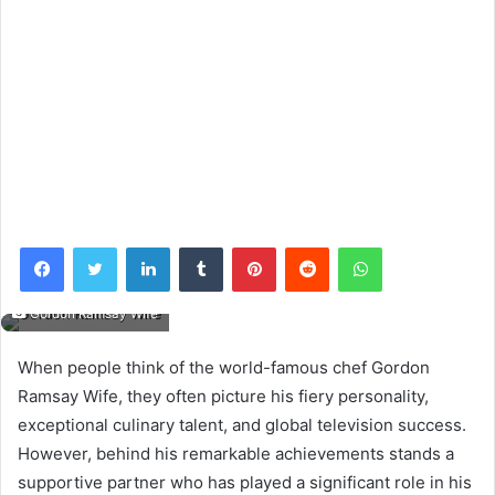
Facebook
Twitter
LinkedIn
Tumblr
Pinterest
Reddit
WhatsApp
Gordon Ramsay Wife
When people think of the world-famous chef Gordon
Ramsay Wife, they often picture his fiery personality,
exceptional culinary talent, and global television success.
However, behind his remarkable achievements stands a
supportive partner who has played a significant role in his