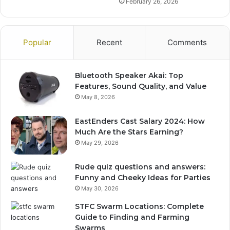
February 26, 2026
Popular
Recent
Comments
Bluetooth Speaker Akai: Top
Features, Sound Quality, and Value
May 8, 2026
EastEnders Cast Salary 2024: How
Much Are the Stars Earning?
May 29, 2026
Rude quiz questions and answers:
Funny and Cheeky Ideas for Parties
May 30, 2026
STFC Swarm Locations: Complete
Guide to Finding and Farming
Swarms