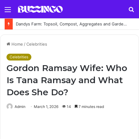
Menu
S
fo
Dandys Farm: Topsoil, Compost, Aggregates and Garden Supplies Guide
Home
/
Celebrities
Celebrities
Gordon Ramsay Wife: Who
Is Tana Ramsay and What
Does She Do?
Admin
March 1, 2026
14
7 minutes read