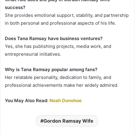
success?
She provides emotional support, stability, and partnership
in both personal and professional aspects of his life.
Does Tana Ramsay have business ventures?
Yes, she has publishing projects, media work, and
entrepreneurial initiatives.
Why is Tana Ramsay popular among fans?
Her relatable personality, dedication to family, and
professional achievements make her widely admired.
You May Also Read:
Noah Donohoe
Gordon Ramsay Wife