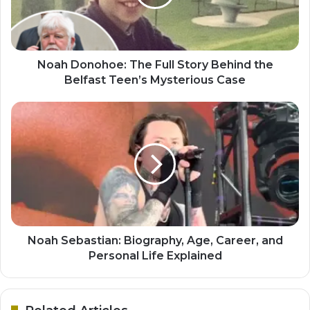
Noah Donohoe: The Full Story Behind the
Belfast Teen’s Mysterious Case
Noah Sebastian: Biography, Age, Career, and
Personal Life Explained