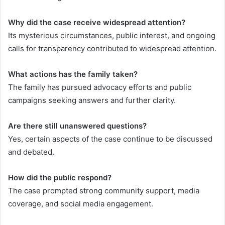
Why did the case receive widespread attention?
Its mysterious circumstances, public interest, and ongoing
calls for transparency contributed to widespread attention.
What actions has the family taken?
The family has pursued advocacy efforts and public
campaigns seeking answers and further clarity.
Are there still unanswered questions?
Yes, certain aspects of the case continue to be discussed
and debated.
How did the public respond?
The case prompted strong community support, media
coverage, and social media engagement.