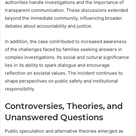
authorities handle investigations and the importance of
transparent communication. These discussions extended
beyond the immediate community, influencing broader
debates about accountability and justice.
In addition, the case contributed to increased awareness
of the challenges faced by families seeking answers in
complex investigations. Its social and cultural significance
lies in its ability to spark dialogue and encourage
reflection on societal values. The incident continues to
shape perspectives on public safety and institutional
responsibility.
Controversies, Theories, and
Unanswered Questions
Public speculation and alternative theories emerged as