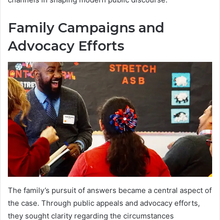
Family Campaigns and
Advocacy Efforts
The family’s pursuit of answers became a central aspect of
the case. Through public appeals and advocacy efforts,
they sought clarity regarding the circumstances