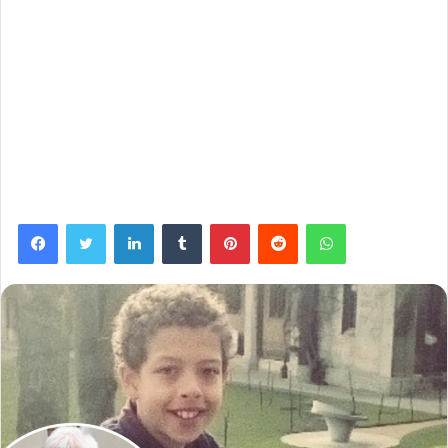
Facebook
Twitter
LinkedIn
Tumblr
Pinterest
Reddit
WhatsApp