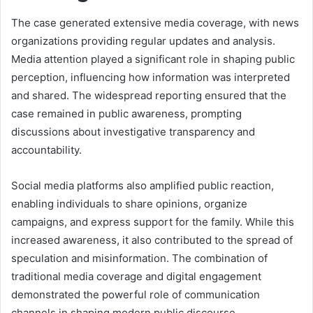
The case generated extensive media coverage, with news
organizations providing regular updates and analysis.
Media attention played a significant role in shaping public
perception, influencing how information was interpreted
and shared. The widespread reporting ensured that the
case remained in public awareness, prompting
discussions about investigative transparency and
accountability.
Social media platforms also amplified public reaction,
enabling individuals to share opinions, organize
campaigns, and express support for the family. While this
increased awareness, it also contributed to the spread of
speculation and misinformation. The combination of
traditional media coverage and digital engagement
demonstrated the powerful role of communication
channels in shaping modern public discourse.