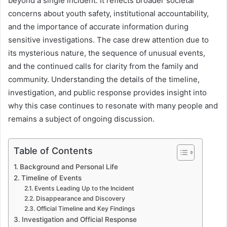
beyond a single incident. It reflects broader societal
concerns about youth safety, institutional accountability,
and the importance of accurate information during
sensitive investigations. The case drew attention due to
its mysterious nature, the sequence of unusual events,
and the continued calls for clarity from the family and
community. Understanding the details of the timeline,
investigation, and public response provides insight into
why this case continues to resonate with many people and
remains a subject of ongoing discussion.
Table of Contents
Background and Personal Life
Timeline of Events
Events Leading Up to the Incident
Disappearance and Discovery
Official Timeline and Key Findings
Investigation and Official Response