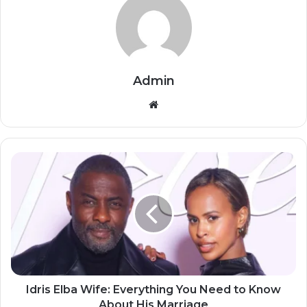
Admin
Website
Idris Elba Wife: Everything You Need to Know
About His Marriage