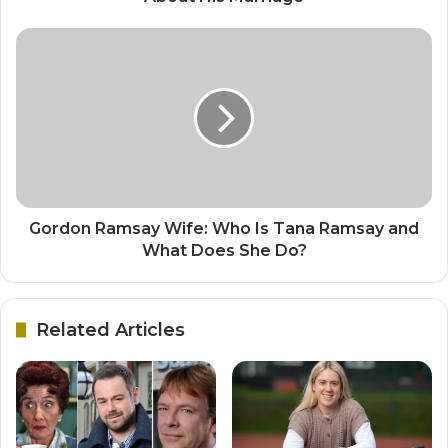
Gordon Ramsay Wife: Who Is Tana Ramsay and
What Does She Do?
Related Articles