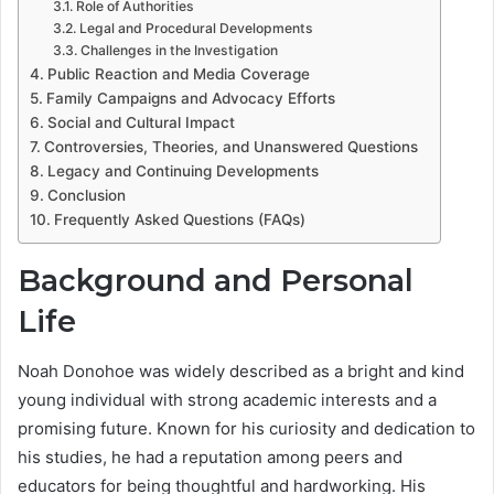
Role of Authorities
Legal and Procedural Developments
Challenges in the Investigation
Public Reaction and Media Coverage
Family Campaigns and Advocacy Efforts
Social and Cultural Impact
Controversies, Theories, and Unanswered Questions
Legacy and Continuing Developments
Conclusion
Frequently Asked Questions (FAQs)
Background and Personal
Life
Noah Donohoe was widely described as a bright and kind
young individual with strong academic interests and a
promising future. Known for his curiosity and dedication to
his studies, he had a reputation among peers and
educators for being thoughtful and hardworking. His