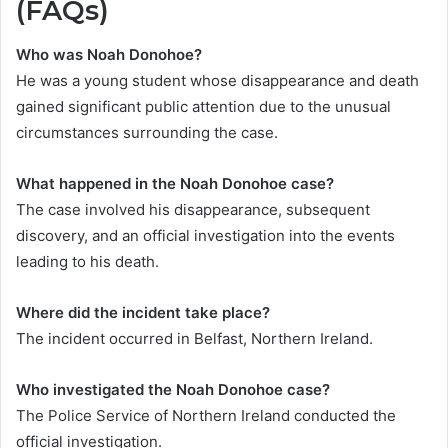
(FAQs)
Who was Noah Donohoe?
He was a young student whose disappearance and death
gained significant public attention due to the unusual
circumstances surrounding the case.
What happened in the Noah Donohoe case?
The case involved his disappearance, subsequent
discovery, and an official investigation into the events
leading to his death.
Where did the incident take place?
The incident occurred in Belfast, Northern Ireland.
Who investigated the Noah Donohoe
case?
The Police Service of Northern Ireland conducted the
official investigation.