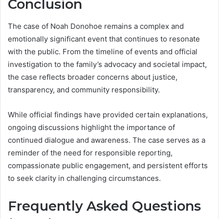
Conclusion
The case of Noah Donohoe remains a complex and
emotionally significant event that continues to resonate
with the public. From the timeline of events and official
investigation to the family’s advocacy and societal impact,
the case reflects broader concerns about justice,
transparency, and community responsibility.
While official findings have provided certain explanations,
ongoing discussions highlight the importance of
continued dialogue and awareness. The case serves as a
reminder of the need for responsible reporting,
compassionate public engagement, and persistent efforts
to seek clarity in challenging circumstances.
Frequently Asked Questions