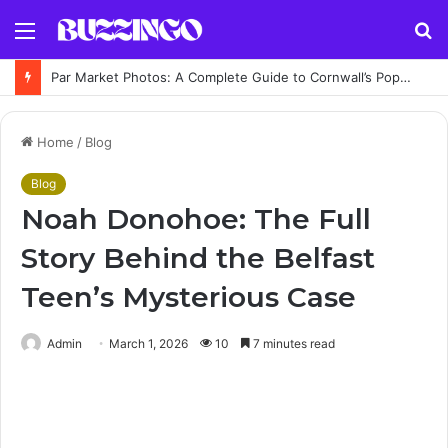
Menu
S
fo
Par Market Photos: A Complete Guide to Cornwall’s Popular Indoor Market
Home
/
Blog
Blog
Noah Donohoe: The Full
Story Behind the Belfast
Teen’s Mysterious Case
Admin
March 1, 2026
10
7 minutes read