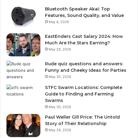
Bluetooth Speaker Akai: Top
Features, Sound Quality, and Value
May 8, 2026
EastEnders Cast Salary 2024: How
Much Are the Stars Earning?
May 29, 2026
Rude quiz questions and answers:
Funny and Cheeky Ideas for Parties
May 30, 2026
STFC Swarm Locations: Complete
Guide to Finding and Farming
Swarms
May 30, 2026
Paul Weller Gill Price: The Untold
Story of Their Relationship
May 29, 2026