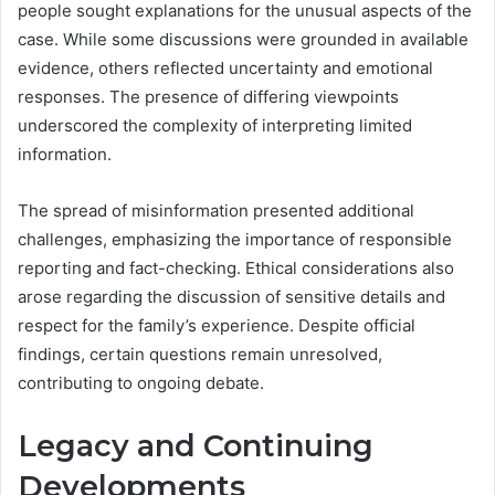
people sought explanations for the unusual aspects of the
case. While some discussions were grounded in available
evidence, others reflected uncertainty and emotional
responses. The presence of differing viewpoints
underscored the complexity of interpreting limited
information.
The spread of misinformation presented additional
challenges, emphasizing the importance of responsible
reporting and fact-checking. Ethical considerations also
arose regarding the discussion of sensitive details and
respect for the family’s experience. Despite official
findings, certain questions remain unresolved,
contributing to ongoing debate.
Legacy and Continuing
Developments