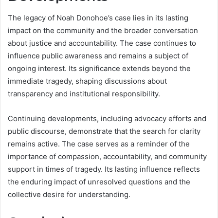
The legacy of Noah Donohoe’s case lies in its lasting
impact on the community and the broader conversation
about justice and accountability. The case continues to
influence public awareness and remains a subject of
ongoing interest. Its significance extends beyond the
immediate tragedy, shaping discussions about
transparency and institutional responsibility.
Continuing developments, including advocacy efforts and
public discourse, demonstrate that the search for clarity
remains active. The case serves as a reminder of the
importance of compassion, accountability, and community
support in times of tragedy. Its lasting influence reflects
the enduring impact of unresolved questions and the
collective desire for understanding.