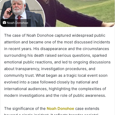
Noah Donohoe
The case of Noah Donohoe captured widespread public
attention and became one of the most discussed incidents
in recent years. His disappearance and the circumstances
surrounding his death raised serious questions, sparked
emotional public reactions, and led to ongoing discussions
about transparency, investigation procedures, and
community trust. What began as a tragic local event soon
evolved into a case followed closely by national and
international audiences, highlighting the complexities of
modern investigations and the role of public awareness.
The significance of the
Noah Donohoe
case extends