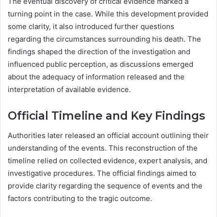
The eventual discovery of critical evidence marked a
turning point in the case. While this development provided
some clarity, it also introduced further questions
regarding the circumstances surrounding his death. The
findings shaped the direction of the investigation and
influenced public perception, as discussions emerged
about the adequacy of information released and the
interpretation of available evidence.
Official Timeline and Key Findings
Authorities later released an official account outlining their
understanding of the events. This reconstruction of the
timeline relied on collected evidence, expert analysis, and
investigative procedures. The official findings aimed to
provide clarity regarding the sequence of events and the
factors contributing to the tragic outcome.