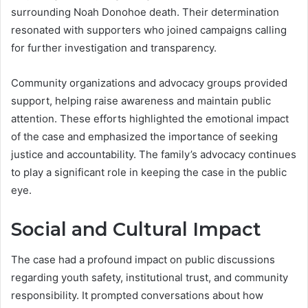
surrounding Noah Donohoe death. Their determination
resonated with supporters who joined campaigns calling
for further investigation and transparency.
Community organizations and advocacy groups provided
support, helping raise awareness and maintain public
attention. These efforts highlighted the emotional impact
of the case and emphasized the importance of seeking
justice and accountability. The family’s advocacy continues
to play a significant role in keeping the case in the public
eye.
Social and Cultural Impact
The case had a profound impact on public discussions
regarding youth safety, institutional trust, and community
responsibility. It prompted conversations about how