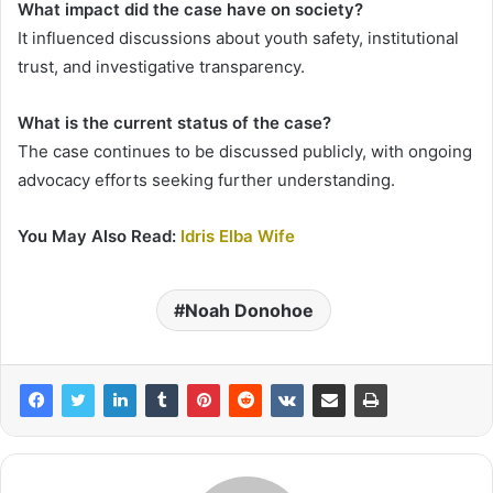
What impact did the case have on society?
It influenced discussions about youth safety, institutional
trust, and investigative transparency.
What is the current status of the case?
The case continues to be discussed publicly, with ongoing
advocacy efforts seeking further understanding.
You May Also Read:
Idris Elba Wife
Noah Donohoe