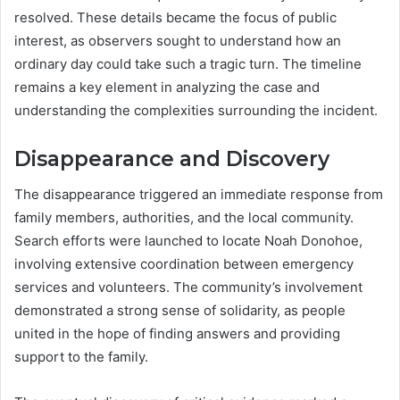
resolved. These details became the focus of public
interest, as observers sought to understand how an
ordinary day could take such a tragic turn. The timeline
remains a key element in analyzing the case and
understanding the complexities surrounding the incident.
Disappearance and Discovery
The disappearance triggered an immediate response from
family members, authorities, and the local community.
Search efforts were launched to locate Noah Donohoe,
involving extensive coordination between emergency
services and volunteers. The community’s involvement
demonstrated a strong sense of solidarity, as people
united in the hope of finding answers and providing
support to the family.