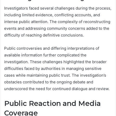
Investigators faced several challenges during the process,
including limited evidence, conflicting accounts, and
intense public attention. The complexity of reconstructing
events and addressing community concerns added to the
difficulty of reaching definitive conclusions.
Public controversies and differing interpretations of
available information further complicated the
investigation. These challenges highlighted the broader
difficulties faced by authorities in managing sensitive
cases while maintaining public trust. The investigation’s
obstacles contributed to the ongoing debate and
underscored the need for continued dialogue and review.
Public Reaction and Media
Coverage