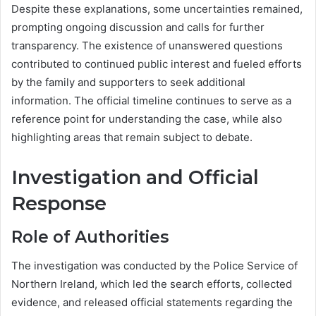
Despite these explanations, some uncertainties remained,
prompting ongoing discussion and calls for further
transparency. The existence of unanswered questions
contributed to continued public interest and fueled efforts
by the family and supporters to seek additional
information. The official timeline continues to serve as a
reference point for understanding the case, while also
highlighting areas that remain subject to debate.
Investigation and Official
Response
Role of Authorities
The investigation was conducted by the Police Service of
Northern Ireland, which led the search efforts, collected
evidence, and released official statements regarding the