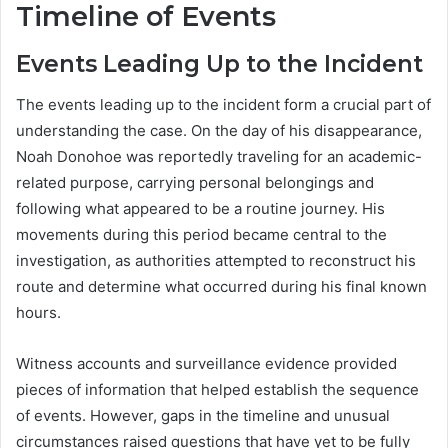
Timeline of Events
Events Leading Up to the Incident
The events leading up to the incident form a crucial part of
understanding the case. On the day of his disappearance,
Noah Donohoe was reportedly traveling for an academic-
related purpose, carrying personal belongings and
following what appeared to be a routine journey. His
movements during this period became central to the
investigation, as authorities attempted to reconstruct his
route and determine what occurred during his final known
hours.
Witness accounts and surveillance evidence provided
pieces of information that helped establish the sequence
of events. However, gaps in the timeline and unusual
circumstances raised questions that have yet to be fully