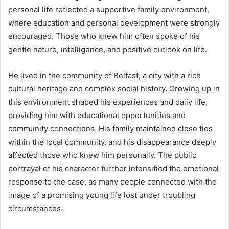
personal life reflected a supportive family environment,
where education and personal development were strongly
encouraged. Those who knew him often spoke of his
gentle nature, intelligence, and positive outlook on life.
He lived in the community of Belfast, a city with a rich
cultural heritage and complex social history. Growing up in
this environment shaped his experiences and daily life,
providing him with educational opportunities and
community connections. His family maintained close ties
within the local community, and his disappearance deeply
affected those who knew him personally. The public
portrayal of his character further intensified the emotional
response to the case, as many people connected with the
image of a promising young life lost under troubling
circumstances.