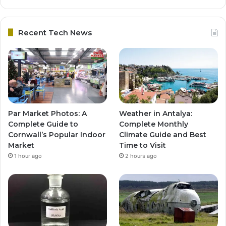
Recent Tech News
Par Market Photos: A
Weather in Antalya:
Complete Guide to
Complete Monthly
Cornwall’s Popular Indoor
Climate Guide and Best
Market
Time to Visit
1 hour ago
2 hours ago