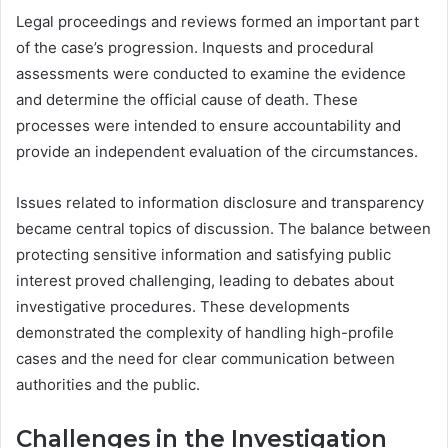
Legal proceedings and reviews formed an important part
of the case’s progression. Inquests and procedural
assessments were conducted to examine the evidence
and determine the official cause of death. These
processes were intended to ensure accountability and
provide an independent evaluation of the circumstances.
Issues related to information disclosure and transparency
became central topics of discussion. The balance between
protecting sensitive information and satisfying public
interest proved challenging, leading to debates about
investigative procedures. These developments
demonstrated the complexity of handling high-profile
cases and the need for clear communication between
authorities and the public.
Challenges in the Investigation