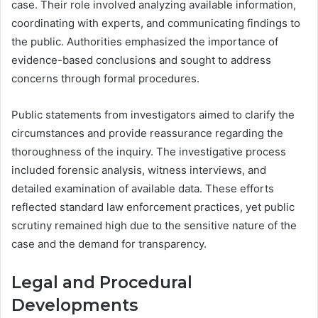
case. Their role involved analyzing available information,
coordinating with experts, and communicating findings to
the public. Authorities emphasized the importance of
evidence-based conclusions and sought to address
concerns through formal procedures.
Public statements from investigators aimed to clarify the
circumstances and provide reassurance regarding the
thoroughness of the inquiry. The investigative process
included forensic analysis, witness interviews, and
detailed examination of available data. These efforts
reflected standard law enforcement practices, yet public
scrutiny remained high due to the sensitive nature of the
case and the demand for transparency.
Legal and Procedural
Developments