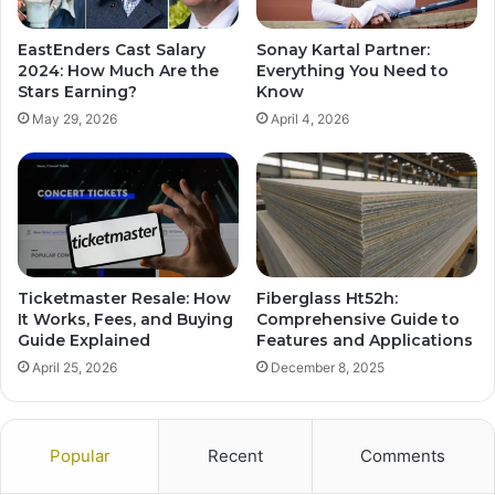
EastEnders Cast Salary
Sonay Kartal Partner:
2024: How Much Are the
Everything You Need to
Stars Earning?
Know
May 29, 2026
April 4, 2026
Ticketmaster Resale: How
Fiberglass Ht52h:
It Works, Fees, and Buying
Comprehensive Guide to
Guide Explained
Features and Applications
April 25, 2026
December 8, 2025
Popular
Recent
Comments