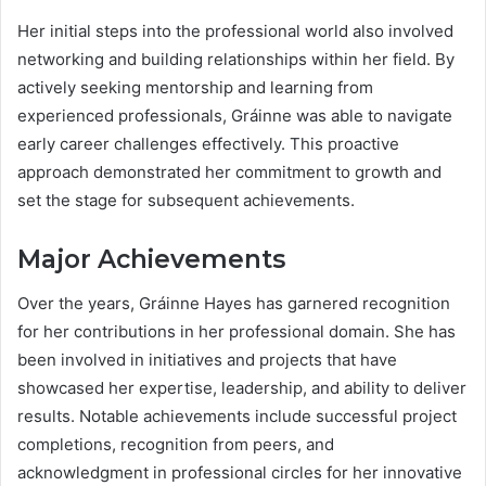
Her initial steps into the professional world also involved
networking and building relationships within her field. By
actively seeking mentorship and learning from
experienced professionals, Gráinne was able to navigate
early career challenges effectively. This proactive
approach demonstrated her commitment to growth and
set the stage for subsequent achievements.
Major Achievements
Over the years, Gráinne Hayes has garnered recognition
for her contributions in her professional domain. She has
been involved in initiatives and projects that have
showcased her expertise, leadership, and ability to deliver
results. Notable achievements include successful project
completions, recognition from peers, and
acknowledgment in professional circles for her innovative