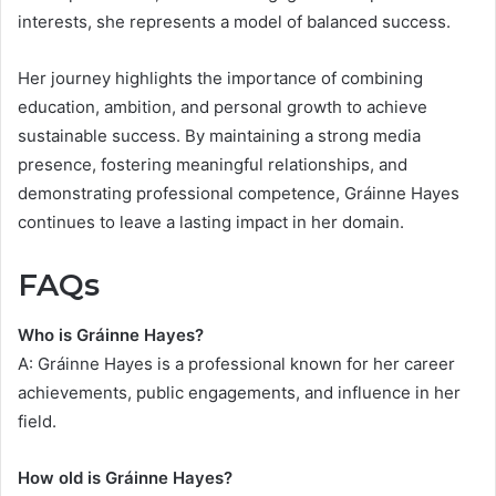
interests, she represents a model of balanced success.
Her journey highlights the importance of combining
education, ambition, and personal growth to achieve
sustainable success. By maintaining a strong media
presence, fostering meaningful relationships, and
demonstrating professional competence, Gráinne Hayes
continues to leave a lasting impact in her domain.
FAQs
Who is Gráinne Hayes?
A: Gráinne Hayes is a professional known for her career
achievements, public engagements, and influence in her
field.
How old is Gráinne Hayes?