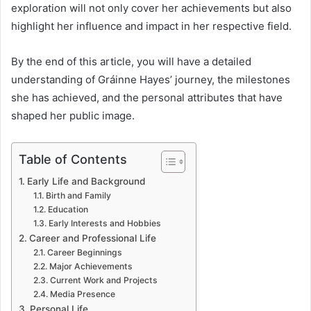
exploration will not only cover her achievements but also
highlight her influence and impact in her respective field.
By the end of this article, you will have a detailed
understanding of Gráinne Hayes’ journey, the milestones
she has achieved, and the personal attributes that have
shaped her public image.
Table of Contents
Early Life and Background
Birth and Family
Education
Early Interests and Hobbies
Career and Professional Life
Career Beginnings
Major Achievements
Current Work and Projects
Media Presence
Personal Life