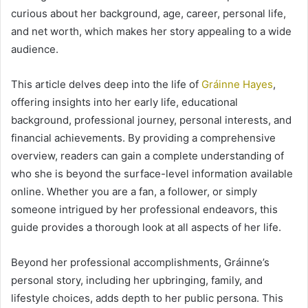
curious about her background, age, career, personal life,
and net worth, which makes her story appealing to a wide
audience.
This article delves deep into the life of
Gráinne Hayes
,
offering insights into her early life, educational
background, professional journey, personal interests, and
financial achievements. By providing a comprehensive
overview, readers can gain a complete understanding of
who she is beyond the surface-level information available
online. Whether you are a fan, a follower, or simply
someone intrigued by her professional endeavors, this
guide provides a thorough look at all aspects of her life.
Beyond her professional accomplishments, Gráinne’s
personal story, including her upbringing, family, and
lifestyle choices, adds depth to her public persona. This