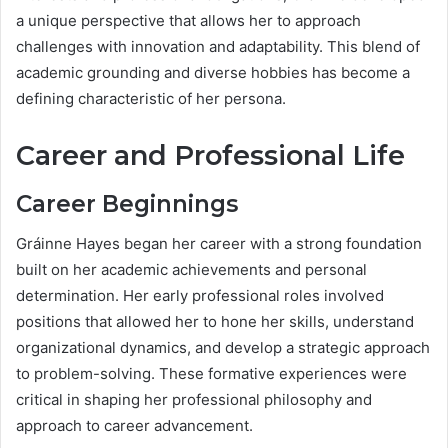
a unique perspective that allows her to approach
challenges with innovation and adaptability. This blend of
academic grounding and diverse hobbies has become a
defining characteristic of her persona.
Career and Professional Life
Career Beginnings
Gráinne Hayes began her career with a strong foundation
built on her academic achievements and personal
determination. Her early professional roles involved
positions that allowed her to hone her skills, understand
organizational dynamics, and develop a strategic approach
to problem-solving. These formative experiences were
critical in shaping her professional philosophy and
approach to career advancement.