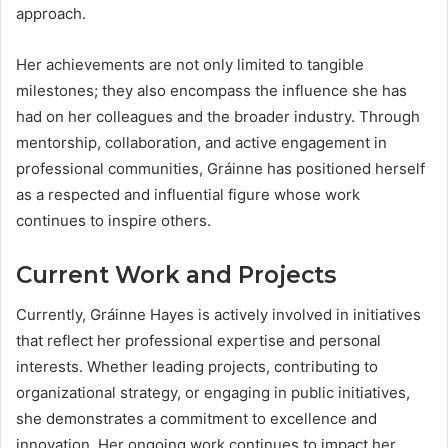
approach.
Her achievements are not only limited to tangible
milestones; they also encompass the influence she has
had on her colleagues and the broader industry. Through
mentorship, collaboration, and active engagement in
professional communities, Gráinne has positioned herself
as a respected and influential figure whose work
continues to inspire others.
Current Work and Projects
Currently, Gráinne Hayes is actively involved in initiatives
that reflect her professional expertise and personal
interests. Whether leading projects, contributing to
organizational strategy, or engaging in public initiatives,
she demonstrates a commitment to excellence and
innovation. Her ongoing work continues to impact her