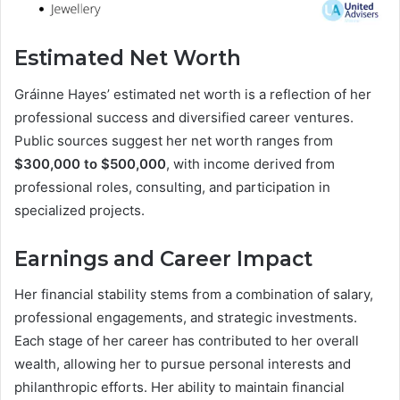
Estimated Net Worth
Gráinne Hayes’ estimated net worth is a reflection of her
professional success and diversified career ventures.
Public sources suggest her net worth ranges from
$300,000 to $500,000
, with income derived from
professional roles, consulting, and participation in
specialized projects.
Earnings and Career Impact
Her financial stability stems from a combination of salary,
professional engagements, and strategic investments.
Each stage of her career has contributed to her overall
wealth, allowing her to pursue personal interests and
philanthropic efforts. Her ability to maintain financial