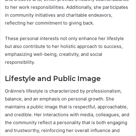
to her work responsibilities. Additionally, she participates
in community initiatives and charitable endeavors,
reflecting her commitment to giving back.
These personal interests not only enhance her lifestyle
but also contribute to her holistic approach to success,
emphasizing well-being, creativity, and social
responsibility.
Lifestyle and Public Image
Gráinne’s lifestyle is characterized by professionalism,
balance, and an emphasis on personal growth. She
maintains a public image that is respectful, approachable,
and credible. Her interactions with media, colleagues, and
the community reflect a personality that is both engaging
and trustworthy, reinforcing her overall influence and