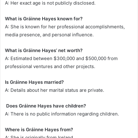
A: Her exact age is not publicly disclosed.
What is Gráinne Hayes known for?
A: She is known for her professional accomplishments,
media presence, and personal influence.
What is Gráinne Hayes’ net worth?
A: Estimated between $300,000 and $500,000 from
professional ventures and other projects.
Is Gráinne Hayes married?
A: Details about her marital status are private.
Does Gráinne Hayes have children?
A: There is no public information regarding children.
Where is Gráinne Hayes from?
A: She is originally from Ireland.