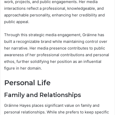
work, projects, and public engagements. Her media
interactions reflect a professional, knowledgeable, and
approachable personality, enhancing her credibility and
public appeal.
Through this strategic media engagement, Gráinne has
built a recognizable brand while maintaining control over
her narrative. Her media presence contributes to public
awareness of her professional contributions and personal
ethos, further solidifying her position as an influential
figure in her domain.
Personal Life
Family and Relationships
Gráinne Hayes places significant value on family and
personal relationships. While she prefers to keep specific