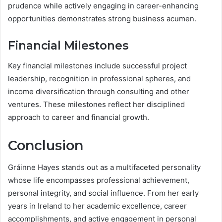
prudence while actively engaging in career-enhancing
opportunities demonstrates strong business acumen.
Financial Milestones
Key financial milestones include successful project
leadership, recognition in professional spheres, and
income diversification through consulting and other
ventures. These milestones reflect her disciplined
approach to career and financial growth.
Conclusion
Gráinne Hayes stands out as a multifaceted personality
whose life encompasses professional achievement,
personal integrity, and social influence. From her early
years in Ireland to her academic excellence, career
accomplishments, and active engagement in personal