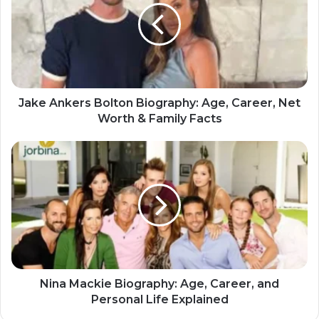
Jake Ankers Bolton Biography: Age, Career, Net
Worth & Family Facts
Nina Mackie Biography: Age, Career, and
Personal Life Explained