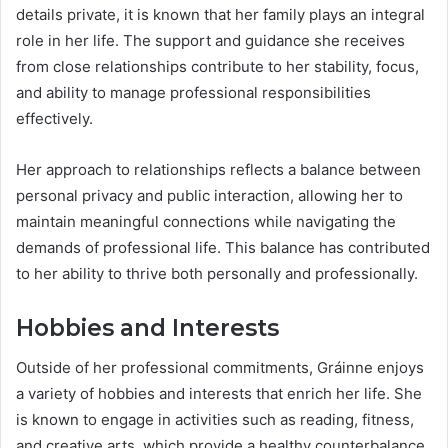
details private, it is known that her family plays an integral
role in her life. The support and guidance she receives
from close relationships contribute to her stability, focus,
and ability to manage professional responsibilities
effectively.
Her approach to relationships reflects a balance between
personal privacy and public interaction, allowing her to
maintain meaningful connections while navigating the
demands of professional life. This balance has contributed
to her ability to thrive both personally and professionally.
Hobbies and Interests
Outside of her professional commitments, Gráinne enjoys
a variety of hobbies and interests that enrich her life. She
is known to engage in activities such as reading, fitness,
and creative arts, which provide a healthy counterbalance