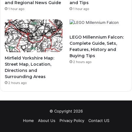
and Regional News Guide
and Tips
1 hour ago
1 hour ago
LEGO Millennium Falcon:
Complete Guide, Sets,
Features, History and
Buying Tips
Mirfield Yorkshire Map:
2 hours ago
Street Map, Location,
Directions and
Surrounding Areas
2 hours ago
© Copyright 2026
Home
About Us
Privacy Policy
Contact US