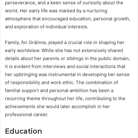
perseverance, and a keen sense of curiosity about the
world. Her early life was marked by a nurturing
atmosphere that encouraged education, personal growth,
and exploration of individual interests.
Family, for Gráinne, played a crucial role in shaping her
early worldview. While she has not extensively shared
details about her parents or siblings in the public domain,
it is evident from interviews and social interactions that
her upbringing was instrumental in developing her sense
of responsibility and work ethic. The combination of
familial support and personal ambition has been a
recurring theme throughout her life, contributing to the
achievements she would later accomplish in her
professional career.
Education