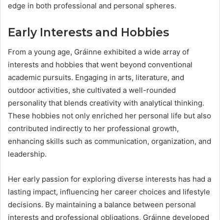
edge in both professional and personal spheres.
Early Interests and Hobbies
From a young age, Gráinne exhibited a wide array of
interests and hobbies that went beyond conventional
academic pursuits. Engaging in arts, literature, and
outdoor activities, she cultivated a well-rounded
personality that blends creativity with analytical thinking.
These hobbies not only enriched her personal life but also
contributed indirectly to her professional growth,
enhancing skills such as communication, organization, and
leadership.
Her early passion for exploring diverse interests has had a
lasting impact, influencing her career choices and lifestyle
decisions. By maintaining a balance between personal
interests and professional obligations, Gráinne developed