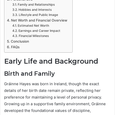
Family and Relationships
Hobbies and Interests
Lifestyle and Public Image
Net Worth and Financial Overview
Estimated Net Worth
Earnings and Career Impact
Financial Milestones
Conclusion
FAQs
Early Life and Background
Birth and Family
Gráinne Hayes was born in Ireland, though the exact
details of her birth date remain private, reflecting her
preference for maintaining a level of personal privacy.
Growing up in a supportive family environment, Gráinne
developed the foundational values of discipline,