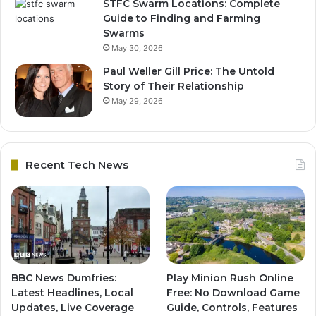
STFC Swarm Locations: Complete
Guide to Finding and Farming
Swarms
May 30, 2026
Paul Weller Gill Price: The Untold
Story of Their Relationship
May 29, 2026
Recent Tech News
BBC News Dumfries:
Play Minion Rush Online
Latest Headlines, Local
Free: No Download Game
Updates, Live Coverage
Guide, Controls, Features