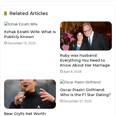
Related Articles
Itzhak Ezratti Wife: What Is
Publicly Known
December 15, 2025
Ruby wax husband:
Everything You Need to
Know About Her Marriage
April 6, 2026
Oscar Piastri Girlfriend:
Who Is the F1 Star Dating?
December 27, 2025
Bear Grylls Net Worth: