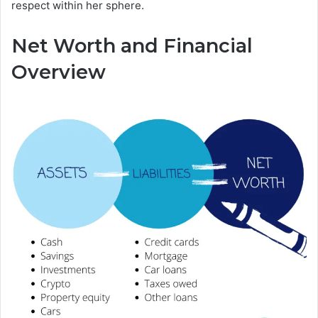
respect within her sphere.
Net Worth and Financial
Overview