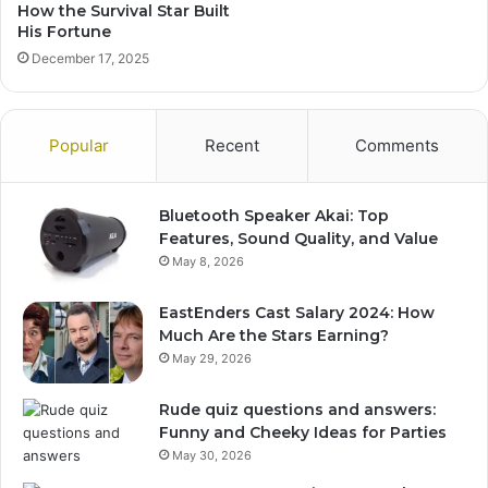
How the Survival Star Built
His Fortune
December 17, 2025
Popular
Recent
Comments
Bluetooth Speaker Akai: Top
Features, Sound Quality, and Value
May 8, 2026
EastEnders Cast Salary 2024: How
Much Are the Stars Earning?
May 29, 2026
Rude quiz questions and answers:
Funny and Cheeky Ideas for Parties
May 30, 2026