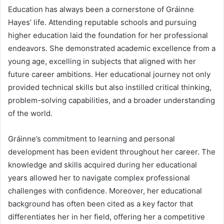
Education has always been a cornerstone of Gráinne
Hayes’ life. Attending reputable schools and pursuing
higher education laid the foundation for her professional
endeavors. She demonstrated academic excellence from a
young age, excelling in subjects that aligned with her
future career ambitions. Her educational journey not only
provided technical skills but also instilled critical thinking,
problem-solving capabilities, and a broader understanding
of the world.
Gráinne’s commitment to learning and personal
development has been evident throughout her career. The
knowledge and skills acquired during her educational
years allowed her to navigate complex professional
challenges with confidence. Moreover, her educational
background has often been cited as a key factor that
differentiates her in her field, offering her a competitive