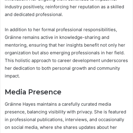
industry positively, reinforcing her reputation as a skilled
and dedicated professional.
In addition to her formal professional responsibilities,
Gráinne remains active in knowledge-sharing and
mentoring, ensuring that her insights benefit not only her
organization but also emerging professionals in her field.
This holistic approach to career development underscores
her dedication to both personal growth and community
impact.
Media Presence
Gráinne Hayes maintains a carefully curated media
presence, balancing visibility with privacy. She is featured
in professional publications, interviews, and occasionally
on social media, where she shares updates about her