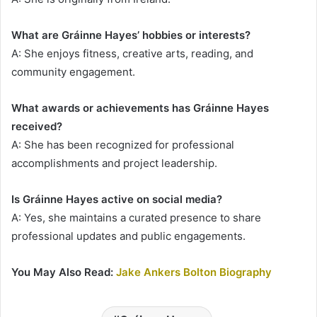
What are Gráinne Hayes’ hobbies or interests?
A: She enjoys fitness, creative arts, reading, and
community engagement.
What awards or achievements has Gráinne Hayes
received?
A: She has been recognized for professional
accomplishments and project leadership.
Is Gráinne Hayes active on social media?
A: Yes, she maintains a curated presence to share
professional updates and public engagements.
You May Also Read:
Jake Ankers Bolton Biography