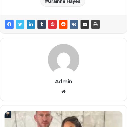
Gráinne Hayes
Admin
Website