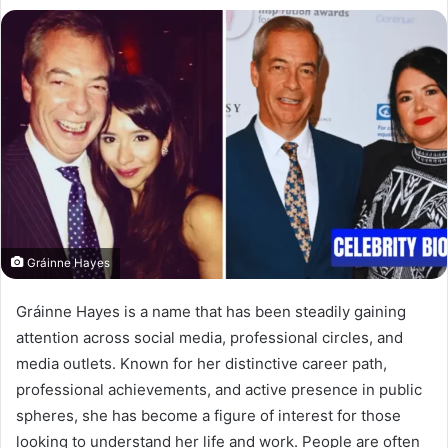
Gráinne Hayes
Gráinne Hayes is a name that has been steadily gaining
attention across social media, professional circles, and
media outlets. Known for her distinctive career path,
professional achievements, and active presence in public
spheres, she has become a figure of interest for those
looking to understand her life and work. People are often