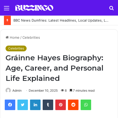
Menu
S
fo
BBC News Dumfries: Latest Headlines, Local Updates, Live Coverage and Regional News Guide
Home
/
Celebrities
Celebrities
Gráinne Hayes Biography:
Age, Career, and Personal
Life Explained
Admin
December 10, 2025
8
7 minutes read
Facebook
Twitter
LinkedIn
Tumblr
Pinterest
Reddit
WhatsApp