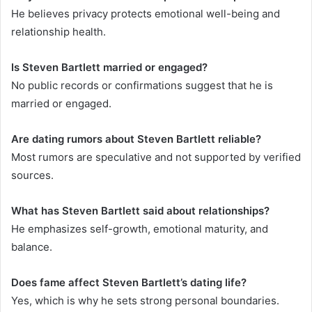
He believes privacy protects emotional well-being and
relationship health.
Is Steven Bartlett married or engaged?
No public records or confirmations suggest that he is
married or engaged.
Are dating rumors about Steven Bartlett reliable?
Most rumors are speculative and not supported by verified
sources.
What has Steven Bartlett said about relationships?
He emphasizes self-growth, emotional maturity, and
balance.
Does fame affect Steven Bartlett’s dating life?
Yes, which is why he sets strong personal boundaries.