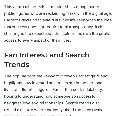
This approach reflects a broader shift among modern
public figures who are reclaiming privacy in the digital age.
Bartlett’s decision to shield his love life reinforces the idea
that success does not require total transparency. It also
challenges the expectation that celebrities owe the public
access to every aspect of their lives.
Fan Interest and Search
Trends
The popularity of the keyword “Steven Bartlett girlfriend”
highlights how invested audiences are in the personal
lives of influential figures. Fans often seek relatability,
hoping to understand how someone so successful
navigates love and relationships. Search trends also
reflect a culture where curiosity about romance rivals