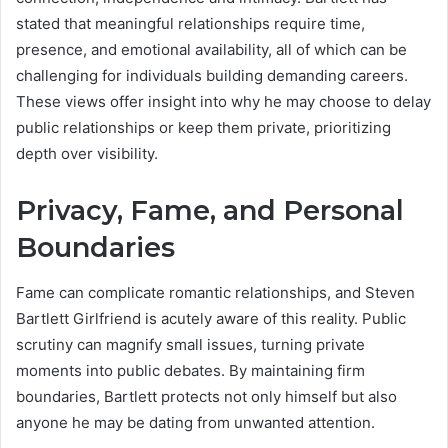
stated that meaningful relationships require time,
presence, and emotional availability, all of which can be
challenging for individuals building demanding careers.
These views offer insight into why he may choose to delay
public relationships or keep them private, prioritizing
depth over visibility.
Privacy, Fame, and Personal
Boundaries
Fame can complicate romantic relationships, and Steven
Bartlett Girlfriend is acutely aware of this reality. Public
scrutiny can magnify small issues, turning private
moments into public debates. By maintaining firm
boundaries, Bartlett protects not only himself but also
anyone he may be dating from unwanted attention.