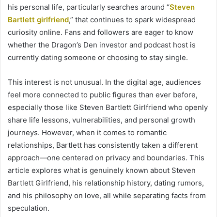
his personal life, particularly searches around “
Steven
Bartlett girlfriend
,” that continues to spark widespread
curiosity online. Fans and followers are eager to know
whether the Dragon’s Den investor and podcast host is
currently dating someone or choosing to stay single.
This interest is not unusual. In the digital age, audiences
feel more connected to public figures than ever before,
especially those like Steven Bartlett Girlfriend who openly
share life lessons, vulnerabilities, and personal growth
journeys. However, when it comes to romantic
relationships, Bartlett has consistently taken a different
approach—one centered on privacy and boundaries. This
article explores what is genuinely known about Steven
Bartlett Girlfriend, his relationship history, dating rumors,
and his philosophy on love, all while separating facts from
speculation.