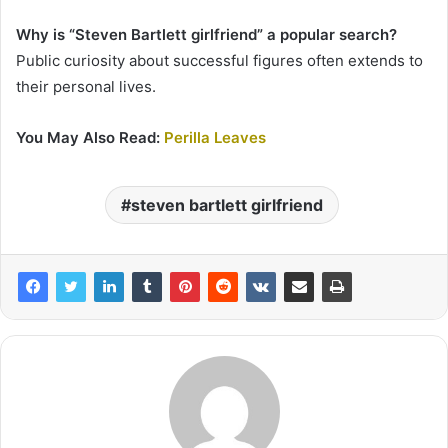
Why is “Steven Bartlett girlfriend” a popular search?
Public curiosity about successful figures often extends to
their personal lives.
You May Also Read:
Perilla Leaves
steven bartlett girlfriend