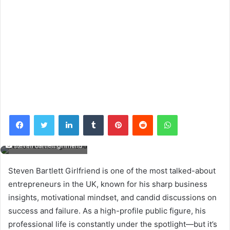
Facebook
Twitter
LinkedIn
Tumblr
Pinterest
Reddit
WhatsApp
steven bartlett girlfriend
Steven Bartlett Girlfriend is one of the most talked-about
entrepreneurs in the UK, known for his sharp business
insights, motivational mindset, and candid discussions on
success and failure. As a high-profile public figure, his
professional life is constantly under the spotlight—but it’s