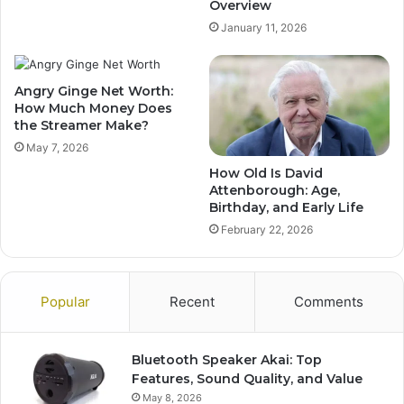
Overview
January 11, 2026
Angry Ginge Net Worth:
How Much Money Does
the Streamer Make?
May 7, 2026
How Old Is David
Attenborough: Age,
Birthday, and Early Life
February 22, 2026
Popular
Recent
Comments
Bluetooth Speaker Akai: Top
Features, Sound Quality, and Value
May 8, 2026