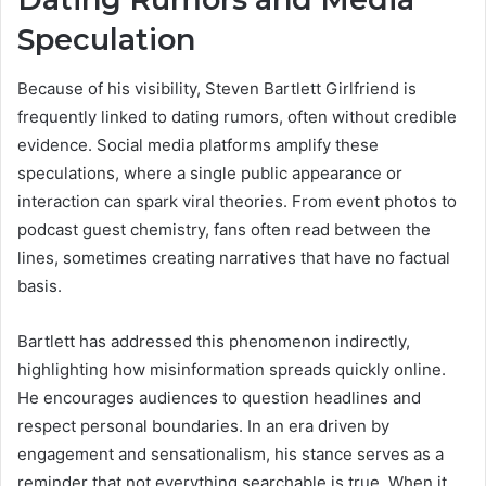
Speculation
Because of his visibility, Steven Bartlett Girlfriend is
frequently linked to dating rumors, often without credible
evidence. Social media platforms amplify these
speculations, where a single public appearance or
interaction can spark viral theories. From event photos to
podcast guest chemistry, fans often read between the
lines, sometimes creating narratives that have no factual
basis.
Bartlett has addressed this phenomenon indirectly,
highlighting how misinformation spreads quickly online.
He encourages audiences to question headlines and
respect personal boundaries. In an era driven by
engagement and sensationalism, his stance serves as a
reminder that not everything searchable is true. When it