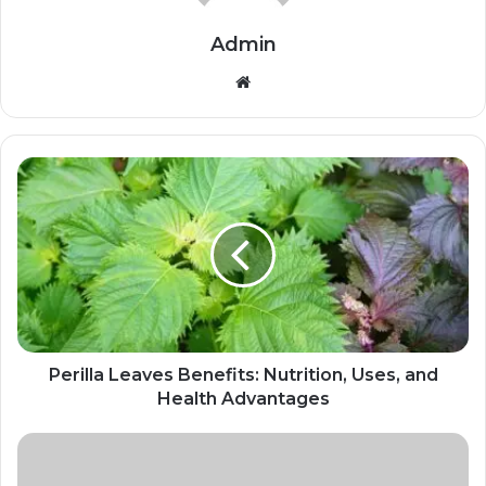
Admin
Website
Perilla Leaves Benefits: Nutrition, Uses, and
Health Advantages