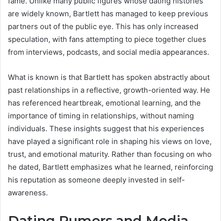
fame. Unlike many public figures whose dating histories
are widely known, Bartlett has managed to keep previous
partners out of the public eye. This has only increased
speculation, with fans attempting to piece together clues
from interviews, podcasts, and social media appearances.
What is known is that Bartlett has spoken abstractly about
past relationships in a reflective, growth-oriented way. He
has referenced heartbreak, emotional learning, and the
importance of timing in relationships, without naming
individuals. These insights suggest that his experiences
have played a significant role in shaping his views on love,
trust, and emotional maturity. Rather than focusing on who
he dated, Bartlett emphasizes what he learned, reinforcing
his reputation as someone deeply invested in self-
awareness.
Dating Rumors and Media