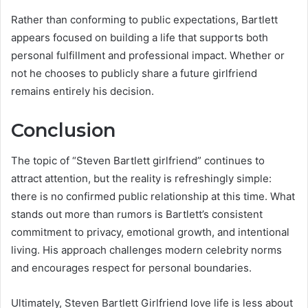
Rather than conforming to public expectations, Bartlett
appears focused on building a life that supports both
personal fulfillment and professional impact. Whether or
not he chooses to publicly share a future girlfriend
remains entirely his decision.
Conclusion
The topic of “Steven Bartlett girlfriend” continues to
attract attention, but the reality is refreshingly simple:
there is no confirmed public relationship at this time. What
stands out more than rumors is Bartlett’s consistent
commitment to privacy, emotional growth, and intentional
living. His approach challenges modern celebrity norms
and encourages respect for personal boundaries.
Ultimately, Steven Bartlett Girlfriend love life is less about