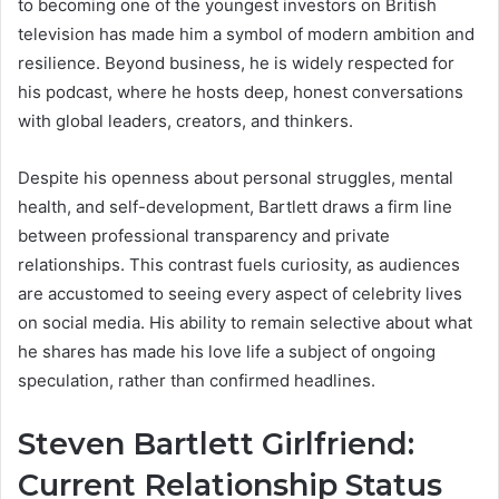
to becoming one of the youngest investors on British
television has made him a symbol of modern ambition and
resilience. Beyond business, he is widely respected for
his podcast, where he hosts deep, honest conversations
with global leaders, creators, and thinkers.
Despite his openness about personal struggles, mental
health, and self-development, Bartlett draws a firm line
between professional transparency and private
relationships. This contrast fuels curiosity, as audiences
are accustomed to seeing every aspect of celebrity lives
on social media. His ability to remain selective about what
he shares has made his love life a subject of ongoing
speculation, rather than confirmed headlines.
Steven Bartlett Girlfriend:
Current Relationship Status