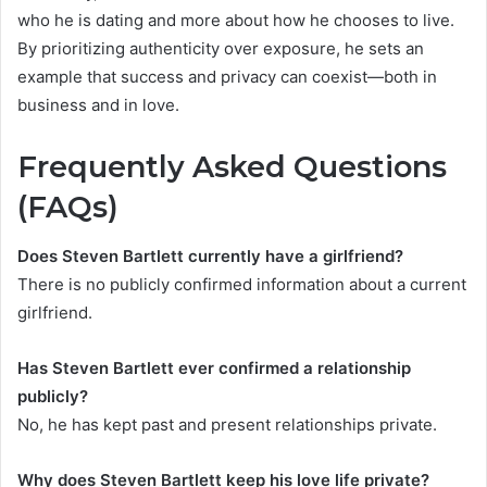
who he is dating and more about how he chooses to live.
By prioritizing authenticity over exposure, he sets an
example that success and privacy can coexist—both in
business and in love.
Frequently Asked Questions
(FAQs)
Does Steven Bartlett currently have a girlfriend?
There is no publicly confirmed information about a current
girlfriend.
Has Steven Bartlett ever confirmed a relationship
publicly?
No, he has kept past and present relationships private.
Why does Steven Bartlett keep his love life private?