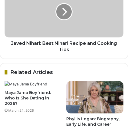
Javed Nihari: Best Nihari Recipe and Cooking
Tips
Related Articles
Maya Jama Boyfriend:
Who Is She Dating in
2026?
March 24, 2026
Phyllis Logan: Biography,
Early Life, and Career