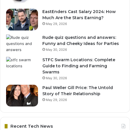
EastEnders Cast Salary 2024: How
Much Are the Stars Earning?
May 29, 2026
Rude quiz questions and answers:
Funny and Cheeky Ideas for Parties
May 30, 2026
STFC Swarm Locations: Complete
Guide to Finding and Farming
Swarms
May 30, 2026
Paul Weller Gill Price: The Untold
Story of Their Relationship
May 29, 2026
Recent Tech News