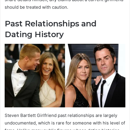
should be treated with caution.
Past Relationships and
Dating History
Steven Bartlett Girlfriend past relationships are largely
undocumented, which is rare for someone with his level of