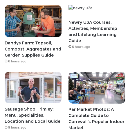
Newry U3A Courses,
Activities, Membership
and Lifelong Learning
Guide
Dandys Farm: Topsoil,
6 hours ago
Compost, Aggregates and
Garden Supplies Guide
6 hours ago
Sausage Shop Trimley:
Par Market Photos: A
Menu, Specialities,
Complete Guide to
Location and Local Guide
Cornwall’s Popular Indoor
Market
9 hours ago