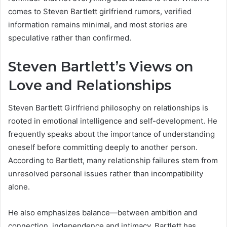
comes to Steven Bartlett girlfriend rumors, verified
information remains minimal, and most stories are
speculative rather than confirmed.
Steven Bartlett’s Views on
Love and Relationships
Steven Bartlett Girlfriend philosophy on relationships is
rooted in emotional intelligence and self-development. He
frequently speaks about the importance of understanding
oneself before committing deeply to another person.
According to Bartlett, many relationship failures stem from
unresolved personal issues rather than incompatibility
alone.
He also emphasizes balance—between ambition and
connection, independence and intimacy. Bartlett has