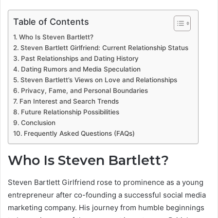
Table of Contents
Who Is Steven Bartlett?
Steven Bartlett Girlfriend: Current Relationship Status
Past Relationships and Dating History
Dating Rumors and Media Speculation
Steven Bartlett’s Views on Love and Relationships
Privacy, Fame, and Personal Boundaries
Fan Interest and Search Trends
Future Relationship Possibilities
Conclusion
Frequently Asked Questions (FAQs)
Who Is Steven Bartlett?
Steven Bartlett Girlfriend rose to prominence as a young
entrepreneur after co-founding a successful social media
marketing company. His journey from humble beginnings