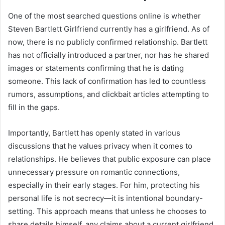
One of the most searched questions online is whether
Steven Bartlett Girlfriend currently has a girlfriend. As of
now, there is no publicly confirmed relationship. Bartlett
has not officially introduced a partner, nor has he shared
images or statements confirming that he is dating
someone. This lack of confirmation has led to countless
rumors, assumptions, and clickbait articles attempting to
fill in the gaps.
Importantly, Bartlett has openly stated in various
discussions that he values privacy when it comes to
relationships. He believes that public exposure can place
unnecessary pressure on romantic connections,
especially in their early stages. For him, protecting his
personal life is not secrecy—it is intentional boundary-
setting. This approach means that unless he chooses to
share details himself, any claims about a current girlfriend