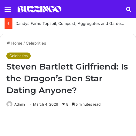
Menu
S
fo
Dandys Farm: Topsoil, Compost, Aggregates and Garden Supplies Guide
Home
/
Celebrities
Celebrities
Steven Bartlett Girlfriend: Is
the Dragon’s Den Star
Dating Anyone?
Admin
March 4, 2026
8
5 minutes read