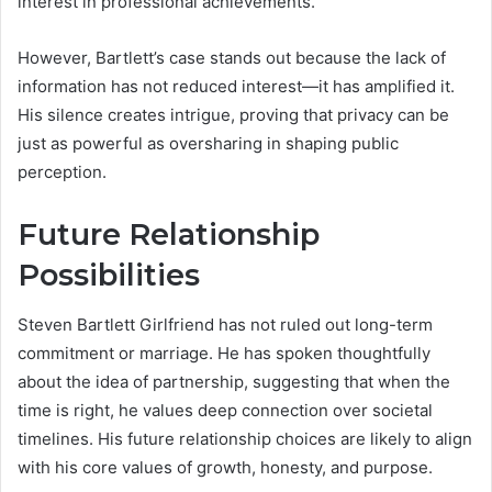
interest in professional achievements.
However, Bartlett’s case stands out because the lack of
information has not reduced interest—it has amplified it.
His silence creates intrigue, proving that privacy can be
just as powerful as oversharing in shaping public
perception.
Future Relationship
Possibilities
Steven Bartlett Girlfriend has not ruled out long-term
commitment or marriage. He has spoken thoughtfully
about the idea of partnership, suggesting that when the
time is right, he values deep connection over societal
timelines. His future relationship choices are likely to align
with his core values of growth, honesty, and purpose.