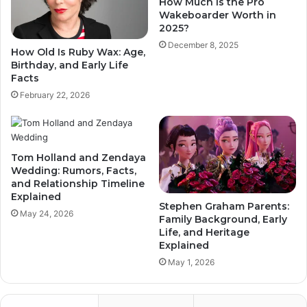
How Much Is the Pro
Wakeboarder Worth in
2025?
December 8, 2025
How Old Is Ruby Wax: Age,
Birthday, and Early Life
Facts
February 22, 2026
Tom Holland and Zendaya
Wedding: Rumors, Facts,
and Relationship Timeline
Explained
Stephen Graham Parents:
May 24, 2026
Family Background, Early
Life, and Heritage
Explained
May 1, 2026