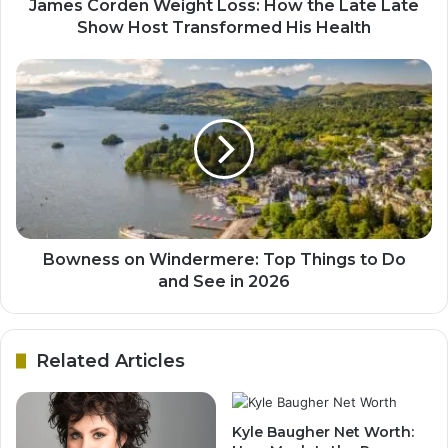
James Corden Weight Loss: How the Late Late
Show Host Transformed His Health
Bowness on Windermere: Top Things to Do
and See in 2026
Related Articles
Kyle Baugher Net Worth: