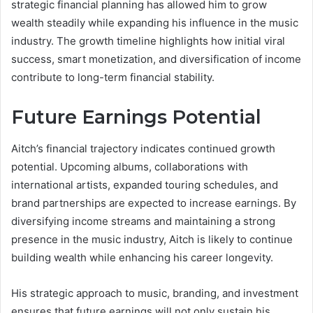
strategic financial planning has allowed him to grow
wealth steadily while expanding his influence in the music
industry. The growth timeline highlights how initial viral
success, smart monetization, and diversification of income
contribute to long-term financial stability.
Future Earnings Potential
Aitch’s financial trajectory indicates continued growth
potential. Upcoming albums, collaborations with
international artists, expanded touring schedules, and
brand partnerships are expected to increase earnings. By
diversifying income streams and maintaining a strong
presence in the music industry, Aitch is likely to continue
building wealth while enhancing his career longevity.
His strategic approach to music, branding, and investment
ensures that future earnings will not only sustain his