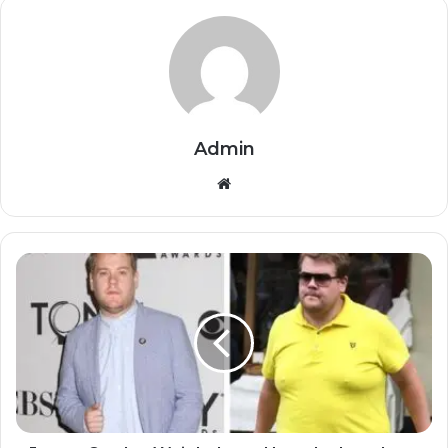
Admin
Website