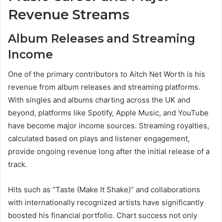
Revenue Streams
Album Releases and Streaming
Income
One of the primary contributors to Aitch Net Worth is his
revenue from album releases and streaming platforms.
With singles and albums charting across the UK and
beyond, platforms like Spotify, Apple Music, and YouTube
have become major income sources. Streaming royalties,
calculated based on plays and listener engagement,
provide ongoing revenue long after the initial release of a
track.
Hits such as “Taste (Make It Shake)” and collaborations
with internationally recognized artists have significantly
boosted his financial portfolio. Chart success not only