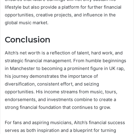
lifestyle but also provide a platform for further financial
opportunities, creative projects, and influence in the
global music market.
Conclusion
Aitch’s net worth is a reflection of talent, hard work, and
strategic financial management. From humble beginnings
in Manchester to becoming a prominent figure in UK rap,
his journey demonstrates the importance of
diversification, consistent effort, and seizing
opportunities. His income streams from music, tours,
endorsements, and investments combine to create a
strong financial foundation that continues to grow.
For fans and aspiring musicians, Aitch’s financial success
serves as both inspiration and a blueprint for turning