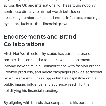
across the UK and internationally. These tours not only
contribute directly to his net worth but also enhance
streaming numbers and social media influence, creating a
cycle that fuels further financial growth.
Endorsements and Brand
Collaborations
Aitch Net Worth celebrity status has attracted brand
partnerships and endorsements, which supplement his
income beyond music. Collaborations with fashion brands,
lifestyle products, and media campaigns provide additional
revenue streams. These opportunities capitalize on his
public image, influence, and audience reach, further
solidifying his financial standing.
By aligning with brands that complement his persona,