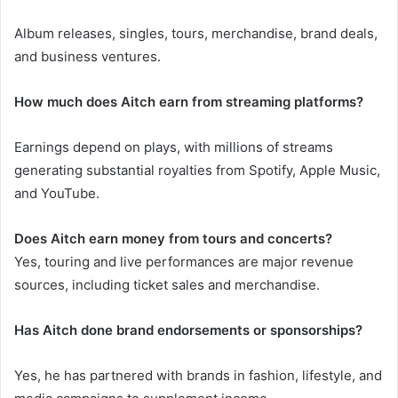
Album releases, singles, tours, merchandise, brand deals,
and business ventures.
How much does Aitch earn from streaming platforms?
Earnings depend on plays, with millions of streams
generating substantial royalties from Spotify, Apple Music,
and YouTube.
Does Aitch earn money from tours and concerts?
Yes, touring and live performances are major revenue
sources, including ticket sales and merchandise.
Has Aitch done brand endorsements or sponsorships?
Yes, he has partnered with brands in fashion, lifestyle, and