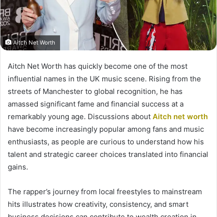
Aitch Net Worth
Aitch Net Worth has quickly become one of the most
influential names in the UK music scene. Rising from the
streets of Manchester to global recognition, he has
amassed significant fame and financial success at a
remarkably young age. Discussions about
Aitch net worth
have become increasingly popular among fans and music
enthusiasts, as people are curious to understand how his
talent and strategic career choices translated into financial
gains.
The rapper’s journey from local freestyles to mainstream
hits illustrates how creativity, consistency, and smart
business decisions can contribute to wealth creation in