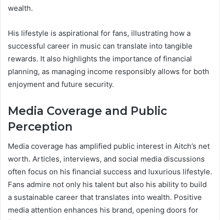
wealth.
His lifestyle is aspirational for fans, illustrating how a
successful career in music can translate into tangible
rewards. It also highlights the importance of financial
planning, as managing income responsibly allows for both
enjoyment and future security.
Media Coverage and Public
Perception
Media coverage has amplified public interest in Aitch’s net
worth. Articles, interviews, and social media discussions
often focus on his financial success and luxurious lifestyle.
Fans admire not only his talent but also his ability to build
a sustainable career that translates into wealth. Positive
media attention enhances his brand, opening doors for