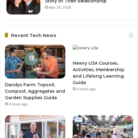
Story of Their Relationship
May 29, 2026
Recent Tech News
Newry U3A Courses,
Activities, Membership
and Lifelong Learning
Guide
Dandys Farm: Topsoil,
4 hours ago
Compost, Aggregates and
Garden Supplies Guide
4 hours ago