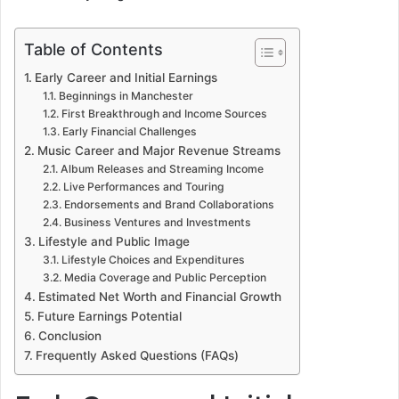
Table of Contents
Early Career and Initial Earnings
Beginnings in Manchester
First Breakthrough and Income Sources
Early Financial Challenges
Music Career and Major Revenue Streams
Album Releases and Streaming Income
Live Performances and Touring
Endorsements and Brand Collaborations
Business Ventures and Investments
Lifestyle and Public Image
Lifestyle Choices and Expenditures
Media Coverage and Public Perception
Estimated Net Worth and Financial Growth
Future Earnings Potential
Conclusion
Frequently Asked Questions (FAQs)