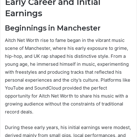
Early Career and Initial
Earnings
Beginnings in Manchester
Aitch Net Worth rise to fame began in the vibrant music
scene of Manchester, where his early exposure to grime,
hip-hop, and UK rap shaped his distinctive style. From a
young age, he immersed himself in music, experimenting
with freestyles and producing tracks that reflected his
personal experiences and the city’s culture. Platforms like
YouTube and SoundCloud provided the perfect
opportunity for Aitch Net Worth to share his music with a
growing audience without the constraints of traditional
record deals.
During these early years, his initial earnings were modest,
derived mainly from small gigs, local performances, and