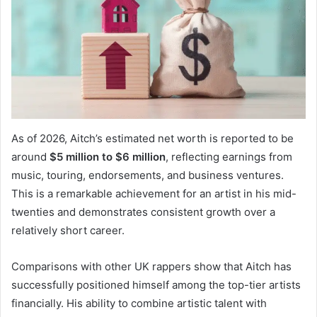
As of 2026, Aitch’s estimated net worth is reported to be
around
$5 million to $6 million
, reflecting earnings from
music, touring, endorsements, and business ventures.
This is a remarkable achievement for an artist in his mid-
twenties and demonstrates consistent growth over a
relatively short career.
Comparisons with other UK rappers show that Aitch has
successfully positioned himself among the top-tier artists
financially. His ability to combine artistic talent with