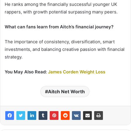
He ranks among the financially successful younger UK
rappers, with growth potential surpassing many peers.
What can fans learn from Aitch’s financial journey?
The importance of consistency, diversification, smart
investments, and balancing creative passion with financial
strategy.
You May Also Read:
James Corden Weight Loss
Aitch Net Worth