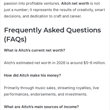
passion into profitable ventures.
Aitch net worth
is not
just a number; it represents the results of creativity, smart
decisions, and dedication to craft and career.
Frequently Asked Questions
(FAQs)
What is Aitch’s current net worth?
Aitch’s estimated net worth in 2026 is around $5–6 million.
How did Aitch make his money?
Primarily through music sales, streaming royalties, live
performances, endorsements, and investments.
What are Aitch’s main sources of income?