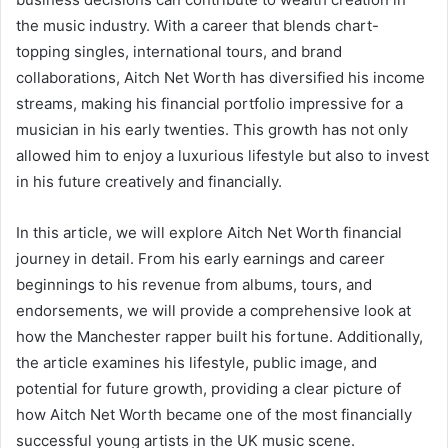
the music industry. With a career that blends chart-
topping singles, international tours, and brand
collaborations, Aitch Net Worth has diversified his income
streams, making his financial portfolio impressive for a
musician in his early twenties. This growth has not only
allowed him to enjoy a luxurious lifestyle but also to invest
in his future creatively and financially.
In this article, we will explore Aitch Net Worth financial
journey in detail. From his early earnings and career
beginnings to his revenue from albums, tours, and
endorsements, we will provide a comprehensive look at
how the Manchester rapper built his fortune. Additionally,
the article examines his lifestyle, public image, and
potential for future growth, providing a clear picture of
how Aitch Net Worth became one of the most financially
successful young artists in the UK music scene.