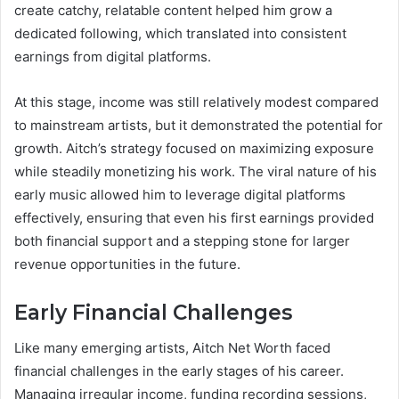
create catchy, relatable content helped him grow a
dedicated following, which translated into consistent
earnings from digital platforms.
At this stage, income was still relatively modest compared
to mainstream artists, but it demonstrated the potential for
growth. Aitch’s strategy focused on maximizing exposure
while steadily monetizing his work. The viral nature of his
early music allowed him to leverage digital platforms
effectively, ensuring that even his first earnings provided
both financial support and a stepping stone for larger
revenue opportunities in the future.
Early Financial Challenges
Like many emerging artists, Aitch Net Worth faced
financial challenges in the early stages of his career.
Managing irregular income, funding recording sessions,