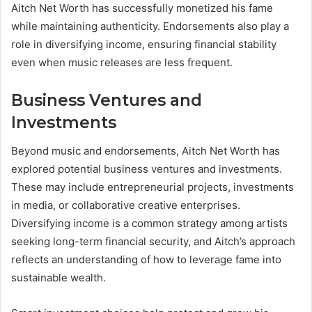
Aitch Net Worth has successfully monetized his fame
while maintaining authenticity. Endorsements also play a
role in diversifying income, ensuring financial stability
even when music releases are less frequent.
Business Ventures and
Investments
Beyond music and endorsements, Aitch Net Worth has
explored potential business ventures and investments.
These may include entrepreneurial projects, investments
in media, or collaborative creative enterprises.
Diversifying income is a common strategy among artists
seeking long-term financial security, and Aitch’s approach
reflects an understanding of how to leverage fame into
sustainable wealth.