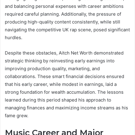
and balancing personal expenses with career ambitions
required careful planning. Additionally, the pressure of
producing high-quality content consistently, while still
navigating the competitive UK rap scene, posed significant
hurdles.
Despite these obstacles, Aitch Net Worth demonstrated
strategic thinking by reinvesting early earnings into
improving production quality, marketing, and
collaborations. These smart financial decisions ensured
that his early career, while modest in earnings, laid a
strong foundation for wealth accumulation. The lessons
learned during this period shaped his approach to
managing finances and maximizing income streams as his
fame grew.
Music Career and Major