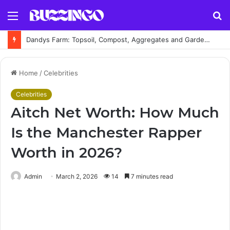
Menu
S
fo
Dandys Farm: Topsoil, Compost, Aggregates and Garden Supplies Guide
Home
/
Celebrities
Celebrities
Aitch Net Worth: How Much
Is the Manchester Rapper
Worth in 2026?
Admin
March 2, 2026
14
7 minutes read