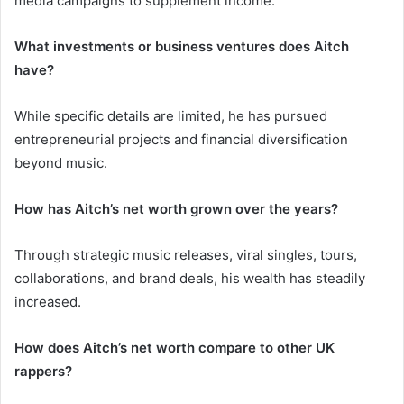
media campaigns to supplement income.
What investments or business ventures does Aitch
have?
While specific details are limited, he has pursued
entrepreneurial projects and financial diversification
beyond music.
How has Aitch’s net worth grown over the years?
Through strategic music releases, viral singles, tours,
collaborations, and brand deals, his wealth has steadily
increased.
How does Aitch’s net worth compare to other UK
rappers?