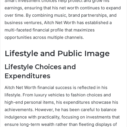
Smart investment choices help protect and grow his
earnings, ensuring that his net worth continues to expand
over time. By combining music, brand partnerships, and
business ventures, Aitch Net Worth has established a
multi-faceted financial profile that maximizes
opportunities across multiple channels.
Lifestyle and Public Image
Lifestyle Choices and
Expenditures
Aitch Net Worth financial success is reflected in his
lifestyle. From luxury vehicles to fashion choices and
high-end personal items, his expenditures showcase his
achievements. However, he has been careful to balance
indulgence with practicality, focusing on investments that
ensure long-term wealth rather than fleeting displays of