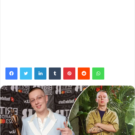
Facebook
Twitter
LinkedIn
Tumblr
Pinterest
Reddit
WhatsApp