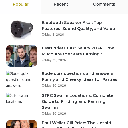
Popular
Recent
Comments
Bluetooth Speaker Akai: Top
Features, Sound Quality, and Value
May 8, 2026
EastEnders Cast Salary 2024: How
Much Are the Stars Earning?
May 29, 2026
Rude quiz questions and answers:
Funny and Cheeky Ideas for Parties
May 30, 2026
STFC Swarm Locations: Complete
Guide to Finding and Farming
Swarms
May 30, 2026
Paul Weller Gill Price: The Untold