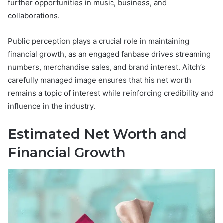
further opportunities in music, business, and
collaborations.
Public perception plays a crucial role in maintaining
financial growth, as an engaged fanbase drives streaming
numbers, merchandise sales, and brand interest. Aitch’s
carefully managed image ensures that his net worth
remains a topic of interest while reinforcing credibility and
influence in the industry.
Estimated Net Worth and
Financial Growth