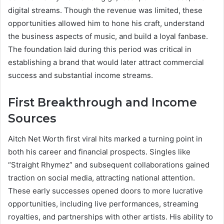
digital streams. Though the revenue was limited, these
opportunities allowed him to hone his craft, understand
the business aspects of music, and build a loyal fanbase.
The foundation laid during this period was critical in
establishing a brand that would later attract commercial
success and substantial income streams.
First Breakthrough and Income
Sources
Aitch Net Worth first viral hits marked a turning point in
both his career and financial prospects. Singles like
“Straight Rhymez” and subsequent collaborations gained
traction on social media, attracting national attention.
These early successes opened doors to more lucrative
opportunities, including live performances, streaming
royalties, and partnerships with other artists. His ability to