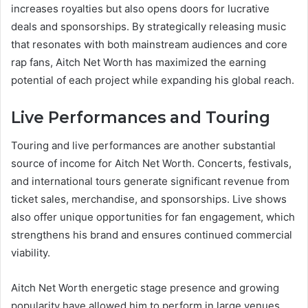
increases royalties but also opens doors for lucrative
deals and sponsorships. By strategically releasing music
that resonates with both mainstream audiences and core
rap fans, Aitch Net Worth has maximized the earning
potential of each project while expanding his global reach.
Live Performances and Touring
Touring and live performances are another substantial
source of income for Aitch Net Worth. Concerts, festivals,
and international tours generate significant revenue from
ticket sales, merchandise, and sponsorships. Live shows
also offer unique opportunities for fan engagement, which
strengthens his brand and ensures continued commercial
viability.
Aitch Net Worth energetic stage presence and growing
popularity have allowed him to perform in large venues