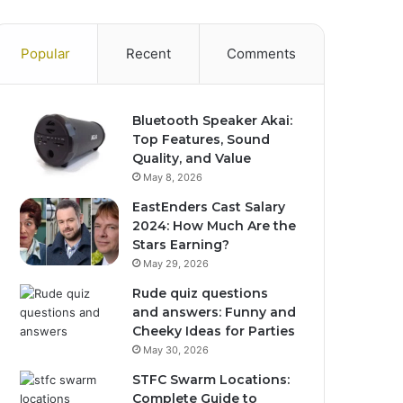
Popular
Recent
Comments
Bluetooth Speaker Akai:
Top Features, Sound
Quality, and Value
May 8, 2026
EastEnders Cast Salary
2024: How Much Are the
Stars Earning?
May 29, 2026
Rude quiz questions
and answers: Funny and
Cheeky Ideas for Parties
May 30, 2026
STFC Swarm Locations:
Complete Guide to