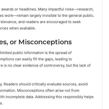
h awards or headlines. Many impactful roles—research,
s work—remain largely invisible to the general public.
 relevance, and readers are encouraged to seek
urces when available.
es, or Misconceptions
imited public information is the spread of
ptions can easily fill the gaps, leading to
re is no clear evidence of controversy, but the lack of
cy. Readers should critically evaluate sources, avoid
formation. Misconceptions often arise not from
ith incomplete data. Addressing this responsibly helps
s.