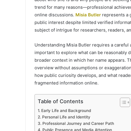
trend for many reasons—professional achievem
online discussions.
Misia Butler
represents a 
public interest despite limited verified inform
subject of intrigue for researchers, readers, a
Understanding Misia Butler requires a careful 
important to explore what can be reasonably di
broader context in which her name appears. Thi
overview without assumptions or exaggeration. 
how public curiosity develops, and what read
fragmented information online.
Table of Contents
Early Life and Background
Personal Life and Identity
Professional Journey and Career Path
Public Presence and Media Attention