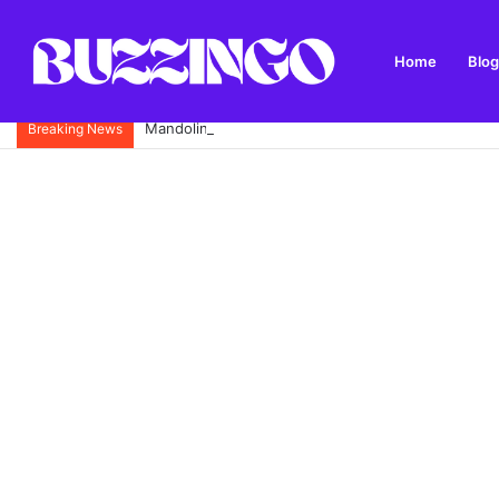
Home
Blog
Mandolin: What It Is, Types, History and How to Pl
Breaking News