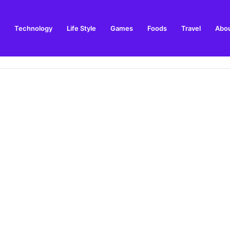
Technology
Life Style
Games
Foods
Travel
Abou
ay