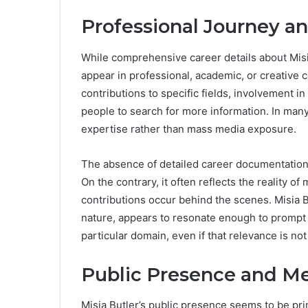
Professional Journey a
While comprehensive career details about Misi
appear in professional, academic, or creative c
contributions to specific fields, involvement in
people to search for more information. In many
expertise rather than mass media exposure.
The absence of detailed career documentation 
On the contrary, it often reflects the reality
contributions occur behind the scenes. Misia Bu
nature, appears to resonate enough to prompt p
particular domain, even if that relevance is not
Public Presence and Me
Misia Butler’s public presence seems to be pri