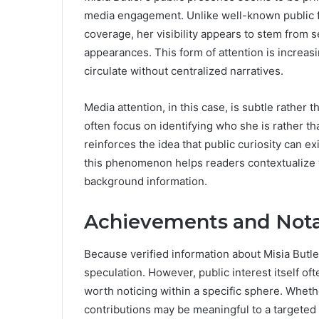
media engagement. Unlike well-known public fi
coverage, her visibility appears to stem from 
appearances. This form of attention is increa
circulate without centralized narratives.
Media attention, in this case, is subtle rather
often focus on identifying who she is rather t
reinforces the idea that public curiosity can e
this phenomenon helps readers contextualize 
background information.
Achievements and Nota
Because verified information about Misia Butler’
speculation. However, public interest itself of
worth noticing within a specific sphere. Wheth
contributions may be meaningful to a targeted 