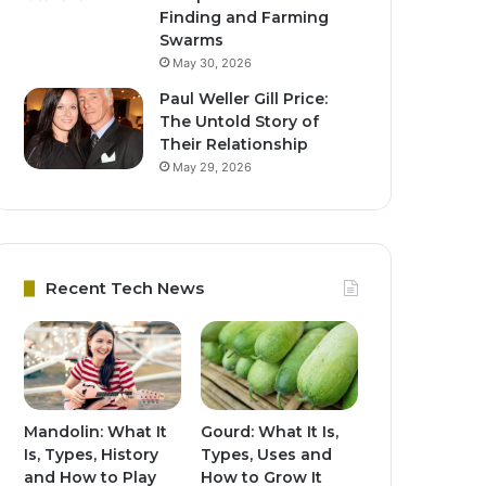
Finding and Farming
Swarms
May 30, 2026
Paul Weller Gill Price:
The Untold Story of
Their Relationship
May 29, 2026
Recent Tech News
Mandolin: What It
Gourd: What It Is,
Is, Types, History
Types, Uses and
and How to Play
How to Grow It