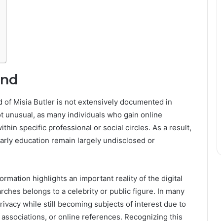
und
d of Misia Butler is not extensively documented in
t unusual, as many individuals who gain online
thin specific professional or social circles. As a result,
 early education remain largely undisclosed or
rmation highlights an important reality of the digital
rches belongs to a celebrity or public figure. In many
rivacy while still becoming subjects of interest due to
 associations, or online references. Recognizing this