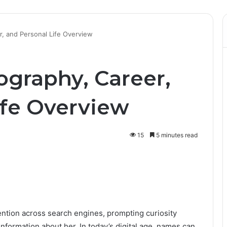
er, and Personal Life Overview
iography, Career,
ife Overview
15
5 minutes read
ention across search engines, prompting curiosity
formation about her. In today’s digital age, names can