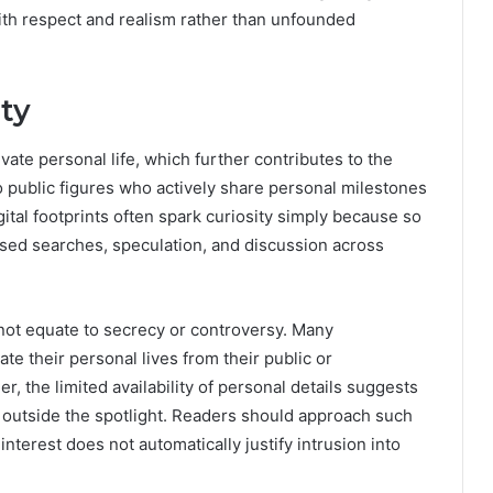
with respect and realism rather than unfounded
ity
ivate personal life, which further contributes to the
to public figures who actively share personal milestones
gital footprints often spark curiosity simply because so
eased searches, speculation, and discussion across
 not equate to secrecy or controversy. Many
te their personal lives from their public or
ler, the limited availability of personal details suggests
n outside the spotlight. Readers should approach such
 interest does not automatically justify intrusion into