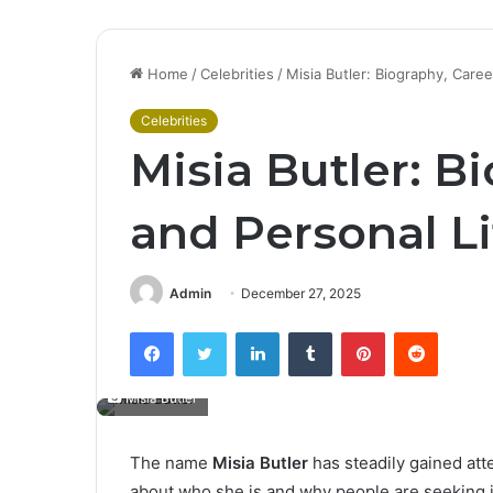
Home
/
Celebrities
/
Misia Butler: Biography, Care
Celebrities
Misia Butler: B
and Personal L
Admin
December 27, 2025
Facebook
Twitter
LinkedIn
Tumblr
Pinterest
Reddit
Misia Butler
The name
Misia Butler
has steadily gained att
about who she is and why people are seeking in