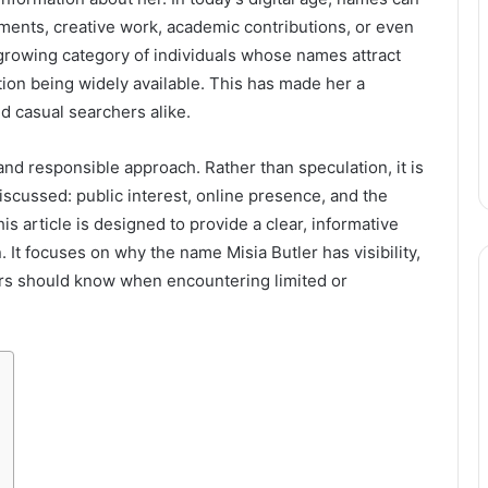
ents, creative work, academic contributions, or even
growing category of individuals whose names attract
ation being widely available. This has made her a
nd casual searchers alike.
and responsible approach. Rather than speculation, it is
scussed: public interest, online presence, and the
s article is designed to provide a clear, informative
It focuses on why the name Misia Butler has visibility,
ers should know when encountering limited or