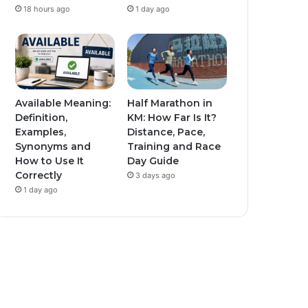
18 hours ago
1 day ago
Available Meaning:
Half Marathon in
Definition,
KM: How Far Is It?
Examples,
Distance, Pace,
Synonyms and
Training and Race
How to Use It
Day Guide
Correctly
3 days ago
1 day ago