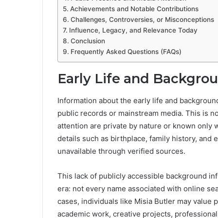
Achievements and Notable Contributions
Challenges, Controversies, or Misconceptions
Influence, Legacy, and Relevance Today
Conclusion
Frequently Asked Questions (FAQs)
Early Life and Backgro
Information about the early life and backgroun
public records or mainstream media. This is no
attention are private by nature or known only wi
details such as birthplace, family history, and
unavailable through verified sources.
This lack of publicly accessible background info
era: not every name associated with online sea
cases, individuals like Misia Butler may value p
academic work, creative projects, professional