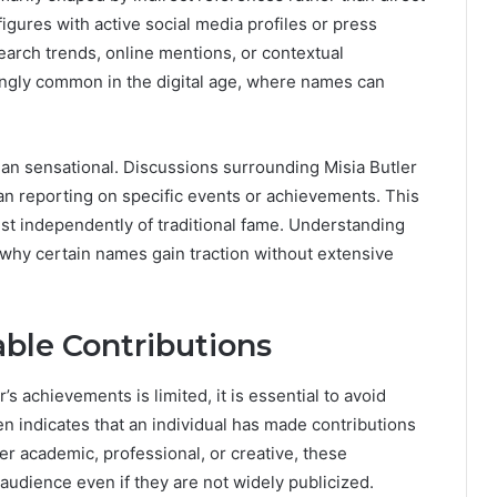
gures with active social media profiles or press
search trends, online mentions, or contextual
singly common in the digital age, where names can
 than sensational. Discussions surrounding Misia Butler
han reporting on specific events or achievements. This
xist independently of traditional fame. Understanding
why certain names gain traction without extensive
ble Contributions
s achievements is limited, it is essential to avoid
ten indicates that an individual has made contributions
er academic, professional, or creative, these
audience even if they are not widely publicized.