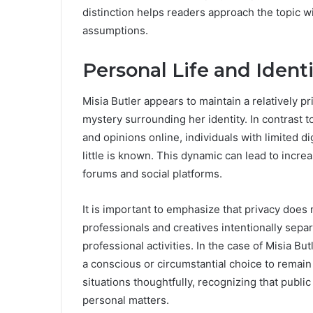
distinction helps readers approach the topic 
assumptions.
Personal Life and Ident
Misia Butler appears to maintain a relatively pr
mystery surrounding her identity. In contrast 
and opinions online, individuals with limited di
little is known. This dynamic can lead to incr
forums and social platforms.
It is important to emphasize that privacy does
professionals and creatives intentionally separa
professional activities. In the case of Misia But
a conscious or circumstantial choice to remai
situations thoughtfully, recognizing that public
personal matters.