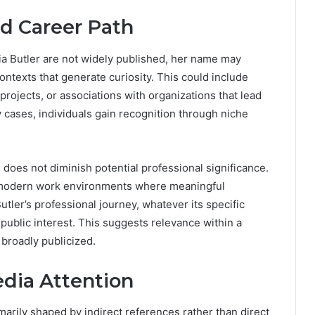
nd Career Path
a Butler are not widely published, her name may
ontexts that generate curiosity. This could include
 projects, or associations with organizations that lead
 cases, individuals gain recognition through niche
does not diminish potential professional significance.
 of modern work environments where meaningful
tler’s professional journey, whatever its specific
ublic interest. This suggests relevance within a
 broadly publicized.
dia Attention
marily shaped by indirect references rather than direct