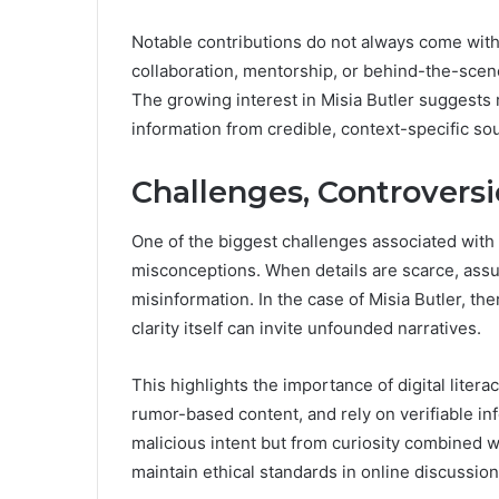
Notable contributions do not always come wit
collaboration, mentorship, or behind-the-scene
The growing interest in Misia Butler suggests
information from credible, context-specific so
Challenges, Controversi
One of the biggest challenges associated with l
misconceptions. When details are scarce, assum
misinformation. In the case of Misia Butler, the
clarity itself can invite unfounded narratives.
This highlights the importance of digital litera
rumor-based content, and rely on verifiable in
malicious intent but from curiosity combined w
maintain ethical standards in online discussion