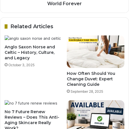
World Forever
Related Articles
Anglo Saxon Norse and
Celtic – History, Culture,
and Legacy
October 3, 2025
How Often Should You
Change Duvet: Expert
Cleaning Guide
September 28, 2025
No 7 Future Renew
Reviews – Does This Anti-
Aging Skincare Really
Work?