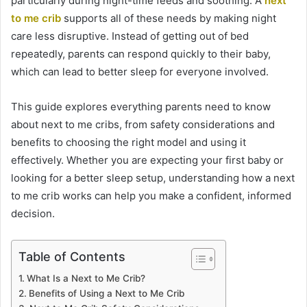
particularly during night-time feeds and soothing. A
next
to me crib
supports all of these needs by making night
care less disruptive. Instead of getting out of bed
repeatedly, parents can respond quickly to their baby,
which can lead to better sleep for everyone involved.
This guide explores everything parents need to know
about next to me cribs, from safety considerations and
benefits to choosing the right model and using it
effectively. Whether you are expecting your first baby or
looking for a better sleep setup, understanding how a next
to me crib works can help you make a confident, informed
decision.
Table of Contents
What Is a Next to Me Crib?
Benefits of Using a Next to Me Crib