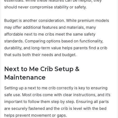
essentials. While these features can be helpful, they
should never compromise stability or safety.
Budget is another consideration. While premium models
may offer additional features and materials, many
affordable next to me cribs meet the same safety
standards. Comparing options based on functionality,
durability, and long-term value helps parents find a crib
that suits both their needs and budget.
Next to Me Crib Setup &
Maintenance
Setting up a next to me crib correctly is key to ensuring
safe use. Most cribs come with clear instructions, and it’s
important to follow them step by step. Ensuring all parts
are securely fastened and the crib is level with the bed
helps prevent movement or gaps.