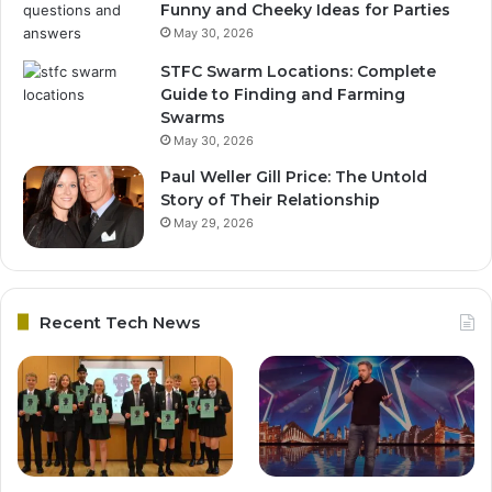
Funny and Cheeky Ideas for Parties
May 30, 2026
STFC Swarm Locations: Complete
Guide to Finding and Farming
Swarms
May 30, 2026
Paul Weller Gill Price: The Untold
Story of Their Relationship
May 29, 2026
Recent Tech News