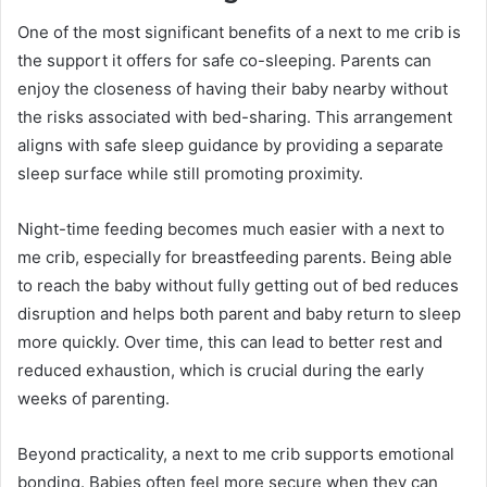
One of the most significant benefits of a next to me crib is
the support it offers for safe co-sleeping. Parents can
enjoy the closeness of having their baby nearby without
the risks associated with bed-sharing. This arrangement
aligns with safe sleep guidance by providing a separate
sleep surface while still promoting proximity.
Night-time feeding becomes much easier with a next to
me crib, especially for breastfeeding parents. Being able
to reach the baby without fully getting out of bed reduces
disruption and helps both parent and baby return to sleep
more quickly. Over time, this can lead to better rest and
reduced exhaustion, which is crucial during the early
weeks of parenting.
Beyond practicality, a next to me crib supports emotional
bonding. Babies often feel more secure when they can