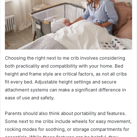
Choosing the right next to me crib involves considering
both practicality and compatibility with your home. Bed
height and frame style are critical factors, as not all cribs
fit every bed. Adjustable height settings and secure
attachment systems can make a significant difference in
ease of use and safety.
Parents should also think about portability and features.
Some next to me cribs include wheels for easy movement,
rocking modes for soothing, or storage compartments for