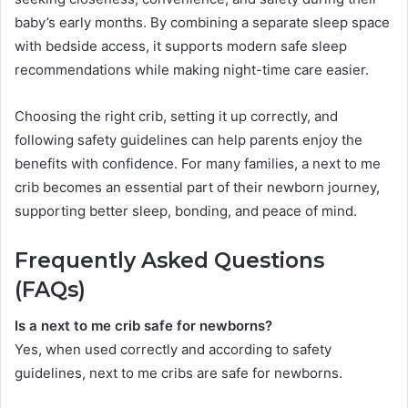
baby’s early months. By combining a separate sleep space
with bedside access, it supports modern safe sleep
recommendations while making night-time care easier.
Choosing the right crib, setting it up correctly, and
following safety guidelines can help parents enjoy the
benefits with confidence. For many families, a next to me
crib becomes an essential part of their newborn journey,
supporting better sleep, bonding, and peace of mind.
Frequently Asked Questions
(FAQs)
Is a next to me crib safe for newborns?
Yes, when used correctly and according to safety
guidelines, next to me cribs are safe for newborns.