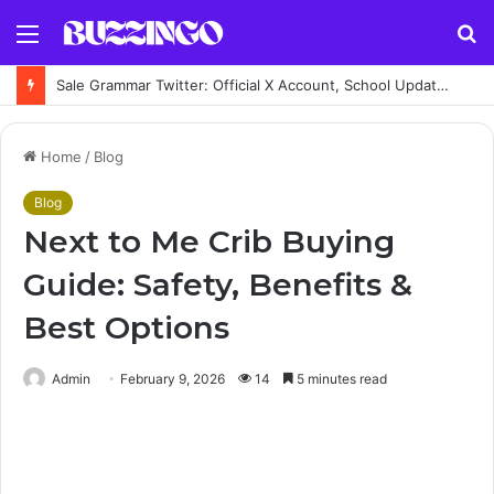
Menu
S
fo
Sale Grammar Twitter: Official X Account, School Updates, Posts & News
Home
/
Blog
Blog
Next to Me Crib Buying
Guide: Safety, Benefits &
Best Options
Admin
February 9, 2026
14
5 minutes read