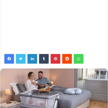
Facebook
Twitter
LinkedIn
Tumblr
Pinterest
Reddit
WhatsApp