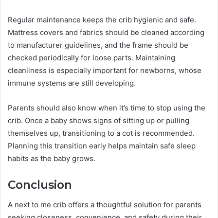
Regular maintenance keeps the crib hygienic and safe.
Mattress covers and fabrics should be cleaned according
to manufacturer guidelines, and the frame should be
checked periodically for loose parts. Maintaining
cleanliness is especially important for newborns, whose
immune systems are still developing.
Parents should also know when it’s time to stop using the
crib. Once a baby shows signs of sitting up or pulling
themselves up, transitioning to a cot is recommended.
Planning this transition early helps maintain safe sleep
habits as the baby grows.
Conclusion
A next to me crib offers a thoughtful solution for parents
seeking closeness, convenience, and safety during their