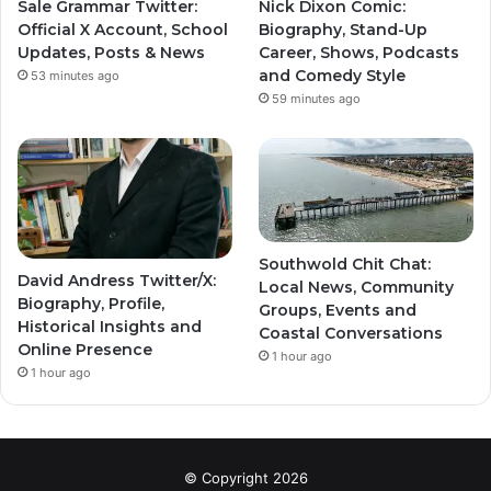
Sale Grammar Twitter:
Nick Dixon Comic:
Official X Account, School
Biography, Stand-Up
Updates, Posts & News
Career, Shows, Podcasts
and Comedy Style
53 minutes ago
59 minutes ago
Southwold Chit Chat:
David Andress Twitter/X:
Local News, Community
Biography, Profile,
Groups, Events and
Historical Insights and
Coastal Conversations
Online Presence
1 hour ago
1 hour ago
© Copyright 2026