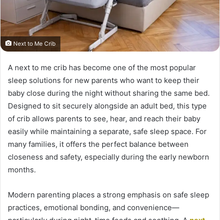
Next to Me Crib
A next to me crib has become one of the most popular
sleep solutions for new parents who want to keep their
baby close during the night without sharing the same bed.
Designed to sit securely alongside an adult bed, this type
of crib allows parents to see, hear, and reach their baby
easily while maintaining a separate, safe sleep space. For
many families, it offers the perfect balance between
closeness and safety, especially during the early newborn
months.
Modern parenting places a strong emphasis on safe sleep
practices, emotional bonding, and convenience—