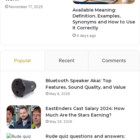
November 17, 2025
Available Meaning:
Definition, Examples,
Synonyms and How to Use
It Correctly
4 days ago
Popular
Recent
Comments
Bluetooth Speaker Akai: Top
Features, Sound Quality, and Value
May 8, 2026
EastEnders Cast Salary 2024: How
Much Are the Stars Earning?
May 29, 2026
Rude quiz questions and answers: