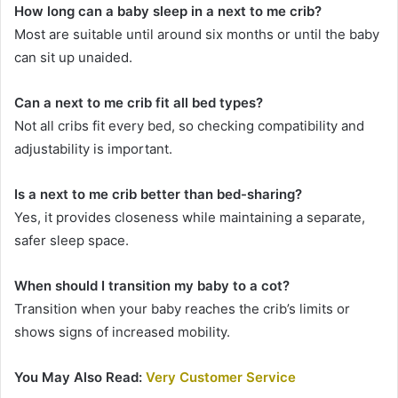
How long can a baby sleep in a next to me crib?
Most are suitable until around six months or until the baby
can sit up unaided.
Can a next to me crib fit all bed types?
Not all cribs fit every bed, so checking compatibility and
adjustability is important.
Is a next to me crib better than bed-sharing?
Yes, it provides closeness while maintaining a separate,
safer sleep space.
When should I transition my baby to a cot?
Transition when your baby reaches the crib’s limits or
shows signs of increased mobility.
You May Also Read:
Very Customer Service