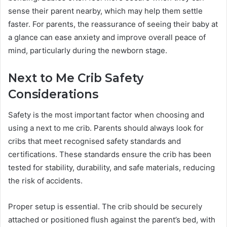
sense their parent nearby, which may help them settle
faster. For parents, the reassurance of seeing their baby at
a glance can ease anxiety and improve overall peace of
mind, particularly during the newborn stage.
Next to Me Crib Safety
Considerations
Safety is the most important factor when choosing and
using a next to me crib. Parents should always look for
cribs that meet recognised safety standards and
certifications. These standards ensure the crib has been
tested for stability, durability, and safe materials, reducing
the risk of accidents.
Proper setup is essential. The crib should be securely
attached or positioned flush against the parent’s bed, with