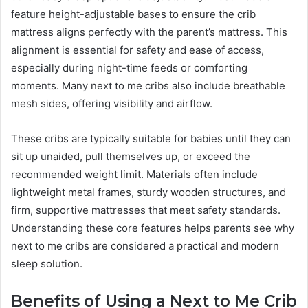
feature height-adjustable bases to ensure the crib
mattress aligns perfectly with the parent’s mattress. This
alignment is essential for safety and ease of access,
especially during night-time feeds or comforting
moments. Many next to me cribs also include breathable
mesh sides, offering visibility and airflow.
These cribs are typically suitable for babies until they can
sit up unaided, pull themselves up, or exceed the
recommended weight limit. Materials often include
lightweight metal frames, sturdy wooden structures, and
firm, supportive mattresses that meet safety standards.
Understanding these core features helps parents see why
next to me cribs are considered a practical and modern
sleep solution.
Benefits of Using a Next to Me Crib