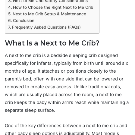
Next to Me Crib Safety Considerations
How to Choose the Right Next to Me Crib
Next to Me Crib Setup & Maintenance
Conclusion
Frequently Asked Questions (FAQs)
What Is a Next to Me Crib?
A next to me crib is a bedside sleeping crib designed
specifically for infants, typically from birth until around six
months of age. It attaches or positions closely to the
parent’s bed, often with one side that can be lowered or
removed to create easy access. Unlike traditional cots,
which are usually placed across the room, a next to me
crib keeps the baby within arm’s reach while maintaining a
separate sleep surface.
One of the key differences between a next to me crib and
other baby sleep options is adjustability. Most models