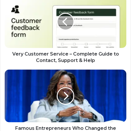
Very Customer Service – Complete Guide to
Contact, Support & Help
Famous Entrepreneurs Who Changed the