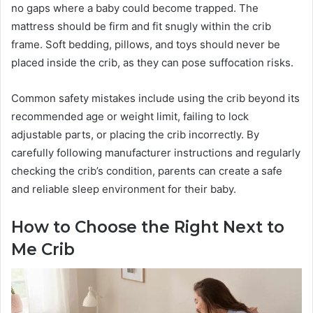
no gaps where a baby could become trapped. The
mattress should be firm and fit snugly within the crib
frame. Soft bedding, pillows, and toys should never be
placed inside the crib, as they can pose suffocation risks.
Common safety mistakes include using the crib beyond its
recommended age or weight limit, failing to lock
adjustable parts, or placing the crib incorrectly. By
carefully following manufacturer instructions and regularly
checking the crib’s condition, parents can create a safe
and reliable sleep environment for their baby.
How to Choose the Right Next to
Me Crib