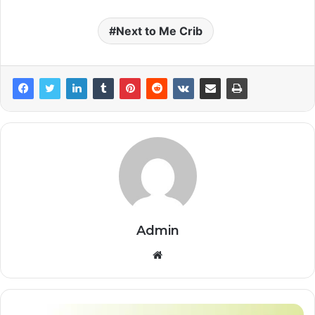
Next to Me Crib
Admin
Website