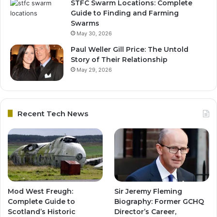
STFC Swarm Locations: Complete
Guide to Finding and Farming
Swarms
May 30, 2026
Paul Weller Gill Price: The Untold
Story of Their Relationship
May 29, 2026
Recent Tech News
Mod West Freugh:
Sir Jeremy Fleming
Complete Guide to
Biography: Former GCHQ
Scotland’s Historic
Director’s Career,