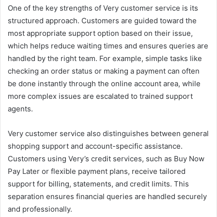
One of the key strengths of Very customer service is its
structured approach. Customers are guided toward the
most appropriate support option based on their issue,
which helps reduce waiting times and ensures queries are
handled by the right team. For example, simple tasks like
checking an order status or making a payment can often
be done instantly through the online account area, while
more complex issues are escalated to trained support
agents.
Very customer service also distinguishes between general
shopping support and account-specific assistance.
Customers using Very’s credit services, such as Buy Now
Pay Later or flexible payment plans, receive tailored
support for billing, statements, and credit limits. This
separation ensures financial queries are handled securely
and professionally.