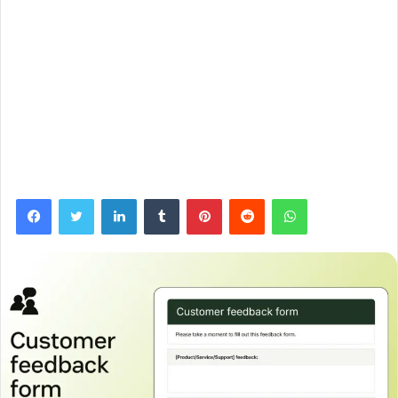
Facebook
Twitter
LinkedIn
Tumblr
Pinterest
Reddit
WhatsApp