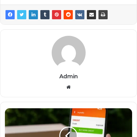
Admin
Website