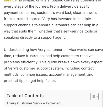
service
” is simple: online shopping can raise questions at
every stage of the journey. From delivery delays to
payment concerns, customers want fast, clear answers
from a trusted source. Very has invested in multiple
support channels to ensure customers can get help in a
way that suits them, whether that’s self-service tools or
speaking directly to a support agent.
Understanding how Very customer service works can save
time, reduce frustration, and help customers resolve
problems efficiently. This guide breaks down every aspect
of Very’s customer support system, including contact
methods, common issues, account management, and
practical tips to get help faster.
Table of Contents
Very Customer Service Explained