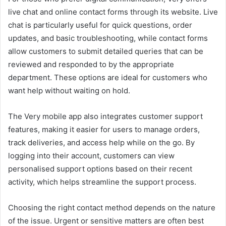
live chat and online contact forms through its website. Live
chat is particularly useful for quick questions, order
updates, and basic troubleshooting, while contact forms
allow customers to submit detailed queries that can be
reviewed and responded to by the appropriate
department. These options are ideal for customers who
want help without waiting on hold.
The Very mobile app also integrates customer support
features, making it easier for users to manage orders,
track deliveries, and access help while on the go. By
logging into their account, customers can view
personalised support options based on their recent
activity, which helps streamline the support process.
Choosing the right contact method depends on the nature
of the issue. Urgent or sensitive matters are often best