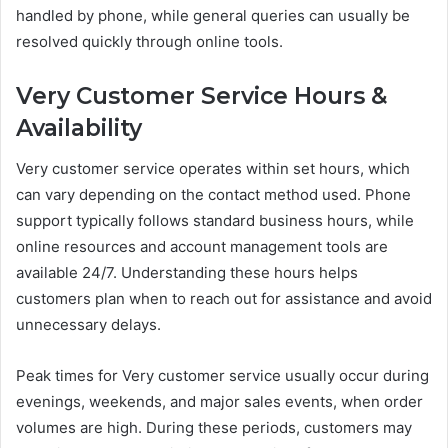
handled by phone, while general queries can usually be
resolved quickly through online tools.
Very Customer Service Hours &
Availability
Very customer service operates within set hours, which
can vary depending on the contact method used. Phone
support typically follows standard business hours, while
online resources and account management tools are
available 24/7. Understanding these hours helps
customers plan when to reach out for assistance and avoid
unnecessary delays.
Peak times for Very customer service usually occur during
evenings, weekends, and major sales events, when order
volumes are high. During these periods, customers may