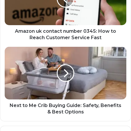
Amazon uk contact number 0345: How to
Reach Customer Service Fast
Next to Me Crib Buying Guide: Safety, Benefits
& Best Options