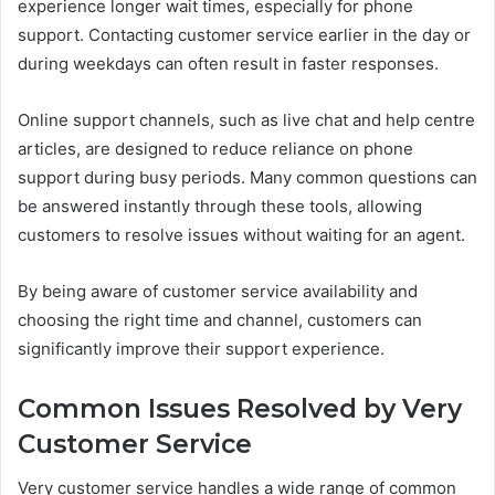
experience longer wait times, especially for phone
support. Contacting customer service earlier in the day or
during weekdays can often result in faster responses.
Online support channels, such as live chat and help centre
articles, are designed to reduce reliance on phone
support during busy periods. Many common questions can
be answered instantly through these tools, allowing
customers to resolve issues without waiting for an agent.
By being aware of customer service availability and
choosing the right time and channel, customers can
significantly improve their support experience.
Common Issues Resolved by Very
Customer Service
Very customer service handles a wide range of common