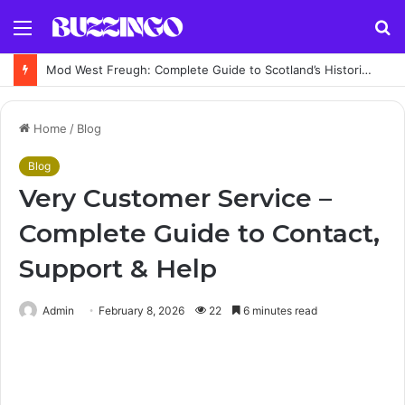
Menu
S
fo
Mod West Freugh: Complete Guide to Scotland’s Historic Military Airfield and Defence Range
Home
/
Blog
Blog
Very Customer Service –
Complete Guide to Contact,
Support & Help
Admin
February 8, 2026
22
6 minutes read