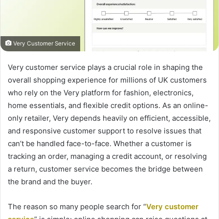
Very Customer Service
Very customer service plays a crucial role in shaping the
overall shopping experience for millions of UK customers
who rely on the Very platform for fashion, electronics,
home essentials, and flexible credit options. As an online-
only retailer, Very depends heavily on efficient, accessible,
and responsive customer support to resolve issues that
can’t be handled face-to-face. Whether a customer is
tracking an order, managing a credit account, or resolving
a return, customer service becomes the bridge between
the brand and the buyer.
The reason so many people search for “
Very customer