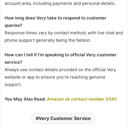
account area, including payments and personal details.
How long does Very take to respond to customer
queries?
Response times vary by contact method, with live chat and
phone support generally being the fastest.
How can I tell if I’m speaking to official Very customer
service?
Always use contact details provided on the official Very
website or app to ensure you’re reaching genuine
support.
You May Also Read:
Amazon uk contact number 0345
Very Customer Service