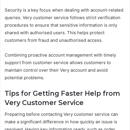
Security is a key focus when dealing with account-related
queries. Very customer service follows strict verification
procedures to ensure that sensitive information is only
shared with authorised users. This helps protect
customers from fraud and unauthorised access.
Combining proactive account management with timely
support from customer service allows customers to
maintain control over their Very account and avoid
potential problems.
Tips for Getting Faster Help from
Very Customer Service
Preparing before contacting Very customer service can
make a significant difference in how quickly an issue is
resolved. Having key information ready, such as order