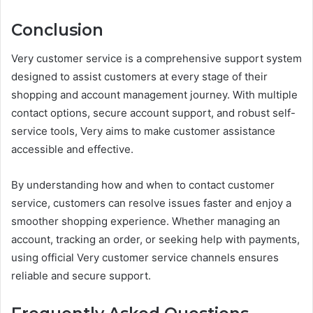
Conclusion
Very customer service is a comprehensive support system
designed to assist customers at every stage of their
shopping and account management journey. With multiple
contact options, secure account support, and robust self-
service tools, Very aims to make customer assistance
accessible and effective.
By understanding how and when to contact customer
service, customers can resolve issues faster and enjoy a
smoother shopping experience. Whether managing an
account, tracking an order, or seeking help with payments,
using official Very customer service channels ensures
reliable and secure support.