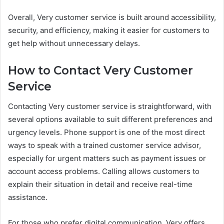
Overall, Very customer service is built around accessibility,
security, and efficiency, making it easier for customers to
get help without unnecessary delays.
How to Contact Very Customer
Service
Contacting Very customer service is straightforward, with
several options available to suit different preferences and
urgency levels. Phone support is one of the most direct
ways to speak with a trained customer service advisor,
especially for urgent matters such as payment issues or
account access problems. Calling allows customers to
explain their situation in detail and receive real-time
assistance.
For those who prefer digital communication, Very offers