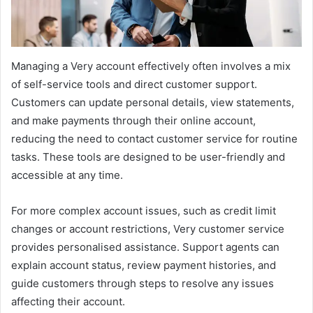
Managing a Very account effectively often involves a mix
of self-service tools and direct customer support.
Customers can update personal details, view statements,
and make payments through their online account,
reducing the need to contact customer service for routine
tasks. These tools are designed to be user-friendly and
accessible at any time.
For more complex account issues, such as credit limit
changes or account restrictions, Very customer service
provides personalised assistance. Support agents can
explain account status, review payment histories, and
guide customers through steps to resolve any issues
affecting their account.