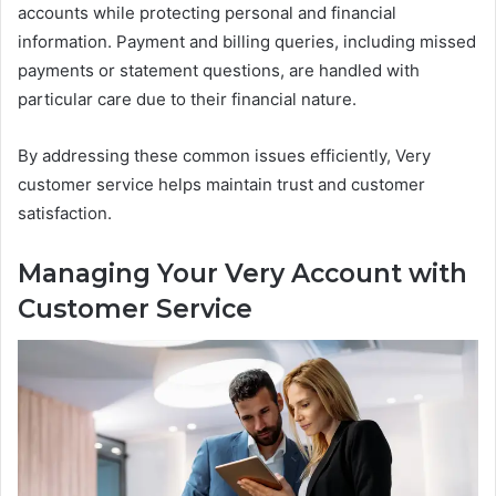
accounts while protecting personal and financial
information. Payment and billing queries, including missed
payments or statement questions, are handled with
particular care due to their financial nature.
By addressing these common issues efficiently, Very
customer service helps maintain trust and customer
satisfaction.
Managing Your Very Account with
Customer Service