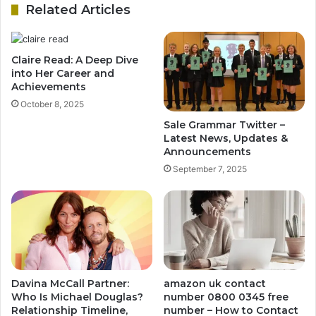
Related Articles
Claire Read: A Deep Dive
into Her Career and
Achievements
October 8, 2025
Sale Grammar Twitter –
Latest News, Updates &
Announcements
September 7, 2025
Davina McCall Partner:
amazon uk contact
Who Is Michael Douglas?
number 0800 0345 free
Relationship Timeline,
number – How to Contact