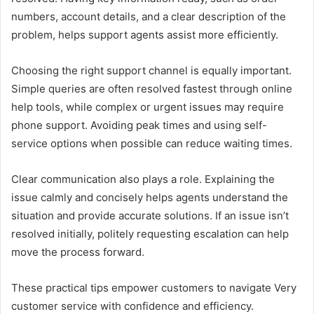
numbers, account details, and a clear description of the
problem, helps support agents assist more efficiently.
Choosing the right support channel is equally important.
Simple queries are often resolved fastest through online
help tools, while complex or urgent issues may require
phone support. Avoiding peak times and using self-
service options when possible can reduce waiting times.
Clear communication also plays a role. Explaining the
issue calmly and concisely helps agents understand the
situation and provide accurate solutions. If an issue isn’t
resolved initially, politely requesting escalation can help
move the process forward.
These practical tips empower customers to navigate Very
customer service with confidence and efficiency.