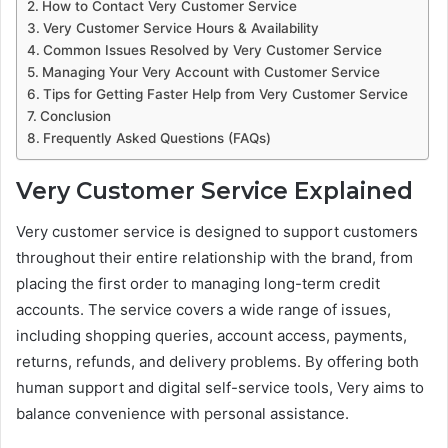
How to Contact Very Customer Service
Very Customer Service Hours & Availability
Common Issues Resolved by Very Customer Service
Managing Your Very Account with Customer Service
Tips for Getting Faster Help from Very Customer Service
Conclusion
Frequently Asked Questions (FAQs)
Very Customer Service Explained
Very customer service is designed to support customers
throughout their entire relationship with the brand, from
placing the first order to managing long-term credit
accounts. The service covers a wide range of issues,
including shopping queries, account access, payments,
returns, refunds, and delivery problems. By offering both
human support and digital self-service tools, Very aims to
balance convenience with personal assistance.