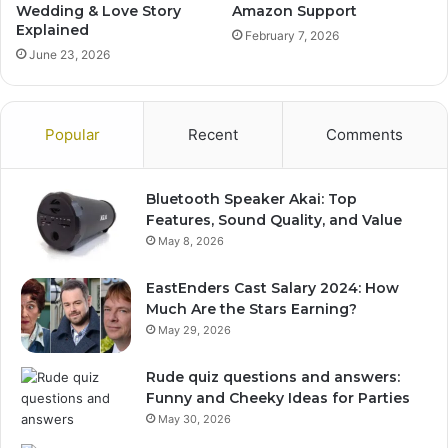
Wedding & Love Story
Amazon Support
Explained
February 7, 2026
June 23, 2026
Popular
Recent
Comments
Bluetooth Speaker Akai: Top
Features, Sound Quality, and Value
May 8, 2026
EastEnders Cast Salary 2024: How
Much Are the Stars Earning?
May 29, 2026
Rude quiz questions and answers:
Funny and Cheeky Ideas for Parties
May 30, 2026