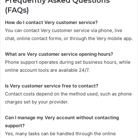
Frequently Asked Questions
(FAQs)
How do I contact Very customer service?
You can contact Very customer service via phone, live
chat, online contact forms, or through the Very mobile app.
What are Very customer service opening hours?
Phone support operates during set business hours, while
online account tools are available 24/7.
Is Very customer service free to contact?
Contact costs depend on the method used, such as phone
charges set by your provider.
Can I manage my Very account without contacting
support?
Yes, many tasks can be handled through the online