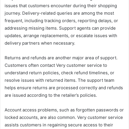
issues that customers encounter during their shopping
journey. Delivery-related queries are among the most
frequent, including tracking orders, reporting delays, or
addressing missing items. Support agents can provide
updates, arrange replacements, or escalate issues with
delivery partners when necessary.
Returns and refunds are another major area of support.
Customers often contact Very customer service to
understand return policies, check refund timelines, or
resolve issues with returned items. The support team
helps ensure returns are processed correctly and refunds
are issued according to the retailer’s policies.
Account access problems, such as forgotten passwords or
locked accounts, are also common. Very customer service
assists customers in regaining secure access to their