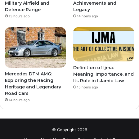
Military Airfield and
Achievements and
Defence Range
Legacy
13 hours ago
14 hours ago
Definition of Ijma:
Mercedes DTM AMG:
Meaning, Importance, and
Exploring the Racing
Its Role in Islamic Law
Heritage and Legendary
15 hours ago
Road Cars
14 hours ago
© Copyright 2026