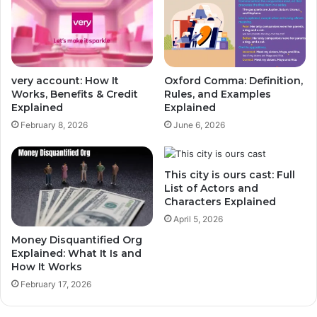
very account: How It
Oxford Comma: Definition,
Works, Benefits & Credit
Rules, and Examples
Explained
Explained
February 8, 2026
June 6, 2026
This city is ours cast: Full
List of Actors and
Characters Explained
April 5, 2026
Money Disquantified Org
Explained: What It Is and
How It Works
February 17, 2026