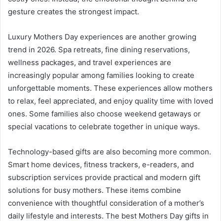
gesture creates the strongest impact.
Luxury Mothers Day experiences are another growing
trend in 2026. Spa retreats, fine dining reservations,
wellness packages, and travel experiences are
increasingly popular among families looking to create
unforgettable moments. These experiences allow mothers
to relax, feel appreciated, and enjoy quality time with loved
ones. Some families also choose weekend getaways or
special vacations to celebrate together in unique ways.
Technology-based gifts are also becoming more common.
Smart home devices, fitness trackers, e-readers, and
subscription services provide practical and modern gift
solutions for busy mothers. These items combine
convenience with thoughtful consideration of a mother’s
daily lifestyle and interests. The best Mothers Day gifts in