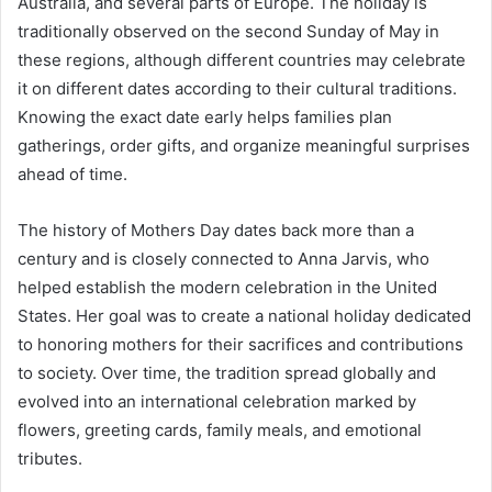
Australia, and several parts of Europe. The holiday is
traditionally observed on the second Sunday of May in
these regions, although different countries may celebrate
it on different dates according to their cultural traditions.
Knowing the exact date early helps families plan
gatherings, order gifts, and organize meaningful surprises
ahead of time.
The history of Mothers Day dates back more than a
century and is closely connected to Anna Jarvis, who
helped establish the modern celebration in the United
States. Her goal was to create a national holiday dedicated
to honoring mothers for their sacrifices and contributions
to society. Over time, the tradition spread globally and
evolved into an international celebration marked by
flowers, greeting cards, family meals, and emotional
tributes.