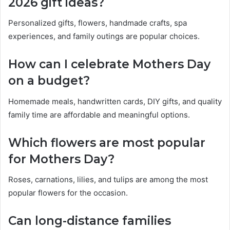
2026 gift ideas?
Personalized gifts, flowers, handmade crafts, spa
experiences, and family outings are popular choices.
How can I celebrate Mothers Day
on a budget?
Homemade meals, handwritten cards, DIY gifts, and quality
family time are affordable and meaningful options.
Which flowers are most popular
for Mothers Day?
Roses, carnations, lilies, and tulips are among the most
popular flowers for the occasion.
Can long-distance families