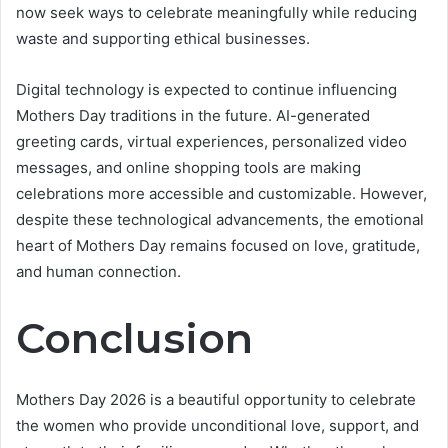
now seek ways to celebrate meaningfully while reducing
waste and supporting ethical businesses.
Digital technology is expected to continue influencing
Mothers Day traditions in the future. AI-generated
greeting cards, virtual experiences, personalized video
messages, and online shopping tools are making
celebrations more accessible and customizable. However,
despite these technological advancements, the emotional
heart of Mothers Day remains focused on love, gratitude,
and human connection.
Conclusion
Mothers Day 2026 is a beautiful opportunity to celebrate
the women who provide unconditional love, support, and