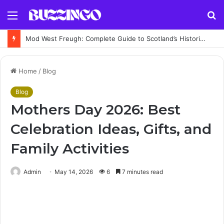
Menu
S
fo
Mod West Freugh: Complete Guide to Scotland’s Historic Military Airfield and Defence Range
Home
/
Blog
Blog
Mothers Day 2026: Best
Celebration Ideas, Gifts, and
Family Activities
Admin
May 14, 2026
6
7 minutes read