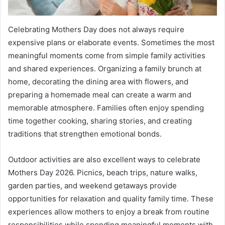
Celebrating Mothers Day does not always require
expensive plans or elaborate events. Sometimes the most
meaningful moments come from simple family activities
and shared experiences. Organizing a family brunch at
home, decorating the dining area with flowers, and
preparing a homemade meal can create a warm and
memorable atmosphere. Families often enjoy spending
time together cooking, sharing stories, and creating
traditions that strengthen emotional bonds.
Outdoor activities are also excellent ways to celebrate
Mothers Day 2026. Picnics, beach trips, nature walks,
garden parties, and weekend getaways provide
opportunities for relaxation and quality family time. These
experiences allow mothers to enjoy a break from routine
responsibilities while spending meaningful moments with