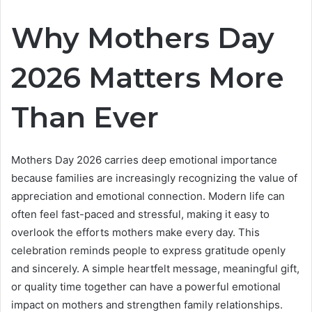
Why Mothers Day
2026 Matters More
Than Ever
Mothers Day 2026 carries deep emotional importance
because families are increasingly recognizing the value of
appreciation and emotional connection. Modern life can
often feel fast-paced and stressful, making it easy to
overlook the efforts mothers make every day. This
celebration reminds people to express gratitude openly
and sincerely. A simple heartfelt message, meaningful gift,
or quality time together can have a powerful emotional
impact on mothers and strengthen family relationships.