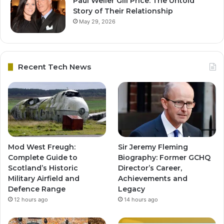
Paul Weller Gill Price: The Untold
Story of Their Relationship
May 29, 2026
Recent Tech News
Mod West Freugh:
Sir Jeremy Fleming
Complete Guide to
Biography: Former GCHQ
Scotland’s Historic
Director’s Career,
Military Airfield and
Achievements and
Defence Range
Legacy
12 hours ago
14 hours ago