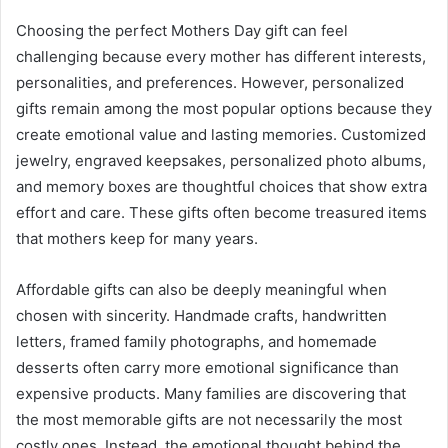
Choosing the perfect Mothers Day gift can feel
challenging because every mother has different interests,
personalities, and preferences. However, personalized
gifts remain among the most popular options because they
create emotional value and lasting memories. Customized
jewelry, engraved keepsakes, personalized photo albums,
and memory boxes are thoughtful choices that show extra
effort and care. These gifts often become treasured items
that mothers keep for many years.
Affordable gifts can also be deeply meaningful when
chosen with sincerity. Handmade crafts, handwritten
letters, framed family photographs, and homemade
desserts often carry more emotional significance than
expensive products. Many families are discovering that
the most memorable gifts are not necessarily the most
costly ones. Instead, the emotional thought behind the