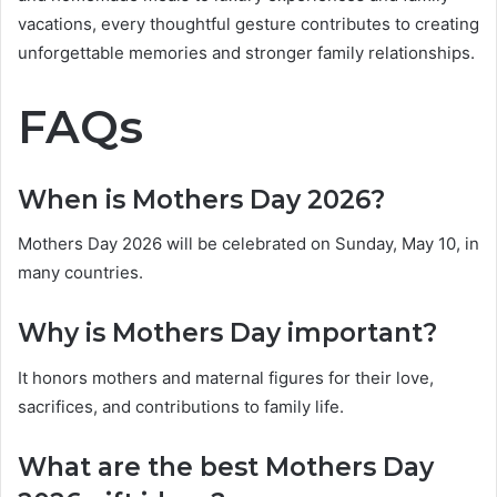
vacations, every thoughtful gesture contributes to creating
unforgettable memories and stronger family relationships.
FAQs
When is Mothers Day 2026?
Mothers Day 2026 will be celebrated on Sunday, May 10, in
many countries.
Why is Mothers Day important?
It honors mothers and maternal figures for their love,
sacrifices, and contributions to family life.
What are the best Mothers Day