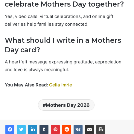
celebrate Mothers Day together?
Yes, video calls, virtual celebrations, and online gift
deliveries help families stay connected.
What should I write in a Mothers
Day card?
A heartfelt message expressing gratitude, appreciation,
and love is always meaningful.
You May Also Read:
Celia Imrie
Mothers Day 2026