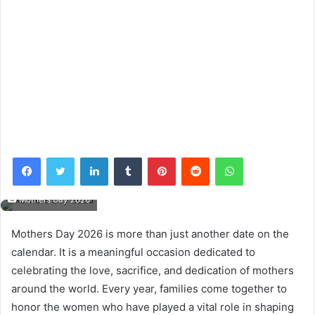
Facebook
Twitter
LinkedIn
Tumblr
Pinterest
Reddit
WhatsApp
Mothers Day 2026
Mothers Day 2026 is more than just another date on the
calendar. It is a meaningful occasion dedicated to
celebrating the love, sacrifice, and dedication of mothers
around the world. Every year, families come together to
honor the women who have played a vital role in shaping