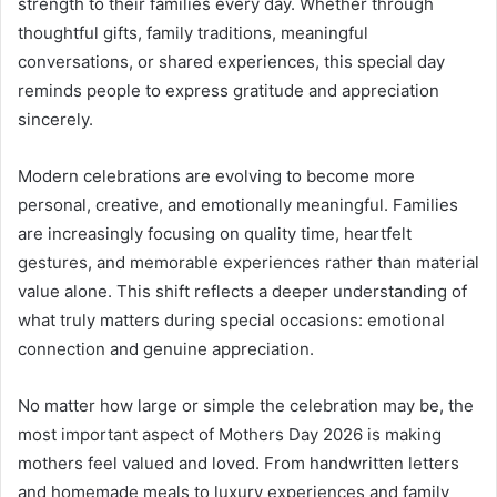
strength to their families every day. Whether through
thoughtful gifts, family traditions, meaningful
conversations, or shared experiences, this special day
reminds people to express gratitude and appreciation
sincerely.
Modern celebrations are evolving to become more
personal, creative, and emotionally meaningful. Families
are increasingly focusing on quality time, heartfelt
gestures, and memorable experiences rather than material
value alone. This shift reflects a deeper understanding of
what truly matters during special occasions: emotional
connection and genuine appreciation.
No matter how large or simple the celebration may be, the
most important aspect of Mothers Day 2026 is making
mothers feel valued and loved. From handwritten letters
and homemade meals to luxury experiences and family