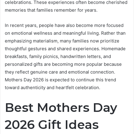
celebrations. These experiences often become cherished
memories that families remember for years.
In recent years, people have also become more focused
on emotional wellness and meaningful living. Rather than
emphasizing materialism, many families now prioritize
thoughtful gestures and shared experiences. Homemade
breakfasts, family picnics, handwritten letters, and
personalized gifts are becoming more popular because
they reflect genuine care and emotional connection.
Mothers Day 2026 is expected to continue this trend
toward authenticity and heartfelt celebration.
Best Mothers Day
2026 Gift Ideas