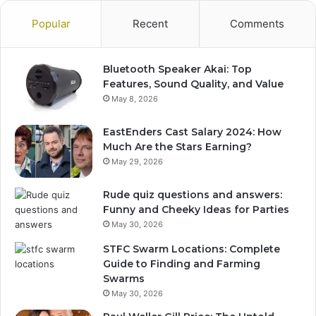
Popular
Recent
Comments
Bluetooth Speaker Akai: Top
Features, Sound Quality, and Value
May 8, 2026
EastEnders Cast Salary 2024: How
Much Are the Stars Earning?
May 29, 2026
Rude quiz questions and answers:
Funny and Cheeky Ideas for Parties
May 30, 2026
STFC Swarm Locations: Complete
Guide to Finding and Farming
Swarms
May 30, 2026