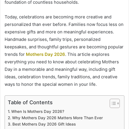
foundation of countless households.
Today, celebrations are becoming more creative and
personalized than ever before. Families now focus less on
expensive gifts and more on meaningful experiences.
Handmade surprises, family trips, personalized
keepsakes, and thoughtful gestures are becoming popular
trends for
Mothers Day 2026
. This article explores
everything you need to know about celebrating Mothers
Day in a memorable and meaningful way, including gift
ideas, celebration trends, family traditions, and creative
ways to honor the special women in your life.
Table of Contents
When Is Mothers Day 2026?
Why Mothers Day 2026 Matters More Than Ever
Best Mothers Day 2026 Gift Ideas