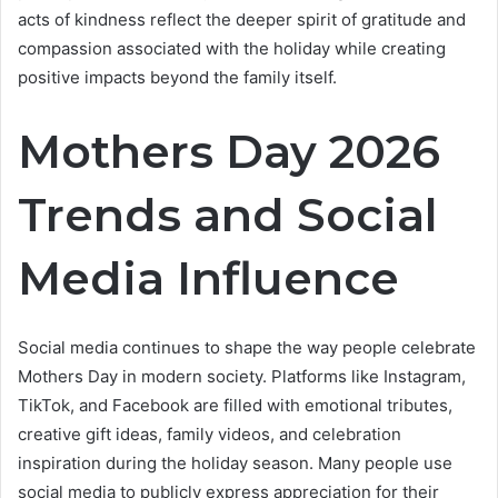
acts of kindness reflect the deeper spirit of gratitude and
compassion associated with the holiday while creating
positive impacts beyond the family itself.
Mothers Day 2026
Trends and Social
Media Influence
Social media continues to shape the way people celebrate
Mothers Day in modern society. Platforms like Instagram,
TikTok, and Facebook are filled with emotional tributes,
creative gift ideas, family videos, and celebration
inspiration during the holiday season. Many people use
social media to publicly express appreciation for their