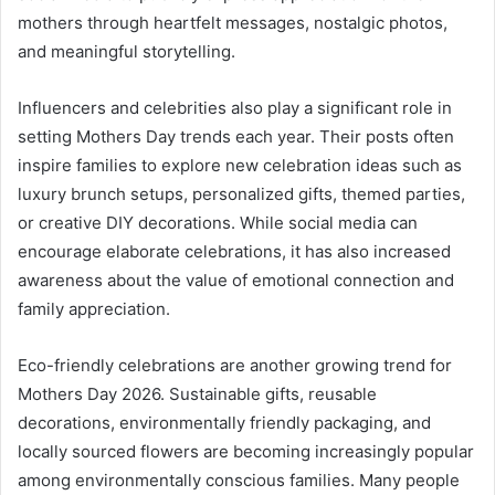
mothers through heartfelt messages, nostalgic photos,
and meaningful storytelling.
Influencers and celebrities also play a significant role in
setting Mothers Day trends each year. Their posts often
inspire families to explore new celebration ideas such as
luxury brunch setups, personalized gifts, themed parties,
or creative DIY decorations. While social media can
encourage elaborate celebrations, it has also increased
awareness about the value of emotional connection and
family appreciation.
Eco-friendly celebrations are another growing trend for
Mothers Day 2026. Sustainable gifts, reusable
decorations, environmentally friendly packaging, and
locally sourced flowers are becoming increasingly popular
among environmentally conscious families. Many people