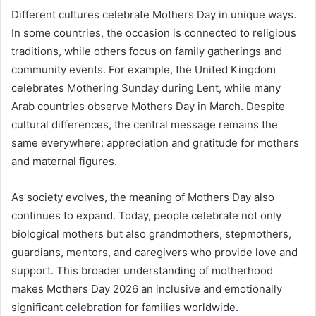
Different cultures celebrate Mothers Day in unique ways.
In some countries, the occasion is connected to religious
traditions, while others focus on family gatherings and
community events. For example, the United Kingdom
celebrates Mothering Sunday during Lent, while many
Arab countries observe Mothers Day in March. Despite
cultural differences, the central message remains the
same everywhere: appreciation and gratitude for mothers
and maternal figures.
As society evolves, the meaning of Mothers Day also
continues to expand. Today, people celebrate not only
biological mothers but also grandmothers, stepmothers,
guardians, mentors, and caregivers who provide love and
support. This broader understanding of motherhood
makes Mothers Day 2026 an inclusive and emotionally
significant celebration for families worldwide.