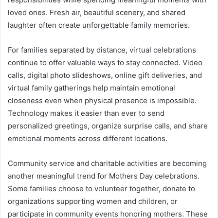
loved ones. Fresh air, beautiful scenery, and shared
laughter often create unforgettable family memories.
For families separated by distance, virtual celebrations
continue to offer valuable ways to stay connected. Video
calls, digital photo slideshows, online gift deliveries, and
virtual family gatherings help maintain emotional
closeness even when physical presence is impossible.
Technology makes it easier than ever to send
personalized greetings, organize surprise calls, and share
emotional moments across different locations.
Community service and charitable activities are becoming
another meaningful trend for Mothers Day celebrations.
Some families choose to volunteer together, donate to
organizations supporting women and children, or
participate in community events honoring mothers. These