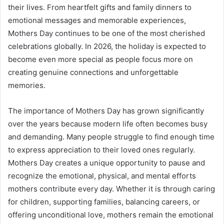
their lives. From heartfelt gifts and family dinners to
emotional messages and memorable experiences,
Mothers Day continues to be one of the most cherished
celebrations globally. In 2026, the holiday is expected to
become even more special as people focus more on
creating genuine connections and unforgettable
memories.
The importance of Mothers Day has grown significantly
over the years because modern life often becomes busy
and demanding. Many people struggle to find enough time
to express appreciation to their loved ones regularly.
Mothers Day creates a unique opportunity to pause and
recognize the emotional, physical, and mental efforts
mothers contribute every day. Whether it is through caring
for children, supporting families, balancing careers, or
offering unconditional love, mothers remain the emotional