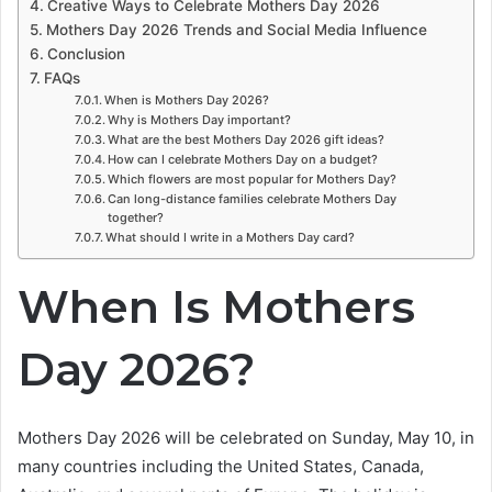
Creative Ways to Celebrate Mothers Day 2026
Mothers Day 2026 Trends and Social Media Influence
Conclusion
FAQs
When is Mothers Day 2026?
Why is Mothers Day important?
What are the best Mothers Day 2026 gift ideas?
How can I celebrate Mothers Day on a budget?
Which flowers are most popular for Mothers Day?
Can long-distance families celebrate Mothers Day
together?
What should I write in a Mothers Day card?
When Is Mothers
Day 2026?
Mothers Day 2026 will be celebrated on Sunday, May 10, in
many countries including the United States, Canada,