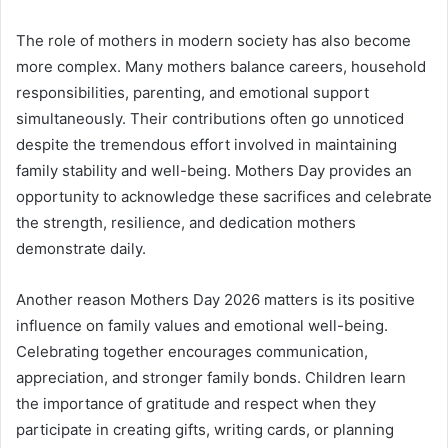
The role of mothers in modern society has also become
more complex. Many mothers balance careers, household
responsibilities, parenting, and emotional support
simultaneously. Their contributions often go unnoticed
despite the tremendous effort involved in maintaining
family stability and well-being. Mothers Day provides an
opportunity to acknowledge these sacrifices and celebrate
the strength, resilience, and dedication mothers
demonstrate daily.
Another reason Mothers Day 2026 matters is its positive
influence on family values and emotional well-being.
Celebrating together encourages communication,
appreciation, and stronger family bonds. Children learn
the importance of gratitude and respect when they
participate in creating gifts, writing cards, or planning