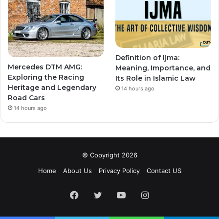
Definition of Ijma:
Mercedes DTM AMG:
Meaning, Importance, and
Exploring the Racing
Its Role in Islamic Law
Heritage and Legendary
14 hours ago
Road Cars
14 hours ago
© Copyright 2026
Home
About Us
Privacy Policy
Contact US
Facebook
Twitter
YouTube
Instagram