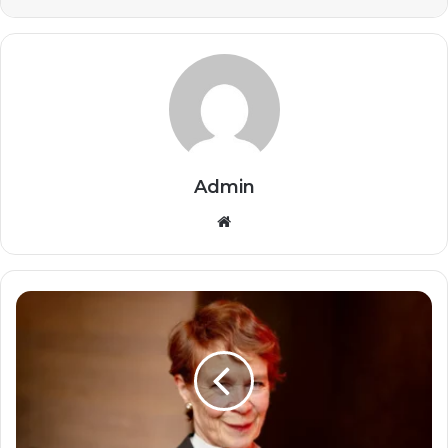
Admin
Website