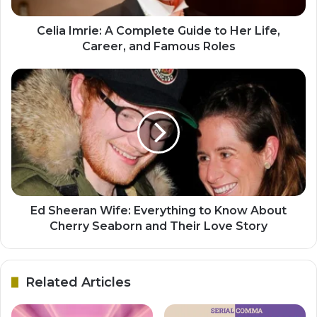
Celia Imrie: A Complete Guide to Her Life,
Career, and Famous Roles
Ed Sheeran Wife: Everything to Know About
Cherry Seaborn and Their Love Story
Related Articles