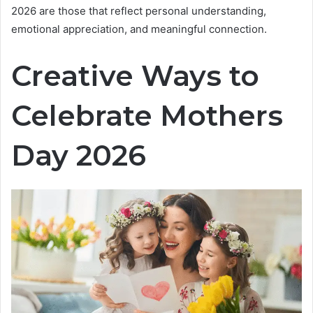
2026 are those that reflect personal understanding,
emotional appreciation, and meaningful connection.
Creative Ways to
Celebrate Mothers
Day 2026