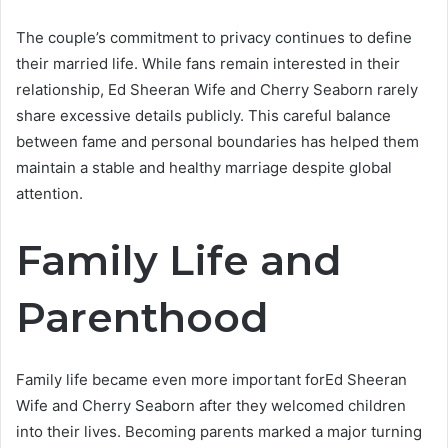
The couple’s commitment to privacy continues to define
their married life. While fans remain interested in their
relationship, Ed Sheeran Wife and Cherry Seaborn rarely
share excessive details publicly. This careful balance
between fame and personal boundaries has helped them
maintain a stable and healthy marriage despite global
attention.
Family Life and
Parenthood
Family life became even more important forEd Sheeran
Wife and Cherry Seaborn after they welcomed children
into their lives. Becoming parents marked a major turning