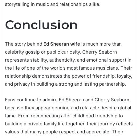
storytelling in music and relationships alike.
Conclusion
The story behind
Ed Sheeran wife
is much more than
celebrity gossip or public curiosity. Cherry Seaborn
represents stability, authenticity, and emotional support in
the life of one of the world’s most famous musicians. Their
relationship demonstrates the power of friendship, loyalty,
and privacy in building a strong and lasting partnership.
Fans continue to admire Ed Sheeran and Cherry Seaborn
because they appear genuine and relatable despite global
fame. From reconnecting after childhood friendship to
building a private family life together, their journey reflects
values that many people respect and appreciate. Their