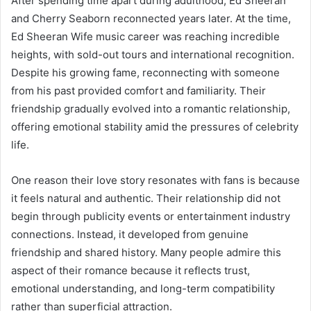
After spending time apart during adulthood, Ed Sheeran
and Cherry Seaborn reconnected years later. At the time,
Ed Sheeran Wife music career was reaching incredible
heights, with sold-out tours and international recognition.
Despite his growing fame, reconnecting with someone
from his past provided comfort and familiarity. Their
friendship gradually evolved into a romantic relationship,
offering emotional stability amid the pressures of celebrity
life.
One reason their love story resonates with fans is because
it feels natural and authentic. Their relationship did not
begin through publicity events or entertainment industry
connections. Instead, it developed from genuine
friendship and shared history. Many people admire this
aspect of their romance because it reflects trust,
emotional understanding, and long-term compatibility
rather than superficial attraction.