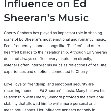
Influence on Ed
Sheeran’s Music
Cherry Seaborn has played an important role in shaping
some of Ed Sheeran’s most emotional and romantic music.
Fans frequently connect songs like “Perfect” and other
heartfelt ballads to their relationship. Although Ed Sheeran
does not always confirm every inspiration directly,
listeners often interpret his lyrics as reflections of real-life
experiences and emotions connected to Cherry.
Love, loyalty, friendship, and emotional security are
recurring themes in Ed Sheeran’s music. Many believe his
relationship with Cherry Seaborn provided the emotional
stability that allowed him to write more personal and
meaningful songs. Her influence appears not only in