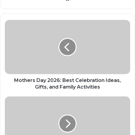
Mothers Day 2026: Best Celebration Ideas,
Gifts, and Family Activities