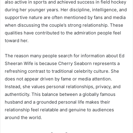
also active in sports and achieved success in field hockey
during her younger years. Her discipline, intelligence, and
supportive nature are often mentioned by fans and media
when discussing the couple’s strong relationship. These
qualities have contributed to the admiration people feel
toward her.
The reason many people search for information about Ed
Sheeran Wife is because Cherry Seaborn represents a
refreshing contrast to traditional celebrity culture. She
does not appear driven by fame or media attention.
Instead, she values personal relationships, privacy, and
authenticity. This balance between a globally famous
husband and a grounded personal life makes their
relationship feel relatable and genuine to audiences
around the world.