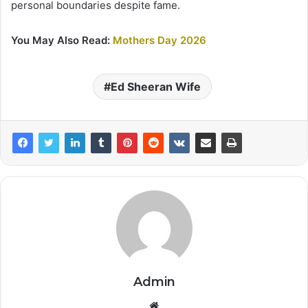
personal boundaries despite fame.
You May Also Read:
Mothers Day 2026
Ed Sheeran Wife
Admin
Website