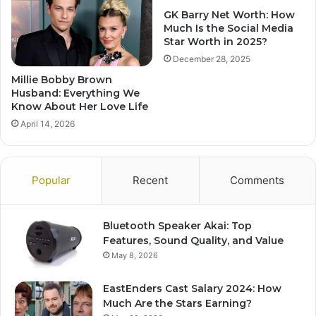
GK Barry Net Worth: How
Much Is the Social Media
Star Worth in 2025?
December 28, 2025
Millie Bobby Brown
Husband: Everything We
Know About Her Love Life
April 14, 2026
Popular
Recent
Comments
Bluetooth Speaker Akai: Top
Features, Sound Quality, and Value
May 8, 2026
EastEnders Cast Salary 2024: How
Much Are the Stars Earning?