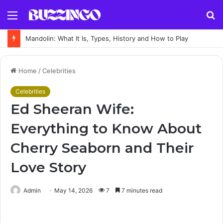
Menu
S
fo
Mandolin: What It Is, Types, History and How to Play
Home
/
Celebrities
Celebrities
Ed Sheeran Wife:
Everything to Know About
Cherry Seaborn and Their
Love Story
Admin
May 14, 2026
7
7 minutes read