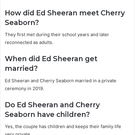
How did Ed Sheeran meet Cherry
Seaborn?
They first met during their school years and later
reconnected as adults.
When did Ed Sheeran get
married?
Ed Sheeran and Cherry Seaborn married in a private
ceremony in 2019.
Do Ed Sheeran and Cherry
Seaborn have children?
Yes, the couple has children and keeps their family life
very private.