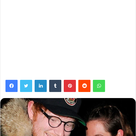
Facebook
Twitter
LinkedIn
Tumblr
Pinterest
Reddit
WhatsApp