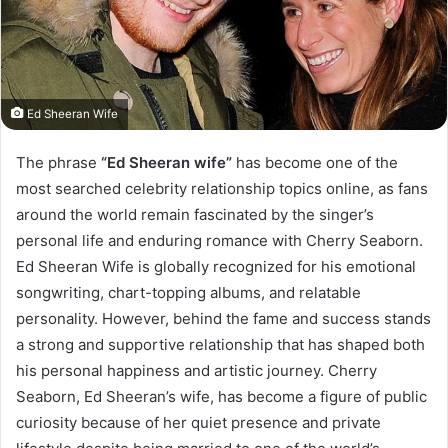
Ed Sheeran Wife
The phrase
“Ed Sheeran wife”
has become one of the
most searched celebrity relationship topics online, as fans
around the world remain fascinated by the singer’s
personal life and enduring romance with Cherry Seaborn.
Ed Sheeran Wife is globally recognized for his emotional
songwriting, chart-topping albums, and relatable
personality. However, behind the fame and success stands
a strong and supportive relationship that has shaped both
his personal happiness and artistic journey. Cherry
Seaborn, Ed Sheeran’s wife, has become a figure of public
curiosity because of her quiet presence and private