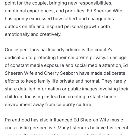
point for the couple, bringing new responsibilities,
emotional experiences, and priorities. Ed Sheeran Wife
has openly expressed how fatherhood changed his
outlook on life and inspired personal growth both
emotionally and creatively.
One aspect fans particularly admire is the couple’s
dedication to protecting their children’s privacy. In an age
of constant media exposure and social media attention,Ed
Sheeran Wife and Cherry Seaborn have made deliberate
efforts to keep family life private and normal. They rarely
share detailed information or public images involving their
children, focusing instead on creating a stable home
environment away from celebrity culture.
Parenthood has also influenced Ed Sheeran Wife music
and artistic perspective. Many listeners believe his recent