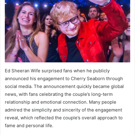
Ed Sheeran Wife surprised fans when he publicly
announced his engagement to Cherry Seaborn through
social media. The announcement quickly became global
news, with fans celebrating the couple’s long-term
relationship and emotional connection. Many people
admired the simplicity and sincerity of the engagement
reveal, which reflected the couple’s overall approach to
fame and personal life.