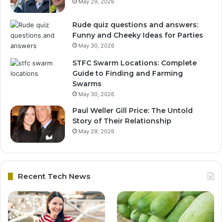
May 29, 2026
Rude quiz questions and answers:
Funny and Cheeky Ideas for Parties
May 30, 2026
STFC Swarm Locations: Complete
Guide to Finding and Farming
Swarms
May 30, 2026
Paul Weller Gill Price: The Untold
Story of Their Relationship
May 29, 2026
Recent Tech News