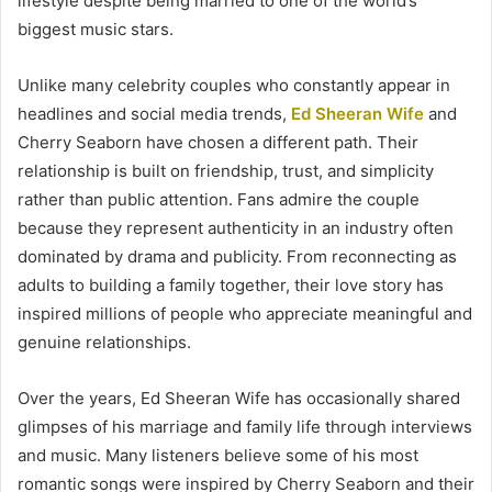
lifestyle despite being married to one of the world’s
biggest music stars.
Unlike many celebrity couples who constantly appear in
headlines and social media trends,
Ed Sheeran Wife
and
Cherry Seaborn have chosen a different path. Their
relationship is built on friendship, trust, and simplicity
rather than public attention. Fans admire the couple
because they represent authenticity in an industry often
dominated by drama and publicity. From reconnecting as
adults to building a family together, their love story has
inspired millions of people who appreciate meaningful and
genuine relationships.
Over the years, Ed Sheeran Wife has occasionally shared
glimpses of his marriage and family life through interviews
and music. Many listeners believe some of his most
romantic songs were inspired by Cherry Seaborn and their