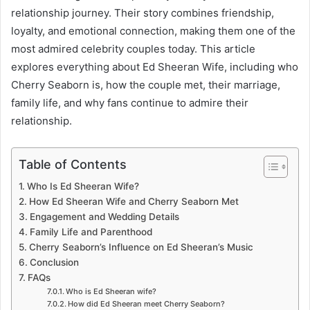
relationship journey. Their story combines friendship,
loyalty, and emotional connection, making them one of the
most admired celebrity couples today. This article
explores everything about Ed Sheeran Wife, including who
Cherry Seaborn is, how the couple met, their marriage,
family life, and why fans continue to admire their
relationship.
Table of Contents
Who Is Ed Sheeran Wife?
How Ed Sheeran Wife and Cherry Seaborn Met
Engagement and Wedding Details
Family Life and Parenthood
Cherry Seaborn’s Influence on Ed Sheeran’s Music
Conclusion
FAQs
Who is Ed Sheeran wife?
How did Ed Sheeran meet Cherry Seaborn?