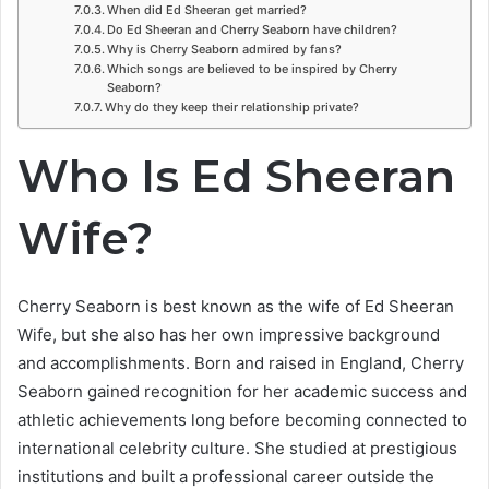
When did Ed Sheeran get married?
Do Ed Sheeran and Cherry Seaborn have children?
Why is Cherry Seaborn admired by fans?
Which songs are believed to be inspired by Cherry
Seaborn?
Why do they keep their relationship private?
Who Is Ed Sheeran
Wife?
Cherry Seaborn is best known as the wife of Ed Sheeran
Wife, but she also has her own impressive background
and accomplishments. Born and raised in England, Cherry
Seaborn gained recognition for her academic success and
athletic achievements long before becoming connected to
international celebrity culture. She studied at prestigious
institutions and built a professional career outside the