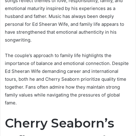
songs reflect themes of love, responsibility, family, and
emotional maturity inspired by his experiences as a
husband and father. Music has always been deeply
personal for Ed Sheeran Wife, and family life appears to
have strengthened that emotional authenticity in his
songwriting.
The couple’s approach to family life highlights the
importance of balance and emotional connection. Despite
Ed Sheeran Wife demanding career and international
tours, both he and Cherry Seaborn prioritize quality time
together. Fans often admire how they maintain strong
family values while navigating the pressures of global
fame.
Cherry Seaborn’s