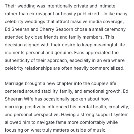
Their wedding was intentionally private and intimate
rather than extravagant or heavily publicized. Unlike many
celebrity weddings that attract massive media coverage,
Ed Sheeran and Cherry Seaborn chose a small ceremony
attended by close friends and family members. This
decision aligned with their desire to keep meaningful life
moments personal and genuine. Fans appreciated the
authenticity of their approach, especially in an era where
celebrity relationships are often heavily commercialized.
Marriage brought a new chapter into the couple’s life,
centered around stability, family, and emotional growth. Ed
Sheeran Wife has occasionally spoken about how
marriage positively influenced his mental health, creativity,
and personal perspective. Having a strong support system
allowed him to navigate fame more comfortably while
focusing on what truly matters outside of music.