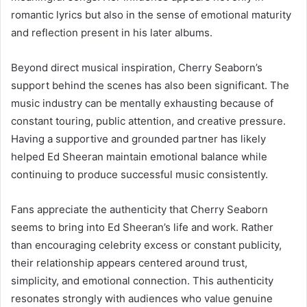
romantic lyrics but also in the sense of emotional maturity
and reflection present in his later albums.
Beyond direct musical inspiration, Cherry Seaborn’s
support behind the scenes has also been significant. The
music industry can be mentally exhausting because of
constant touring, public attention, and creative pressure.
Having a supportive and grounded partner has likely
helped Ed Sheeran maintain emotional balance while
continuing to produce successful music consistently.
Fans appreciate the authenticity that Cherry Seaborn
seems to bring into Ed Sheeran’s life and work. Rather
than encouraging celebrity excess or constant publicity,
their relationship appears centered around trust,
simplicity, and emotional connection. This authenticity
resonates strongly with audiences who value genuine