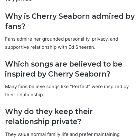
Why is Cherry Seaborn admired by
fans?
Fans admire her grounded personality, privacy, and
supportive relationship with Ed Sheeran.
Which songs are believed to be
inspired by Cherry Seaborn?
Many fans believe songs like “Perfect” were inspired by
their relationship.
Why do they keep their
relationship private?
They value normal family life and prefer maintaining