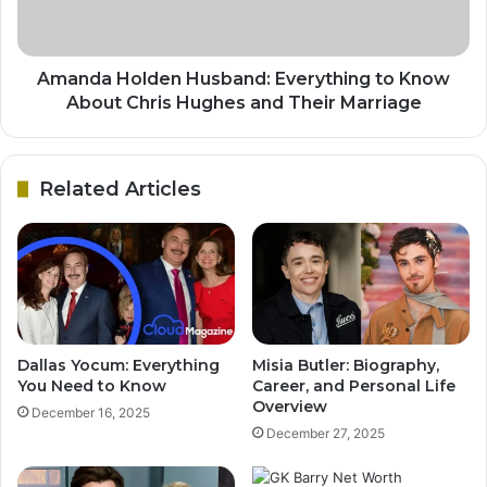
Amanda Holden Husband: Everything to Know
About Chris Hughes and Their Marriage
Related Articles
Dallas Yocum: Everything
Misia Butler: Biography,
You Need to Know
Career, and Personal Life
Overview
December 16, 2025
December 27, 2025