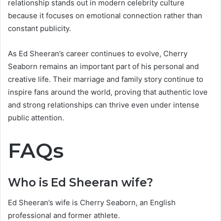
relationship stands out in modern celebrity culture
because it focuses on emotional connection rather than
constant publicity.
As Ed Sheeran’s career continues to evolve, Cherry
Seaborn remains an important part of his personal and
creative life. Their marriage and family story continue to
inspire fans around the world, proving that authentic love
and strong relationships can thrive even under intense
public attention.
FAQs
Who is Ed Sheeran wife?
Ed Sheeran’s wife is Cherry Seaborn, an English
professional and former athlete.