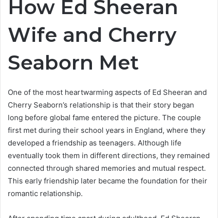
How Ed Sheeran
Wife and Cherry
Seaborn Met
One of the most heartwarming aspects of Ed Sheeran and
Cherry Seaborn’s relationship is that their story began
long before global fame entered the picture. The couple
first met during their school years in England, where they
developed a friendship as teenagers. Although life
eventually took them in different directions, they remained
connected through shared memories and mutual respect.
This early friendship later became the foundation for their
romantic relationship.