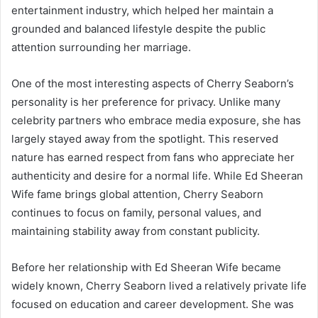
entertainment industry, which helped her maintain a
grounded and balanced lifestyle despite the public
attention surrounding her marriage.
One of the most interesting aspects of Cherry Seaborn’s
personality is her preference for privacy. Unlike many
celebrity partners who embrace media exposure, she has
largely stayed away from the spotlight. This reserved
nature has earned respect from fans who appreciate her
authenticity and desire for a normal life. While Ed Sheeran
Wife fame brings global attention, Cherry Seaborn
continues to focus on family, personal values, and
maintaining stability away from constant publicity.
Before her relationship with Ed Sheeran Wife became
widely known, Cherry Seaborn lived a relatively private life
focused on education and career development. She was