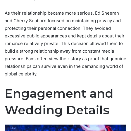
As their relationship became more serious, Ed Sheeran
and Cherry Seaborn focused on maintaining privacy and
protecting their personal connection. They avoided
excessive public appearances and kept details about their
romance relatively private. This decision allowed them to
build a strong relationship away from constant media
pressure. Fans often view their story as proof that genuine
relationships can survive even in the demanding world of
global celebrity.
Engagement and
Wedding Details