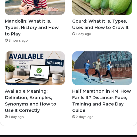
Mandolin: What It Is,
Gourd: What It Is, Types,
Types, History and How
Uses and How to Grow It
to Play
1 day ago
8 hours ago
Available Meaning:
Half Marathon in KM: How
Definition, Examples,
Far Is It? Distance, Pace,
Synonyms and How to
Training and Race Day
Use It Correctly
Guide
1 day ago
2 days ago