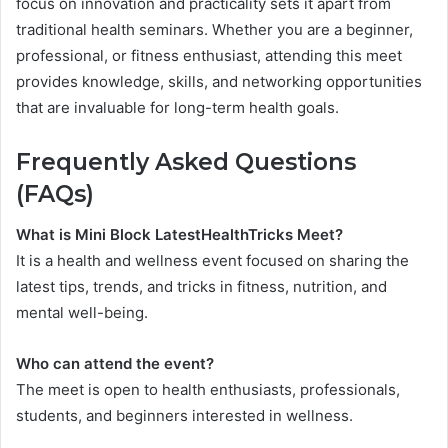
focus on innovation and practicality sets it apart from
traditional health seminars. Whether you are a beginner,
professional, or fitness enthusiast, attending this meet
provides knowledge, skills, and networking opportunities
that are invaluable for long-term health goals.
Frequently Asked Questions
(FAQs)
What is Mini Block LatestHealthTricks Meet?
It is a health and wellness event focused on sharing the
latest tips, trends, and tricks in fitness, nutrition, and
mental well-being.
Who can attend the event?
The meet is open to health enthusiasts, professionals,
students, and beginners interested in wellness.