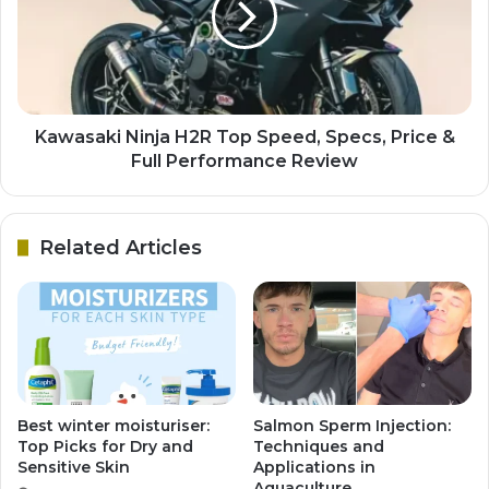
Kawasaki Ninja H2R Top Speed, Specs, Price &
Full Performance Review
Related Articles
Best winter moisturiser:
Salmon Sperm Injection:
Top Picks for Dry and
Techniques and
Sensitive Skin
Applications in
Aquaculture