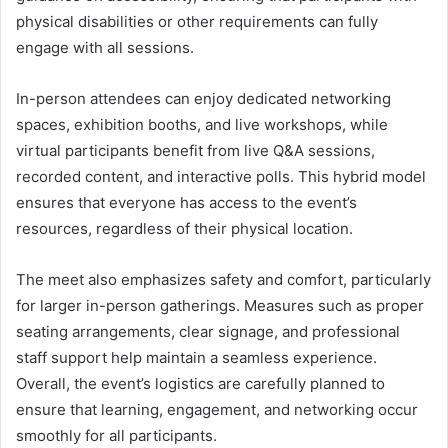
physical disabilities or other requirements can fully
engage with all sessions.
In-person attendees can enjoy dedicated networking
spaces, exhibition booths, and live workshops, while
virtual participants benefit from live Q&A sessions,
recorded content, and interactive polls. This hybrid model
ensures that everyone has access to the event’s
resources, regardless of their physical location.
The meet also emphasizes safety and comfort, particularly
for larger in-person gatherings. Measures such as proper
seating arrangements, clear signage, and professional
staff support help maintain a seamless experience.
Overall, the event’s logistics are carefully planned to
ensure that learning, engagement, and networking occur
smoothly for all participants.