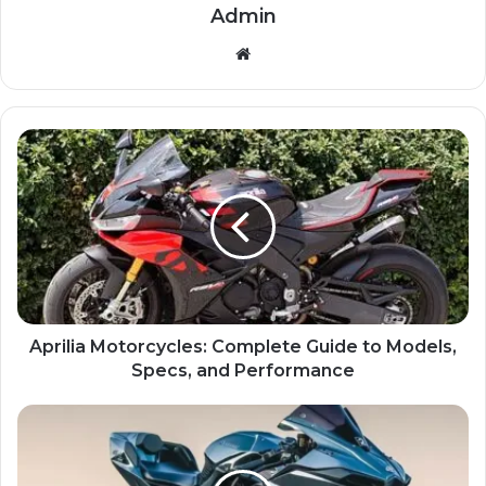
Admin
Website
Aprilia Motorcycles: Complete Guide to Models,
Specs, and Performance