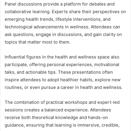
Panel discussions provide a platform for debates and
collaborative learning. Experts share their perspectives on
emerging health trends, lifestyle interventions, and
technological advancements in wellness. Attendees can
ask questions, engage in discussions, and gain clarity on
topics that matter most to them.
Influential figures in the health and wellness space also
participate, offering personal experiences, motivational
talks, and actionable tips. These presentations often
inspire attendees to adopt healthier habits, explore new
routines, or even pursue a career in health and wellness.
The combination of practical workshops and expert-led
sessions creates a balanced experience. Attendees
receive both theoretical knowledge and hands-on
guidance, ensuring that learning is immersive, credible,