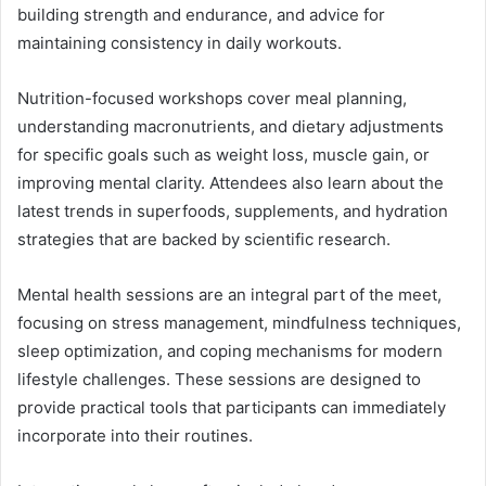
building strength and endurance, and advice for
maintaining consistency in daily workouts.
Nutrition-focused workshops cover meal planning,
understanding macronutrients, and dietary adjustments
for specific goals such as weight loss, muscle gain, or
improving mental clarity. Attendees also learn about the
latest trends in superfoods, supplements, and hydration
strategies that are backed by scientific research.
Mental health sessions are an integral part of the meet,
focusing on stress management, mindfulness techniques,
sleep optimization, and coping mechanisms for modern
lifestyle challenges. These sessions are designed to
provide practical tools that participants can immediately
incorporate into their routines.