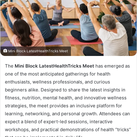
Mini Block LatestHealthTricks Meet
The
Mini Block LatestHealthTricks Meet
has emerged as
one of the most anticipated gatherings for health
enthusiasts, wellness professionals, and curious
beginners alike. Designed to share the latest insights in
fitness, nutrition, mental health, and innovative wellness
strategies, the meet provides an inclusive platform for
learning, networking, and personal growth. Attendees can
expect a blend of expert-led sessions, interactive
workshops, and practical demonstrations of health “tricks”