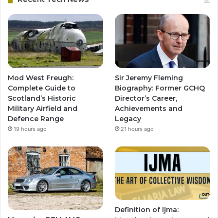
Mod West Freugh:
Sir Jeremy Fleming
Complete Guide to
Biography: Former GCHQ
Scotland’s Historic
Director’s Career,
Military Airfield and
Achievements and
Defence Range
Legacy
19 hours ago
21 hours ago
Definition of Ijma: