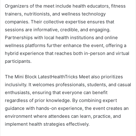
Organizers of the meet include health educators, fitness
trainers, nutritionists, and wellness technology
companies. Their collective expertise ensures that
sessions are informative, credible, and engaging.
Partnerships with local health institutions and online
wellness platforms further enhance the event, offering a
hybrid experience that reaches both in-person and virtual
participants.
The Mini Block LatestHealthTricks Meet also prioritizes
inclusivity. It welcomes professionals, students, and casual
enthusiasts, ensuring that everyone can benefit
regardless of prior knowledge. By combining expert
guidance with hands-on experience, the event creates an
environment where attendees can learn, practice, and
implement health strategies effectively.