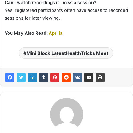
Can I watch recordings if I miss a session?
Yes, registered participants often have access to recorded
sessions for later viewing.
You May Also Read:
Aprilia
Mini Block LatestHealthTricks Meet