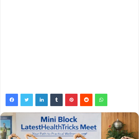
Facebook
Twitter
LinkedIn
Tumblr
Pinterest
Reddit
WhatsApp