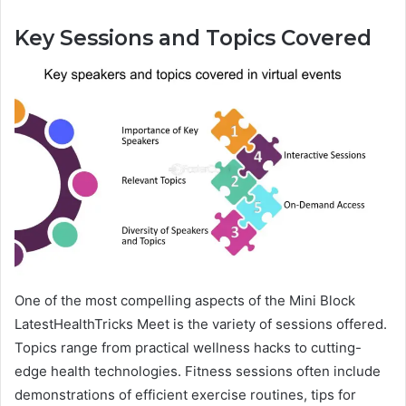
Key Sessions and Topics Covered
One of the most compelling aspects of the Mini Block
LatestHealthTricks Meet is the variety of sessions offered.
Topics range from practical wellness hacks to cutting-
edge health technologies. Fitness sessions often include
demonstrations of efficient exercise routines, tips for