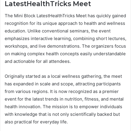
LatestHealthTricks Meet
The Mini Block LatestHealthTricks Meet has quickly gained
recognition for its unique approach to health and wellness
education. Unlike conventional seminars, the event
emphasizes interactive learning, combining short lectures,
workshops, and live demonstrations. The organizers focus
on making complex health concepts easily understandable
and actionable for all attendees.
Originally started as a local wellness gathering, the meet
has expanded in scale and scope, attracting participants
from various regions. It is now recognized as a premier
event for the latest trends in nutrition, fitness, and mental
health innovation. The mission is to empower individuals
with knowledge that is not only scientifically backed but
also practical for everyday life.