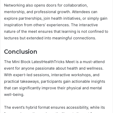
Networking also opens doors for collaboration,
mentorship, and professional growth. Attendees can
explore partnerships, join health initiatives, or simply gain
inspiration from others’ experiences. The interactive
nature of the meet ensures that learning is not confined to
lectures but extended into meaningful connections.
Conclusion
The Mini Block LatestHealthTricks Meet is a must-attend
event for anyone passionate about health and wellness.
With expert-led sessions, interactive workshops, and
practical takeaways, participants gain actionable insights
that can significantly improve their physical and mental
well-being.
The event’s hybrid format ensures accessibility, while its