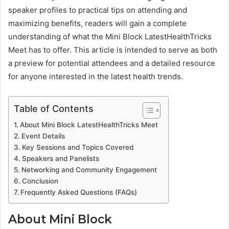
speaker profiles to practical tips on attending and
maximizing benefits, readers will gain a complete
understanding of what the Mini Block LatestHealthTricks
Meet has to offer. This article is intended to serve as both
a preview for potential attendees and a detailed resource
for anyone interested in the latest health trends.
Table of Contents
About Mini Block LatestHealthTricks Meet
Event Details
Key Sessions and Topics Covered
Speakers and Panelists
Networking and Community Engagement
Conclusion
Frequently Asked Questions (FAQs)
About Mini Block