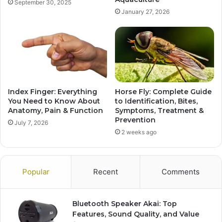
September 30, 2025
January 27, 2026
Index Finger: Everything
Horse Fly: Complete Guide
You Need to Know About
to Identification, Bites,
Anatomy, Pain & Function
Symptoms, Treatment &
Prevention
July 7, 2026
2 weeks ago
Popular
Recent
Comments
Bluetooth Speaker Akai: Top
Features, Sound Quality, and Value