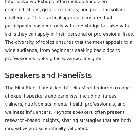
Interactive workshops often include hands-on
demonstrations, group exercises, and problem-solving
challenges. This practical approach ensures that
participants leave not only with knowledge but also with
skills they can apply in their personal or professional lives.
The diversity of topics ensures that the meet appeals to a
wide audience, from beginners seeking basic tips to
professionals looking for advanced insights.
Speakers and Panelists
The Mini Block LatestHealthTricks Meet features a range
of expert speakers and panelists, including fitness
trainers, nutritionists, mental health professionals, and
wellness influencers. Keynote speakers often present
research-based insights, sharing strategies that are both
innovative and scientifically validated.