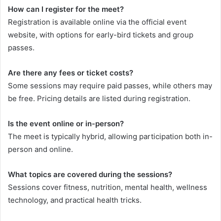
How can I register for the meet?
Registration is available online via the official event
website, with options for early-bird tickets and group
passes.
Are there any fees or ticket costs?
Some sessions may require paid passes, while others may
be free. Pricing details are listed during registration.
Is the event online or in-person?
The meet is typically hybrid, allowing participation both in-
person and online.
What topics are covered during the sessions?
Sessions cover fitness, nutrition, mental health, wellness
technology, and practical health tricks.