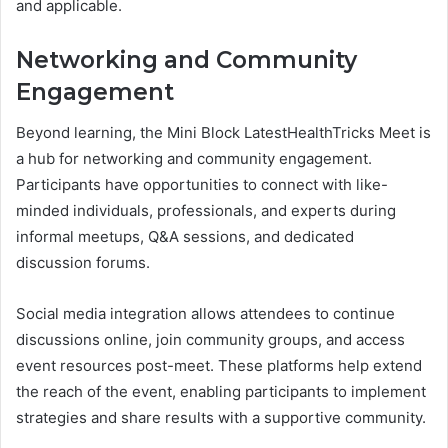
and applicable.
Networking and Community
Engagement
Beyond learning, the Mini Block LatestHealthTricks Meet is
a hub for networking and community engagement.
Participants have opportunities to connect with like-
minded individuals, professionals, and experts during
informal meetups, Q&A sessions, and dedicated
discussion forums.
Social media integration allows attendees to continue
discussions online, join community groups, and access
event resources post-meet. These platforms help extend
the reach of the event, enabling participants to implement
strategies and share results with a supportive community.