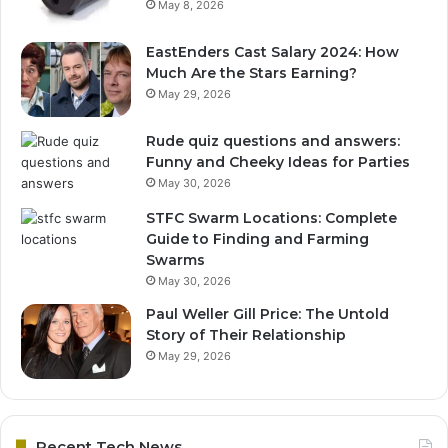
May 8, 2026
EastEnders Cast Salary 2024: How
Much Are the Stars Earning?
May 29, 2026
Rude quiz questions and answers:
Funny and Cheeky Ideas for Parties
May 30, 2026
STFC Swarm Locations: Complete
Guide to Finding and Farming
Swarms
May 30, 2026
Paul Weller Gill Price: The Untold
Story of Their Relationship
May 29, 2026
Recent Tech News