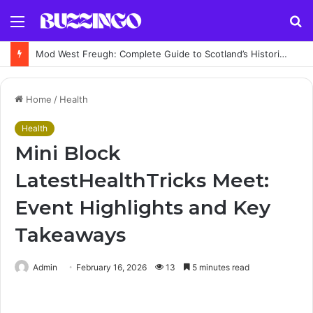
Menu
S
fo
Mod West Freugh: Complete Guide to Scotland’s Historic Military Airfield and Defence Range
Home
/
Health
Health
Mini Block
LatestHealthTricks Meet:
Event Highlights and Key
Takeaways
Admin
February 16, 2026
13
5 minutes read