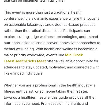
that can be implemented in daily life.
This event is more than just a traditional health
conference. It is a dynamic experience where the focus is
on actionable takeaways and evidence-based practices
rather than theoretical discussions. Participants can
explore cutting-edge wellness technologies, understand
nutritional science, and discover innovative approaches to
mental well-being. With health and wellness becoming a
major priority worldwide, events like
Mini Block
LatestHealthTricks Meet
offer a valuable opportunity for
attendees to stay updated, motivated, and connected with
like-minded individuals.
Whether you are a professional in the health industry, a
fitness enthusiast, or someone taking the first step
towards a healthier lifestyle, this guide provides all the
information you need. From session highlights and