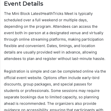
Event Details
The Mini Block LatestHealthTricks Meet is typically
scheduled over a full weekend or multiple days,
depending on the program. Attendees can access the
event both in-person at a designated venue and virtually
through online streaming platforms, making participation
flexible and convenient. Dates, timings, and location
details are usually provided well in advance, allowing
attendees to plan and register without last-minute hassle.
Registration is simple and can be completed online via the
official event website. Options often include early-bird
discounts, group packages, and special passes for
students or professionals. Some sessions may require
separate bookings due to limited capacity, so planning
ahead is recommended. The organizers also provide
guidance on accessibility, ensuring that participants with