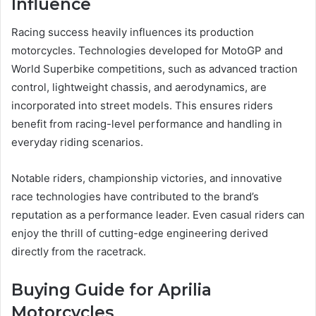
Influence
Racing success heavily influences its production
motorcycles. Technologies developed for MotoGP and
World Superbike competitions, such as advanced traction
control, lightweight chassis, and aerodynamics, are
incorporated into street models. This ensures riders
benefit from racing-level performance and handling in
everyday riding scenarios.
Notable riders, championship victories, and innovative
race technologies have contributed to the brand’s
reputation as a performance leader. Even casual riders can
enjoy the thrill of cutting-edge engineering derived
directly from the racetrack.
Buying Guide for Aprilia
Motorcycles