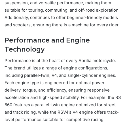
suspension, and versatile performance, making them
suitable for touring, commuting, and off-road exploration.
Additionally, continues to offer beginner-friendly models
and scooters, ensuring there is a machine for every rider.
Performance and Engine
Technology
Performance is at the heart of every Aprilia motorcycle.
The brand utilizes a range of engine configurations,
including parallel-twin, V4, and single-cylinder engines.
Each engine type is engineered for optimal power
delivery, torque, and efficiency, ensuring responsive
acceleration and high-speed stability. For example, the RS
660 features a parallel-twin engine optimized for street
and track riding, while the RSV4’s V4 engine offers track-
level performance suitable for competitive racing.