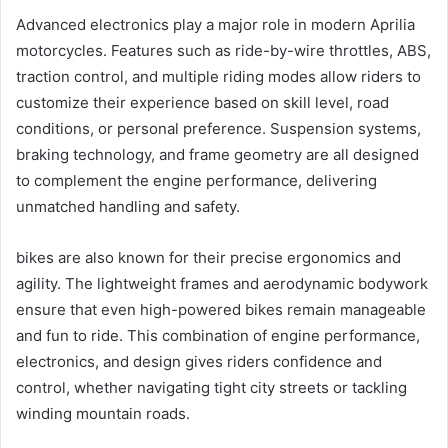
Advanced electronics play a major role in modern Aprilia
motorcycles. Features such as ride-by-wire throttles, ABS,
traction control, and multiple riding modes allow riders to
customize their experience based on skill level, road
conditions, or personal preference. Suspension systems,
braking technology, and frame geometry are all designed
to complement the engine performance, delivering
unmatched handling and safety.
bikes are also known for their precise ergonomics and
agility. The lightweight frames and aerodynamic bodywork
ensure that even high-powered bikes remain manageable
and fun to ride. This combination of engine performance,
electronics, and design gives riders confidence and
control, whether navigating tight city streets or tackling
winding mountain roads.