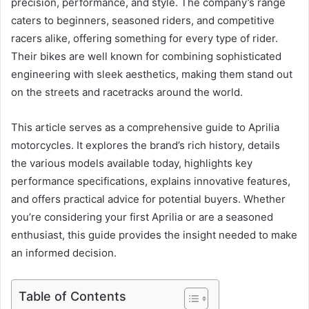
precision, performance, and style. The company’s range
caters to beginners, seasoned riders, and competitive
racers alike, offering something for every type of rider.
Their bikes are well known for combining sophisticated
engineering with sleek aesthetics, making them stand out
on the streets and racetracks around the world.
This article serves as a comprehensive guide to Aprilia
motorcycles. It explores the brand’s rich history, details
the various models available today, highlights key
performance specifications, explains innovative features,
and offers practical advice for potential buyers. Whether
you’re considering your first Aprilia or are a seasoned
enthusiast, this guide provides the insight needed to make
an informed decision.
Table of Contents