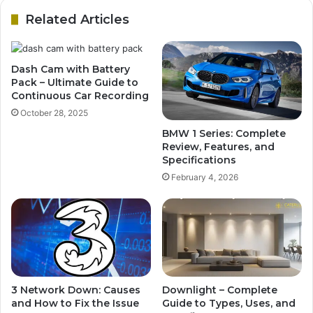
Related Articles
Dash Cam with Battery
Pack – Ultimate Guide to
Continuous Car Recording
October 28, 2025
BMW 1 Series: Complete
Review, Features, and
Specifications
February 4, 2026
3 Network Down: Causes
Downlight – Complete
and How to Fix the Issue
Guide to Types, Uses, and