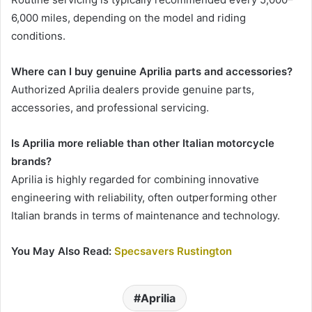
6,000 miles, depending on the model and riding
conditions.
Where can I buy genuine Aprilia parts and accessories?
Authorized Aprilia dealers provide genuine parts,
accessories, and professional servicing.
Is Aprilia more reliable than other Italian motorcycle
brands?
Aprilia is highly regarded for combining innovative
engineering with reliability, often outperforming other
Italian brands in terms of maintenance and technology.
You May Also Read:
Specsavers Rustington
Aprilia