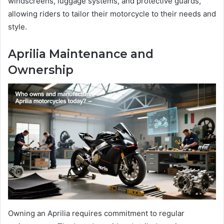
windscreens, luggage systems, and protective guards,
allowing riders to tailor their motorcycle to their needs and
style.
Aprilia Maintenance and
Ownership
Owning an Aprilia requires commitment to regular