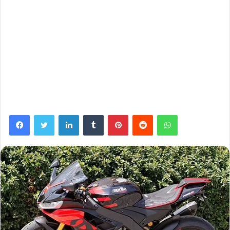
Facebook
Twitter
LinkedIn
Tumblr
Pinterest
Reddit
WhatsApp