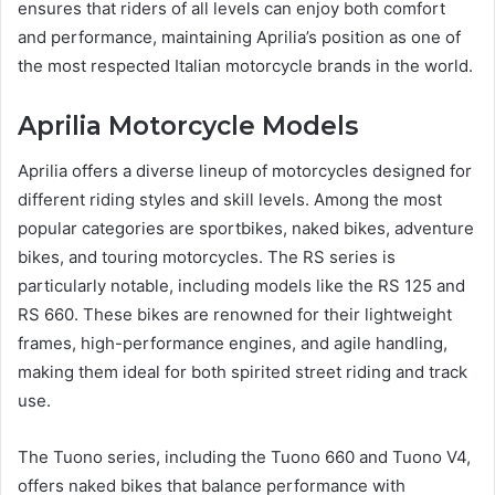
ensures that riders of all levels can enjoy both comfort
and performance, maintaining Aprilia’s position as one of
the most respected Italian motorcycle brands in the world.
Aprilia Motorcycle Models
Aprilia offers a diverse lineup of motorcycles designed for
different riding styles and skill levels. Among the most
popular categories are sportbikes, naked bikes, adventure
bikes, and touring motorcycles. The RS series is
particularly notable, including models like the RS 125 and
RS 660. These bikes are renowned for their lightweight
frames, high-performance engines, and agile handling,
making them ideal for both spirited street riding and track
use.
The Tuono series, including the Tuono 660 and Tuono V4,
offers naked bikes that balance performance with