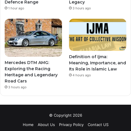
Defence Range
Legacy
1 hour ago
3 hours ago
Definition of Ijma:
Mercedes DTM AMG:
Meaning, Importance, and
Exploring the Racing
Its Role in Islamic Law
Heritage and Legendary
4 hours ago
Road Cars
3 hours ago
© Copyright 2026
Home
About Us
Privacy Policy
Contact US