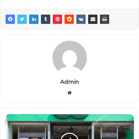
Admin
Website