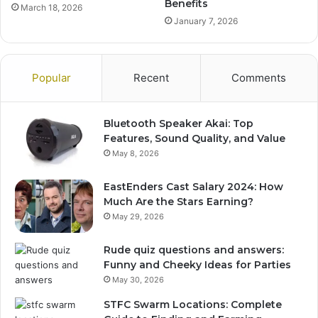
Benefits
March 18, 2026
January 7, 2026
Popular
Recent
Comments
Bluetooth Speaker Akai: Top
Features, Sound Quality, and Value
May 8, 2026
EastEnders Cast Salary 2024: How
Much Are the Stars Earning?
May 29, 2026
Rude quiz questions and answers:
Funny and Cheeky Ideas for Parties
May 30, 2026
STFC Swarm Locations: Complete