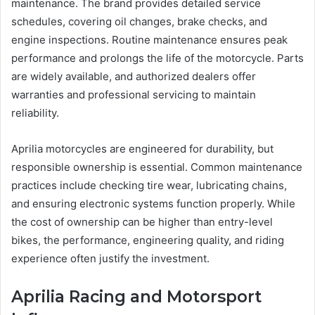
maintenance. The brand provides detailed service
schedules, covering oil changes, brake checks, and
engine inspections. Routine maintenance ensures peak
performance and prolongs the life of the motorcycle. Parts
are widely available, and authorized dealers offer
warranties and professional servicing to maintain
reliability.
Aprilia motorcycles are engineered for durability, but
responsible ownership is essential. Common maintenance
practices include checking tire wear, lubricating chains,
and ensuring electronic systems function properly. While
the cost of ownership can be higher than entry-level
bikes, the performance, engineering quality, and riding
experience often justify the investment.
Aprilia Racing and Motorsport