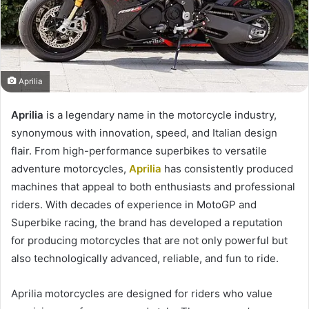
Aprilia
Aprilia
is a legendary name in the motorcycle industry,
synonymous with innovation, speed, and Italian design
flair. From high-performance superbikes to versatile
adventure motorcycles,
Aprilia
has consistently produced
machines that appeal to both enthusiasts and professional
riders. With decades of experience in MotoGP and
Superbike racing, the brand has developed a reputation
for producing motorcycles that are not only powerful but
also technologically advanced, reliable, and fun to ride.
Aprilia motorcycles are designed for riders who value