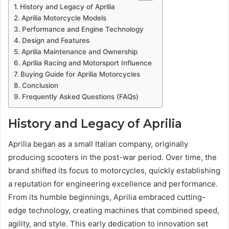
History and Legacy of Aprilia
Aprilia Motorcycle Models
Performance and Engine Technology
Design and Features
Aprilia Maintenance and Ownership
Aprilia Racing and Motorsport Influence
Buying Guide for Aprilia Motorcycles
Conclusion
Frequently Asked Questions (FAQs)
History and Legacy of Aprilia
Aprilia began as a small Italian company, originally
producing scooters in the post-war period. Over time, the
brand shifted its focus to motorcycles, quickly establishing
a reputation for engineering excellence and performance.
From its humble beginnings, Aprilia embraced cutting-
edge technology, creating machines that combined speed,
agility, and style. This early dedication to innovation set