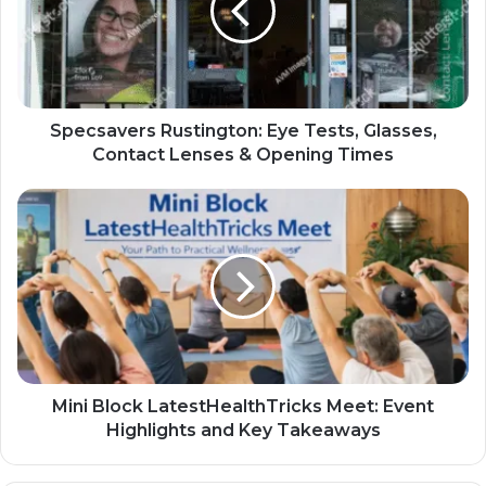
Specsavers Rustington: Eye Tests, Glasses,
Contact Lenses & Opening Times
Mini Block LatestHealthTricks Meet: Event
Highlights and Key Takeaways