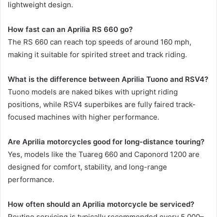
lightweight design.
How fast can an Aprilia RS 660 go?
The RS 660 can reach top speeds of around 160 mph,
making it suitable for spirited street and track riding.
What is the difference between Aprilia Tuono and RSV4?
Tuono models are naked bikes with upright riding
positions, while RSV4 superbikes are fully faired track-
focused machines with higher performance.
Are Aprilia motorcycles good for long-distance touring?
Yes, models like the Tuareg 660 and Caponord 1200 are
designed for comfort, stability, and long-range
performance.
How often should an Aprilia motorcycle be serviced?
Routine servicing is typically recommended every 5,000–