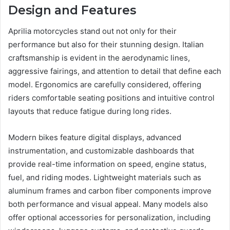
Design and Features
Aprilia motorcycles stand out not only for their
performance but also for their stunning design. Italian
craftsmanship is evident in the aerodynamic lines,
aggressive fairings, and attention to detail that define each
model. Ergonomics are carefully considered, offering
riders comfortable seating positions and intuitive control
layouts that reduce fatigue during long rides.
Modern bikes feature digital displays, advanced
instrumentation, and customizable dashboards that
provide real-time information on speed, engine status,
fuel, and riding modes. Lightweight materials such as
aluminum frames and carbon fiber components improve
both performance and visual appeal. Many models also
offer optional accessories for personalization, including