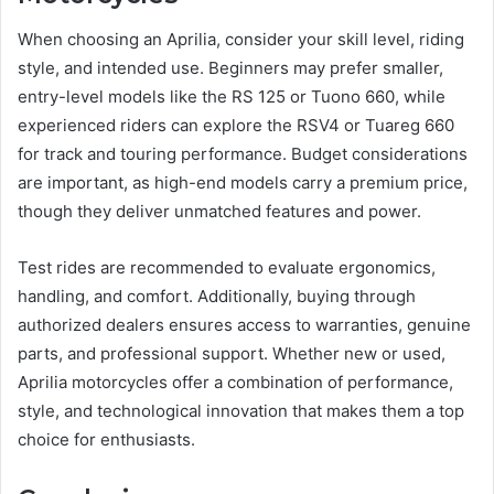
When choosing an Aprilia, consider your skill level, riding
style, and intended use. Beginners may prefer smaller,
entry-level models like the RS 125 or Tuono 660, while
experienced riders can explore the RSV4 or Tuareg 660
for track and touring performance. Budget considerations
are important, as high-end models carry a premium price,
though they deliver unmatched features and power.
Test rides are recommended to evaluate ergonomics,
handling, and comfort. Additionally, buying through
authorized dealers ensures access to warranties, genuine
parts, and professional support. Whether new or used,
Aprilia motorcycles offer a combination of performance,
style, and technological innovation that makes them a top
choice for enthusiasts.