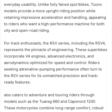
everyday usability. Unlike fully faired sportbikes, Tuono
models provide a more upright riding position while
retaining impressive acceleration and handling, appealing
to riders who want a high-performance machine for both
city and open-road riding.
For track enthusiasts, the RSV series, including the RSV4,
represents the pinnacle of engineering. These superbikes
incorporate V4 engines, advanced electronics, and
aerodynamics optimized for speed and control. Riders
seeking adrenaline-pumping performance often turn to
the RSV series for its unmatched precision and track-
ready features.
also caters to adventure and touring riders through
models such as the Tuareg 660 and Caponord 1200.
These motorcycles combine long-range comfort, robust