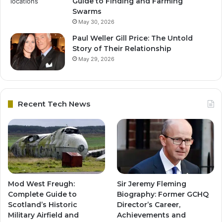
Guide to Finding and Farming
Swarms
May 30, 2026
Paul Weller Gill Price: The Untold
Story of Their Relationship
May 29, 2026
Recent Tech News
Mod West Freugh:
Sir Jeremy Fleming
Complete Guide to
Biography: Former GCHQ
Scotland’s Historic
Director’s Career,
Military Airfield and
Achievements and