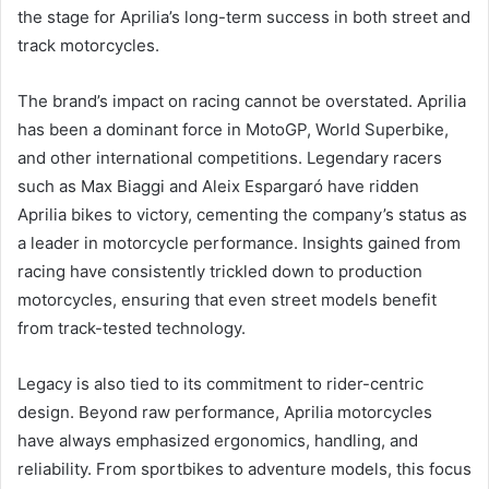
the stage for Aprilia’s long-term success in both street and
track motorcycles.
The brand’s impact on racing cannot be overstated. Aprilia
has been a dominant force in MotoGP, World Superbike,
and other international competitions. Legendary racers
such as Max Biaggi and Aleix Espargaró have ridden
Aprilia bikes to victory, cementing the company’s status as
a leader in motorcycle performance. Insights gained from
racing have consistently trickled down to production
motorcycles, ensuring that even street models benefit
from track-tested technology.
Legacy is also tied to its commitment to rider-centric
design. Beyond raw performance, Aprilia motorcycles
have always emphasized ergonomics, handling, and
reliability. From sportbikes to adventure models, this focus