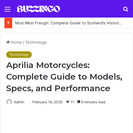
Menu
S
fo
Mod West Freugh: Complete Guide to Scotland’s Historic Military Airfield and Defence Range
Home
/
Technology
Technology
Aprilia Motorcycles:
Complete Guide to Models,
Specs, and Performance
Admin
February 16, 2026
11
6 minutes read