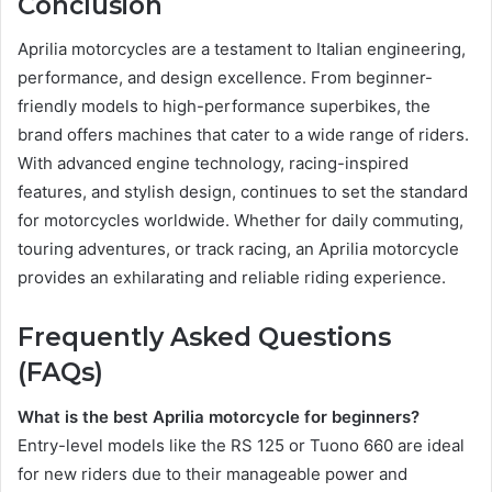
Conclusion
Aprilia motorcycles are a testament to Italian engineering,
performance, and design excellence. From beginner-
friendly models to high-performance superbikes, the
brand offers machines that cater to a wide range of riders.
With advanced engine technology, racing-inspired
features, and stylish design, continues to set the standard
for motorcycles worldwide. Whether for daily commuting,
touring adventures, or track racing, an Aprilia motorcycle
provides an exhilarating and reliable riding experience.
Frequently Asked Questions
(FAQs)
What is the best Aprilia motorcycle for beginners?
Entry-level models like the RS 125 or Tuono 660 are ideal
for new riders due to their manageable power and