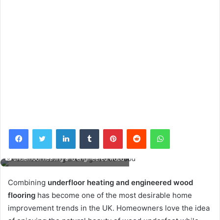
Facebook
Twitter
LinkedIn
Tumblr
Pinterest
Reddit
WhatsApp
underfloor heating and engineered wood
Combining
underfloor heating and engineered wood
flooring
has become one of the most desirable home
improvement trends in the UK. Homeowners love the idea