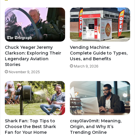
Chuck Yeager Jeremy
Vending Machine:
Clarkson: Exploring Their
Complete Guide to Types,
Legendary Aviation
Uses, and Benefits
Stories
March 9, 2026
November 9, 2025
Shark Fan: Top Tips to
cray0lav0mit: Meaning,
Choose the Best Shark
Origin, and Why It’s
Fan for Your Home
Trending Online