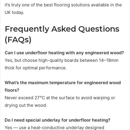
it’s truly one of the best flooring solutions available in the
UK today.
Frequently Asked Questions
(FAQs)
Can I use underfloor heating with any engineered wood?
Yes, but choose high-quality boards between 14–18mm
thick for optimal performance.
What’s the maximum temperature for engineered wood
floors?
Never exceed 27°C at the surface to avoid warping or
drying out the wood.
Do I need special underlay for underfloor heating?
Yes — use a heat-conductive underlay designed