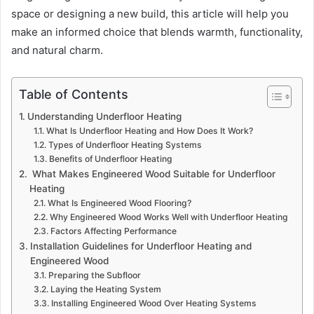
space or designing a new build, this article will help you
make an informed choice that blends warmth, functionality,
and natural charm.
Table of Contents
Understanding Underfloor Heating
What Is Underfloor Heating and How Does It Work?
Types of Underfloor Heating Systems
Benefits of Underfloor Heating
What Makes Engineered Wood Suitable for Underfloor
Heating
What Is Engineered Wood Flooring?
Why Engineered Wood Works Well with Underfloor Heating
Factors Affecting Performance
Installation Guidelines for Underfloor Heating and
Engineered Wood
Preparing the Subfloor
Laying the Heating System
Installing Engineered Wood Over Heating Systems