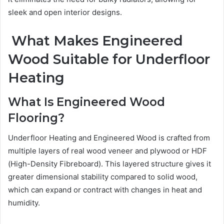
sleek and open interior designs.
What Makes Engineered
Wood Suitable for Underfloor
Heating
What Is Engineered Wood
Flooring?
Underfloor Heating and Engineered Wood is crafted from
multiple layers of real wood veneer and plywood or HDF
(High-Density Fibreboard). This layered structure gives it
greater dimensional stability compared to solid wood,
which can expand or contract with changes in heat and
humidity.