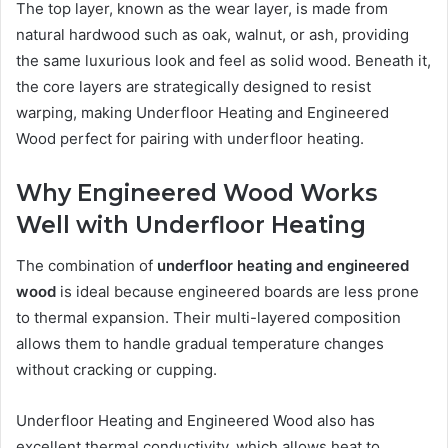
The top layer, known as the wear layer, is made from
natural hardwood such as oak, walnut, or ash, providing
the same luxurious look and feel as solid wood. Beneath it,
the core layers are strategically designed to resist
warping, making Underfloor Heating and Engineered
Wood perfect for pairing with underfloor heating.
Why Engineered Wood Works
Well with Underfloor Heating
The combination of
underfloor heating and engineered
wood
is ideal because engineered boards are less prone
to thermal expansion. Their multi-layered composition
allows them to handle gradual temperature changes
without cracking or cupping.
Underfloor Heating and Engineered Wood also has
excellent thermal conductivity, which allows heat to