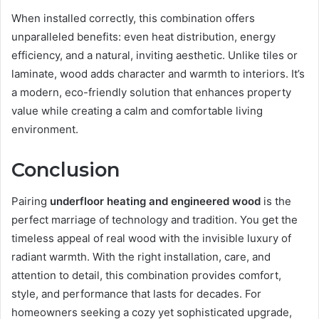
When installed correctly, this combination offers
unparalleled benefits: even heat distribution, energy
efficiency, and a natural, inviting aesthetic. Unlike tiles or
laminate, wood adds character and warmth to interiors. It’s
a modern, eco-friendly solution that enhances property
value while creating a calm and comfortable living
environment.
Conclusion
Pairing
underfloor heating and engineered wood
is the
perfect marriage of technology and tradition. You get the
timeless appeal of real wood with the invisible luxury of
radiant warmth. With the right installation, care, and
attention to detail, this combination provides comfort,
style, and performance that lasts for decades. For
homeowners seeking a cozy yet sophisticated upgrade,