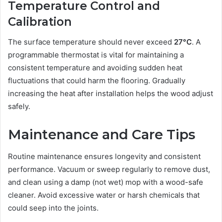
Temperature Control and
Calibration
The surface temperature should never exceed
27°C
. A
programmable thermostat is vital for maintaining a
consistent temperature and avoiding sudden heat
fluctuations that could harm the flooring. Gradually
increasing the heat after installation helps the wood adjust
safely.
Maintenance and Care Tips
Routine maintenance ensures longevity and consistent
performance. Vacuum or sweep regularly to remove dust,
and clean using a damp (not wet) mop with a wood-safe
cleaner. Avoid excessive water or harsh chemicals that
could seep into the joints.