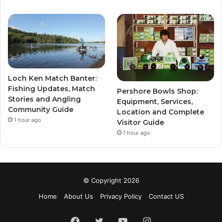
Loch Ken Match Banter:
Fishing Updates, Match
Pershore Bowls Shop:
Stories and Angling
Equipment, Services,
Community Guide
Location and Complete
1 hour ago
Visitor Guide
1 hour ago
© Copyright 2026
Home
About Us
Privacy Policy
Contact US
Facebook
Twitter
YouTube
Instagram