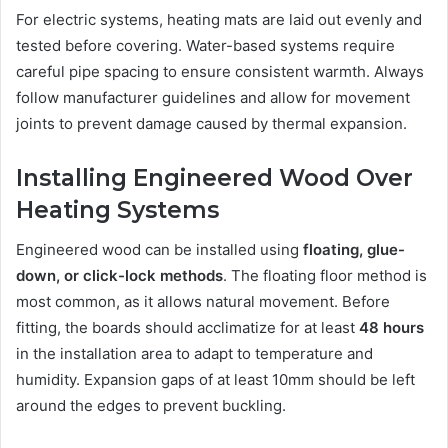
For electric systems, heating mats are laid out evenly and
tested before covering. Water-based systems require
careful pipe spacing to ensure consistent warmth. Always
follow manufacturer guidelines and allow for movement
joints to prevent damage caused by thermal expansion.
Installing Engineered Wood Over
Heating Systems
Engineered wood can be installed using
floating, glue-
down, or click-lock methods
. The floating floor method is
most common, as it allows natural movement. Before
fitting, the boards should acclimatize for at least
48 hours
in the installation area to adapt to temperature and
humidity. Expansion gaps of at least 10mm should be left
around the edges to prevent buckling.