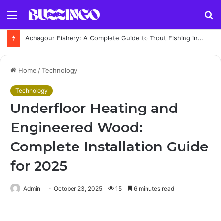
Menu
S
fo
Achagour Fishery: A Complete Guide to Trout Fishing in the Highlands
Home
/
Technology
Technology
Underfloor Heating and
Engineered Wood:
Complete Installation Guide
for 2025
Admin
October 23, 2025
15
6 minutes read