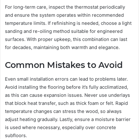
For long-term care, inspect the thermostat periodically
and ensure the system operates within recommended
temperature limits. If refinishing is needed, choose a light
sanding and re-oiling method suitable for engineered
surfaces. With proper upkeep, this combination can last
for decades, maintaining both warmth and elegance.
Common Mistakes to Avoid
Even small installation errors can lead to problems later.
Avoid installing the flooring before it’s fully acclimatized,
as this can cause expansion issues. Never use underlays
that block heat transfer, such as thick foam or felt. Rapid
temperature changes can stress the wood, so always
adjust heating gradually. Lastly, ensure a moisture barrier
is used where necessary, especially over concrete
subfloors.