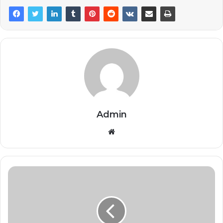
Admin
Website