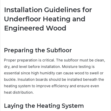
Installation Guidelines for
Underfloor Heating and
Engineered Wood
Preparing the Subfloor
Proper preparation is critical. The subfloor must be clean,
dry, and level before installation. Moisture testing is
essential since high humidity can cause wood to swell or
buckle. Insulation boards should be installed beneath the
heating system to improve efficiency and ensure even
heat distribution.
Laying the Heating System