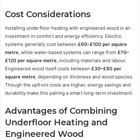
Cost Considerations
Installing underfloor heating with engineered wood is an
investment in comfort and energy efficiency. Electric
systems generally cost between
£60–£100 per square
metre
, while water-based systems can range from
£70–
£120 per square metre
, including materials and labour.
Engineered wood itself costs between
£30–£80 per
square metre
, depending on thickness and wood species.
Though the upfront costs are higher, energy savings and
durability make this pairing a smart long-term investment.
Advantages of Combining
Underfloor Heating and
Engineered Wood