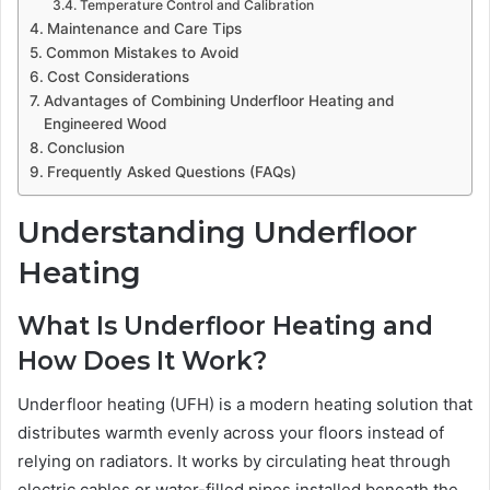
Temperature Control and Calibration
Maintenance and Care Tips
Common Mistakes to Avoid
Cost Considerations
Advantages of Combining Underfloor Heating and
Engineered Wood
Conclusion
Frequently Asked Questions (FAQs)
Understanding Underfloor
Heating
What Is Underfloor Heating and
How Does It Work?
Underfloor heating (UFH) is a modern heating solution that
distributes warmth evenly across your floors instead of
relying on radiators. It works by circulating heat through
electric cables or water-filled pipes installed beneath the