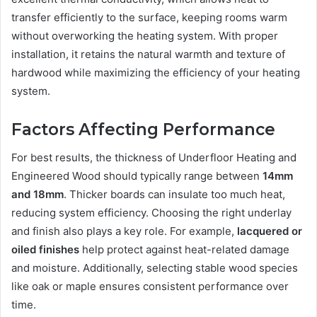
transfer efficiently to the surface, keeping rooms warm
without overworking the heating system. With proper
installation, it retains the natural warmth and texture of
hardwood while maximizing the efficiency of your heating
system.
Factors Affecting Performance
For best results, the thickness of Underfloor Heating and
Engineered Wood should typically range between
14mm
and 18mm
. Thicker boards can insulate too much heat,
reducing system efficiency. Choosing the right underlay
and finish also plays a key role. For example,
lacquered or
oiled finishes
help protect against heat-related damage
and moisture. Additionally, selecting stable wood species
like oak or maple ensures consistent performance over
time.