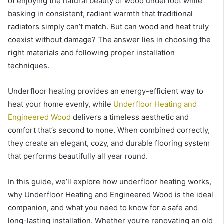
of enjoying the natural beauty of wood underfoot while
basking in consistent, radiant warmth that traditional
radiators simply can’t match. But can wood and heat truly
coexist without damage? The answer lies in choosing the
right materials and following proper installation
techniques.
Underfloor heating provides an energy-efficient way to
heat your home evenly, while
Underfloor Heating and
Engineered Wood
delivers a timeless aesthetic and
comfort that’s second to none. When combined correctly,
they create an elegant, cozy, and durable flooring system
that performs beautifully all year round.
In this guide, we’ll explore how underfloor heating works,
why Underfloor Heating and Engineered Wood is the ideal
companion, and what you need to know for a safe and
long-lasting installation. Whether you’re renovating an old