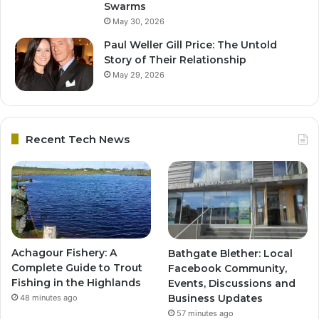
Swarms
May 30, 2026
Paul Weller Gill Price: The Untold
Story of Their Relationship
May 29, 2026
Recent Tech News
Achagour Fishery: A
Bathgate Blether: Local
Complete Guide to Trout
Facebook Community,
Fishing in the Highlands
Events, Discussions and
Business Updates
48 minutes ago
57 minutes ago