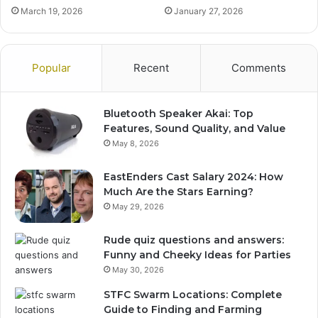
March 19, 2026
January 27, 2026
Popular
Recent
Comments
Bluetooth Speaker Akai: Top
Features, Sound Quality, and Value
May 8, 2026
EastEnders Cast Salary 2024: How
Much Are the Stars Earning?
May 29, 2026
Rude quiz questions and answers:
Funny and Cheeky Ideas for Parties
May 30, 2026
STFC Swarm Locations: Complete
Guide to Finding and Farming