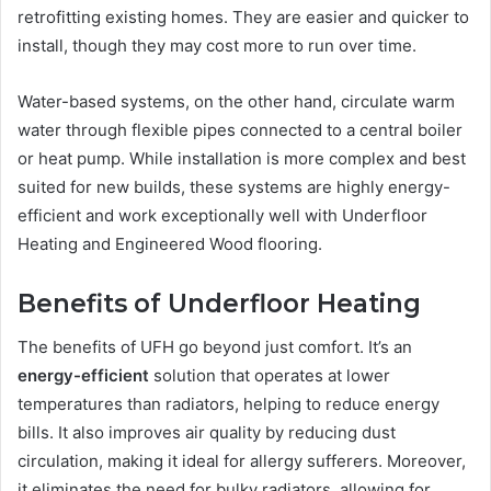
retrofitting existing homes. They are easier and quicker to
install, though they may cost more to run over time.
Water-based systems, on the other hand, circulate warm
water through flexible pipes connected to a central boiler
or heat pump. While installation is more complex and best
suited for new builds, these systems are highly energy-
efficient and work exceptionally well with Underfloor
Heating and Engineered Wood flooring.
Benefits of Underfloor Heating
The benefits of UFH go beyond just comfort. It’s an
energy-efficient
solution that operates at lower
temperatures than radiators, helping to reduce energy
bills. It also improves air quality by reducing dust
circulation, making it ideal for allergy sufferers. Moreover,
it eliminates the need for bulky radiators, allowing for