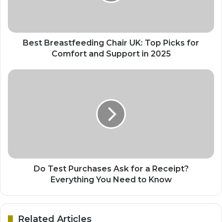
Best Breastfeeding Chair UK: Top Picks for
Comfort and Support in 2025
Do Test Purchases Ask for a Receipt?
Everything You Need to Know
Related Articles