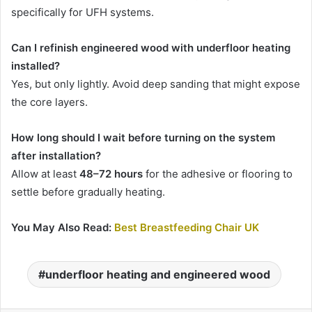
specifically for UFH systems.
Can I refinish engineered wood with underfloor heating
installed?
Yes, but only lightly. Avoid deep sanding that might expose
the core layers.
How long should I wait before turning on the system
after installation?
Allow at least
48–72 hours
for the adhesive or flooring to
settle before gradually heating.
You May Also Read:
Best Breastfeeding Chair UK
underfloor heating and engineered wood