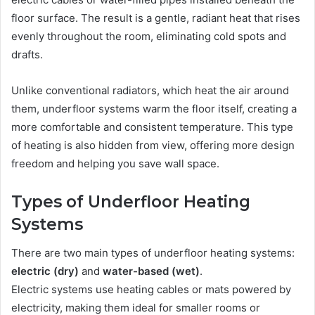
floor surface. The result is a gentle, radiant heat that rises
evenly throughout the room, eliminating cold spots and
drafts.
Unlike conventional radiators, which heat the air around
them, underfloor systems warm the floor itself, creating a
more comfortable and consistent temperature. This type
of heating is also hidden from view, offering more design
freedom and helping you save wall space.
Types of Underfloor Heating
Systems
There are two main types of underfloor heating systems:
electric (dry)
and
water-based (wet)
.
Electric systems use heating cables or mats powered by
electricity, making them ideal for smaller rooms or