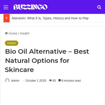
Menu
S
fo
Mandolin: What It Is, Types, History and How to Play
Home
/
Health
Health
Bio Oil Alternative – Best
Natural Options for
Skincare
Admin
October 1, 2025
65
6 minutes read