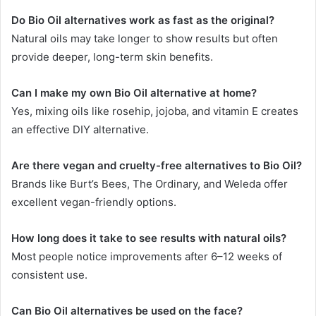
Do Bio Oil alternatives work as fast as the original?
Natural oils may take longer to show results but often
provide deeper, long-term skin benefits.
Can I make my own Bio Oil alternative at home?
Yes, mixing oils like rosehip, jojoba, and vitamin E creates
an effective DIY alternative.
Are there vegan and cruelty-free alternatives to Bio Oil?
Brands like Burt’s Bees, The Ordinary, and Weleda offer
excellent vegan-friendly options.
How long does it take to see results with natural oils?
Most people notice improvements after 6–12 weeks of
consistent use.
Can Bio Oil alternatives be used on the face?