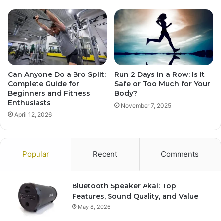
Can Anyone Do a Bro Split:
Run 2 Days in a Row: Is It
Complete Guide for
Safe or Too Much for Your
Beginners and Fitness
Body?
Enthusiasts
November 7, 2025
April 12, 2026
Popular
Recent
Comments
Bluetooth Speaker Akai: Top
Features, Sound Quality, and Value
May 8, 2026