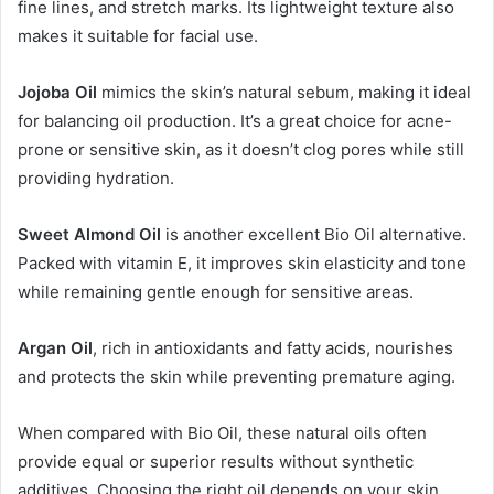
fine lines, and stretch marks. Its lightweight texture also
makes it suitable for facial use.
Jojoba Oil
mimics the skin’s natural sebum, making it ideal
for balancing oil production. It’s a great choice for acne-
prone or sensitive skin, as it doesn’t clog pores while still
providing hydration.
Sweet Almond Oil
is another excellent Bio Oil alternative.
Packed with vitamin E, it improves skin elasticity and tone
while remaining gentle enough for sensitive areas.
Argan Oil
, rich in antioxidants and fatty acids, nourishes
and protects the skin while preventing premature aging.
When compared with Bio Oil, these natural oils often
provide equal or superior results without synthetic
additives. Choosing the right oil depends on your skin