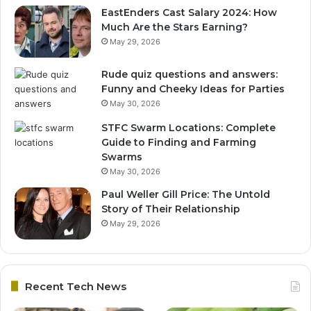
EastEnders Cast Salary 2024: How
Much Are the Stars Earning?
May 29, 2026
Rude quiz questions and answers:
Funny and Cheeky Ideas for Parties
May 30, 2026
STFC Swarm Locations: Complete
Guide to Finding and Farming
Swarms
May 30, 2026
Paul Weller Gill Price: The Untold
Story of Their Relationship
May 29, 2026
Recent Tech News