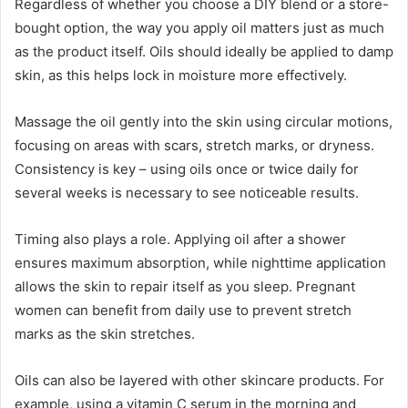
Regardless of whether you choose a DIY blend or a store-
bought option, the way you apply oil matters just as much
as the product itself. Oils should ideally be applied to damp
skin, as this helps lock in moisture more effectively.
Massage the oil gently into the skin using circular motions,
focusing on areas with scars, stretch marks, or dryness.
Consistency is key – using oils once or twice daily for
several weeks is necessary to see noticeable results.
Timing also plays a role. Applying oil after a shower
ensures maximum absorption, while nighttime application
allows the skin to repair itself as you sleep. Pregnant
women can benefit from daily use to prevent stretch
marks as the skin stretches.
Oils can also be layered with other skincare products. For
example, using a vitamin C serum in the morning and