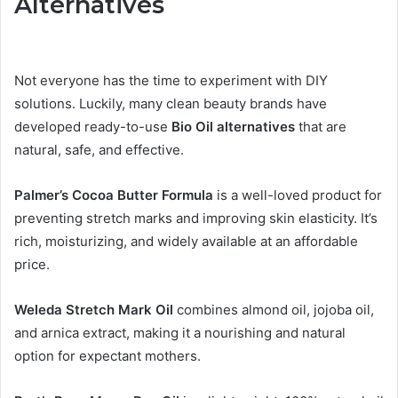
Alternatives
Not everyone has the time to experiment with DIY
solutions. Luckily, many clean beauty brands have
developed ready-to-use
Bio Oil alternatives
that are
natural, safe, and effective.
Palmer’s Cocoa Butter Formula
is a well-loved product for
preventing stretch marks and improving skin elasticity. It’s
rich, moisturizing, and widely available at an affordable
price.
Weleda Stretch Mark Oil
combines almond oil, jojoba oil,
and arnica extract, making it a nourishing and natural
option for expectant mothers.