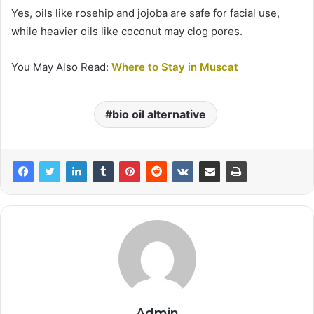
Yes, oils like rosehip and jojoba are safe for facial use,
while heavier oils like coconut may clog pores.
You May Also Read:
Where to Stay in Muscat
bio oil alternative
Admin