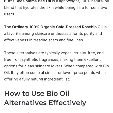
Burt’s Bees Mama Bee Oil
is a lightweight, 100% natural oil
blend that hydrates the skin while being safe for sensitive
users.
The Ordinary 100% Organic Cold-Pressed Rosehip Oil
is
a favorite among skincare enthusiasts for its purity and
effectiveness in treating scars and fine lines.
These alternatives are typically vegan, cruelty-free, and
free from synthetic fragrances, making them excellent
options for clean skincare lovers. When compared with Bio
Oil, they often come at similar or lower price points while
offering a fully natural ingredient list.
How to Use Bio Oil
Alternatives Effectively