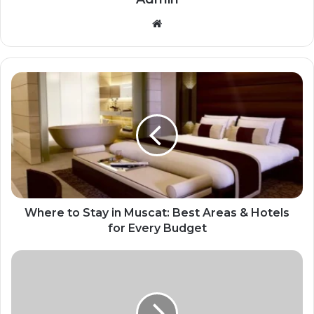
Website
Where to Stay in Muscat: Best Areas & Hotels
for Every Budget