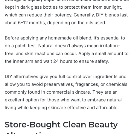
kept in dark glass bottles to protect them from sunlight,
which can reduce their potency. Generally, DIY blends last
about 6–12 months, depending on the oils used.
Before applying any homemade oil blend, it’s essential to
do a patch test. Natural doesn’t always mean irritation-
free, and skin reactions can occur. Apply a small amount to
the inner arm and wait 24 hours to ensure safety.
DIY alternatives give you full control over ingredients and
allow you to avoid preservatives, fragrances, or chemicals
commonly found in commercial skincare. They are an
excellent option for those who want to embrace natural
living while keeping skincare effective and affordable.
Store-Bought Clean Beauty