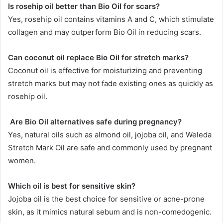
Is rosehip oil better than Bio Oil for scars?
Yes, rosehip oil contains vitamins A and C, which stimulate
collagen and may outperform Bio Oil in reducing scars.
Can coconut oil replace Bio Oil for stretch marks?
Coconut oil is effective for moisturizing and preventing
stretch marks but may not fade existing ones as quickly as
rosehip oil.
Are Bio Oil alternatives safe during pregnancy?
Yes, natural oils such as almond oil, jojoba oil, and Weleda
Stretch Mark Oil are safe and commonly used by pregnant
women.
Which oil is best for sensitive skin?
Jojoba oil is the best choice for sensitive or acne-prone
skin, as it mimics natural sebum and is non-comedogenic.