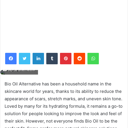
Facebook
Twitter
LinkedIn
Tumblr
Pinterest
Reddit
WhatsApp
bio oil alternative
Bio Oil Alternative has been a household name in the
skincare world for years, thanks to its ability to reduce the
appearance of scars, stretch marks, and uneven skin tone.
Loved by many for its hydrating formula, it remains a go-to
solution for people looking to improve the look and feel of
their skin. However, not everyone finds Bio Oil to be the