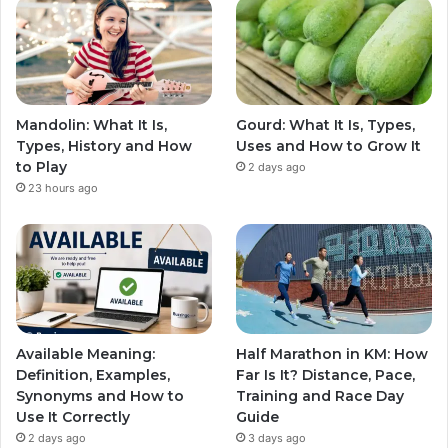
Mandolin: What It Is,
Gourd: What It Is, Types,
Types, History and How
Uses and How to Grow It
to Play
2 days ago
23 hours ago
Available Meaning:
Half Marathon in KM: How
Definition, Examples,
Far Is It? Distance, Pace,
Synonyms and How to
Training and Race Day
Use It Correctly
Guide
2 days ago
3 days ago