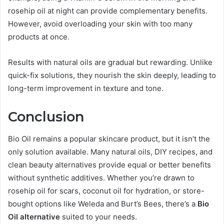
rosehip oil at night can provide complementary benefits.
However, avoid overloading your skin with too many
products at once.
Results with natural oils are gradual but rewarding. Unlike
quick-fix solutions, they nourish the skin deeply, leading to
long-term improvement in texture and tone.
Conclusion
Bio Oil remains a popular skincare product, but it isn’t the
only solution available. Many natural oils, DIY recipes, and
clean beauty alternatives provide equal or better benefits
without synthetic additives. Whether you’re drawn to
rosehip oil for scars, coconut oil for hydration, or store-
bought options like Weleda and Burt’s Bees, there’s a
Bio
Oil alternative
suited to your needs.