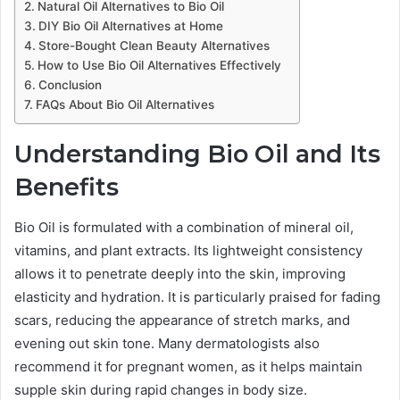
Natural Oil Alternatives to Bio Oil
DIY Bio Oil Alternatives at Home
Store-Bought Clean Beauty Alternatives
How to Use Bio Oil Alternatives Effectively
Conclusion
FAQs About Bio Oil Alternatives
Understanding Bio Oil and Its
Benefits
Bio Oil is formulated with a combination of mineral oil,
vitamins, and plant extracts. Its lightweight consistency
allows it to penetrate deeply into the skin, improving
elasticity and hydration. It is particularly praised for fading
scars, reducing the appearance of stretch marks, and
evening out skin tone. Many dermatologists also
recommend it for pregnant women, as it helps maintain
supple skin during rapid changes in body size.