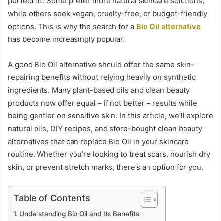
perfect fit. Some prefer more natural skincare solutions,
while others seek vegan, cruelty-free, or budget-friendly
options. This is why the search for a
Bio Oil alternative
has become increasingly popular.
A good Bio Oil alternative should offer the same skin-
repairing benefits without relying heavily on synthetic
ingredients. Many plant-based oils and clean beauty
products now offer equal – if not better – results while
being gentler on sensitive skin. In this article, we’ll explore
natural oils, DIY recipes, and store-bought clean beauty
alternatives that can replace Bio Oil in your skincare
routine. Whether you’re looking to treat scars, nourish dry
skin, or prevent stretch marks, there’s an option for you.
Table of Contents
Understanding Bio Oil and Its Benefits