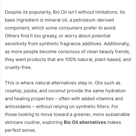
Despite its popularity, Bio Oil isn’t without limitations. Its
base ingredient is mineral oil, a petroleum-derived
component, which some consumers prefer to avoid.
Others find it too greasy, or worry about potential
sensitivity from synthetic fragrance additives. Additionally,
as more people become conscious of clean beauty trends,
they want products that are 100% natural, plant-based, and
cruelty-free.
This is where natural alternatives step in. Oils such as
rosehip, jojoba, and coconut provide the same hydration
and healing properties – often with added vitamins and
antioxidants – without relying on synthetic fillers. For
those looking to move toward a greener, more sustainable
skincare routine, exploring
Bio Oil alternatives
makes
perfect sense.