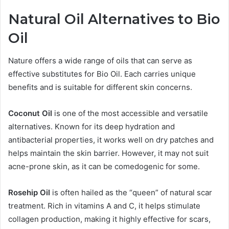
Natural Oil Alternatives to Bio
Oil
Nature offers a wide range of oils that can serve as
effective substitutes for Bio Oil. Each carries unique
benefits and is suitable for different skin concerns.
Coconut Oil
is one of the most accessible and versatile
alternatives. Known for its deep hydration and
antibacterial properties, it works well on dry patches and
helps maintain the skin barrier. However, it may not suit
acne-prone skin, as it can be comedogenic for some.
Rosehip Oil
is often hailed as the “queen” of natural scar
treatment. Rich in vitamins A and C, it helps stimulate
collagen production, making it highly effective for scars,