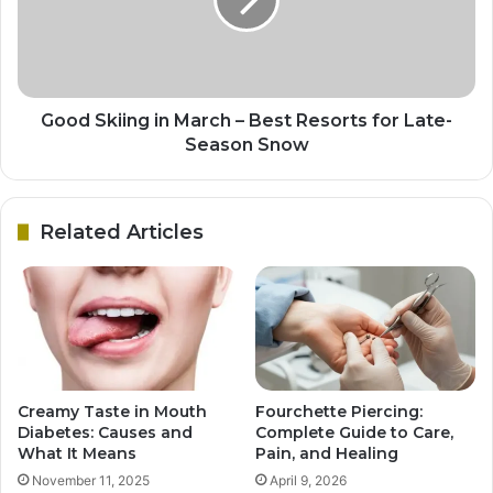
Good Skiing in March – Best Resorts for Late-
Season Snow
Related Articles
Creamy Taste in Mouth
Fourchette Piercing:
Diabetes: Causes and
Complete Guide to Care,
What It Means
Pain, and Healing
November 11, 2025
April 9, 2026