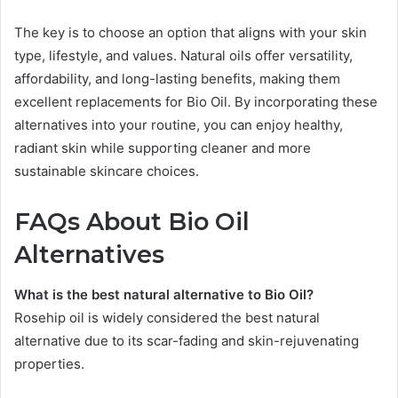
The key is to choose an option that aligns with your skin
type, lifestyle, and values. Natural oils offer versatility,
affordability, and long-lasting benefits, making them
excellent replacements for Bio Oil. By incorporating these
alternatives into your routine, you can enjoy healthy,
radiant skin while supporting cleaner and more
sustainable skincare choices.
FAQs About Bio Oil
Alternatives
What is the best natural alternative to Bio Oil?
Rosehip oil is widely considered the best natural
alternative due to its scar-fading and skin-rejuvenating
properties.