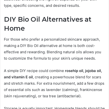
type, specific concerns, and desired results.
DIY Bio Oil Alternatives at
Home
For those who prefer a personalized skincare approach,
making a DIY Bio Oil alternative at home is both cost-
effective and rewarding. Blending natural oils allows you
to customize the formula to your skin’s unique needs.
A simple DIY recipe could combine
rosehip oil, jojoba oil,
and vitamin E oil
, creating a powerhouse blend for scars
and stretch marks. For extra nourishment, add a few drops
of essential oils such as lavender (calming), frankincense
(skin rejuvenating), or tea tree (antibacterial).
Storage is equally important. Homemade blends should be