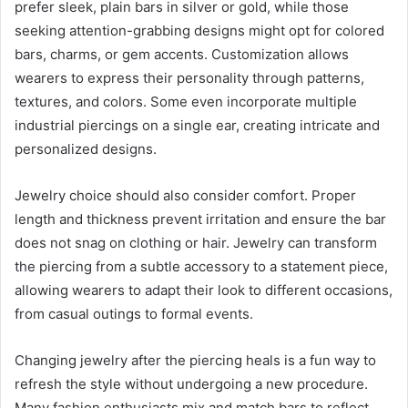
prefer sleek, plain bars in silver or gold, while those
seeking attention-grabbing designs might opt for colored
bars, charms, or gem accents. Customization allows
wearers to express their personality through patterns,
textures, and colors. Some even incorporate multiple
industrial piercings on a single ear, creating intricate and
personalized designs.
Jewelry choice should also consider comfort. Proper
length and thickness prevent irritation and ensure the bar
does not snag on clothing or hair. Jewelry can transform
the piercing from a subtle accessory to a statement piece,
allowing wearers to adapt their look to different occasions,
from casual outings to formal events.
Changing jewelry after the piercing heals is a fun way to
refresh the style without undergoing a new procedure.
Many fashion enthusiasts mix and match bars to reflect