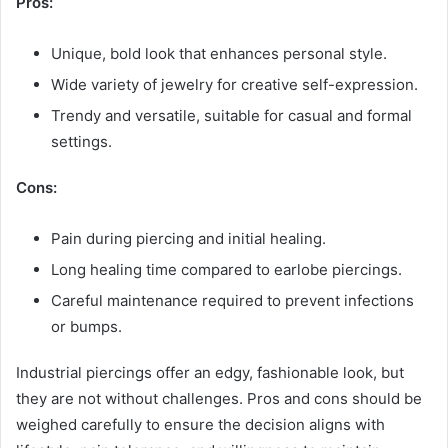
Pros:
Unique, bold look that enhances personal style.
Wide variety of jewelry for creative self-expression.
Trendy and versatile, suitable for casual and formal
settings.
Cons:
Pain during piercing and initial healing.
Long healing time compared to earlobe piercings.
Careful maintenance required to prevent infections
or bumps.
Industrial piercings offer an edgy, fashionable look, but
they are not without challenges. Pros and cons should be
weighed carefully to ensure the decision aligns with