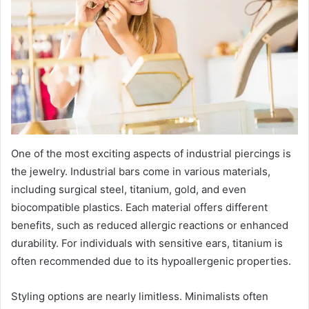
One of the most exciting aspects of industrial piercings is
the jewelry. Industrial bars come in various materials,
including surgical steel, titanium, gold, and even
biocompatible plastics. Each material offers different
benefits, such as reduced allergic reactions or enhanced
durability. For individuals with sensitive ears, titanium is
often recommended due to its hypoallergenic properties.
Styling options are nearly limitless. Minimalists often