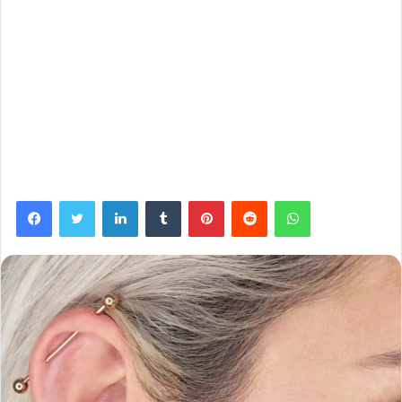
Facebook
Twitter
LinkedIn
Tumblr
Pinterest
Reddit
WhatsApp