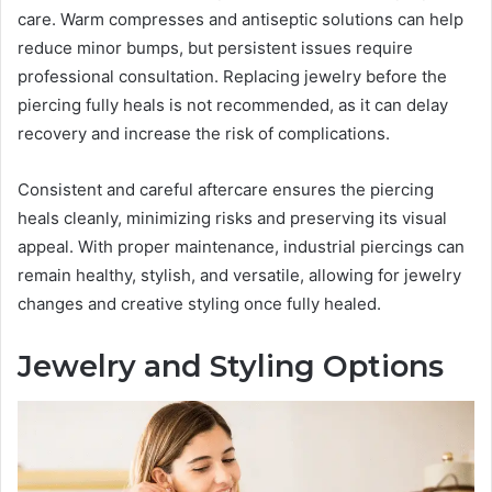
care. Warm compresses and antiseptic solutions can help
reduce minor bumps, but persistent issues require
professional consultation. Replacing jewelry before the
piercing fully heals is not recommended, as it can delay
recovery and increase the risk of complications.
Consistent and careful aftercare ensures the piercing
heals cleanly, minimizing risks and preserving its visual
appeal. With proper maintenance, industrial piercings can
remain healthy, stylish, and versatile, allowing for jewelry
changes and creative styling once fully healed.
Jewelry and Styling Options