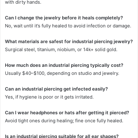
with dirty hands.
Can I change the jewelry before it heals completely?
No, wait until it’s fully healed to avoid infection or damage.
What materials are safest for industrial piercing jewelry?
Surgical steel, titanium, niobium, or 14k+ solid gold.
How much does an industrial piercing typically cost?
Usually $40–$100, depending on studio and jewelry.
Can an industrial piercing get infected easily?
Yes, if hygiene is poor or it gets irritated.
Can I wear headphones or hats after getting it pierced?
Avoid tight ones during healing; fine once fully healed.
Is an industrial piercing suitable for all ear shapes?