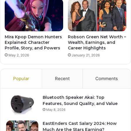
Mira Kpop Demon Hunters
Robson Green Net Worth –
Explained: Character
Wealth, Earnings, and
Profile, Story, and Powers
Career Highlights
May 2, 2026
January 21, 2026
Popular
Recent
Comments
Bluetooth Speaker Akai: Top
Features, Sound Quality, and Value
May 8, 2026
EastEnders Cast Salary 2024: How
Much Are the Stars Earning?