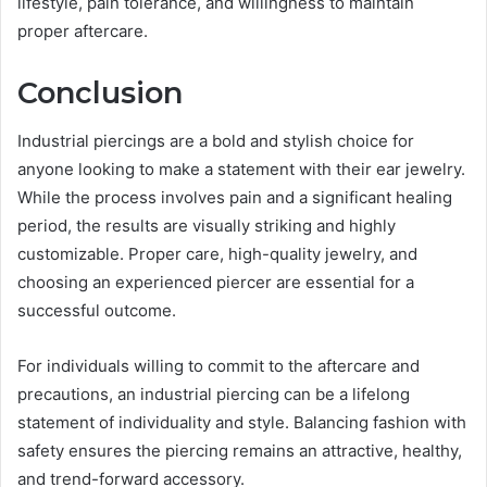
lifestyle, pain tolerance, and willingness to maintain
proper aftercare.
Conclusion
Industrial piercings are a bold and stylish choice for
anyone looking to make a statement with their ear jewelry.
While the process involves pain and a significant healing
period, the results are visually striking and highly
customizable. Proper care, high-quality jewelry, and
choosing an experienced piercer are essential for a
successful outcome.
For individuals willing to commit to the aftercare and
precautions, an industrial piercing can be a lifelong
statement of individuality and style. Balancing fashion with
safety ensures the piercing remains an attractive, healthy,
and trend-forward accessory.