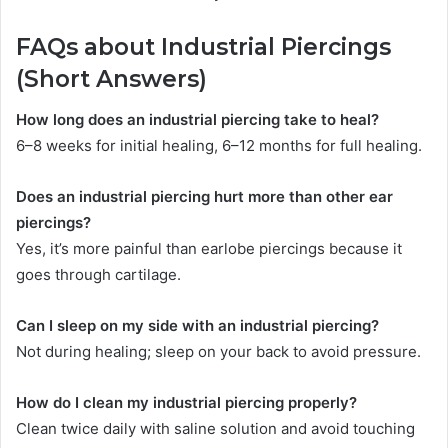
FAQs about Industrial Piercings
(Short Answers)
How long does an industrial piercing take to heal?
6–8 weeks for initial healing, 6–12 months for full healing.
Does an industrial piercing hurt more than other ear
piercings?
Yes, it’s more painful than earlobe piercings because it
goes through cartilage.
Can I sleep on my side with an industrial piercing?
Not during healing; sleep on your back to avoid pressure.
How do I clean my industrial piercing properly?
Clean twice daily with saline solution and avoid touching