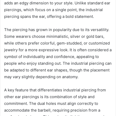
adds an edgy dimension to your style. Unlike standard ear
piercings, which focus on a single point, the industrial
piercing spans the ear, offering a bold statement.
The piercing has grown in popularity due to its versatility.
Some wearers choose minimalistic, silver or gold bars,
while others prefer colorful, gem-studded, or customized
jewelry for a more expressive look. It is often considered a
symbol of individuality and confidence, appealing to
people who enjoy standing out. The industrial piercing can
be adapted to different ear shapes, though the placement
may vary slightly depending on anatomy.
A key feature that differentiates industrial piercing from
other ear piercings is its combination of style and
commitment. The dual holes must align correctly to
accommodate the barbell, requiring precision from a