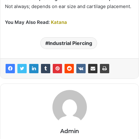
Not always; depends on ear size and cartilage placement.
You May Also Read:
Katana
Industrial Piercing
Admin