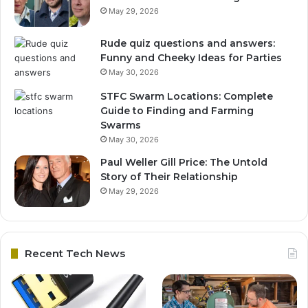
May 29, 2026
Rude quiz questions and answers:
Funny and Cheeky Ideas for Parties
May 30, 2026
STFC Swarm Locations: Complete
Guide to Finding and Farming
Swarms
May 30, 2026
Paul Weller Gill Price: The Untold
Story of Their Relationship
May 29, 2026
Recent Tech News