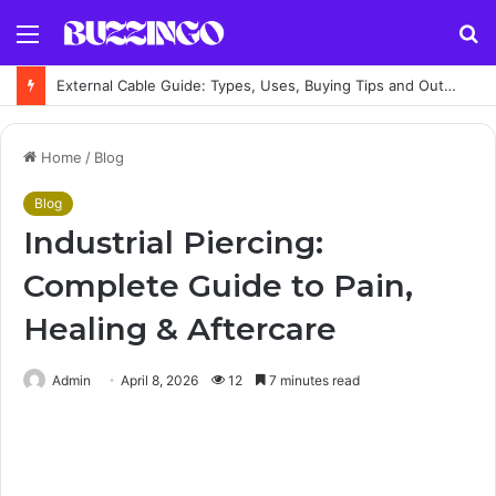
Menu
S
fo
External Cable Guide: Types, Uses, Buying Tips and Outdoor Installation Advice
Home
/
Blog
Blog
Industrial Piercing:
Complete Guide to Pain,
Healing & Aftercare
Admin
April 8, 2026
12
7 minutes read