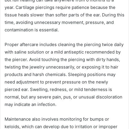
year. Cartilage piercings require patience because the
tissue heals slower than softer parts of the ear. During this
time, avoiding unnecessary movement, pressure, and
contamination is essential.
Proper aftercare includes cleaning the piercing twice daily
with saline solution or a mild antiseptic recommended by
the piercer. Avoid touching the piercing with dirty hands,
twisting the jewelry unnecessarily, or exposing it to hair
products and harsh chemicals. Sleeping positions may
need adjustment to prevent pressure on the newly
pierced ear. Swelling, redness, or mild tenderness is
normal, but any severe pain, pus, or unusual discoloration
may indicate an infection.
Maintenance also involves monitoring for bumps or
keloids, which can develop due to irritation or improper