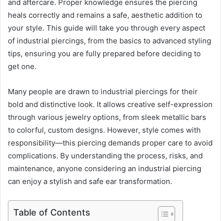
and aftercare. Proper knowledge ensures the piercing
heals correctly and remains a safe, aesthetic addition to
your style. This guide will take you through every aspect
of industrial piercings, from the basics to advanced styling
tips, ensuring you are fully prepared before deciding to
get one.
Many people are drawn to industrial piercings for their
bold and distinctive look. It allows creative self-expression
through various jewelry options, from sleek metallic bars
to colorful, custom designs. However, style comes with
responsibility—this piercing demands proper care to avoid
complications. By understanding the process, risks, and
maintenance, anyone considering an industrial piercing
can enjoy a stylish and safe ear transformation.
Table of Contents