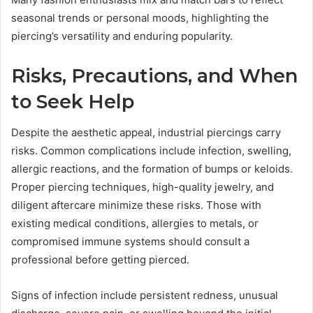
seasonal trends or personal moods, highlighting the
piercing’s versatility and enduring popularity.
Risks, Precautions, and When
to Seek Help
Despite the aesthetic appeal, industrial piercings carry
risks. Common complications include infection, swelling,
allergic reactions, and the formation of bumps or keloids.
Proper piercing techniques, high-quality jewelry, and
diligent aftercare minimize these risks. Those with
existing medical conditions, allergies to metals, or
compromised immune systems should consult a
professional before getting pierced.
Signs of infection include persistent redness, unusual