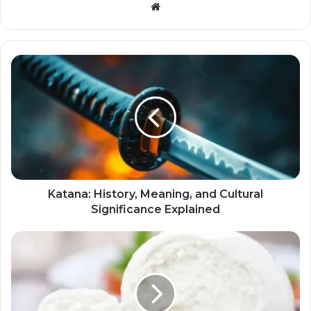
Website
Katana: History, Meaning, and Cultural
Significance Explained