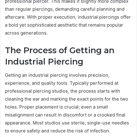
professional piercer. This makes it slightly more complex
than regular piercings, demanding careful planning and
aftercare. With proper execution, industrial piercings offer
a bold yet sophisticated aesthetic that remains popular
across generations.
The Process of Getting an
Industrial Piercing
Getting an industrial piercing involves precision,
experience, and quality tools. Typically performed at
professional piercing studios, the process starts with
cleaning the ear and marking the exact points for the two
holes. Proper placement is crucial; even a small
misalignment can result in discomfort or a crooked final
appearance. Most studios use sterile, single-use needles
to ensure safety and reduce the risk of infection.