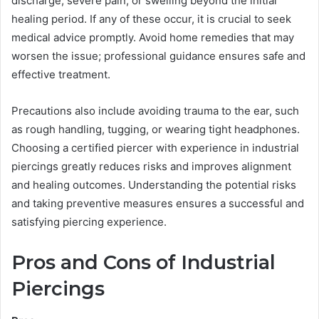
discharge, severe pain, or swelling beyond the initial
healing period. If any of these occur, it is crucial to seek
medical advice promptly. Avoid home remedies that may
worsen the issue; professional guidance ensures safe and
effective treatment.
Precautions also include avoiding trauma to the ear, such
as rough handling, tugging, or wearing tight headphones.
Choosing a certified piercer with experience in industrial
piercings greatly reduces risks and improves alignment
and healing outcomes. Understanding the potential risks
and taking preventive measures ensures a successful and
satisfying piercing experience.
Pros and Cons of Industrial
Piercings