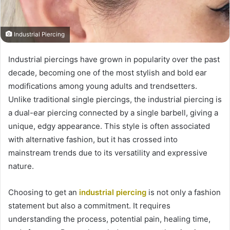
Industrial Piercing
Industrial piercings have grown in popularity over the past
decade, becoming one of the most stylish and bold ear
modifications among young adults and trendsetters.
Unlike traditional single piercings, the industrial piercing is
a dual-ear piercing connected by a single barbell, giving a
unique, edgy appearance. This style is often associated
with alternative fashion, but it has crossed into
mainstream trends due to its versatility and expressive
nature.
Choosing to get an
industrial piercing
is not only a fashion
statement but also a commitment. It requires
understanding the process, potential pain, healing time,