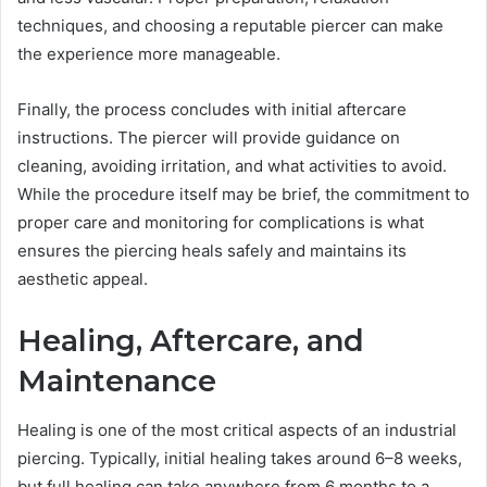
techniques, and choosing a reputable piercer can make
the experience more manageable.
Finally, the process concludes with initial aftercare
instructions. The piercer will provide guidance on
cleaning, avoiding irritation, and what activities to avoid.
While the procedure itself may be brief, the commitment to
proper care and monitoring for complications is what
ensures the piercing heals safely and maintains its
aesthetic appeal.
Healing, Aftercare, and
Maintenance
Healing is one of the most critical aspects of an industrial
piercing. Typically, initial healing takes around 6–8 weeks,
but full healing can take anywhere from 6 months to a