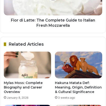
Fior di Latte: The Complete Guide to Italian
Fresh Mozzarella
Related Articles
Mylas Moss: Complete
Hakuna Matata Def:
Biography and Career
Meaning, Origin, Definition
Overview
& Cultural Significance
January 8, 2026
3 weeks ago