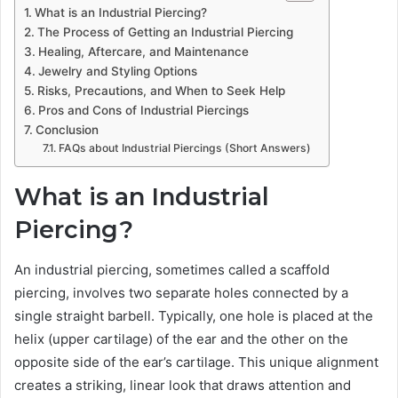
What is an Industrial Piercing?
The Process of Getting an Industrial Piercing
Healing, Aftercare, and Maintenance
Jewelry and Styling Options
Risks, Precautions, and When to Seek Help
Pros and Cons of Industrial Piercings
Conclusion
FAQs about Industrial Piercings (Short Answers)
What is an Industrial
Piercing?
An industrial piercing, sometimes called a scaffold
piercing, involves two separate holes connected by a
single straight barbell. Typically, one hole is placed at the
helix (upper cartilage) of the ear and the other on the
opposite side of the ear’s cartilage. This unique alignment
creates a striking, linear look that draws attention and