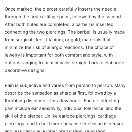
Once marked, the piercer carefully inserts the needle
through the first cartilage point, followed by the second.
After both holes are completed, a barbell is inserted,
connecting the two piercings. The barbell is usually made
from surgical steel, titanium, or gold, materials that
minimize the risk of allergic reactions. The choice of
jewelry is important for both comfort and style, with
options ranging from minimalist straight bars to elaborate
decorative designs.
Pain is subjective and varies from person to person. Many
describe the sensation as sharp at first, followed by a
throbbing discomfort for a few hours. Factors affecting
pain include ear sensitivity, individual tolerance, and the
skill of the piercer. Unlike earlobe piercings, cartilage
piercings tend to hurt more because the tissue is denser
and less vascular. Proper preparation, relaxation