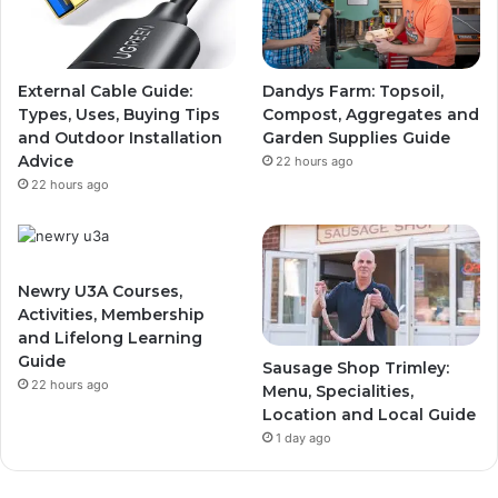
External Cable Guide:
Dandys Farm: Topsoil,
Types, Uses, Buying Tips
Compost, Aggregates and
and Outdoor Installation
Garden Supplies Guide
Advice
22 hours ago
22 hours ago
Newry U3A Courses,
Activities, Membership
and Lifelong Learning
Guide
Sausage Shop Trimley:
22 hours ago
Menu, Specialities,
Location and Local Guide
1 day ago