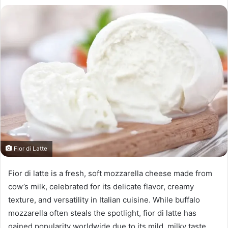
Fior di Latte
Fior di latte is a fresh, soft mozzarella cheese made from
cow’s milk, celebrated for its delicate flavor, creamy
texture, and versatility in Italian cuisine. While buffalo
mozzarella often steals the spotlight, fior di latte has
gained popularity worldwide due to its mild, milky taste