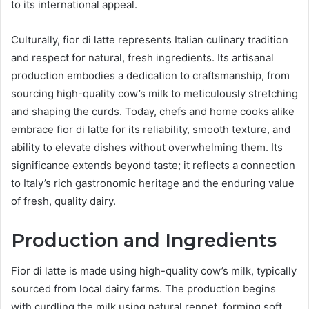
to its international appeal.
Culturally, fior di latte represents Italian culinary tradition
and respect for natural, fresh ingredients. Its artisanal
production embodies a dedication to craftsmanship, from
sourcing high-quality cow’s milk to meticulously stretching
and shaping the curds. Today, chefs and home cooks alike
embrace fior di latte for its reliability, smooth texture, and
ability to elevate dishes without overwhelming them. Its
significance extends beyond taste; it reflects a connection
to Italy’s rich gastronomic heritage and the enduring value
of fresh, quality dairy.
Production and Ingredients
Fior di latte is made using high-quality cow’s milk, typically
sourced from local dairy farms. The production begins
with curdling the milk using natural rennet, forming soft