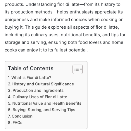
products. Understanding fior di latte—from its history to
its production methods—helps enthusiasts appreciate its
uniqueness and make informed choices when cooking or
buying it. This guide explores all aspects of fior di latte,
including its culinary uses, nutritional benefits, and tips for
storage and serving, ensuring both food lovers and home
cooks can enjoy it to its fullest potential.
Table of Contents
What is Fior di Latte?
History and Cultural Significance
Production and Ingredients
Culinary Uses of Fior di Latte
Nutritional Value and Health Benefits
Buying, Storing, and Serving Tips
Conclusion
FAQs