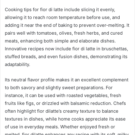
Cooking tips for fior di latte include slicing it evenly,
allowing it to reach room temperature before use, and
adding it near the end of baking to prevent over-melting. It
pairs well with tomatoes, olives, fresh herbs, and cured
meats, enhancing both simple and elaborate dishes.
Innovative recipes now include fior di latte in bruschettas,
stuffed breads, and even fusion dishes, demonstrating its
adaptability.
Its neutral flavor profile makes it an excellent complement
to both savory and slightly sweet preparations. For
instance, it can be used with roasted vegetables, fresh
fruits like figs, or drizzled with balsamic reduction. Chefs
often highlight fior dilatte’s creamy texture to balance
textures in dishes, while home cooks appreciate its ease
of use in everyday meals. Whether enjoyed fresh or
melted, fior dilatte enhances any recipe with its soft, milky