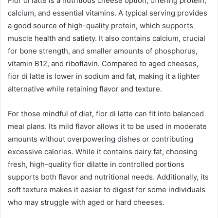
Fior di latte is a nutritious cheese option, offering protein,
calcium, and essential vitamins. A typical serving provides
a good source of high-quality protein, which supports
muscle health and satiety. It also contains calcium, crucial
for bone strength, and smaller amounts of phosphorus,
vitamin B12, and riboflavin. Compared to aged cheeses,
fior di latte is lower in sodium and fat, making it a lighter
alternative while retaining flavor and texture.
For those mindful of diet, fior di latte can fit into balanced
meal plans. Its mild flavor allows it to be used in moderate
amounts without overpowering dishes or contributing
excessive calories. While it contains dairy fat, choosing
fresh, high-quality fior dilatte in controlled portions
supports both flavor and nutritional needs. Additionally, its
soft texture makes it easier to digest for some individuals
who may struggle with aged or hard cheeses.