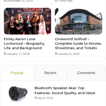
2 days ago
December 25, 2025
Finley Aaron Love
Cineworld Solihull –
Lockwood – Biography,
Complete Guide to Movies,
Life, and Background
Showtimes, and Tickets
January 17, 2026
January 6, 2026
Popular
Recent
Comments
Bluetooth Speaker Akai: Top
Features, Sound Quality, and Value
May 8, 2026