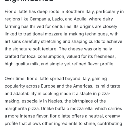
Fior di latte has deep roots in Southern Italy, particularly in
regions like Campania, Lazio, and Apulia, where dairy
farming has thrived for centuries. Its origins are closely
linked to traditional mozzarella-making techniques, with
artisans carefully stretching and shaping curds to achieve
the signature soft texture. The cheese was originally
crafted for local consumption, valued for its freshness,
high-quality milk, and simple yet refined flavor profile.
Over time, fior di latte spread beyond Italy, gaining
popularity across Europe and the Americas. Its mild taste
and adaptability in cooking made it a staple in pizza-
making, especially in Naples, the birthplace of the
margherita pizza. Unlike buffalo mozzarella, which carries
a more intense flavor, fior dilatte offers a neutral, creamy
profile that allows other ingredients to shine, contributing