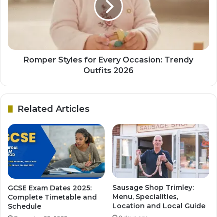
Romper Styles for Every Occasion: Trendy
Outfits 2026
Related Articles
Sausage Shop Trimley:
GCSE Exam Dates 2025:
Menu, Specialities,
Complete Timetable and
Location and Local Guide
Schedule