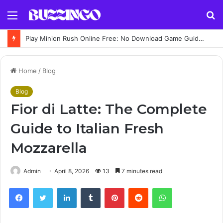
Menu
S
fo
Play Minion Rush Online Free: No Download Game Guide, Controls, Features and Tips
Home
/
Blog
Blog
Fior di Latte: The Complete
Guide to Italian Fresh
Mozzarella
Admin
April 8, 2026
13
7 minutes read
Facebook
Twitter
LinkedIn
Tumblr
Pinterest
Reddit
WhatsApp