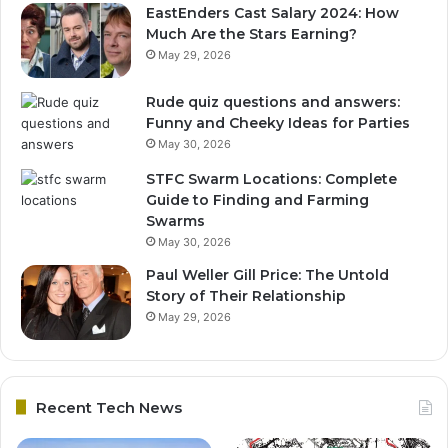
EastEnders Cast Salary 2024: How
Much Are the Stars Earning?
May 29, 2026
Rude quiz questions and answers:
Funny and Cheeky Ideas for Parties
May 30, 2026
STFC Swarm Locations: Complete
Guide to Finding and Farming
Swarms
May 30, 2026
Paul Weller Gill Price: The Untold
Story of Their Relationship
May 29, 2026
Recent Tech News