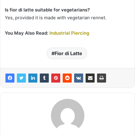
Is fior di latte suitable for vegetarians?
Yes, provided it is made with vegetarian rennet.
You May Also Read:
Industrial Piercing
Fior di Latte