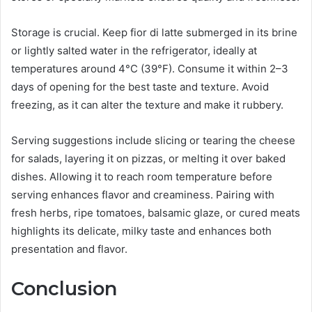
Storage is crucial. Keep fior di latte submerged in its brine
or lightly salted water in the refrigerator, ideally at
temperatures around 4°C (39°F). Consume it within 2–3
days of opening for the best taste and texture. Avoid
freezing, as it can alter the texture and make it rubbery.
Serving suggestions include slicing or tearing the cheese
for salads, layering it on pizzas, or melting it over baked
dishes. Allowing it to reach room temperature before
serving enhances flavor and creaminess. Pairing with
fresh herbs, ripe tomatoes, balsamic glaze, or cured meats
highlights its delicate, milky taste and enhances both
presentation and flavor.
Conclusion