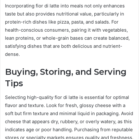
Incorporating fior di latte into meals not only enhances
taste but also provides nutritional value, particularly in
protein-rich dishes like pizza, pasta, and salads. For
health-conscious consumers, pairing it with vegetables,
lean proteins, or whole-grain bases can create balanced,
satisfying dishes that are both delicious and nutrient-
dense.
Buying, Storing, and Serving
Tips
Selecting high-quality fior di latte is essential for optimal
flavor and texture. Look for fresh, glossy cheese with a
soft but firm texture and minimal liquid in packaging. Avoid
cheese that appears dry, rubbery, or overly watery, as this
indicates age or poor handling. Purchasing from reputable
stores or specialty markets ensures quality and freshness.