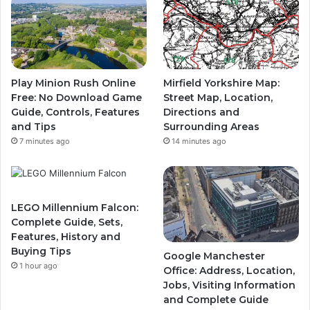
Play Minion Rush Online
Mirfield Yorkshire Map:
Free: No Download Game
Street Map, Location,
Guide, Controls, Features
Directions and
and Tips
Surrounding Areas
7 minutes ago
14 minutes ago
LEGO Millennium Falcon:
Complete Guide, Sets,
Features, History and
Buying Tips
Google Manchester
1 hour ago
Office: Address, Location,
Jobs, Visiting Information
and Complete Guide