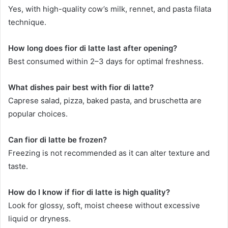
Yes, with high-quality cow’s milk, rennet, and pasta filata
technique.
How long does fior di latte last after opening?
Best consumed within 2–3 days for optimal freshness.
What dishes pair best with fior di latte?
Caprese salad, pizza, baked pasta, and bruschetta are
popular choices.
Can fior di latte be frozen?
Freezing is not recommended as it can alter texture and
taste.
How do I know if fior di latte is high quality?
Look for glossy, soft, moist cheese without excessive
liquid or dryness.