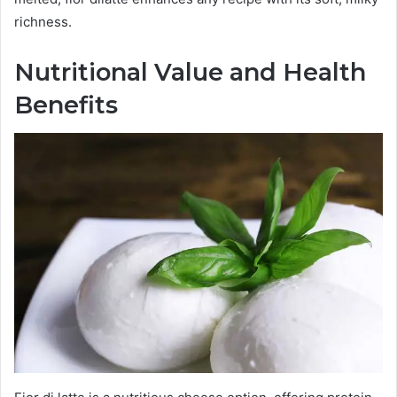
richness.
Nutritional Value and Health
Benefits