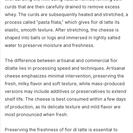
curds that are then carefully drained to remove excess
whey. The curds are subsequently heated and stretched, a
process called “pasta filata,” which gives fior di latte its
elastic, smooth texture. After stretching, the cheese is
shaped into balls or logs and immersed in lightly salted
water to preserve moisture and freshness.
The difference between artisanal and commercial fior
dilatte lies in processing speed and techniques. Artisanal
cheese emphasizes minimal intervention, preserving the
fresh, milky flavor and soft texture, while mass-produced
versions may include additives or preservatives to extend
shelf life. The cheese is best consumed within a few days
of production, as its delicate texture and mild flavor are
most pronounced when fresh.
Preserving the freshness of fior di latte is essential to