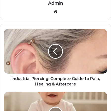
Admin
Website
Industrial Piercing: Complete Guide to Pain,
Healing & Aftercare