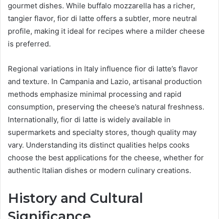
gourmet dishes. While buffalo mozzarella has a richer,
tangier flavor, fior di latte offers a subtler, more neutral
profile, making it ideal for recipes where a milder cheese
is preferred.
Regional variations in Italy influence fior di latte’s flavor
and texture. In Campania and Lazio, artisanal production
methods emphasize minimal processing and rapid
consumption, preserving the cheese’s natural freshness.
Internationally, fior di latte is widely available in
supermarkets and specialty stores, though quality may
vary. Understanding its distinct qualities helps cooks
choose the best applications for the cheese, whether for
authentic Italian dishes or modern culinary creations.
History and Cultural
Significance