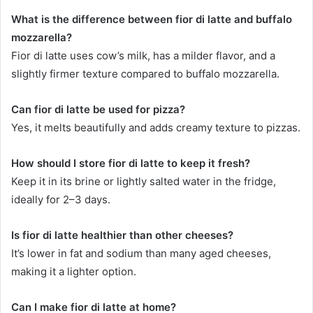
What is the difference between fior di latte and buffalo
mozzarella?
Fior di latte uses cow’s milk, has a milder flavor, and a
slightly firmer texture compared to buffalo mozzarella.
Can fior di latte be used for pizza?
Yes, it melts beautifully and adds creamy texture to pizzas.
How should I store fior di latte to keep it fresh?
Keep it in its brine or lightly salted water in the fridge,
ideally for 2–3 days.
Is fior di latte healthier than other cheeses?
It’s lower in fat and sodium than many aged cheeses,
making it a lighter option.
Can I make fior di latte at home?