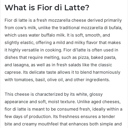
What is Fior di Latte?
Fior di latte is a fresh mozzarella cheese derived primarily
from cow’s milk, unlike the traditional mozzarella di bufala,
which uses water buffalo milk. It is soft, smooth, and
slightly elastic, offering a mild and milky flavor that makes
it highly versatile in cooking. Fior di’latte is often used in
dishes that require melting, such as pizza, baked pasta,
and lasagna, as well as in fresh salads like the classic
caprese. Its delicate taste allows it to blend harmoniously
with tomatoes, basil, olive oil, and other ingredients.
This cheese is characterized by its white, glossy
appearance and soft, moist texture. Unlike aged cheeses,
fior di latte is meant to be consumed fresh, ideally within a
few days of production. Its freshness ensures a tender
bite and creamy mouthfeel that enhances both simple and