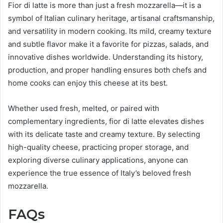
Fior di latte is more than just a fresh mozzarella—it is a
symbol of Italian culinary heritage, artisanal craftsmanship,
and versatility in modern cooking. Its mild, creamy texture
and subtle flavor make it a favorite for pizzas, salads, and
innovative dishes worldwide. Understanding its history,
production, and proper handling ensures both chefs and
home cooks can enjoy this cheese at its best.
Whether used fresh, melted, or paired with
complementary ingredients, fior di latte elevates dishes
with its delicate taste and creamy texture. By selecting
high-quality cheese, practicing proper storage, and
exploring diverse culinary applications, anyone can
experience the true essence of Italy’s beloved fresh
mozzarella.
FAQs