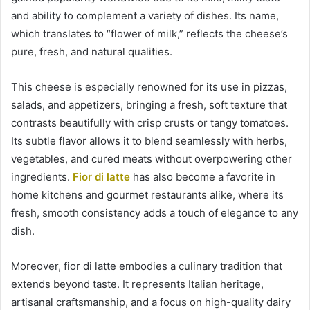
and ability to complement a variety of dishes. Its name,
which translates to “flower of milk,” reflects the cheese’s
pure, fresh, and natural qualities.
This cheese is especially renowned for its use in pizzas,
salads, and appetizers, bringing a fresh, soft texture that
contrasts beautifully with crisp crusts or tangy tomatoes.
Its subtle flavor allows it to blend seamlessly with herbs,
vegetables, and cured meats without overpowering other
ingredients.
Fior di latte
has also become a favorite in
home kitchens and gourmet restaurants alike, where its
fresh, smooth consistency adds a touch of elegance to any
dish.
Moreover, fior di latte embodies a culinary tradition that
extends beyond taste. It represents Italian heritage,
artisanal craftsmanship, and a focus on high-quality dairy