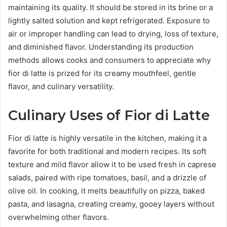
maintaining its quality. It should be stored in its brine or a
lightly salted solution and kept refrigerated. Exposure to
air or improper handling can lead to drying, loss of texture,
and diminished flavor. Understanding its production
methods allows cooks and consumers to appreciate why
fior di latte is prized for its creamy mouthfeel, gentle
flavor, and culinary versatility.
Culinary Uses of Fior di Latte
Fior di latte is highly versatile in the kitchen, making it a
favorite for both traditional and modern recipes. Its soft
texture and mild flavor allow it to be used fresh in caprese
salads, paired with ripe tomatoes, basil, and a drizzle of
olive oil. In cooking, it melts beautifully on pizza, baked
pasta, and lasagna, creating creamy, gooey layers without
overwhelming other flavors.