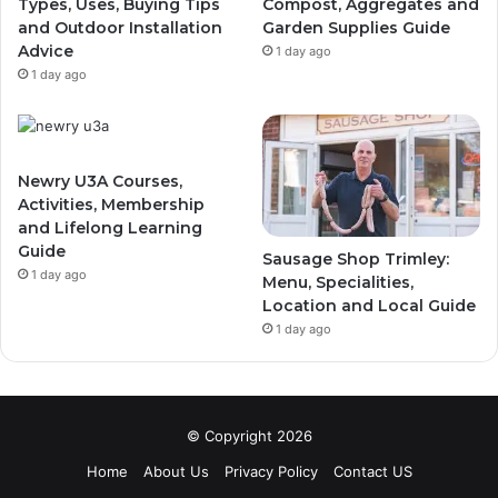
Types, Uses, Buying Tips
Compost, Aggregates and
and Outdoor Installation
Garden Supplies Guide
Advice
1 day ago
1 day ago
Newry U3A Courses,
Activities, Membership
and Lifelong Learning
Guide
Sausage Shop Trimley:
1 day ago
Menu, Specialities,
Location and Local Guide
1 day ago
© Copyright 2026
Home
About Us
Privacy Policy
Contact US