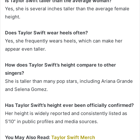
Is Taylor Swift taller than the average woman?
Yes, she is several inches taller than the average female
height.
Does Taylor Swift wear heels often?
Yes, she frequently wears heels, which can make her
appear even taller.
How does Taylor Swift’s height compare to other
singers?
She is taller than many pop stars, including Ariana Grande
and Selena Gomez.
Has Taylor Swift’s height ever been officially confirmed?
Her height is widely reported and consistently listed as
5’10” in public profiles and media sources.
You May Also Read:
Taylor Swift Merch