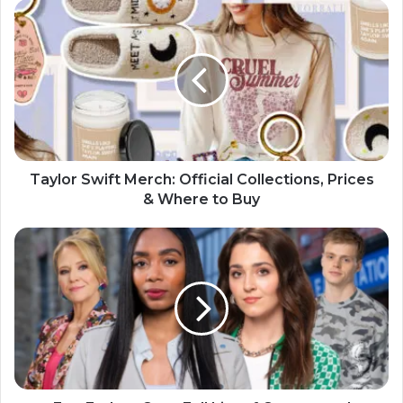
Taylor Swift Merch: Official Collections, Prices
& Where to Buy