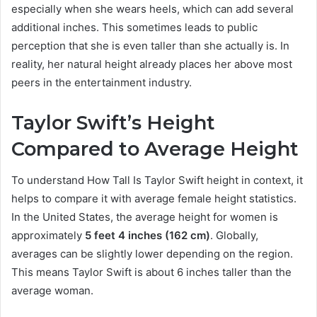
especially when she wears heels, which can add several
additional inches. This sometimes leads to public
perception that she is even taller than she actually is. In
reality, her natural height already places her above most
peers in the entertainment industry.
Taylor Swift’s Height
Compared to Average Height
To understand How Tall Is Taylor Swift height in context, it
helps to compare it with average female height statistics.
In the United States, the average height for women is
approximately
5 feet 4 inches (162 cm)
. Globally,
averages can be slightly lower depending on the region.
This means Taylor Swift is about 6 inches taller than the
average woman.