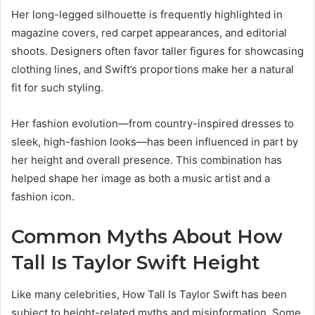
Her long-legged silhouette is frequently highlighted in
magazine covers, red carpet appearances, and editorial
shoots. Designers often favor taller figures for showcasing
clothing lines, and Swift’s proportions make her a natural
fit for such styling.
Her fashion evolution—from country-inspired dresses to
sleek, high-fashion looks—has been influenced in part by
her height and overall presence. This combination has
helped shape her image as both a music artist and a
fashion icon.
Common Myths About How
Tall Is Taylor Swift Height
Like many celebrities, How Tall Is Taylor Swift has been
subject to height-related myths and misinformation. Some