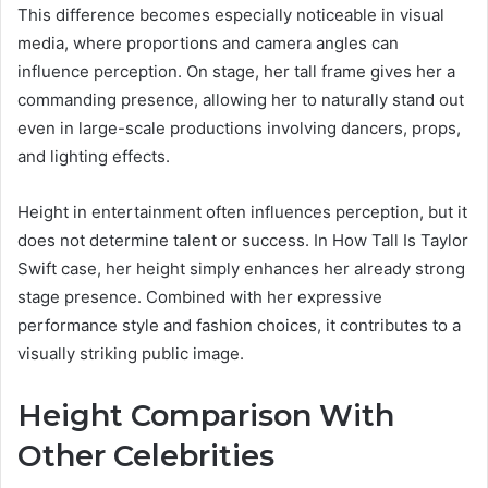
This difference becomes especially noticeable in visual
media, where proportions and camera angles can
influence perception. On stage, her tall frame gives her a
commanding presence, allowing her to naturally stand out
even in large-scale productions involving dancers, props,
and lighting effects.
Height in entertainment often influences perception, but it
does not determine talent or success. In How Tall Is Taylor
Swift case, her height simply enhances her already strong
stage presence. Combined with her expressive
performance style and fashion choices, it contributes to a
visually striking public image.
Height Comparison With
Other Celebrities