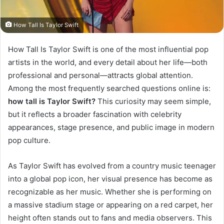
How Tall Is Taylor Swift
How Tall Is Taylor Swift is one of the most influential pop
artists in the world, and every detail about her life—both
professional and personal—attracts global attention.
Among the most frequently searched questions online is:
how tall is Taylor Swift?
This curiosity may seem simple,
but it reflects a broader fascination with celebrity
appearances, stage presence, and public image in modern
pop culture.
As Taylor Swift has evolved from a country music teenager
into a global pop icon, her visual presence has become as
recognizable as her music. Whether she is performing on
a massive stadium stage or appearing on a red carpet, her
height often stands out to fans and media observers. This