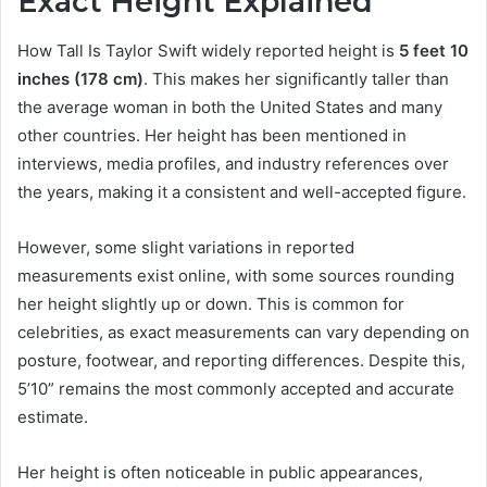
Exact Height Explained
How Tall Is Taylor Swift widely reported height is
5 feet 10
inches (178 cm)
. This makes her significantly taller than
the average woman in both the United States and many
other countries. Her height has been mentioned in
interviews, media profiles, and industry references over
the years, making it a consistent and well-accepted figure.
However, some slight variations in reported
measurements exist online, with some sources rounding
her height slightly up or down. This is common for
celebrities, as exact measurements can vary depending on
posture, footwear, and reporting differences. Despite this,
5’10” remains the most commonly accepted and accurate
estimate.
Her height is often noticeable in public appearances,