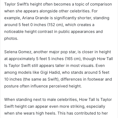
Taylor Swift’s height often becomes a topic of comparison
when she appears alongside other celebrities. For
example, Ariana Grande is significantly shorter, standing
around 5 feet 0 inches (152 cm), which creates a
noticeable height contrast in public appearances and
photos.
Selena Gomez, another major pop star, is closer in height
at approximately 5 feet 5 inches (165 cm), though How Tall
Is Taylor Swift still appears taller in most visuals. Even
among models like Gigi Hadid, who stands around 5 feet
10 inches (the same as Swift), differences in footwear and
posture often influence perceived height.
When standing next to male celebrities, How Tall Is Taylor
Swift height can appear even more striking, especially
when she wears high heels. This has contributed to her