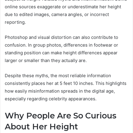
online sources exaggerate or underestimate her height
due to edited images, camera angles, or incorrect
reporting.
Photoshop and visual distortion can also contribute to
confusion. In group photos, differences in footwear or
standing position can make height differences appear
larger or smaller than they actually are.
Despite these myths, the most reliable information
consistently places her at 5 feet 10 inches. This highlights
how easily misinformation spreads in the digital age,
especially regarding celebrity appearances.
Why People Are So Curious
About Her Height