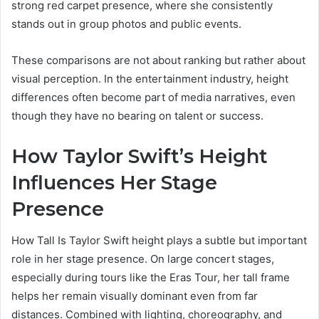
strong red carpet presence, where she consistently
stands out in group photos and public events.
These comparisons are not about ranking but rather about
visual perception. In the entertainment industry, height
differences often become part of media narratives, even
though they have no bearing on talent or success.
How Taylor Swift’s Height
Influences Her Stage
Presence
How Tall Is Taylor Swift height plays a subtle but important
role in her stage presence. On large concert stages,
especially during tours like the Eras Tour, her tall frame
helps her remain visually dominant even from far
distances. Combined with lighting, choreography, and