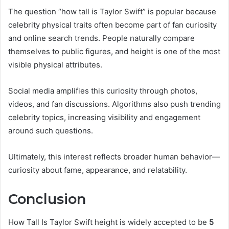
The question “how tall is Taylor Swift” is popular because
celebrity physical traits often become part of fan curiosity
and online search trends. People naturally compare
themselves to public figures, and height is one of the most
visible physical attributes.
Social media amplifies this curiosity through photos,
videos, and fan discussions. Algorithms also push trending
celebrity topics, increasing visibility and engagement
around such questions.
Ultimately, this interest reflects broader human behavior—
curiosity about fame, appearance, and relatability.
Conclusion
How Tall Is Taylor Swift height is widely accepted to be
5