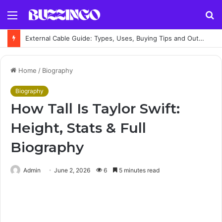
Menu
S
fo
External Cable Guide: Types, Uses, Buying Tips and Outdoor Installation Advice
Home
/
Biography
Biography
How Tall Is Taylor Swift:
Height, Stats & Full
Biography
Admin
June 2, 2026
6
5 minutes read