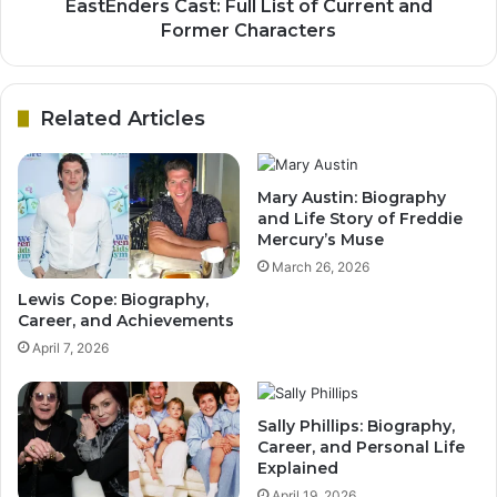
EastEnders Cast: Full List of Current and
Former Characters
Related Articles
Mary Austin: Biography
and Life Story of Freddie
Mercury’s Muse
March 26, 2026
Lewis Cope: Biography,
Career, and Achievements
April 7, 2026
Sally Phillips: Biography,
Career, and Personal Life
Explained
April 19, 2026