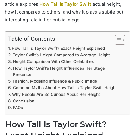
article explores
How Tall Is Taylor Swift
actual height,
how it compares to others, and why it plays a subtle but
interesting role in her public image.
Table of Contents
How Tall Is Taylor Swift? Exact Height Explained
Taylor Swift’s Height Compared to Average Height
Height Comparison With Other Celebrities
How Taylor Swift’s Height Influences Her Stage
Presence
Fashion, Modeling Influence & Public Image
Common Myths About How Tall Is Taylor Swift Height
Why People Are So Curious About Her Height
Conclusion
FAQs
How Tall Is Taylor Swift?