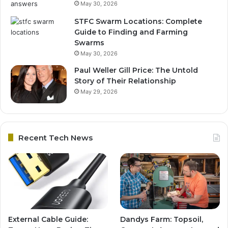
May 30, 2026
STFC Swarm Locations: Complete
Guide to Finding and Farming
Swarms
May 30, 2026
Paul Weller Gill Price: The Untold
Story of Their Relationship
May 29, 2026
Recent Tech News
External Cable Guide:
Dandys Farm: Topsoil,