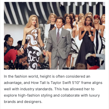
In the fashion world, height is often considered an
advantage, and How Tall Is Taylor Swift 5’10” frame aligns
well with industry standards. This has allowed her to
explore high-fashion styling and collaborate with luxury
brands and designers.