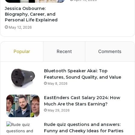
Jessica Osbourne:
Biography, Career, and
Personal Life Explained
May 12, 2026
Popular
Recent
Comments
Bluetooth Speaker Akai: Top
Features, Sound Quality, and Value
May 8, 2026
EastEnders Cast Salary 2024: How
Much Are the Stars Earning?
May 29, 2026
Rude quiz questions and answers:
Funny and Cheeky Ideas for Parties