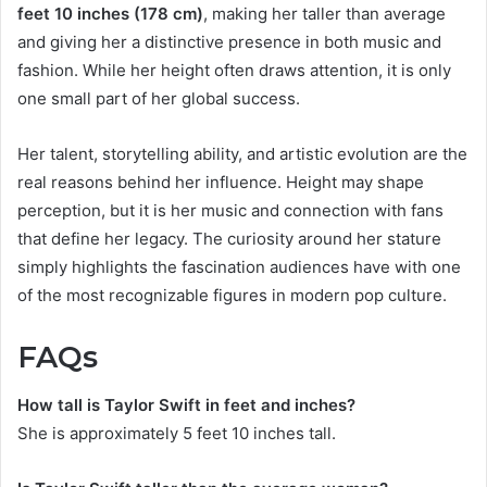
feet 10 inches (178 cm)
, making her taller than average
and giving her a distinctive presence in both music and
fashion. While her height often draws attention, it is only
one small part of her global success.
Her talent, storytelling ability, and artistic evolution are the
real reasons behind her influence. Height may shape
perception, but it is her music and connection with fans
that define her legacy. The curiosity around her stature
simply highlights the fascination audiences have with one
of the most recognizable figures in modern pop culture.
FAQs
How tall is Taylor Swift in feet and inches?
She is approximately 5 feet 10 inches tall.