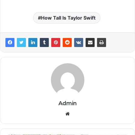
How Tall Is Taylor Swift
Admin
Website