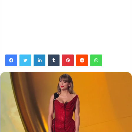
Facebook
Twitter
LinkedIn
Tumblr
Pinterest
Reddit
WhatsApp