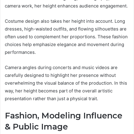
camera work, her height enhances audience engagement.
Costume design also takes her height into account. Long
dresses, high-waisted outfits, and flowing silhouettes are
often used to complement her proportions. These fashion
choices help emphasize elegance and movement during
performances.
Camera angles during concerts and music videos are
carefully designed to highlight her presence without
overwhelming the visual balance of the production. In this
way, her height becomes part of the overall artistic
presentation rather than just a physical trait.
Fashion, Modeling Influence
& Public Image