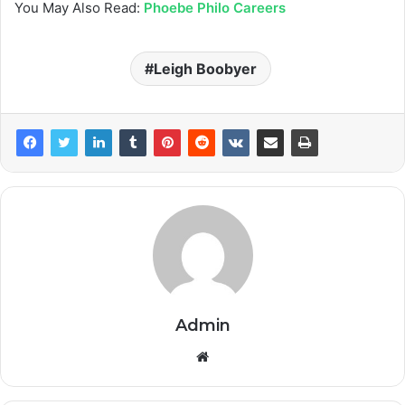
You May Also Read:
Phoebe Philo Careers
Leigh Boobyer
Admin
Website