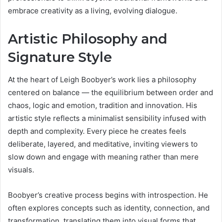
embrace creativity as a living, evolving dialogue.
Artistic Philosophy and
Signature Style
At the heart of Leigh Boobyer’s work lies a philosophy
centered on balance — the equilibrium between order and
chaos, logic and emotion, tradition and innovation. His
artistic style reflects a minimalist sensibility infused with
depth and complexity. Every piece he creates feels
deliberate, layered, and meditative, inviting viewers to
slow down and engage with meaning rather than mere
visuals.
Boobyer’s creative process begins with introspection. He
often explores concepts such as identity, connection, and
transformation, translating them into visual forms that