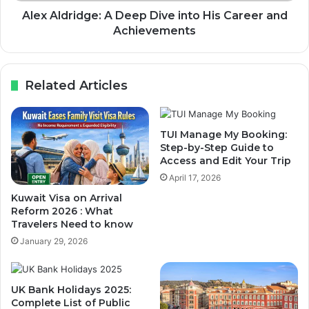
Alex Aldridge: A Deep Dive into His Career and
Achievements
Related Articles
TUI Manage My Booking:
Step-by-Step Guide to
Access and Edit Your Trip
April 17, 2026
Kuwait Visa on Arrival
Reform 2026 : What
Travelers Need to know
January 29, 2026
UK Bank Holidays 2025:
Complete List of Public