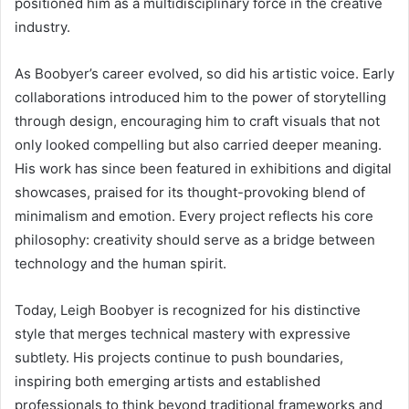
positioned him as a multidisciplinary force in the creative
industry.
As Boobyer’s career evolved, so did his artistic voice. Early
collaborations introduced him to the power of storytelling
through design, encouraging him to craft visuals that not
only looked compelling but also carried deeper meaning.
His work has since been featured in exhibitions and digital
showcases, praised for its thought-provoking blend of
minimalism and emotion. Every project reflects his core
philosophy: creativity should serve as a bridge between
technology and the human spirit.
Today, Leigh Boobyer is recognized for his distinctive
style that merges technical mastery with expressive
subtlety. His projects continue to push boundaries,
inspiring both emerging artists and established
professionals to think beyond traditional frameworks and