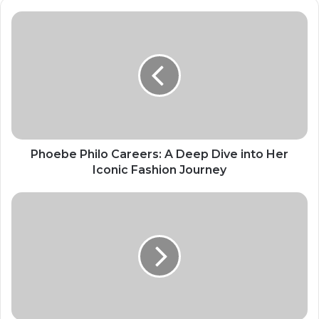
Phoebe Philo Careers: A Deep Dive into Her
Iconic Fashion Journey