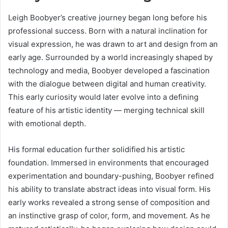
Leigh Boobyer’s creative journey began long before his
professional success. Born with a natural inclination for
visual expression, he was drawn to art and design from an
early age. Surrounded by a world increasingly shaped by
technology and media, Boobyer developed a fascination
with the dialogue between digital and human creativity.
This early curiosity would later evolve into a defining
feature of his artistic identity — merging technical skill
with emotional depth.
His formal education further solidified his artistic
foundation. Immersed in environments that encouraged
experimentation and boundary-pushing, Boobyer refined
his ability to translate abstract ideas into visual form. His
early works revealed a strong sense of composition and
an instinctive grasp of color, form, and movement. As he