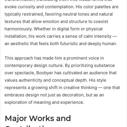
evoke curiosity and contemplation. His color palettes are
typically restrained, favoring neutral tones and natural
textures that allow emotion and structure to coexist
harmoniously. Whether in digital form or physical
installation, his work carries a sense of calm intensity —
an aesthetic that feels both futuristic and deeply human.
This approach has made him a prominent voice in
contemporary design culture. By prioritizing substance
over spectacle, Boobyer has cultivated an audience that
values authenticity and conceptual depth. His style
represents a growing shift in creative thinking — one that
embraces design not just as decoration, but as an
exploration of meaning and experience.
Major Works and