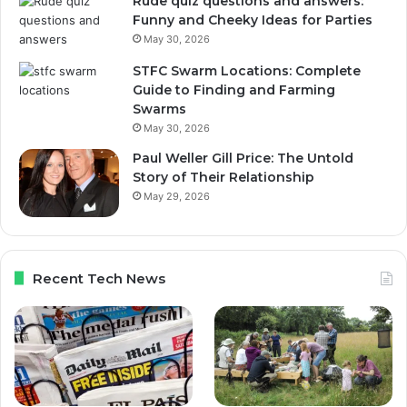
Rude quiz questions and answers:
Funny and Cheeky Ideas for Parties
May 30, 2026
STFC Swarm Locations: Complete
Guide to Finding and Farming
Swarms
May 30, 2026
Paul Weller Gill Price: The Untold
Story of Their Relationship
May 29, 2026
Recent Tech News