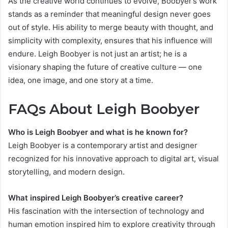
As the creative world continues to evolve, Boobyer’s work
stands as a reminder that meaningful design never goes
out of style. His ability to merge beauty with thought, and
simplicity with complexity, ensures that his influence will
endure. Leigh Boobyer is not just an artist; he is a
visionary shaping the future of creative culture — one
idea, one image, and one story at a time.
FAQs About Leigh Boobyer
Who is Leigh Boobyer and what is he known for?
Leigh Boobyer is a contemporary artist and designer
recognized for his innovative approach to digital art, visual
storytelling, and modern design.
What inspired Leigh Boobyer’s creative career?
His fascination with the intersection of technology and
human emotion inspired him to explore creativity through