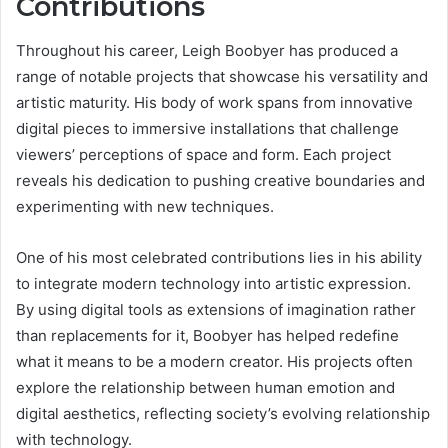
Contributions
Throughout his career, Leigh Boobyer has produced a
range of notable projects that showcase his versatility and
artistic maturity. His body of work spans from innovative
digital pieces to immersive installations that challenge
viewers’ perceptions of space and form. Each project
reveals his dedication to pushing creative boundaries and
experimenting with new techniques.
One of his most celebrated contributions lies in his ability
to integrate modern technology into artistic expression.
By using digital tools as extensions of imagination rather
than replacements for it, Boobyer has helped redefine
what it means to be a modern creator. His projects often
explore the relationship between human emotion and
digital aesthetics, reflecting society’s evolving relationship
with technology.