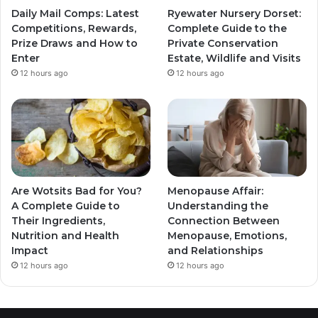
Daily Mail Comps: Latest
Ryewater Nursery Dorset:
Competitions, Rewards,
Complete Guide to the
Prize Draws and How to
Private Conservation
Enter
Estate, Wildlife and Visits
12 hours ago
12 hours ago
Are Wotsits Bad for You?
Menopause Affair:
A Complete Guide to
Understanding the
Their Ingredients,
Connection Between
Nutrition and Health
Menopause, Emotions,
Impact
and Relationships
12 hours ago
12 hours ago