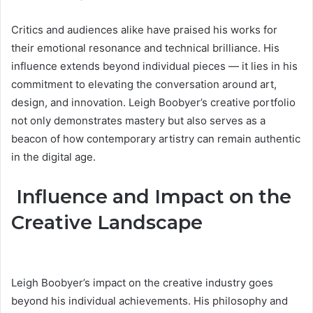
Critics and audiences alike have praised his works for
their emotional resonance and technical brilliance. His
influence extends beyond individual pieces — it lies in his
commitment to elevating the conversation around art,
design, and innovation. Leigh Boobyer’s creative portfolio
not only demonstrates mastery but also serves as a
beacon of how contemporary artistry can remain authentic
in the digital age.
Influence and Impact on the
Creative Landscape
Leigh Boobyer’s impact on the creative industry goes
beyond his individual achievements. His philosophy and