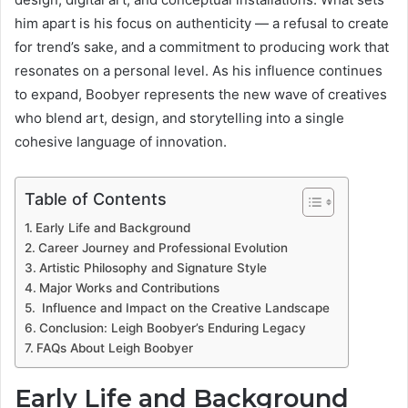
him apart is his focus on authenticity — a refusal to create
for trend’s sake, and a commitment to producing work that
resonates on a personal level. As his influence continues
to expand, Boobyer represents the new wave of creatives
who blend art, design, and storytelling into a single
cohesive language of innovation.
Table of Contents
Early Life and Background
Career Journey and Professional Evolution
Artistic Philosophy and Signature Style
Major Works and Contributions
Influence and Impact on the Creative Landscape
Conclusion: Leigh Boobyer’s Enduring Legacy
FAQs About Leigh Boobyer
Early Life and Background