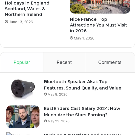
Holidays in England,
Scotland, Wales &
Northern Ireland
Nice France: Top
June 13, 2026
Attractions You Must Visit
in 2026
May 1, 2026
Popular
Recent
Comments
Bluetooth Speaker Akai: Top
Features, Sound Quality, and Value
May 8, 2026
EastEnders Cast Salary 2024: How
Much Are the Stars Earning?
May 29, 2026