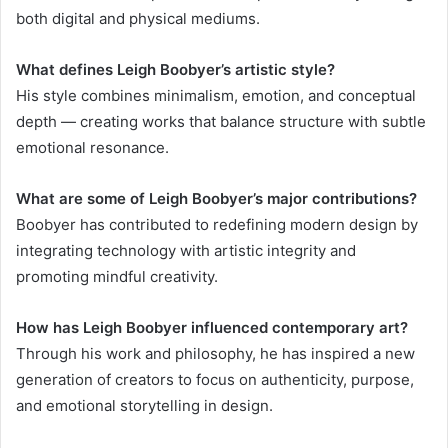
both digital and physical mediums.
What defines Leigh Boobyer’s artistic style?
His style combines minimalism, emotion, and conceptual
depth — creating works that balance structure with subtle
emotional resonance.
What are some of Leigh Boobyer’s major contributions?
Boobyer has contributed to redefining modern design by
integrating technology with artistic integrity and
promoting mindful creativity.
How has Leigh Boobyer influenced contemporary art?
Through his work and philosophy, he has inspired a new
generation of creators to focus on authenticity, purpose,
and emotional storytelling in design.