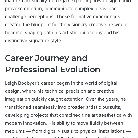
matured artistically, he began exploring how design could
provoke emotion, communicate complex ideas, and
challenge perceptions. These formative experiences
created the blueprint for the visionary creative he would
become, shaping both his artistic philosophy and his
distinctive signature style.
Career Journey and
Professional Evolution
Leigh Boobyer’s career began in the world of digital
design, where his technical precision and creative
imagination quickly caught attention. Over the years, he
transitioned seamlessly into broader artistic pursuits,
developing projects that combined fine art aesthetics with
modern innovation. His ability to move fluidly between
mediums — from digital visuals to physical installations —