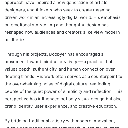
approach have inspired a new generation of artists,
designers, and thinkers who seek to create meaning-
driven work in an increasingly digital world. His emphasis
on emotional storytelling and thoughtful design has
reshaped how audiences and creators alike view modern
aesthetics.
Through his projects, Boobyer has encouraged a
movement toward mindful creativity — a practice that
values depth, authenticity, and human connection over
fleeting trends. His work often serves as a counterpoint to
the overwhelming noise of digital culture, reminding
people of the quiet power of simplicity and reflection. This
perspective has influenced not only visual design but also
brand identity, user experience, and creative education.
By bridging traditional artistry with modern innovation,