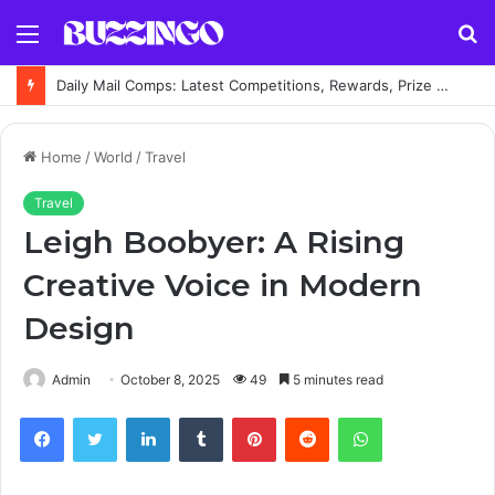
Menu
S
fo
Daily Mail Comps: Latest Competitions, Rewards, Prize Draws and How to Enter
Home
/
World
/
Travel
Travel
Leigh Boobyer: A Rising
Creative Voice in Modern
Design
Admin
October 8, 2025
49
5 minutes read
Facebook
Twitter
LinkedIn
Tumblr
Pinterest
Reddit
WhatsApp