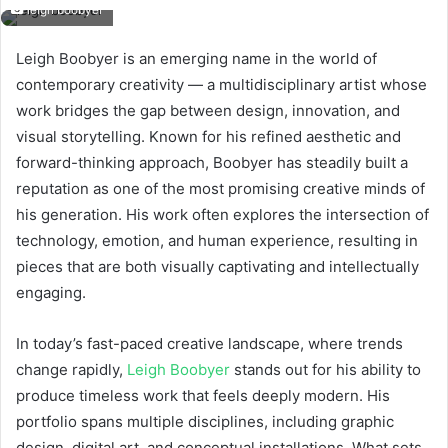
leigh boobyer
Leigh Boobyer is an emerging name in the world of
contemporary creativity — a multidisciplinary artist whose
work bridges the gap between design, innovation, and
visual storytelling. Known for his refined aesthetic and
forward-thinking approach, Boobyer has steadily built a
reputation as one of the most promising creative minds of
his generation. His work often explores the intersection of
technology, emotion, and human experience, resulting in
pieces that are both visually captivating and intellectually
engaging.
In today’s fast-paced creative landscape, where trends
change rapidly,
Leigh Boobyer
stands out for his ability to
produce timeless work that feels deeply modern. His
portfolio spans multiple disciplines, including graphic
design, digital art, and conceptual installations. What sets