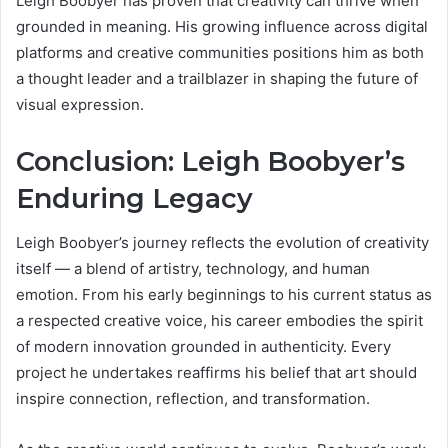
Leigh Boobyer has proven that creativity can thrive when
grounded in meaning. His growing influence across digital
platforms and creative communities positions him as both
a thought leader and a trailblazer in shaping the future of
visual expression.
Conclusion: Leigh Boobyer’s
Enduring Legacy
Leigh Boobyer’s journey reflects the evolution of creativity
itself — a blend of artistry, technology, and human
emotion. From his early beginnings to his current status as
a respected creative voice, his career embodies the spirit
of modern innovation grounded in authenticity. Every
project he undertakes reaffirms his belief that art should
inspire connection, reflection, and transformation.