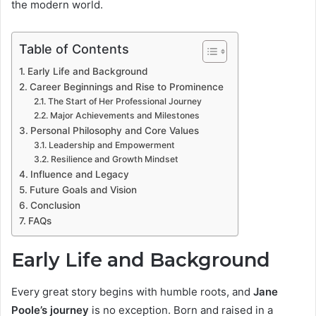
the modern world.
Table of Contents
Early Life and Background
Career Beginnings and Rise to Prominence
The Start of Her Professional Journey
Major Achievements and Milestones
Personal Philosophy and Core Values
Leadership and Empowerment
Resilience and Growth Mindset
Influence and Legacy
Future Goals and Vision
Conclusion
FAQs
Early Life and Background
Every great story begins with humble roots, and
Jane
Poole’s journey
is no exception. Born and raised in a