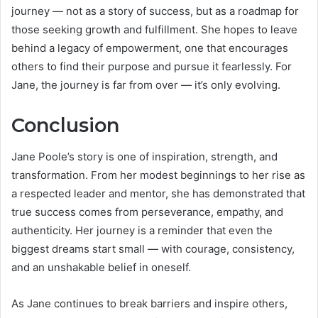
journey — not as a story of success, but as a roadmap for
those seeking growth and fulfillment. She hopes to leave
behind a legacy of empowerment, one that encourages
others to find their purpose and pursue it fearlessly. For
Jane, the journey is far from over — it’s only evolving.
Conclusion
Jane Poole’s story is one of inspiration, strength, and
transformation. From her modest beginnings to her rise as
a respected leader and mentor, she has demonstrated that
true success comes from perseverance, empathy, and
authenticity. Her journey is a reminder that even the
biggest dreams start small — with courage, consistency,
and an unshakable belief in oneself.
As Jane continues to break barriers and inspire others,