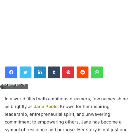
Facebook
Twitter
LinkedIn
Tumblr
Pinterest
Reddit
WhatsApp
jane poole
In a world filled with ambitious dreamers, few names shine
as brightly as
Jane Poole
. Known for her inspiring
leadership, entrepreneurial spirit, and unwavering
commitment to empowering others, Jane has become a
symbol of resilience and purpose. Her story is not just one