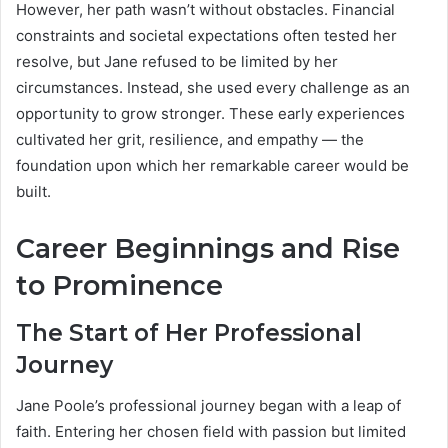
However, her path wasn’t without obstacles. Financial
constraints and societal expectations often tested her
resolve, but Jane refused to be limited by her
circumstances. Instead, she used every challenge as an
opportunity to grow stronger. These early experiences
cultivated her grit, resilience, and empathy — the
foundation upon which her remarkable career would be
built.
Career Beginnings and Rise
to Prominence
The Start of Her Professional
Journey
Jane Poole’s professional journey began with a leap of
faith. Entering her chosen field with passion but limited