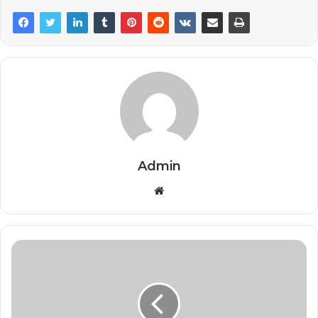
Admin
Website