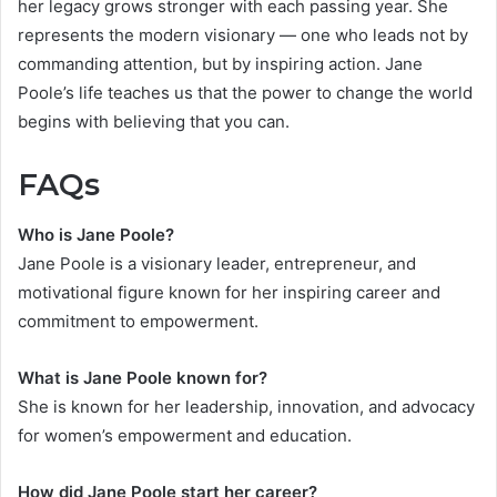
her legacy grows stronger with each passing year. She
represents the modern visionary — one who leads not by
commanding attention, but by inspiring action. Jane
Poole’s life teaches us that the power to change the world
begins with believing that you can.
FAQs
Who is Jane Poole?
Jane Poole is a visionary leader, entrepreneur, and
motivational figure known for her inspiring career and
commitment to empowerment.
What is Jane Poole known for?
She is known for her leadership, innovation, and advocacy
for women’s empowerment and education.
How did Jane Poole start her career?