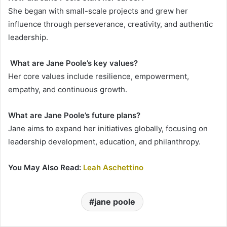
She began with small-scale projects and grew her
influence through perseverance, creativity, and authentic
leadership.
What are Jane Poole’s key values?
Her core values include resilience, empowerment,
empathy, and continuous growth.
What are Jane Poole’s future plans?
Jane aims to expand her initiatives globally, focusing on
leadership development, education, and philanthropy.
You May Also Read:
Leah Aschettino
jane poole