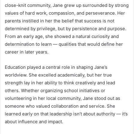
close-knit community, Jane grew up surrounded by strong
values of hard work, compassion, and perseverance. Her
parents instilled in her the belief that success is not
determined by privilege, but by persistence and purpose.
From an early age, she showed a natural curiosity and
determination to learn — qualities that would define her
career in later years.
Education played a central role in shaping Jane’s
worldview. She excelled academically, but her true
strength lay in her ability to think creatively and lead
others. Whether organizing school initiatives or
volunteering in her local community, Jane stood out as
someone who valued collaboration and service. She
learned early on that leadership isn’t about authority — it’s
about influence and impact.