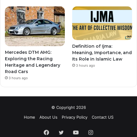
Definition of Ijma:
Mercedes DTM AMG:
Meaning, Importance, and
Exploring the Racing
Its Role in Islamic Law
Heritage and Legendary
3 hours ago
Road Cars
3 hours ago
© Copyright 2026
Home
About Us
Privacy Policy
Contact US
Facebook
Twitter
YouTube
Instagram