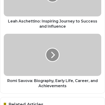
Leah Aschettino: Inspiring Journey to Success
and Influence
Romi Savova: Biography, Early Life, Career, and
Achievements
Related Articles