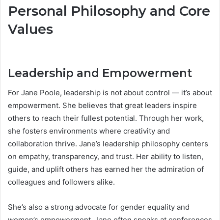
Personal Philosophy and Core
Values
Leadership and Empowerment
For Jane Poole, leadership is not about control — it’s about
empowerment. She believes that great leaders inspire
others to reach their fullest potential. Through her work,
she fosters environments where creativity and
collaboration thrive. Jane’s leadership philosophy centers
on empathy, transparency, and trust. Her ability to listen,
guide, and uplift others has earned her the admiration of
colleagues and followers alike.
She’s also a strong advocate for gender equality and
women’s empowerment. Jane often speaks at conferences