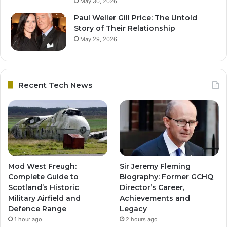
May 30, 2026
Paul Weller Gill Price: The Untold
Story of Their Relationship
May 29, 2026
Recent Tech News
Mod West Freugh:
Sir Jeremy Fleming
Complete Guide to
Biography: Former GCHQ
Scotland’s Historic
Director’s Career,
Military Airfield and
Achievements and
Defence Range
Legacy
1 hour ago
2 hours ago