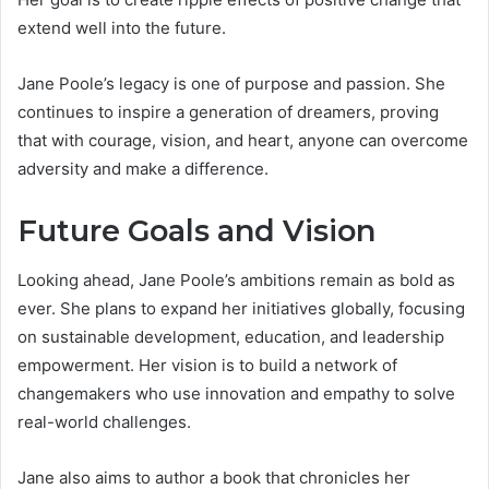
extend well into the future.
Jane Poole’s legacy is one of purpose and passion. She
continues to inspire a generation of dreamers, proving
that with courage, vision, and heart, anyone can overcome
adversity and make a difference.
Future Goals and Vision
Looking ahead, Jane Poole’s ambitions remain as bold as
ever. She plans to expand her initiatives globally, focusing
on sustainable development, education, and leadership
empowerment. Her vision is to build a network of
changemakers who use innovation and empathy to solve
real-world challenges.
Jane also aims to author a book that chronicles her