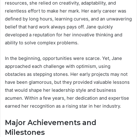
resources, she relied on creativity, adaptability, and
relentless effort to make her mark. Her early career was
defined by long hours, learning curves, and an unwavering
belief that hard work always pays off. Jane quickly
developed a reputation for her innovative thinking and
ability to solve complex problems.
In the beginning, opportunities were scarce. Yet, Jane
approached each challenge with optimism, using
obstacles as stepping stones. Her early projects may not
have been glamorous, but they provided valuable lessons
that would shape her leadership style and business
acumen. Within a few years, her dedication and expertise
earned her recognition as a rising star in her industry.
Major Achievements and
Milestones