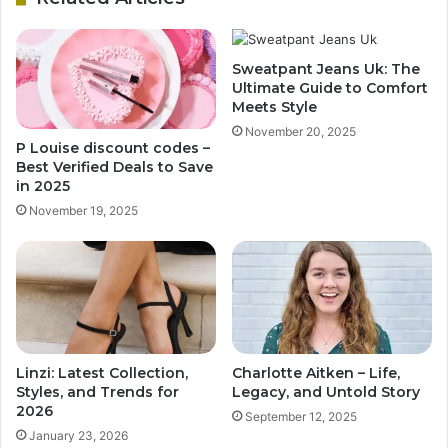
Sweatpant Jeans Uk: The
Ultimate Guide to Comfort
Meets Style
November 20, 2025
P Louise discount codes –
Best Verified Deals to Save
in 2025
November 19, 2025
Linzi: Latest Collection,
Charlotte Aitken – Life,
Styles, and Trends for
Legacy, and Untold Story
2026
September 12, 2025
January 23, 2026