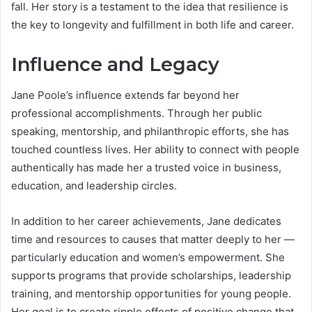
fall. Her story is a testament to the idea that resilience is
the key to longevity and fulfillment in both life and career.
Influence and Legacy
Jane Poole’s influence extends far beyond her
professional accomplishments. Through her public
speaking, mentorship, and philanthropic efforts, she has
touched countless lives. Her ability to connect with people
authentically has made her a trusted voice in business,
education, and leadership circles.
In addition to her career achievements, Jane dedicates
time and resources to causes that matter deeply to her —
particularly education and women’s empowerment. She
supports programs that provide scholarships, leadership
training, and mentorship opportunities for young people.
Her goal is to create ripple effects of positive change that