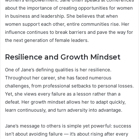
about the importance of creating opportunities for women
in business and leadership. She believes that when
women support each other, entire communities rise. Her
influence continues to break barriers and pave the way for
the next generation of female leaders.
Resilience and Growth Mindset
One of Jane’s defining qualities is her resilience.
Throughout her career, she has faced numerous
challenges, from professional setbacks to personal losses.
Yet, she views every failure as a lesson rather than a
defeat. Her growth mindset allows her to adapt quickly,
learn continuously, and turn adversity into advantage.
Jane’s message to others is simple yet powerful: success
isn’t about avoiding failure — it’s about rising after every