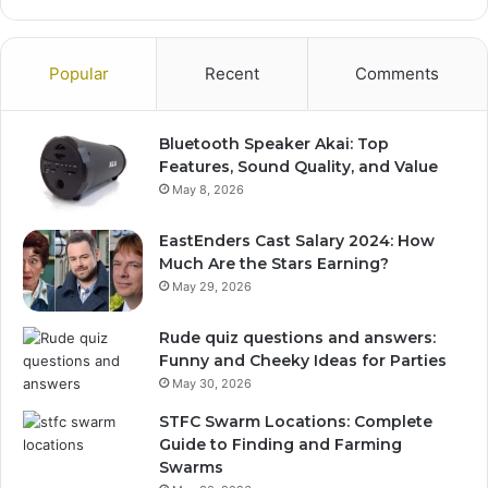
Popular
Recent
Comments
Bluetooth Speaker Akai: Top
Features, Sound Quality, and Value
May 8, 2026
EastEnders Cast Salary 2024: How
Much Are the Stars Earning?
May 29, 2026
Rude quiz questions and answers:
Funny and Cheeky Ideas for Parties
May 30, 2026
STFC Swarm Locations: Complete
Guide to Finding and Farming
Swarms