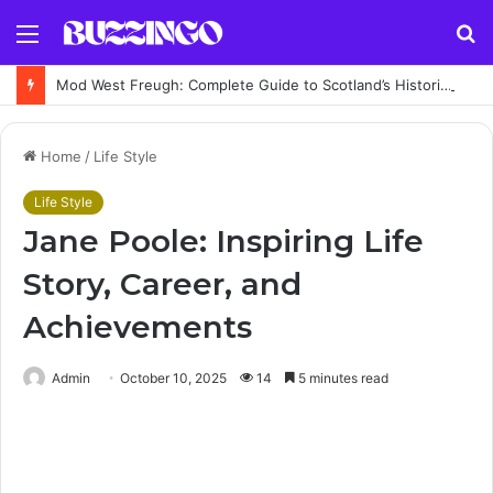
Menu
S
fo
Mod West Freugh: Complete Guide to Scotland’s Historic Military Airfield and Defence Range
Home
/
Life Style
Life Style
Jane Poole: Inspiring Life
Story, Career, and
Achievements
Admin
October 10, 2025
14
5 minutes read