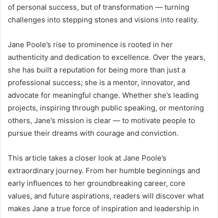
of personal success, but of transformation — turning
challenges into stepping stones and visions into reality.
Jane Poole’s rise to prominence is rooted in her
authenticity and dedication to excellence. Over the years,
she has built a reputation for being more than just a
professional success; she is a mentor, innovator, and
advocate for meaningful change. Whether she’s leading
projects, inspiring through public speaking, or mentoring
others, Jane’s mission is clear — to motivate people to
pursue their dreams with courage and conviction.
This article takes a closer look at Jane Poole’s
extraordinary journey. From her humble beginnings and
early influences to her groundbreaking career, core
values, and future aspirations, readers will discover what
makes Jane a true force of inspiration and leadership in