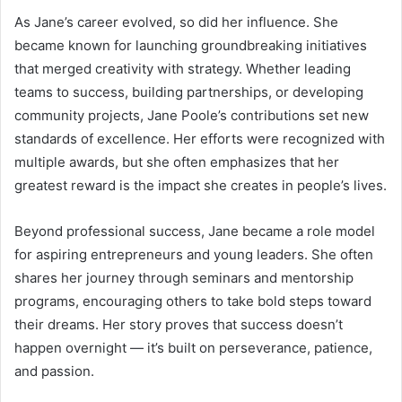
As Jane’s career evolved, so did her influence. She
became known for launching groundbreaking initiatives
that merged creativity with strategy. Whether leading
teams to success, building partnerships, or developing
community projects, Jane Poole’s contributions set new
standards of excellence. Her efforts were recognized with
multiple awards, but she often emphasizes that her
greatest reward is the impact she creates in people’s lives.
Beyond professional success, Jane became a role model
for aspiring entrepreneurs and young leaders. She often
shares her journey through seminars and mentorship
programs, encouraging others to take bold steps toward
their dreams. Her story proves that success doesn’t
happen overnight — it’s built on perseverance, patience,
and passion.