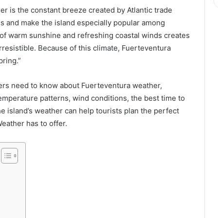
r is the constant breeze created by Atlantic trade
s and make the island especially popular among
 of warm sunshine and refreshing coastal winds creates
rresistible. Because of this climate, Fuerteventura
pring.”
lers need to know about Fuerteventura weather,
mperature patterns, wind conditions, the best time to
the island’s weather can help tourists plan the perfect
eather has to offer.