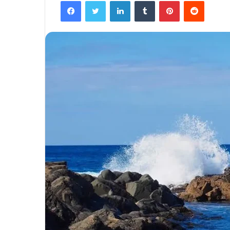
Facebook
Twitter
LinkedIn
Tumblr
Pinterest
Reddit