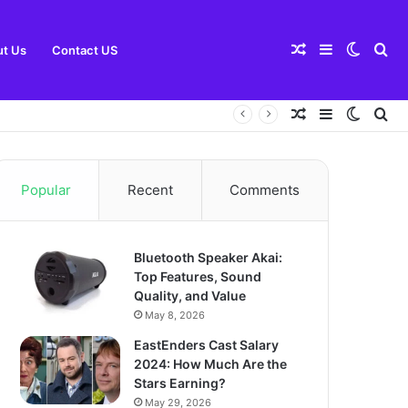
Random
Sidebar
Switch
Se
t Us
Contact US
Random
Sidebar
Switch
Se
Article
skin
for
Article
skin
for
Popular
Recent
Comments
Bluetooth Speaker Akai:
Top Features, Sound
Quality, and Value
May 8, 2026
EastEnders Cast Salary
2024: How Much Are the
Stars Earning?
May 29, 2026