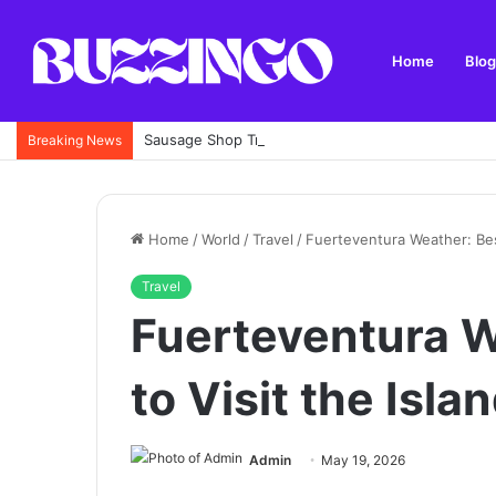
Home
Blog
Sausage Shop Trimley: Menu, Specialities, Locatio
Breaking News
Home
/
World
/
Travel
/
Fuerteventura Weather: Best
Travel
Fuerteventura W
to Visit the Isla
Admin
May 19, 2026