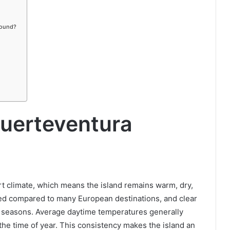
round?
uerteventura
t climate, which means the island remains warm, dry,
mited compared to many European destinations, and clear
l seasons. Average daytime temperatures generally
e time of year. This consistency makes the island an