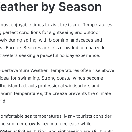
eather by Season
most enjoyable times to visit the island. Temperatures
 perfect conditions for sightseeing and outdoor
ively during spring, with blooming landscapes and
ross Europe. Beaches are less crowded compared to
ravelers seeking a peaceful holiday experience.
 Fuerteventura Weather. Temperatures often rise above
 ideal for swimming. Strong coastal winds become
he island attracts professional windsurfers and
e warm temperatures, the breeze prevents the climate
id.
omfortable sea temperatures. Many tourists consider
e the summer crowds begin to decrease while
ter activities, hiking, and sightseeing are still highly