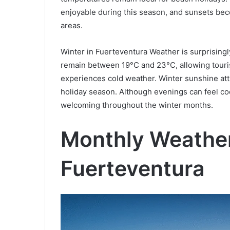
enjoyable during this season, and sunsets beco
areas.
Winter in Fuerteventura Weather is surprising
remain between 19°C and 23°C, allowing touris
experiences cold weather. Winter sunshine att
holiday season. Although evenings can feel coo
welcoming throughout the winter months.
Monthly Weather
Fuerteventura