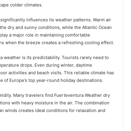
scape colder climates.
 significantly influences its weather patterns. Warm air
the dry and sunny conditions, while the Atlantic Ocean
lay a major role in maintaining comfortable
s when the breeze creates a refreshing cooling effect.
weather is its predictability. Tourists rarely need to
mperature drops. Even during winter, daytime
r activities and beach visits. This reliable climate has
 of Europe’s top year-round holiday destinations.
umidity. Many travelers find Fuerteventura Weather dry
tions with heavy moisture in the air. The combination
n winds creates ideal conditions for relaxation and