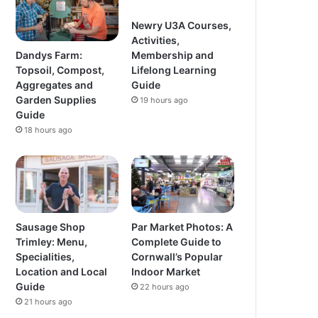
Newry U3A Courses,
Activities,
Dandys Farm:
Membership and
Topsoil, Compost,
Lifelong Learning
Aggregates and
Guide
Garden Supplies
19 hours ago
Guide
18 hours ago
Sausage Shop
Par Market Photos: A
Trimley: Menu,
Complete Guide to
Specialities,
Cornwall’s Popular
Location and Local
Indoor Market
Guide
22 hours ago
21 hours ago