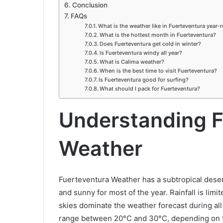
Conclusion
FAQs
What is the weather like in Fuerteventura year-
What is the hottest month in Fuerteventura?
Does Fuerteventura get cold in winter?
Is Fuerteventura windy all year?
What is Calima weather?
When is the best time to visit Fuerteventura?
Is Fuerteventura good for surfing?
What should I pack for Fuerteventura?
Understanding F
Weather
Fuerteventura Weather has a subtropical deser
and sunny for most of the year. Rainfall is li
skies dominate the weather forecast during al
range between 20°C and 30°C, depending on th