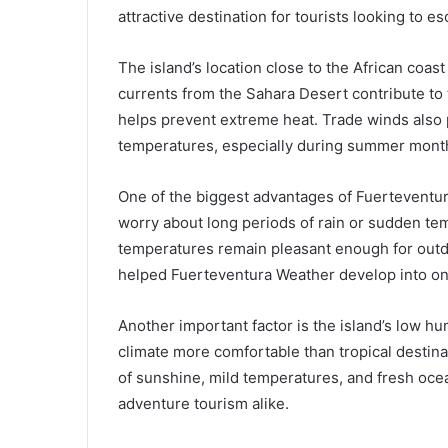
attractive destination for tourists looking to e
The island’s location close to the African coast
currents from the Sahara Desert contribute to 
helps prevent extreme heat. Trade winds also p
temperatures, especially during summer month
One of the biggest advantages of Fuerteventura 
worry about long periods of rain or sudden te
temperatures remain pleasant enough for outdoo
helped Fuerteventura Weather develop into one
Another important factor is the island’s low h
climate more comfortable than tropical destina
of sunshine, mild temperatures, and fresh ocea
adventure tourism alike.