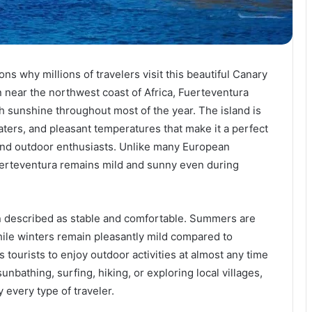
s why millions of travelers visit this beautiful Canary
n near the northwest coast of Africa, Fuerteventura
h sunshine throughout most of the year. The island is
aters, and pleasant temperatures that make it a perfect
 and outdoor enthusiasts. Unlike many European
uerteventura remains mild and sunny even during
n described as stable and comfortable. Summers are
le winters remain pleasantly mild compared to
tourists to enjoy outdoor activities at almost any time
unbathing, surfing, hiking, or exploring local villages,
y every type of traveler.