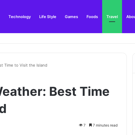
Technology
Life Style
Games
Foods
Travel
Abou
n and Local Guide
 Time to Visit the Island
eather: Best Time
nd
7
7 minutes read