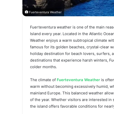
Fuerteventura Weather
Fuerteventura weather is one of the main reason
Island every year. Located in the Atlantic Ocea
Weather enjoys a warm subtropical climate wit
famous for its golden beaches, crystal-clear w
holiday destination for beach lovers, surfers,
destinations that experience harsh winters, F
colder months.
The climate of
Fuerteventura Weather
is ofte
warm without becoming excessively humid, whi
mainland Europe. This balanced weather allows 
of the year. Whether visitors are interested in s
the island offers favorable conditions for nearl