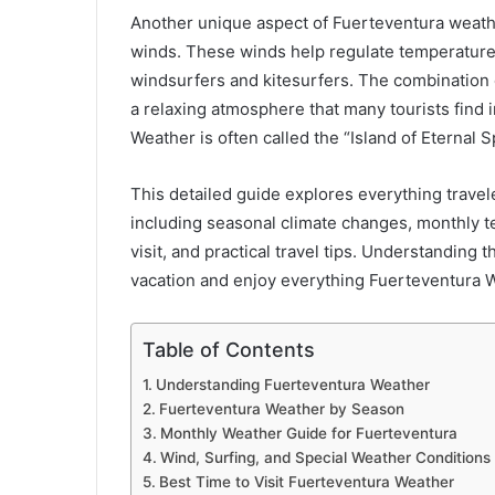
Another unique aspect of Fuerteventura weathe
winds. These winds help regulate temperature
windsurfers and kitesurfers. The combination
a relaxing atmosphere that many tourists find i
Weather is often called the “Island of Eternal S
This detailed guide explores everything trave
including seasonal climate changes, monthly te
visit, and practical travel tips. Understanding 
vacation and enjoy everything Fuerteventura W
Table of Contents
Understanding Fuerteventura Weather
Fuerteventura Weather by Season
Monthly Weather Guide for Fuerteventura
Wind, Surfing, and Special Weather Conditions
Best Time to Visit Fuerteventura Weather