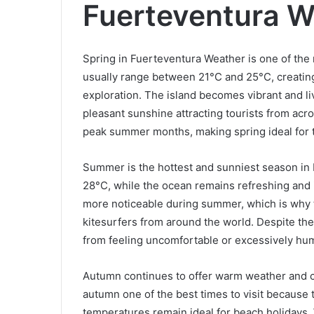
Fuerteventura W
Spring in Fuerteventura Weather is one of the 
usually range between 21°C and 25°C, creating
exploration. The island becomes vibrant and l
pleasant sunshine attracting tourists from ac
peak summer months, making spring ideal for t
Summer is the hottest and sunniest season in
28°C, while the ocean remains refreshing and
more noticeable during summer, which is why t
kitesurfers from around the world. Despite th
from feeling uncomfortable or excessively hum
Autumn continues to offer warm weather and c
autumn one of the best times to visit becaus
temperatures remain ideal for beach holidays. Wa