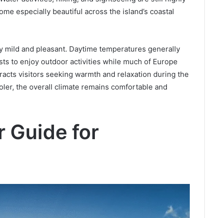
me especially beautiful across the island’s coastal
ly mild and pleasant. Daytime temperatures generally
ts to enjoy outdoor activities while much of Europe
racts visitors seeking warmth and relaxation during the
ler, the overall climate remains comfortable and
 Guide for