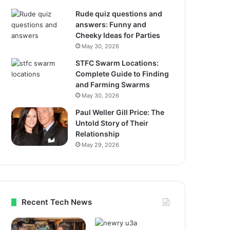
Rude quiz questions and
answers: Funny and
Cheeky Ideas for Parties
May 30, 2026
STFC Swarm Locations:
Complete Guide to Finding
and Farming Swarms
May 30, 2026
Paul Weller Gill Price: The
Untold Story of Their
Relationship
May 29, 2026
Recent Tech News