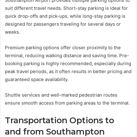
Southampton Airport provides multiple parking options to
suit different travel needs. Short-stay parking is ideal for
quick drop-offs and pick-ups, while long-stay parking is
designed for passengers traveling for several days or
weeks.
Premium parking options offer closer proximity to the
terminal, reducing walking distance and saving time. Pre-
booking parking is highly recommended, especially during
peak travel periods, as it often results in better pricing and
guaranteed space availability.
Shuttle services and well-marked pedestrian routes
ensure smooth access from parking areas to the terminal.
Transportation Options to
and from Southampton