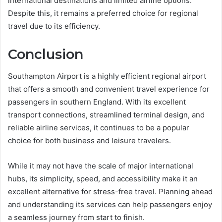
international destinations and limited airline options.
Despite this, it remains a preferred choice for regional
travel due to its efficiency.
Conclusion
Southampton Airport is a highly efficient regional airport
that offers a smooth and convenient travel experience for
passengers in southern England. With its excellent
transport connections, streamlined terminal design, and
reliable airline services, it continues to be a popular
choice for both business and leisure travelers.
While it may not have the scale of major international
hubs, its simplicity, speed, and accessibility make it an
excellent alternative for stress-free travel. Planning ahead
and understanding its services can help passengers enjoy
a seamless journey from start to finish.