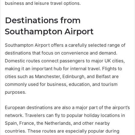
business and leisure travel options.
Destinations from
Southampton Airport
Southampton Airport offers a carefully selected range of
destinations that focus on convenience and demand.
Domestic routes connect passengers to major UK cities,
making it an important hub for internal travel. Flights to
cities such as Manchester, Edinburgh, and Belfast are
commonly used for business, education, and tourism
purposes.
European destinations are also a major part of the airport’s
network. Travelers can fly to popular holiday locations in
Spain, France, the Netherlands, and other nearby
countries. These routes are especially popular during