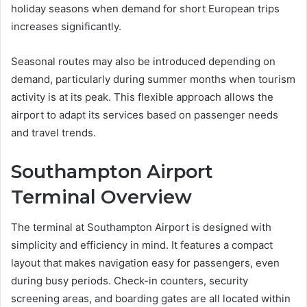
holiday seasons when demand for short European trips
increases significantly.
Seasonal routes may also be introduced depending on
demand, particularly during summer months when tourism
activity is at its peak. This flexible approach allows the
airport to adapt its services based on passenger needs
and travel trends.
Southampton Airport
Terminal Overview
The terminal at Southampton Airport is designed with
simplicity and efficiency in mind. It features a compact
layout that makes navigation easy for passengers, even
during busy periods. Check-in counters, security
screening areas, and boarding gates are all located within