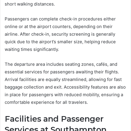
short walking distances.
Passengers can complete check-in procedures either
online or at the airport counters, depending on their
airline. After check-in, security screening is generally
quick due to the airport’s smaller size, helping reduce
waiting times significantly.
The departure area includes seating zones, cafés, and
essential services for passengers awaiting their flights.
Arrival facilities are equally streamlined, allowing for fast
baggage collection and exit. Accessibility features are also
in place for passengers with reduced mobility, ensuring a
comfortable experience for all travelers.
Facilities and Passenger
Services at Southampton