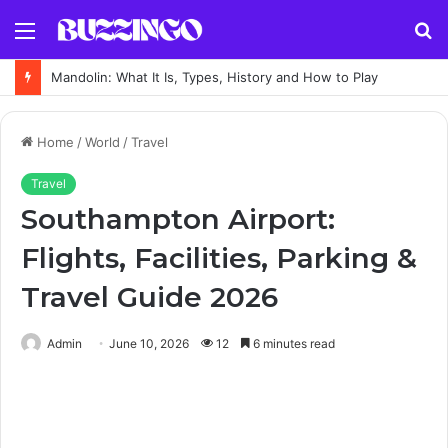
Menu
S
fo
Mandolin: What It Is, Types, History and How to Play
Home
/
World
/
Travel
Travel
Southampton Airport:
Flights, Facilities, Parking &
Travel Guide 2026
Admin
June 10, 2026
12
6 minutes read