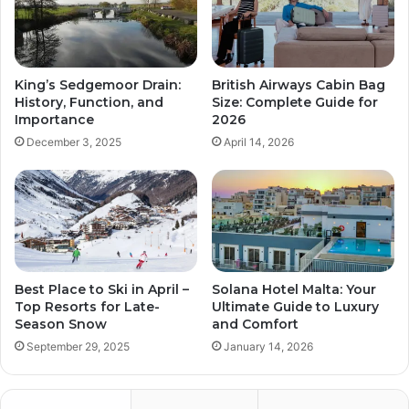
King’s Sedgemoor Drain:
British Airways Cabin Bag
History, Function, and
Size: Complete Guide for
Importance
2026
December 3, 2025
April 14, 2026
Best Place to Ski in April –
Solana Hotel Malta: Your
Top Resorts for Late-
Ultimate Guide to Luxury
Season Snow
and Comfort
September 29, 2025
January 14, 2026