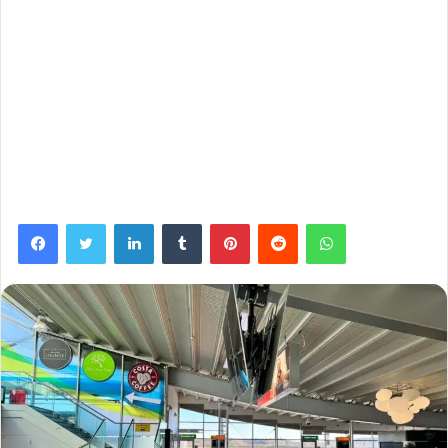
Facebook
Twitter
LinkedIn
Tumblr
Pinterest
Reddit
WhatsApp