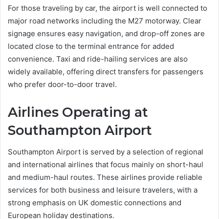
For those traveling by car, the airport is well connected to
major road networks including the M27 motorway. Clear
signage ensures easy navigation, and drop-off zones are
located close to the terminal entrance for added
convenience. Taxi and ride-hailing services are also
widely available, offering direct transfers for passengers
who prefer door-to-door travel.
Airlines Operating at
Southampton Airport
Southampton Airport is served by a selection of regional
and international airlines that focus mainly on short-haul
and medium-haul routes. These airlines provide reliable
services for both business and leisure travelers, with a
strong emphasis on UK domestic connections and
European holiday destinations.