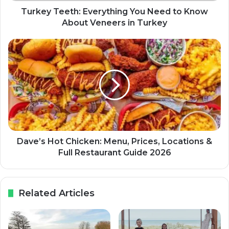
Turkey Teeth: Everything You Need to Know
About Veneers in Turkey
Dave’s Hot Chicken: Menu, Prices, Locations &
Full Restaurant Guide 2026
Related Articles