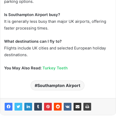
parking options.
Is Southampton Airport busy?
It is generally less busy than major UK airports, offering
faster processing times.
What destinations can I fly to?
Flights include UK cities and selected European holiday
destinations.
You May Also Read:
Turkey Teeth
Southampton Airport