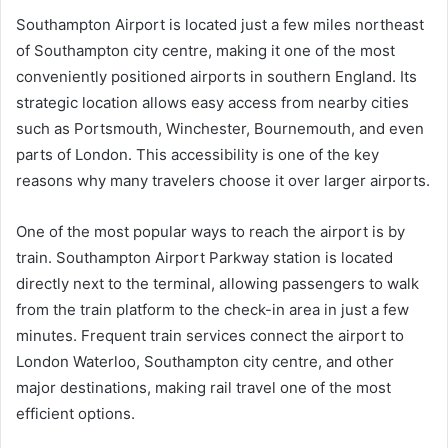
Southampton Airport is located just a few miles northeast
of Southampton city centre, making it one of the most
conveniently positioned airports in southern England. Its
strategic location allows easy access from nearby cities
such as Portsmouth, Winchester, Bournemouth, and even
parts of London. This accessibility is one of the key
reasons why many travelers choose it over larger airports.
One of the most popular ways to reach the airport is by
train. Southampton Airport Parkway station is located
directly next to the terminal, allowing passengers to walk
from the train platform to the check-in area in just a few
minutes. Frequent train services connect the airport to
London Waterloo, Southampton city centre, and other
major destinations, making rail travel one of the most
efficient options.