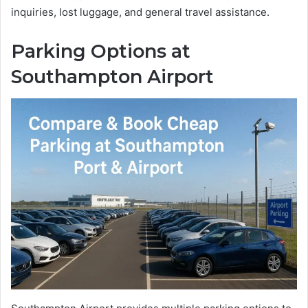
inquiries, lost luggage, and general travel assistance.
Parking Options at
Southampton Airport