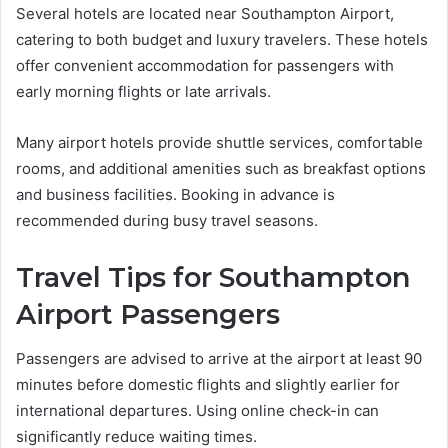
Several hotels are located near Southampton Airport,
catering to both budget and luxury travelers. These hotels
offer convenient accommodation for passengers with
early morning flights or late arrivals.
Many airport hotels provide shuttle services, comfortable
rooms, and additional amenities such as breakfast options
and business facilities. Booking in advance is
recommended during busy travel seasons.
Travel Tips for Southampton
Airport Passengers
Passengers are advised to arrive at the airport at least 90
minutes before domestic flights and slightly earlier for
international departures. Using online check-in can
significantly reduce waiting times.