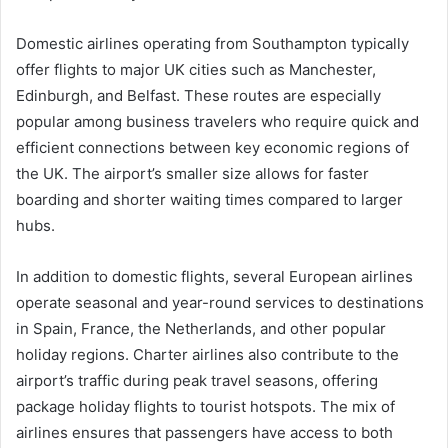
Domestic airlines operating from Southampton typically
offer flights to major UK cities such as Manchester,
Edinburgh, and Belfast. These routes are especially
popular among business travelers who require quick and
efficient connections between key economic regions of
the UK. The airport’s smaller size allows for faster
boarding and shorter waiting times compared to larger
hubs.
In addition to domestic flights, several European airlines
operate seasonal and year-round services to destinations
in Spain, France, the Netherlands, and other popular
holiday regions. Charter airlines also contribute to the
airport’s traffic during peak travel seasons, offering
package holiday flights to tourist hotspots. The mix of
airlines ensures that passengers have access to both