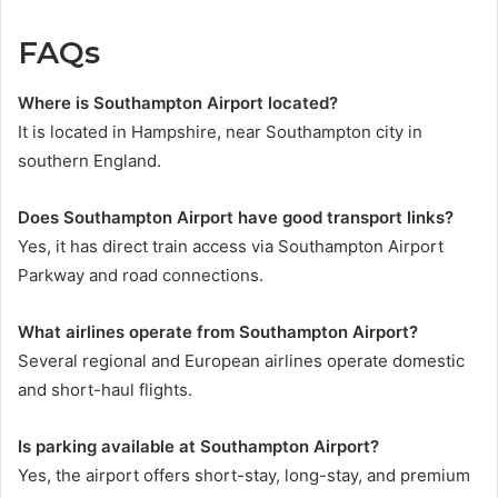
FAQs
Where is Southampton Airport located?
It is located in Hampshire, near Southampton city in
southern England.
Does Southampton Airport have good transport links?
Yes, it has direct train access via Southampton Airport
Parkway and road connections.
What airlines operate from Southampton Airport?
Several regional and European airlines operate domestic
and short-haul flights.
Is parking available at Southampton Airport?
Yes, the airport offers short-stay, long-stay, and premium