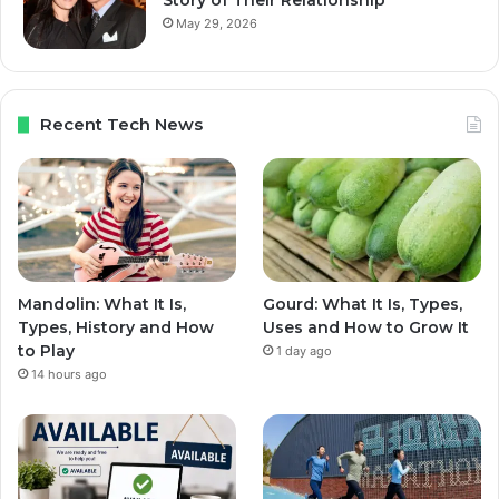
Story of Their Relationship
May 29, 2026
Recent Tech News
Mandolin: What It Is,
Gourd: What It Is, Types,
Types, History and How
Uses and How to Grow It
to Play
1 day ago
14 hours ago