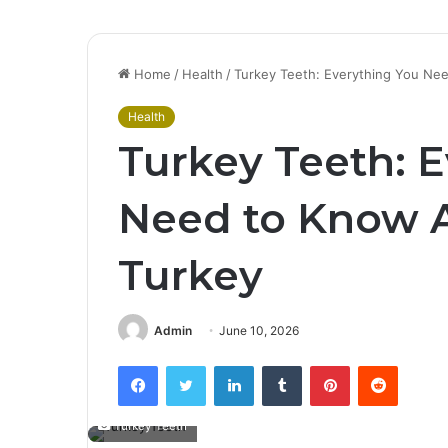
Home
/
Health
/
Turkey Teeth: Everything You Ne
Health
Turkey Teeth: 
Need to Know A
Turkey
Admin
June 10, 2026
Facebook
Twitter
LinkedIn
Tumblr
Pinterest
Reddit
Turkey Teeth