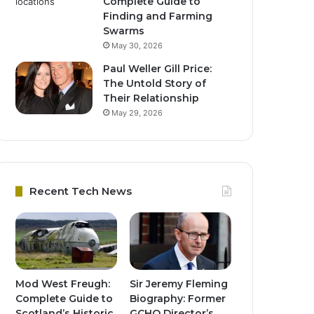
Complete Guide to
Finding and Farming
Swarms
May 30, 2026
Paul Weller Gill Price:
The Untold Story of
Their Relationship
May 29, 2026
Recent Tech News
Mod West Freugh:
Sir Jeremy Fleming
Complete Guide to
Biography: Former
Scotland’s Historic
GCHQ Director’s