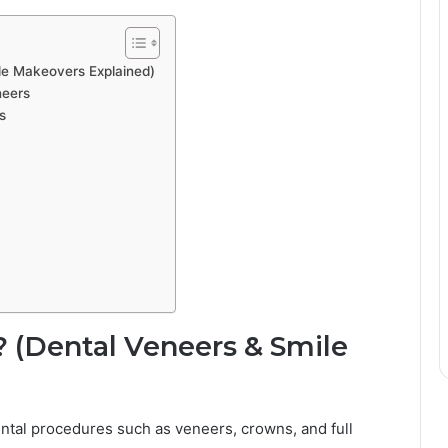
le Makeovers Explained)
neers
s
 (Dental Veneers & Smile
ental procedures such as veneers, crowns, and full