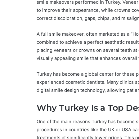
smile makeovers performed in Turkey. Veneers a
to improve their appearance, while crowns cov
correct discoloration, gaps, chips, and misali
A full smile makeover, often marketed as a “H
combined to achieve a perfect aesthetic result
placing veneers or crowns on several teeth at o
visually appealing smile that enhances overall 
Turkey has become a global center for these p
experienced cosmetic dentists. Many clinics sp
digital smile design technology, allowing patie
Why Turkey Is a Top Des
One of the main reasons Turkey has become so 
procedures in countries like the UK or USA ca
treatments at significantly lower prices. This