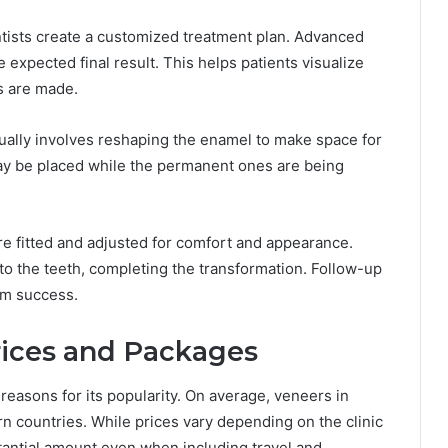
tists create a customized treatment plan. Advanced
 expected final result. This helps patients visualize
s are made.
sually involves reshaping the enamel to make space for
y be placed while the permanent ones are being
e fitted and adjusted for comfort and appearance.
o the teeth, completing the transformation. Follow-up
rm success.
rices and Packages
reasons for its popularity. On average, veneers in
rn countries. While prices vary depending on the clinic
tantial amount even when including travel and