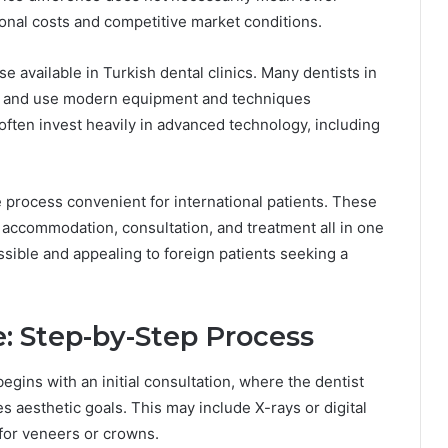
tional costs and competitive market conditions.
se available in Turkish dental clinics. Many dentists in
try and use modern equipment and techniques
 often invest heavily in advanced technology, including
 process convenient for international patients. These
l accommodation, consultation, and treatment all in one
ible and appealing to foreign patients seeking a
: Step-by-Step Process
egins with an initial consultation, where the dentist
s aesthetic goals. This may include X-rays or digital
 for veneers or crowns.