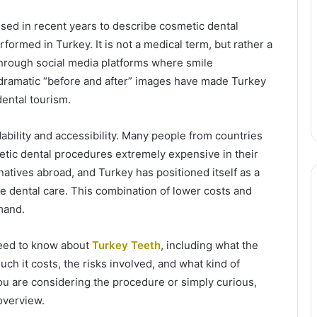
ed in recent years to describe cosmetic dental
ormed in Turkey. It is not a medical term, but rather a
through social media platforms where smile
 dramatic “before and after” images have made Turkey
dental tourism.
rdability and accessibility. Many people from countries
etic dental procedures extremely expensive in their
rnatives abroad, and Turkey has positioned itself as a
le dental care. This combination of lower costs and
mand.
 need to know about
Turkey Teeth
, including what the
uch it costs, the risks involved, and what kind of
you are considering the procedure or simply curious,
overview.