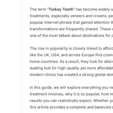
The term
“Turkey Teeth”
has become widely us
treatments, especially veneers and crowns, perf
popular internet phrase that gained attention 
transformations are frequently shared. These
one of the most talked-about destinations for 
The rise in popularity is closely linked to affo
like the UK, USA, and across Europe find cosm
home countries. As a result, they look for alte
leading hub for high-quality yet more affordab
modern clinics has created a strong global de
In this guide, we will explore everything you
treatment involves, why it is so popular, how m
results you can realistically expect. Whether 
this article provides a complete and balanced 