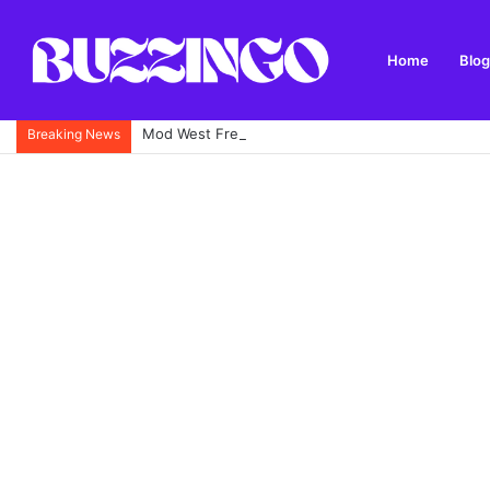
Home
Blog
Mod West Freugh: Complete Guide to Scotland’s His
Breaking News