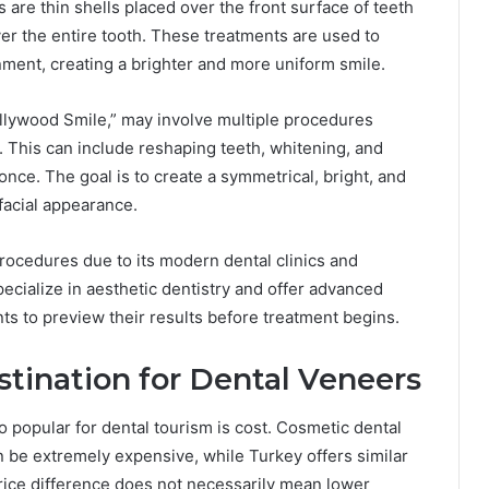
re thin shells placed over the front surface of teeth
er the entire tooth. These treatments are used to
gnment, creating a brighter and more uniform smile.
ollywood Smile,” may involve multiple procedures
. This can include reshaping teeth, whitening, and
nce. The goal is to create a symmetrical, bright, and
facial appearance.
rocedures due to its modern dental clinics and
ecialize in aesthetic dentistry and offer advanced
nts to preview their results before treatment begins.
tination for Dental Veneers
popular for dental tourism is cost. Cosmetic dental
n be extremely expensive, while Turkey offers similar
 price difference does not necessarily mean lower