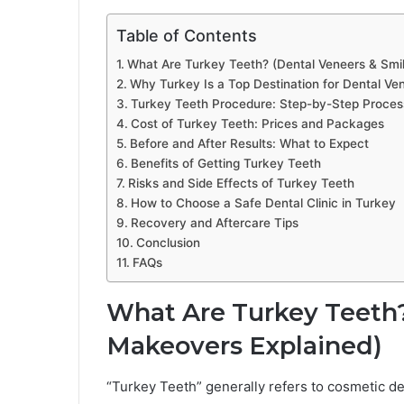
Table of Contents
What Are Turkey Teeth? (Dental Veneers & Smi
Why Turkey Is a Top Destination for Dental Ve
Turkey Teeth Procedure: Step-by-Step Proces
Cost of Turkey Teeth: Prices and Packages
Before and After Results: What to Expect
Benefits of Getting Turkey Teeth
Risks and Side Effects of Turkey Teeth
How to Choose a Safe Dental Clinic in Turkey
Recovery and Aftercare Tips
Conclusion
FAQs
What Are Turkey Teeth?
Makeovers Explained)
“Turkey Teeth” generally refers to cosmetic d