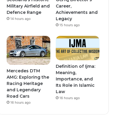
Military Airfield and
Career,
Defence Range
Achievements and
Legacy
14 hours ago
15 hours ago
Definition of Ijma:
Mercedes DTM
Meaning,
AMG: Exploring the
Importance, and
Racing Heritage
Its Role in Islamic
and Legendary
Law
Road Cars
16 hours ago
16 hours ago