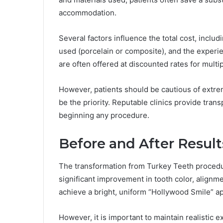
accommodation.
Several factors influence the total cost, includ
used (porcelain or composite), and the experie
are often offered at discounted rates for multip
However, patients should be cautious of extrem
be the priority. Reputable clinics provide tran
beginning any procedure.
Before and After Result
The transformation from Turkey Teeth procedu
significant improvement in tooth color, alignme
achieve a bright, uniform “Hollywood Smile” a
However, it is important to maintain realistic e