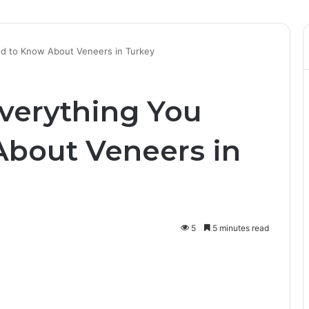
ed to Know About Veneers in Turkey
Everything You
bout Veneers in
5
5 minutes read