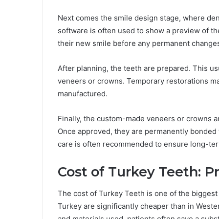
Next comes the smile design stage, where den
software is often used to show a preview of the
their new smile before any permanent change
After planning, the teeth are prepared. This u
veneers or crowns. Temporary restorations ma
manufactured.
Finally, the custom-made veneers or crowns ar
Once approved, they are permanently bonded t
care is often recommended to ensure long-te
Cost of Turkey Teeth: P
The cost of Turkey Teeth is one of the biggest 
Turkey are significantly cheaper than in Weste
and materials used, patients often save a subs