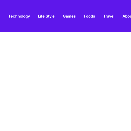
Technology
Life Style
Games
Foods
Travel
Abou
toric Military Airfield and Defence Range