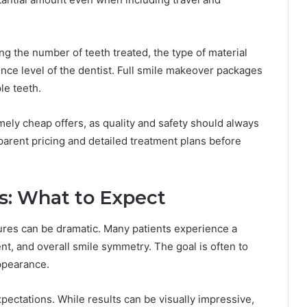
ing the number of teeth treated, the type of material
nce level of the dentist. Full smile makeover packages
le teeth.
ely cheap offers, as quality and safety should always
sparent pricing and detailed treatment plans before
s: What to Expect
res can be dramatic. Many patients experience a
nt, and overall smile symmetry. The goal is often to
ppearance.
xpectations. While results can be visually impressive,