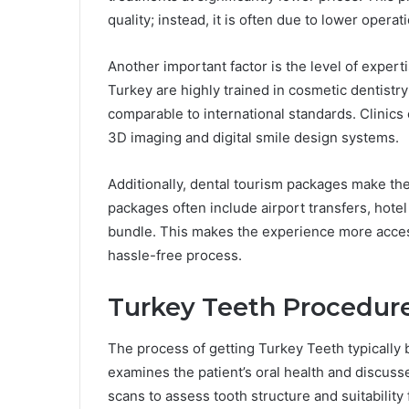
quality; instead, it is often due to lower opera
Another important factor is the level of experti
Turkey are highly trained in cosmetic dentis
comparable to international standards. Clinics
3D imaging and digital smile design systems.
Additionally, dental tourism packages make the
packages often include airport transfers, hote
bundle. This makes the experience more access
hassle-free process.
Turkey Teeth Procedure
The process of getting Turkey Teeth typically b
examines the patient’s oral health and discusse
scans to assess tooth structure and suitability