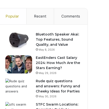
Popular
Recent
Comments
Bluetooth Speaker Akai:
Top Features, Sound
Quality, and Value
May 8, 2026
EastEnders Cast Salary
2024: How Much Are the
Stars Earning?
May 29, 2026
Rude quiz questions
and answers: Funny and
Cheeky Ideas for Parties
May 30, 2026
STFC Swarm Locations: