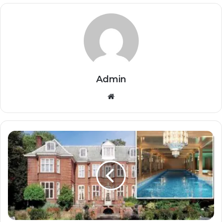
Admin
Website