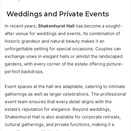
Weddings and Private Events
In recent years,
Shakenhurst Hall
has become a sought-
after venue for weddings and events. Its combination of
historic grandeur and natural beauty makes it an
unforgettable setting for special occasions. Couples can
exchange vows in elegant halls or amidst the landscaped
gardens, with every corner of the estate offering picture-
perfect backdrops.
Event spaces at the hall are adaptable, catering to intimate
gatherings as well as larger celebrations. The professional
event team ensures that every detail aligns with the
estate’s reputation for elegance. Beyond weddings,
Shakenhurst Hall is also available for corporate retreats,
cultural gatherings, and private functions, making it a