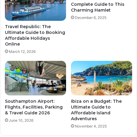
Complete Guide to This
Charming Hamlet
December 6, 2025
Travel Republic: The
Ultimate Guide to Booking
Affordable Holidays
Online
March 12, 2026
Southampton Airport:
Ibiza on a Budget: The
Flights, Facilities, Parking
Ultimate Guide to
& Travel Guide 2026
Affordable Island
Adventures
June 10, 2026
November 4, 2025