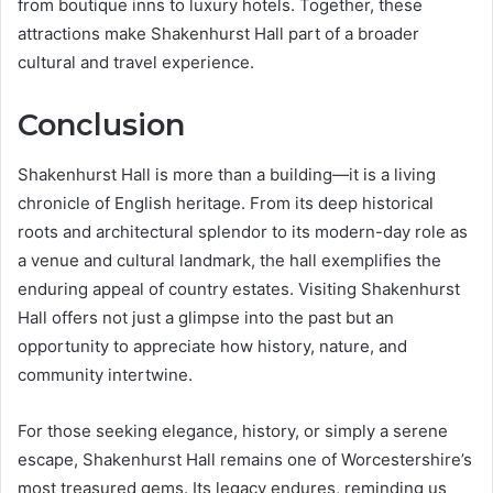
from boutique inns to luxury hotels. Together, these
attractions make Shakenhurst Hall part of a broader
cultural and travel experience.
Conclusion
Shakenhurst Hall is more than a building—it is a living
chronicle of English heritage. From its deep historical
roots and architectural splendor to its modern-day role as
a venue and cultural landmark, the hall exemplifies the
enduring appeal of country estates. Visiting Shakenhurst
Hall offers not just a glimpse into the past but an
opportunity to appreciate how history, nature, and
community intertwine.
For those seeking elegance, history, or simply a serene
escape, Shakenhurst Hall remains one of Worcestershire’s
most treasured gems. Its legacy endures, reminding us