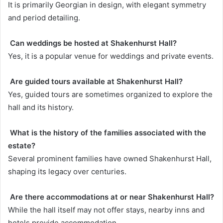
It is primarily Georgian in design, with elegant symmetry
and period detailing.
Can weddings be hosted at Shakenhurst Hall?
Yes, it is a popular venue for weddings and private events.
Are guided tours available at Shakenhurst Hall?
Yes, guided tours are sometimes organized to explore the
hall and its history.
What is the history of the families associated with the
estate?
Several prominent families have owned Shakenhurst Hall,
shaping its legacy over centuries.
Are there accommodations at or near Shakenhurst Hall?
While the hall itself may not offer stays, nearby inns and
hotels provide accommodation.