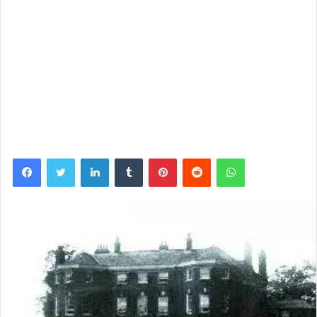
Facebook
Twitter
LinkedIn
Tumblr
Pinterest
Reddit
WhatsApp