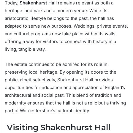
Today,
Shakenhurst Hall
remains relevant as both a
heritage landmark and a modern venue. While its
aristocratic lifestyle belongs to the past, the hall has
adapted to serve new purposes. Weddings, private events,
and cultural programs now take place within its walls,
offering a way for visitors to connect with history in a
living, tangible way.
The estate continues to be admired for its role in
preserving local heritage. By opening its doors to the
public, albeit selectively, Shakenhurst Hall provides
opportunities for education and appreciation of England’s
architectural and social past. This blend of tradition and
modernity ensures that the hall is not a relic but a thriving
part of Worcestershire’s cultural identity.
Visiting Shakenhurst Hall