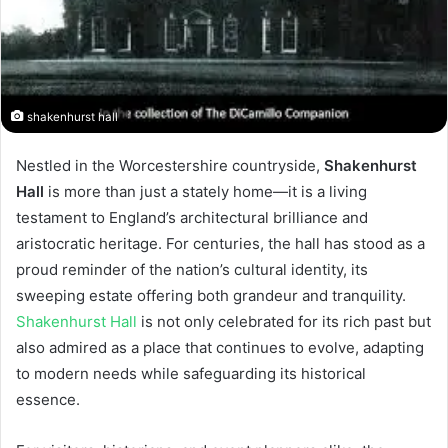
shakenhurst hall
Nestled in the Worcestershire countryside,
Shakenhurst
Hall
is more than just a stately home—it is a living
testament to England’s architectural brilliance and
aristocratic heritage. For centuries, the hall has stood as a
proud reminder of the nation’s cultural identity, its
sweeping estate offering both grandeur and tranquility.
Shakenhurst Hall
is not only celebrated for its rich past but
also admired as a place that continues to evolve, adapting
to modern needs while safeguarding its historical
essence.