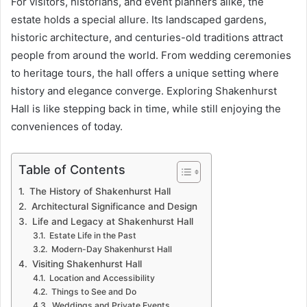
For visitors, historians, and event planners alike, the
estate holds a special allure. Its landscaped gardens,
historic architecture, and centuries-old traditions attract
people from around the world. From wedding ceremonies
to heritage tours, the hall offers a unique setting where
history and elegance converge. Exploring Shakenhurst
Hall is like stepping back in time, while still enjoying the
conveniences of today.
Table of Contents
The History of Shakenhurst Hall
Architectural Significance and Design
Life and Legacy at Shakenhurst Hall
Estate Life in the Past
Modern-Day Shakenhurst Hall
Visiting Shakenhurst Hall
Location and Accessibility
Things to See and Do
Weddings and Private Events