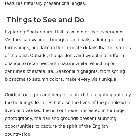
features naturally present challenges.
Things to See and Do
Exploring Shakenhurst Hall is an immersive experience.
Visitors can wander through grand halls, admire period
furnishings, and take in the intricate details that tell stories
of the past. Outside, the gardens and woodlands offer a
chance to reconnect with nature while reflecting on
centuries of estate life. Seasonal highlights, from spring
blossoms to autumn colors, make every visit unique.
Guided tours provide deeper context, highlighting not only
the building’s features but also the lives of the people who
lived and worked there. For those interested in heritage
photography, the hall and grounds present stunning
opportunities to capture the spirit of the English
countryside.