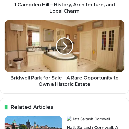
1 Campden Hill – History, Architecture, and
Local Charm
Bridwell Park for Sale – A Rare Opportunity to
Own a Historic Estate
Related Articles
Hatt Saltash Cornwall: A