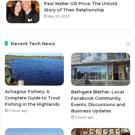
Paul Weller Gill Price: The Untold
Story of Their Relationship
May 29, 2026
Recent Tech News
Achagour Fishery: A
Bathgate Blether: Local
Complete Guide to Trout
Facebook Community,
Fishing in the Highlands
Events, Discussions and
Business Updates
2 hours ago
3 hours ago