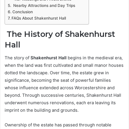
Nearby Attractions and Day Trips
Conclusion
FAQs About Shakenhurst Hall
The History of Shakenhurst
Hall
The story of
Shakenhurst Hall
begins in the medieval era,
when the land was first cultivated and small manor houses
dotted the landscape. Over time, the estate grew in
significance, becoming the seat of powerful families
whose influence extended across Worcestershire and
beyond. Through successive centuries, Shakenhurst Hall
underwent numerous renovations, each era leaving its
imprint on the building and grounds.
Ownership of the estate has passed through notable