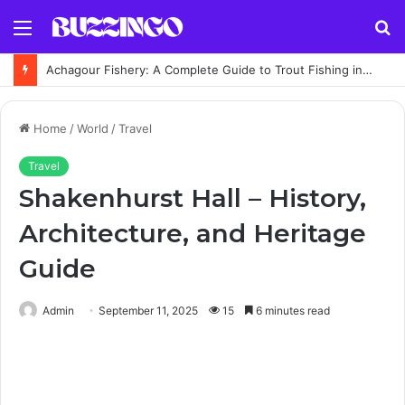
Menu
S
fo
Achagour Fishery: A Complete Guide to Trout Fishing in the Highlands
Home
/
World
/
Travel
Travel
Shakenhurst Hall – History,
Architecture, and Heritage
Guide
Admin
September 11, 2025
15
6 minutes read