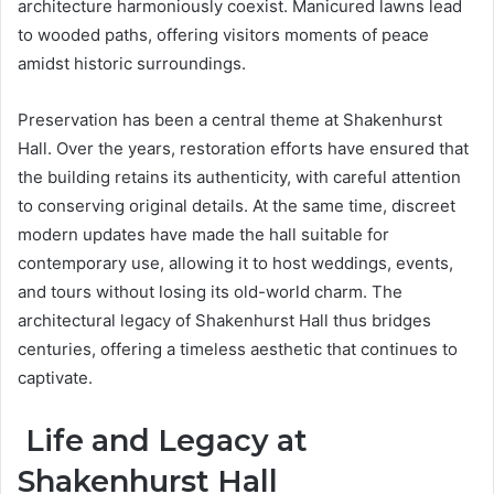
architecture harmoniously coexist. Manicured lawns lead
to wooded paths, offering visitors moments of peace
amidst historic surroundings.
Preservation has been a central theme at Shakenhurst
Hall. Over the years, restoration efforts have ensured that
the building retains its authenticity, with careful attention
to conserving original details. At the same time, discreet
modern updates have made the hall suitable for
contemporary use, allowing it to host weddings, events,
and tours without losing its old-world charm. The
architectural legacy of Shakenhurst Hall thus bridges
centuries, offering a timeless aesthetic that continues to
captivate.
Life and Legacy at
Shakenhurst Hall