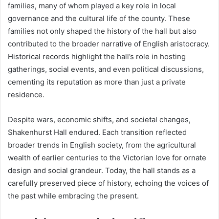
families, many of whom played a key role in local
governance and the cultural life of the county. These
families not only shaped the history of the hall but also
contributed to the broader narrative of English aristocracy.
Historical records highlight the hall’s role in hosting
gatherings, social events, and even political discussions,
cementing its reputation as more than just a private
residence.
Despite wars, economic shifts, and societal changes,
Shakenhurst Hall endured. Each transition reflected
broader trends in English society, from the agricultural
wealth of earlier centuries to the Victorian love for ornate
design and social grandeur. Today, the hall stands as a
carefully preserved piece of history, echoing the voices of
the past while embracing the present.