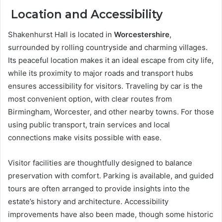
Location and Accessibility
Shakenhurst Hall is located in
Worcestershire
,
surrounded by rolling countryside and charming villages.
Its peaceful location makes it an ideal escape from city life,
while its proximity to major roads and transport hubs
ensures accessibility for visitors. Traveling by car is the
most convenient option, with clear routes from
Birmingham, Worcester, and other nearby towns. For those
using public transport, train services and local
connections make visits possible with ease.
Visitor facilities are thoughtfully designed to balance
preservation with comfort. Parking is available, and guided
tours are often arranged to provide insights into the
estate’s history and architecture. Accessibility
improvements have also been made, though some historic