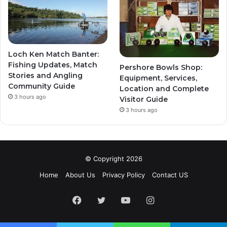
Loch Ken Match Banter:
Fishing Updates, Match
Pershore Bowls Shop:
Stories and Angling
Equipment, Services,
Community Guide
Location and Complete
3 hours ago
Visitor Guide
3 hours ago
© Copyright 2026
Home
About Us
Privacy Policy
Contact US
Facebook
Twitter
YouTube
Instagram