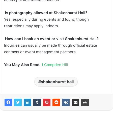
Is photography allowed at Shakenhurst Hall?
Yes, especially during events and tours, though
restrictions may apply indoors.
How can I book an event or visit Shakenhurst Hall?
Inquiries can usually be made through official estate
contacts or event management partners
You May Also Read
:
1 Campden Hill
shakenhurst hall