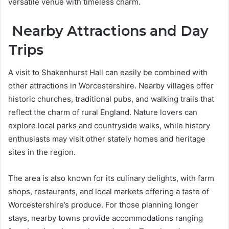
versatile venue with timeless charm.
Nearby Attractions and Day
Trips
A visit to Shakenhurst Hall can easily be combined with
other attractions in Worcestershire. Nearby villages offer
historic churches, traditional pubs, and walking trails that
reflect the charm of rural England. Nature lovers can
explore local parks and countryside walks, while history
enthusiasts may visit other stately homes and heritage
sites in the region.
The area is also known for its culinary delights, with farm
shops, restaurants, and local markets offering a taste of
Worcestershire’s produce. For those planning longer
stays, nearby towns provide accommodations ranging