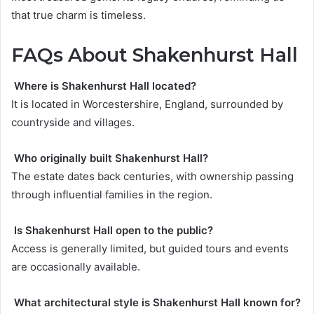
that true charm is timeless.
FAQs About Shakenhurst Hall
Where is Shakenhurst Hall located?
It is located in Worcestershire, England, surrounded by
countryside and villages.
Who originally built Shakenhurst Hall?
The estate dates back centuries, with ownership passing
through influential families in the region.
Is Shakenhurst Hall open to the public?
Access is generally limited, but guided tours and events
are occasionally available.
What architectural style is Shakenhurst Hall known for?