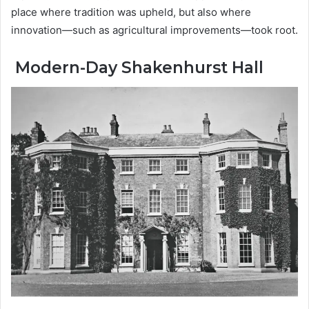
place where tradition was upheld, but also where
innovation—such as agricultural improvements—took root.
Modern-Day Shakenhurst Hall