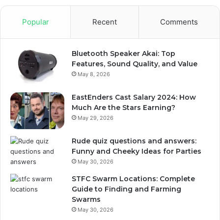
Popular
Recent
Comments
Bluetooth Speaker Akai: Top
Features, Sound Quality, and Value
May 8, 2026
EastEnders Cast Salary 2024: How
Much Are the Stars Earning?
May 29, 2026
Rude quiz questions and answers:
Funny and Cheeky Ideas for Parties
May 30, 2026
STFC Swarm Locations: Complete
Guide to Finding and Farming
Swarms
May 30, 2026