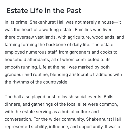
Estate Life in the Past
In its prime, Shakenhurst Hall was not merely a house—it
was the heart of a working estate. Families who lived
there oversaw vast lands, with agriculture, woodlands, and
farming forming the backbone of daily life. The estate
employed numerous staff, from gardeners and cooks to
household attendants, all of whom contributed to its
smooth running. Life at the hall was marked by both
grandeur and routine, blending aristocratic traditions with
the rhythms of the countryside.
The hall also played host to lavish social events. Balls,
dinners, and gatherings of the local elite were common,
with the estate serving as a hub of culture and
conversation. For the wider community, Shakenhurst Hall
represented stability, influence, and opportunity. It was a