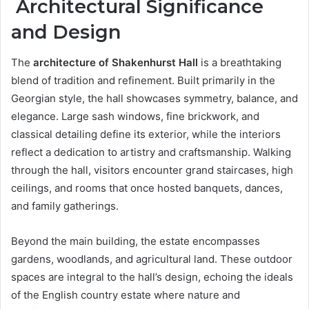
Architectural Significance
and Design
The
architecture of Shakenhurst Hall
is a breathtaking
blend of tradition and refinement. Built primarily in the
Georgian style, the hall showcases symmetry, balance, and
elegance. Large sash windows, fine brickwork, and
classical detailing define its exterior, while the interiors
reflect a dedication to artistry and craftsmanship. Walking
through the hall, visitors encounter grand staircases, high
ceilings, and rooms that once hosted banquets, dances,
and family gatherings.
Beyond the main building, the estate encompasses
gardens, woodlands, and agricultural land. These outdoor
spaces are integral to the hall’s design, echoing the ideals
of the English country estate where nature and