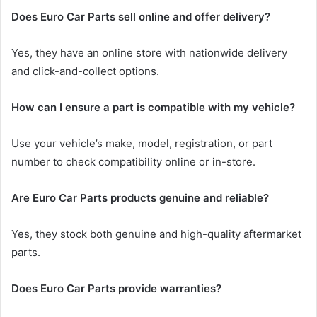
Does Euro Car Parts sell online and offer delivery?
Yes, they have an online store with nationwide delivery
and click-and-collect options.
How can I ensure a part is compatible with my vehicle?
Use your vehicle’s make, model, registration, or part
number to check compatibility online or in-store.
Are Euro Car Parts products genuine and reliable?
Yes, they stock both genuine and high-quality aftermarket
parts.
Does Euro Car Parts provide warranties?