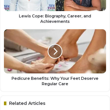
Lewis Cope: Biography, Career, and
Achievements
Pedicure Benefits: Why Your Feet Deserve
Regular Care
Related Articles