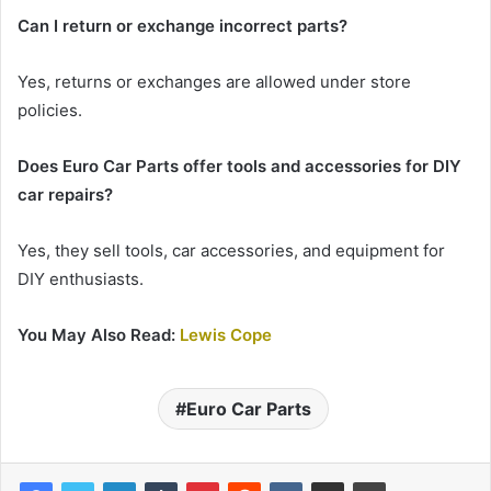
Can I return or exchange incorrect parts?
Yes, returns or exchanges are allowed under store
policies.
Does Euro Car Parts offer tools and accessories for DIY
car repairs?
Yes, they sell tools, car accessories, and equipment for
DIY enthusiasts.
You May Also Read:
Lewis Cope
Euro Car Parts