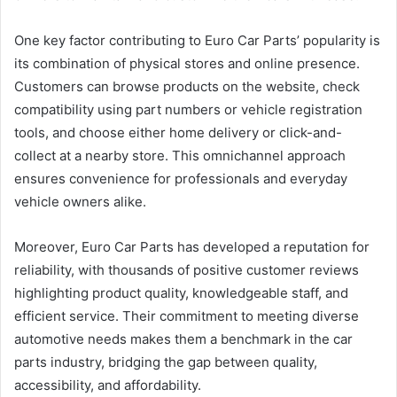
One key factor contributing to Euro Car Parts’ popularity is
its combination of physical stores and online presence.
Customers can browse products on the website, check
compatibility using part numbers or vehicle registration
tools, and choose either home delivery or click-and-
collect at a nearby store. This omnichannel approach
ensures convenience for professionals and everyday
vehicle owners alike.
Moreover, Euro Car Parts has developed a reputation for
reliability, with thousands of positive customer reviews
highlighting product quality, knowledgeable staff, and
efficient service. Their commitment to meeting diverse
automotive needs makes them a benchmark in the car
parts industry, bridging the gap between quality,
accessibility, and affordability.