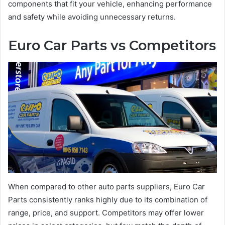
components that fit your vehicle, enhancing performance
and safety while avoiding unnecessary returns.
Euro Car Parts vs Competitors
When compared to other auto parts suppliers, Euro Car
Parts consistently ranks highly due to its combination of
range, price, and support. Competitors may offer lower