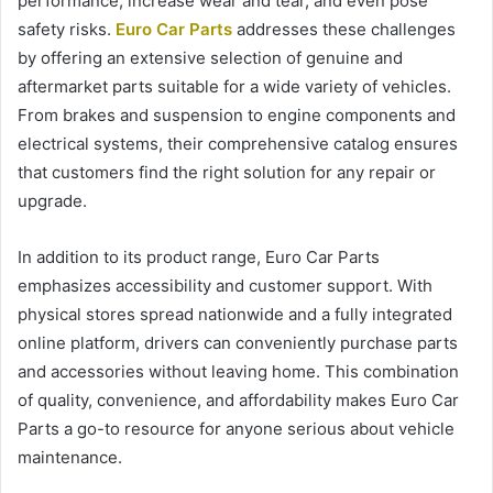
performance, increase wear and tear, and even pose
safety risks.
Euro Car Parts
addresses these challenges
by offering an extensive selection of genuine and
aftermarket parts suitable for a wide variety of vehicles.
From brakes and suspension to engine components and
electrical systems, their comprehensive catalog ensures
that customers find the right solution for any repair or
upgrade.
In addition to its product range, Euro Car Parts
emphasizes accessibility and customer support. With
physical stores spread nationwide and a fully integrated
online platform, drivers can conveniently purchase parts
and accessories without leaving home. This combination
of quality, convenience, and affordability makes Euro Car
Parts a go-to resource for anyone serious about vehicle
maintenance.