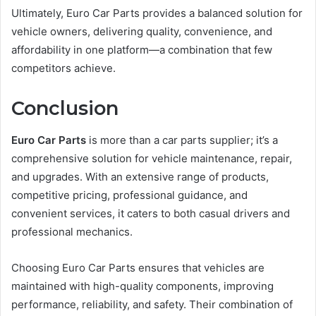
Ultimately, Euro Car Parts provides a balanced solution for
vehicle owners, delivering quality, convenience, and
affordability in one platform—a combination that few
competitors achieve.
Conclusion
Euro Car Parts
is more than a car parts supplier; it’s a
comprehensive solution for vehicle maintenance, repair,
and upgrades. With an extensive range of products,
competitive pricing, professional guidance, and
convenient services, it caters to both casual drivers and
professional mechanics.
Choosing Euro Car Parts ensures that vehicles are
maintained with high-quality components, improving
performance, reliability, and safety. Their combination of