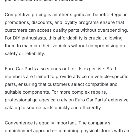
Competitive pricing is another significant benefit. Regular
promotions, discounts, and loyalty programs ensure that
customers can access quality parts without overspending.
For DIY enthusiasts, this affordability is crucial, allowing
them to maintain their vehicles without compromising on
safety or reliability.
Euro Car Parts also stands out for its expertise. Staff
members are trained to provide advice on vehicle-specific
parts, ensuring that customers select compatible and
suitable components. For more complex repairs,
professional garages can rely on Euro Car’Parts’ extensive
catalog to source parts quickly and efficiently.
Convenience is equally important. The company’s
omnichannel approach—combining physical stores with an