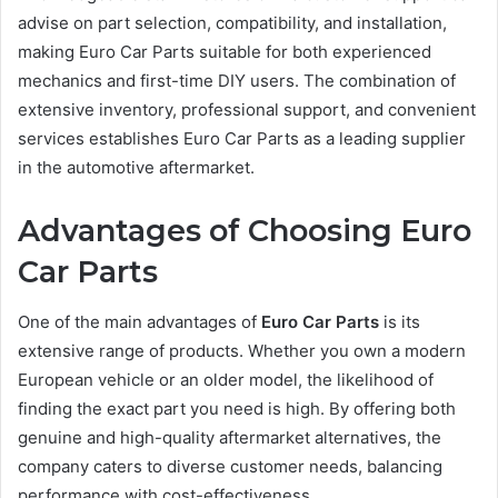
advise on part selection, compatibility, and installation,
making Euro Car Parts suitable for both experienced
mechanics and first-time DIY users. The combination of
extensive inventory, professional support, and convenient
services establishes Euro Car Parts as a leading supplier
in the automotive aftermarket.
Advantages of Choosing Euro
Car Parts
One of the main advantages of
Euro Car Parts
is its
extensive range of products. Whether you own a modern
European vehicle or an older model, the likelihood of
finding the exact part you need is high. By offering both
genuine and high-quality aftermarket alternatives, the
company caters to diverse customer needs, balancing
performance with cost-effectiveness.