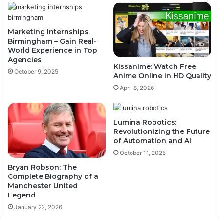
Marketing Internships
Birmingham – Gain Real-
World Experience in Top
Agencies
Kissanime: Watch Free
October 9, 2025
Anime Online in HD Quality
April 8, 2026
Lumina Robotics:
Revolutionizing the Future
of Automation and AI
October 11, 2025
Bryan Robson: The
Complete Biography of a
Manchester United
Legend
January 22, 2026