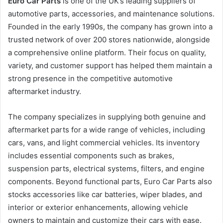
Euro Car Parts
is one of the UK’s leading suppliers of
automotive parts, accessories, and maintenance solutions.
Founded in the early 1990s, the company has grown into a
trusted network of over 200 stores nationwide, alongside
a comprehensive online platform. Their focus on quality,
variety, and customer support has helped them maintain a
strong presence in the competitive automotive
aftermarket industry.
The company specializes in supplying both genuine and
aftermarket parts for a wide range of vehicles, including
cars, vans, and light commercial vehicles. Its inventory
includes essential components such as brakes,
suspension parts, electrical systems, filters, and engine
components. Beyond functional parts, Euro Car Parts also
stocks accessories like car batteries, wiper blades, and
interior or exterior enhancements, allowing vehicle
owners to maintain and customize their cars with ease.