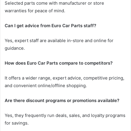
Selected parts come with manufacturer or store
warranties for peace of mind.
Can I get advice from Euro Car Parts staff?
Yes, expert staff are available in-store and online for
guidance.
How does Euro Car Parts compare to competitors?
It offers a wider range, expert advice, competitive pricing,
and convenient online/offline shopping.
Are there discount programs or promotions available?
Yes, they frequently run deals, sales, and loyalty programs
for savings.