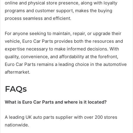
online and physical store presence, along with loyalty
programs and customer support, makes the buying
process seamless and efficient.
For anyone seeking to maintain, repair, or upgrade their
vehicle, Euro Car Parts provides both the resources and
expertise necessary to make informed decisions. With
quality, convenience, and affordability at the forefront,
Euro Car Parts remains a leading choice in the automotive
aftermarket.
FAQs
What is Euro Car Parts and where is it located?
A leading UK auto parts supplier with over 200 stores
nationwide.