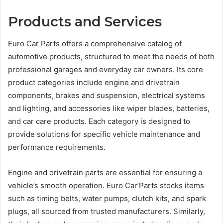
Products and Services
Euro Car Parts offers a comprehensive catalog of
automotive products, structured to meet the needs of both
professional garages and everyday car owners. Its core
product categories include engine and drivetrain
components, brakes and suspension, electrical systems
and lighting, and accessories like wiper blades, batteries,
and car care products. Each category is designed to
provide solutions for specific vehicle maintenance and
performance requirements.
Engine and drivetrain parts are essential for ensuring a
vehicle’s smooth operation. Euro Car’Parts stocks items
such as timing belts, water pumps, clutch kits, and spark
plugs, all sourced from trusted manufacturers. Similarly,