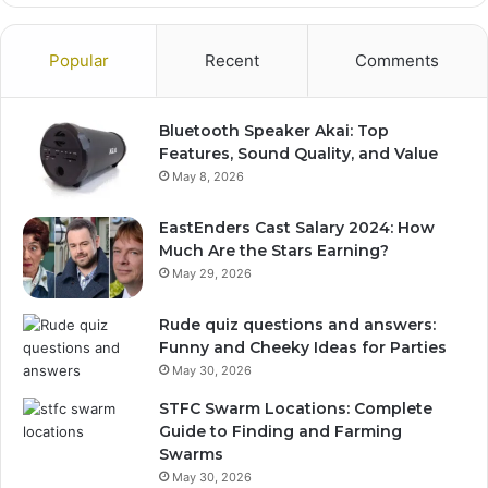
Popular
Recent
Comments
Bluetooth Speaker Akai: Top
Features, Sound Quality, and Value
May 8, 2026
EastEnders Cast Salary 2024: How
Much Are the Stars Earning?
May 29, 2026
Rude quiz questions and answers:
Funny and Cheeky Ideas for Parties
May 30, 2026
STFC Swarm Locations: Complete
Guide to Finding and Farming
Swarms
May 30, 2026