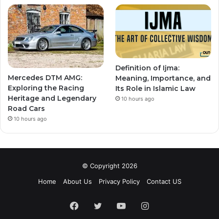
Definition of Ijma:
Mercedes DTM AMG:
Meaning, Importance, and
Exploring the Racing
Its Role in Islamic Law
Heritage and Legendary
10 hours ago
Road Cars
10 hours ago
© Copyright 2026
Home
About Us
Privacy Policy
Contact US
Facebook
Twitter
YouTube
Instagram