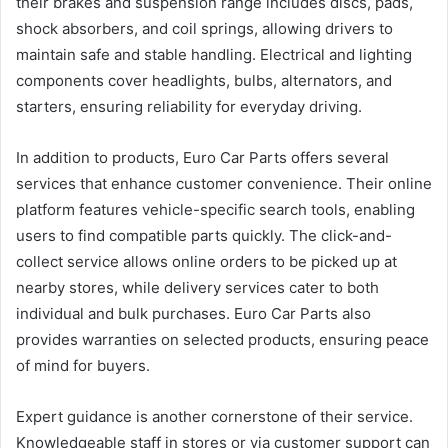
their brakes and suspension range includes discs, pads,
shock absorbers, and coil springs, allowing drivers to
maintain safe and stable handling. Electrical and lighting
components cover headlights, bulbs, alternators, and
starters, ensuring reliability for everyday driving.
In addition to products, Euro Car Parts offers several
services that enhance customer convenience. Their online
platform features vehicle-specific search tools, enabling
users to find compatible parts quickly. The click-and-
collect service allows online orders to be picked up at
nearby stores, while delivery services cater to both
individual and bulk purchases. Euro Car Parts also
provides warranties on selected products, ensuring peace
of mind for buyers.
Expert guidance is another cornerstone of their service.
Knowledgeable staff in stores or via customer support can