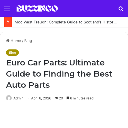
Menu
S
fo
Mod West Freugh: Complete Guide to Scotland’s Historic Military Airfield and Defence Range
Home
/
Blog
Blog
Euro Car Parts: Ultimate
Guide to Finding the Best
Auto Parts
Admin
April 8, 2026
20
6 minutes read