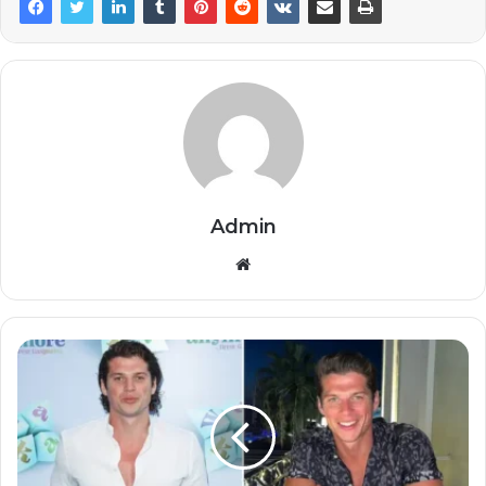
Admin
Website