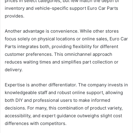
prices in select categories, but few match the depth of
inventory and vehicle-specific support Euro Car Parts
provides.
Another advantage is convenience. While other stores
focus solely on physical locations or online sales, Euro Car
Parts integrates both, providing flexibility for different
customer preferences. This omnichannel approach
reduces waiting times and simplifies part collection or
delivery.
Expertise is another differentiator. The company invests in
knowledgeable staff and robust online support, allowing
both DIY and professional users to make informed
decisions. For many, this combination of product variety,
accessibility, and expert guidance outweighs slight cost
differences with competitors.