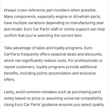
Always cross-reference part numbers when possible.
Many components, especially engine or drivetrain parts,
have multiple variations depending on manufacturing year
and model. Euro Car Parts’ staff or online support can help
confirm that you’re selecting the correct item.
Take advantage of sales and loyalty programs. Euro
Car’Parts frequently offers seasonal deals and discounts,
which can significantly reduce costs. For professionals or
repeat customers, loyalty programs provide additional
benefits, including points accumulation and exclusive
offers.
Lastly, avoid common mistakes such as purchasing parts
solely based on price or assuming universal compatibility.
Using Euro Car Parts’ guidance ensures you select quality