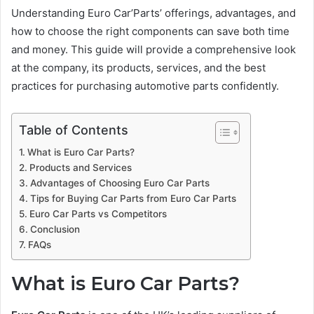
Understanding Euro Car’Parts’ offerings, advantages, and
how to choose the right components can save both time
and money. This guide will provide a comprehensive look
at the company, its products, services, and the best
practices for purchasing automotive parts confidently.
Table of Contents
What is Euro Car Parts?
Products and Services
Advantages of Choosing Euro Car Parts
Tips for Buying Car Parts from Euro Car Parts
Euro Car Parts vs Competitors
Conclusion
FAQs
What is Euro Car Parts?