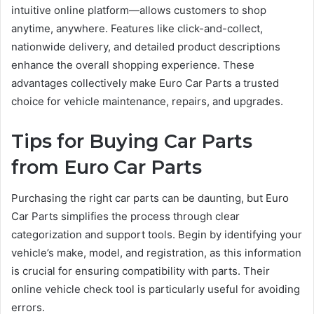
intuitive online platform—allows customers to shop
anytime, anywhere. Features like click-and-collect,
nationwide delivery, and detailed product descriptions
enhance the overall shopping experience. These
advantages collectively make Euro Car Parts a trusted
choice for vehicle maintenance, repairs, and upgrades.
Tips for Buying Car Parts
from Euro Car Parts
Purchasing the right car parts can be daunting, but Euro
Car Parts simplifies the process through clear
categorization and support tools. Begin by identifying your
vehicle’s make, model, and registration, as this information
is crucial for ensuring compatibility with parts. Their
online vehicle check tool is particularly useful for avoiding
errors.