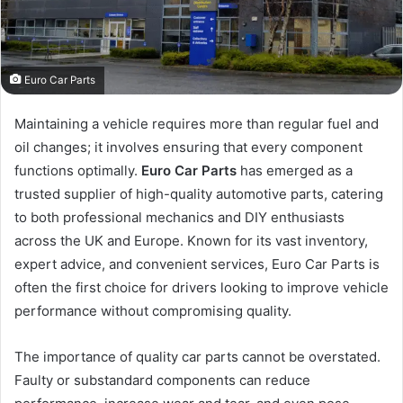
Euro Car Parts
Maintaining a vehicle requires more than regular fuel and
oil changes; it involves ensuring that every component
functions optimally.
Euro Car Parts
has emerged as a
trusted supplier of high-quality automotive parts, catering
to both professional mechanics and DIY enthusiasts
across the UK and Europe. Known for its vast inventory,
expert advice, and convenient services, Euro Car Parts is
often the first choice for drivers looking to improve vehicle
performance without compromising quality.
The importance of quality car parts cannot be overstated.
Faulty or substandard components can reduce