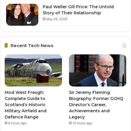
Paul Weller Gill Price: The Untold
Story of Their Relationship
May 29, 2026
Recent Tech News
Mod West Freugh:
Sir Jeremy Fleming
Complete Guide to
Biography: Former GCHQ
Scotland’s Historic
Director’s Career,
Military Airfield and
Achievements and
Defence Range
Legacy
8 hours ago
10 hours ago