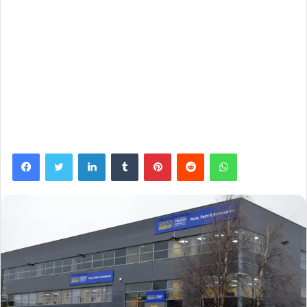
Facebook
Twitter
LinkedIn
Tumblr
Pinterest
Reddit
WhatsApp