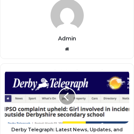
Admin
Website
Derby Telegraph: Latest News, Updates, and