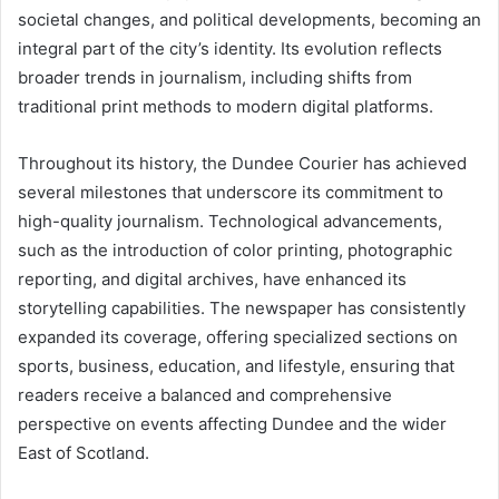
societal changes, and political developments, becoming an
integral part of the city’s identity. Its evolution reflects
broader trends in journalism, including shifts from
traditional print methods to modern digital platforms.
Throughout its history, the Dundee Courier has achieved
several milestones that underscore its commitment to
high-quality journalism. Technological advancements,
such as the introduction of color printing, photographic
reporting, and digital archives, have enhanced its
storytelling capabilities. The newspaper has consistently
expanded its coverage, offering specialized sections on
sports, business, education, and lifestyle, ensuring that
readers receive a balanced and comprehensive
perspective on events affecting Dundee and the wider
East of Scotland.