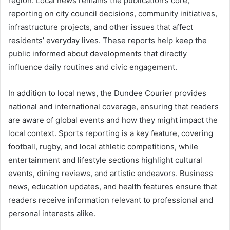
region. Local news remains the publication’s core,
reporting on city council decisions, community initiatives,
infrastructure projects, and other issues that affect
residents’ everyday lives. These reports help keep the
public informed about developments that directly
influence daily routines and civic engagement.
In addition to local news, the Dundee Courier provides
national and international coverage, ensuring that readers
are aware of global events and how they might impact the
local context. Sports reporting is a key feature, covering
football, rugby, and local athletic competitions, while
entertainment and lifestyle sections highlight cultural
events, dining reviews, and artistic endeavors. Business
news, education updates, and health features ensure that
readers receive information relevant to professional and
personal interests alike.