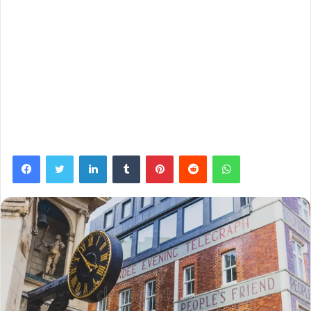
Facebook
Twitter
LinkedIn
Tumblr
Pinterest
Reddit
WhatsApp