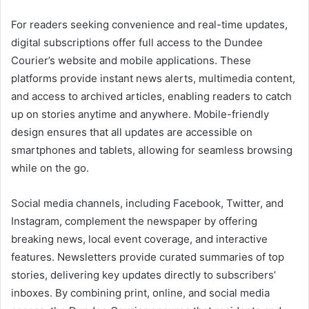
For readers seeking convenience and real-time updates,
digital subscriptions offer full access to the Dundee
Courier’s website and mobile applications. These
platforms provide instant news alerts, multimedia content,
and access to archived articles, enabling readers to catch
up on stories anytime and anywhere. Mobile-friendly
design ensures that all updates are accessible on
smartphones and tablets, allowing for seamless browsing
while on the go.
Social media channels, including Facebook, Twitter, and
Instagram, complement the newspaper by offering
breaking news, local event coverage, and interactive
features. Newsletters provide curated summaries of top
stories, delivering key updates directly to subscribers’
inboxes. By combining print, online, and social media