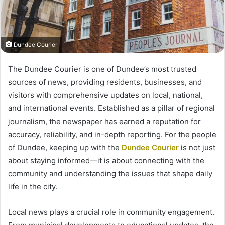
Dundee Courier
The Dundee Courier is one of Dundee’s most trusted
sources of news, providing residents, businesses, and
visitors with comprehensive updates on local, national,
and international events. Established as a pillar of regional
journalism, the newspaper has earned a reputation for
accuracy, reliability, and in-depth reporting. For the people
of Dundee, keeping up with the
Dundee Courier
is not just
about staying informed—it is about connecting with the
community and understanding the issues that shape daily
life in the city.
Local news plays a crucial role in community engagement.