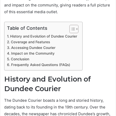
and impact on the community, giving readers a full picture
of this essential media outlet.
Table of Contents
History and Evolution of Dundee Courier
Coverage and Features
Accessing Dundee Courier
Impact on the Community
Conclusion
Frequently Asked Questions (FAQs)
History and Evolution of
Dundee Courier
The Dundee Courier boasts a long and storied history,
dating back to its founding in the 19th century. Over the
decades, the newspaper has chronicled Dundee’s growth,