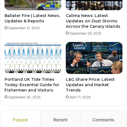
Ballater Fire | Latest News,
Calima News: Latest
Updates & Reports
Updates on Dust Storms
Across the Canary Islands
September 21, 2025
September 26, 2025
Portland UK Tide Times
L&G Share Price: Latest
Today: Essential Guide for
Updates and Market
Fishermen and Visitors
Trends
September 20, 2025
April 11, 2026
Popular
Recent
Comments