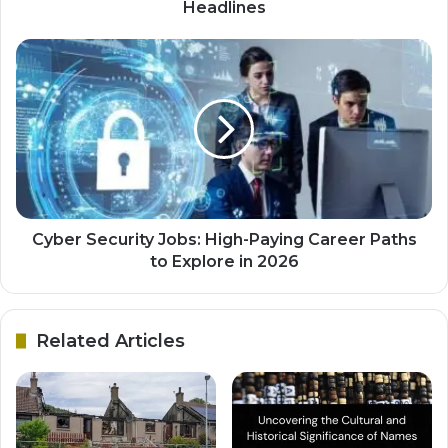
Headlines
Cyber Security Jobs: High-Paying Career Paths
to Explore in 2026
Related Articles