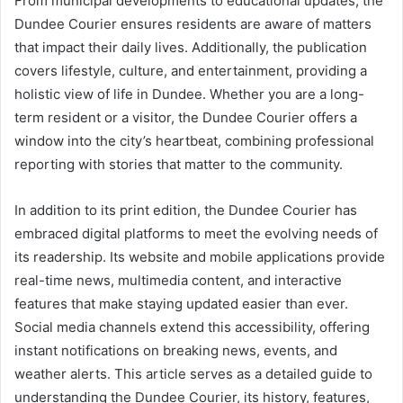
From municipal developments to educational updates, the
Dundee Courier ensures residents are aware of matters
that impact their daily lives. Additionally, the publication
covers lifestyle, culture, and entertainment, providing a
holistic view of life in Dundee. Whether you are a long-
term resident or a visitor, the Dundee Courier offers a
window into the city’s heartbeat, combining professional
reporting with stories that matter to the community.
In addition to its print edition, the Dundee Courier has
embraced digital platforms to meet the evolving needs of
its readership. Its website and mobile applications provide
real-time news, multimedia content, and interactive
features that make staying updated easier than ever.
Social media channels extend this accessibility, offering
instant notifications on breaking news, events, and
weather alerts. This article serves as a detailed guide to
understanding the Dundee Courier, its history, features,