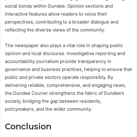
social bonds within Dundee. Opinion sections and
interactive features allow readers to voice their
perspectives, contributing to a broader dialogue and
reflecting the diverse views of the community.
The newspaper also plays a vital role in shaping public
opinion and local discourse. Investigative reporting and
accountability journalism provide transparency in
governance and business practices, helping to ensure that
public and private sectors operate responsibly. By
delivering reliable, comprehensive, and engaging news,
the Dundee Courier strengthens the fabric of Dundee’s
society, bridging the gap between residents,
policymakers, and the wider community.
Conclusion