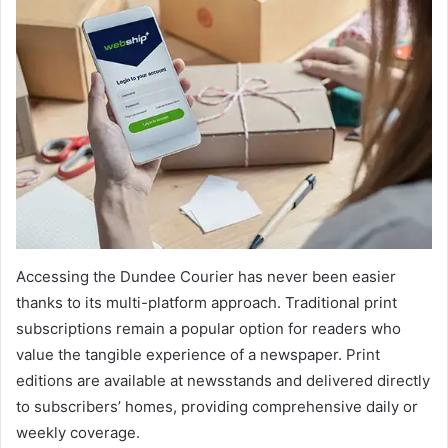
Accessing the Dundee Courier has never been easier
thanks to its multi-platform approach. Traditional print
subscriptions remain a popular option for readers who
value the tangible experience of a newspaper. Print
editions are available at newsstands and delivered directly
to subscribers’ homes, providing comprehensive daily or
weekly coverage.