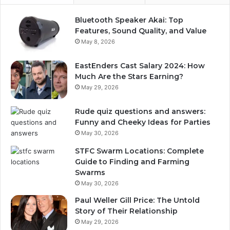
Bluetooth Speaker Akai: Top
Features, Sound Quality, and Value
May 8, 2026
EastEnders Cast Salary 2024: How
Much Are the Stars Earning?
May 29, 2026
Rude quiz questions and answers:
Funny and Cheeky Ideas for Parties
May 30, 2026
STFC Swarm Locations: Complete
Guide to Finding and Farming
Swarms
May 30, 2026
Paul Weller Gill Price: The Untold
Story of Their Relationship
May 29, 2026