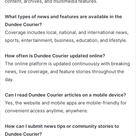
content, archives, and multimedia features.
What types of news and features are available in the
Dundee Courier?
Coverage includes local, national, and international news,
sports, entertainment, business, education, and lifestyle.
How often is Dundee Courier updated online?
The online platform is updated continuously with breaking
news, live coverage, and feature stories throughout the
day.
Can I read Dundee Courier articles on a mobile device?
Yes, the website and mobile apps are mobile-friendly for
convenient access anytime, anywhere.
How can I submit news tips or community stories to
Dundee Courier?