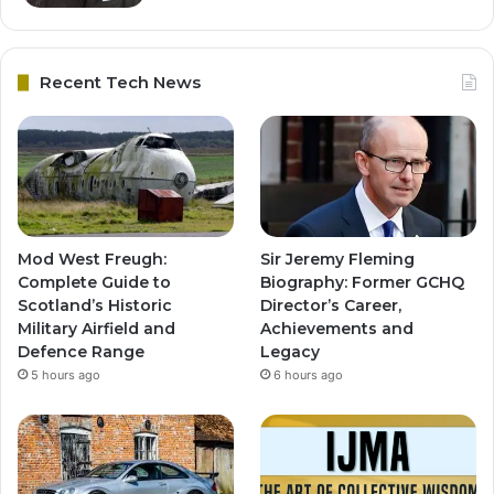
Recent Tech News
Mod West Freugh:
Sir Jeremy Fleming
Complete Guide to
Biography: Former GCHQ
Scotland’s Historic
Director’s Career,
Military Airfield and
Achievements and
Defence Range
Legacy
5 hours ago
6 hours ago