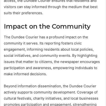
access, the Dundee Courier ensures that residents and
visitors can stay informed through the medium that best
suits their preferences.
Impact on the Community
The Dundee Courier has a profound impact on the
community it serves. Its reporting fosters civic
engagement, informing residents about local policies,
social initiatives, and community events. By highlighting
issues that matter to citizens, the newspaper encourages
participation and awareness, empowering individuals to
make informed decisions.
Beyond information dissemination, the Dundee Courier
actively supports community development. Coverage of
cultural festivals, charity initiatives, and local businesses
promotes participation and engagement, strengthening