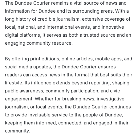
The Dundee Courier remains a vital source of news and
information for Dundee and its surrounding areas. With a
long history of credible journalism, extensive coverage of
local, national, and international events, and innovative
digital platforms, it serves as both a trusted source and an
engaging community resource.
By offering print editions, online articles, mobile apps, and
social media updates, the Dundee Courier ensures
readers can access news in the format that best suits their
lifestyle. Its influence extends beyond reporting, shaping
public awareness, community participation, and civic
engagement. Whether for breaking news, investigative
journalism, or local events, the Dundee Courier continues
to provide invaluable service to the people of Dundee,
keeping them informed, connected, and engaged in their
community.