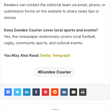
Readers can contact the editorial team via email, phone, or
submission forms on the website to share news tips or
stories.
Does Dundee Courier cover local sports and events?
Yes, the newspaper extensively covers local football,
rugby, community sports, and cultural events.
You May Also Read:
Derby Telegraph
Dundee Courier