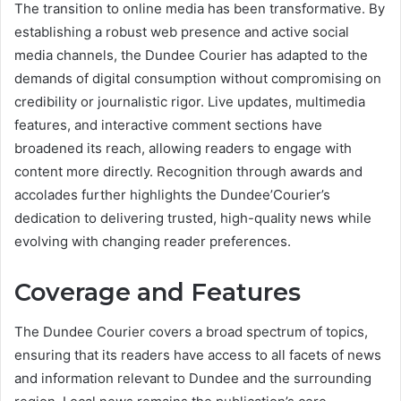
The transition to online media has been transformative. By
establishing a robust web presence and active social
media channels, the Dundee Courier has adapted to the
demands of digital consumption without compromising on
credibility or journalistic rigor. Live updates, multimedia
features, and interactive comment sections have
broadened its reach, allowing readers to engage with
content more directly. Recognition through awards and
accolades further highlights the Dundee’Courier’s
dedication to delivering trusted, high-quality news while
evolving with changing reader preferences.
Coverage and Features
The Dundee Courier covers a broad spectrum of topics,
ensuring that its readers have access to all facets of news
and information relevant to Dundee and the surrounding