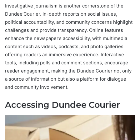
Investigative journalism is another cornerstone of the
Dundee’Courier. In-depth reports on social issues,
political accountability, and community concerns highlight
challenges and provide transparency. Online features
enhance the newspaper’s accessibility, with multimedia
content such as videos, podcasts, and photo galleries
offering readers an immersive experience. Interactive
tools, including polls and comment sections, encourage
reader engagement, making the Dundee Courier not only
a source of information but also a platform for dialogue
and community involvement.
Accessing Dundee Courier