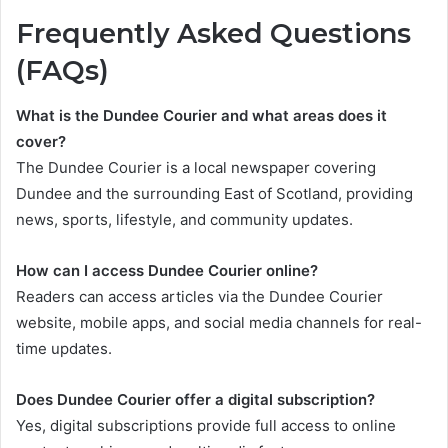
Frequently Asked Questions
(FAQs)
What is the Dundee Courier and what areas does it
cover?
The Dundee Courier is a local newspaper covering
Dundee and the surrounding East of Scotland, providing
news, sports, lifestyle, and community updates.
How can I access Dundee Courier online?
Readers can access articles via the Dundee Courier
website, mobile apps, and social media channels for real-
time updates.
Does Dundee Courier offer a digital subscription?
Yes, digital subscriptions provide full access to online