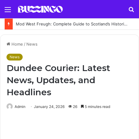
Menu
S
fo
Mod West Freugh: Complete Guide to Scotland’s Historic Military Airfield and Defence Range
Home
/
News
News
Dundee Courier: Latest
News, Updates, and
Headlines
Admin
January 24, 2026
26
5 minutes read