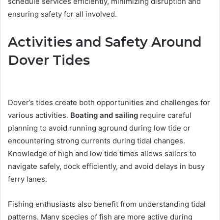
schedule services efficiently, minimizing disruption and
ensuring safety for all involved.
Activities and Safety Around
Dover Tides
Dover’s tides create both opportunities and challenges for
various activities.
Boating and sailing
require careful
planning to avoid running aground during low tide or
encountering strong currents during tidal changes.
Knowledge of high and low tide times allows sailors to
navigate safely, dock efficiently, and avoid delays in busy
ferry lanes.
Fishing enthusiasts also benefit from understanding tidal
patterns. Many species of fish are more active during