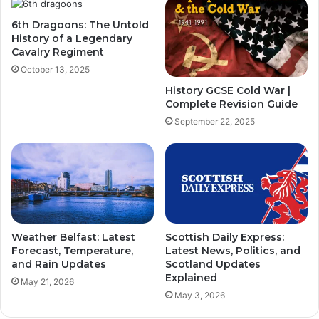
6th Dragoons: The Untold
History of a Legendary
Cavalry Regiment
October 13, 2025
History GCSE Cold War |
Complete Revision Guide
September 22, 2025
Weather Belfast: Latest
Scottish Daily Express:
Forecast, Temperature,
Latest News, Politics, and
and Rain Updates
Scotland Updates
Explained
May 21, 2026
May 3, 2026