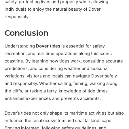
safely, protecting lives and property while allowing
individuals to enjoy the natural beauty of Dover
responsibly.
Conclusion
Understanding
Dover tides
is essential for safety,
recreation, and maritime operations along this iconic
coastline. By learning how tides work, consulting accurate
predictions, and considering weather and seasonal
variations, visitors and locals can navigate Dover safely
and responsibly. Whether sailing, fishing, walking along
the cliffs, or taking a ferry, knowledge of tide times
enhances experiences and prevents accidents.
Dover’s tides not only shape its maritime activities but also
influence the local ecosystem and coastal landscape.
Staying informed, following safety guidelines, and