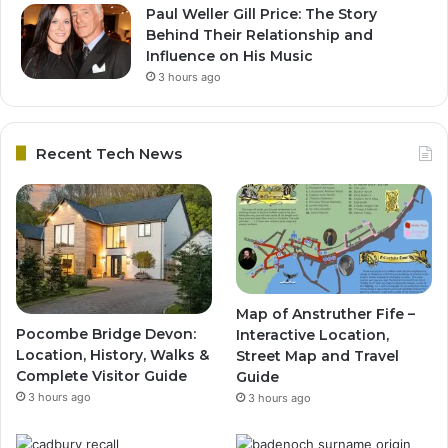
Paul Weller Gill Price: The Story
Behind Their Relationship and
Influence on His Music
3 hours ago
Recent Tech News
Map of Anstruther Fife –
Pocombe Bridge Devon:
Interactive Location,
Location, History, Walks &
Street Map and Travel
Complete Visitor Guide
Guide
3 hours ago
3 hours ago