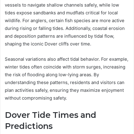
vessels to navigate shallow channels safely, while low
tides expose sandbanks and mudflats critical for local
wildlife. For anglers, certain fish species are more active
during rising or falling tides. Additionally, coastal erosion
and deposition patterns are influenced by tidal flow,
shaping the iconic Dover cliffs over time.
Seasonal variations also affect tidal behavior. For example,
winter tides often coincide with storm surges, increasing
the risk of flooding along low-lying areas. By
understanding these patterns, residents and visitors can
plan activities safely, ensuring they maximize enjoyment
without compromising safety.
Dover Tide Times and
Predictions