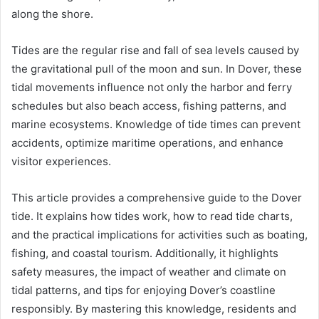
along the shore.
Tides are the regular rise and fall of sea levels caused by
the gravitational pull of the moon and sun. In Dover, these
tidal movements influence not only the harbor and ferry
schedules but also beach access, fishing patterns, and
marine ecosystems. Knowledge of tide times can prevent
accidents, optimize maritime operations, and enhance
visitor experiences.
This article provides a comprehensive guide to the Dover
tide. It explains how tides work, how to read tide charts,
and the practical implications for activities such as boating,
fishing, and coastal tourism. Additionally, it highlights
safety measures, the impact of weather and climate on
tidal patterns, and tips for enjoying Dover’s coastline
responsibly. By mastering this knowledge, residents and