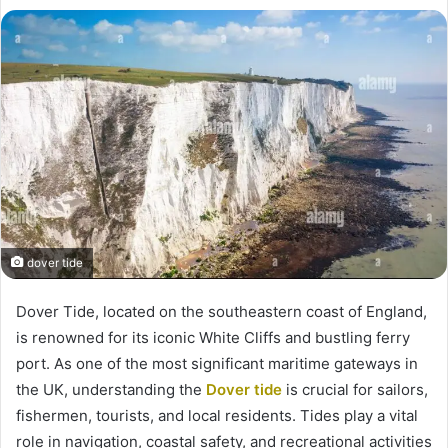
dover tide
Dover Tide, located on the southeastern coast of England,
is renowned for its iconic White Cliffs and bustling ferry
port. As one of the most significant maritime gateways in
the UK, understanding the
Dover tide
is crucial for sailors,
fishermen, tourists, and local residents. Tides play a vital
role in navigation, coastal safety, and recreational activities