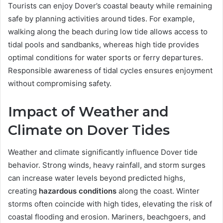
Tourists can enjoy Dover’s coastal beauty while remaining
safe by planning activities around tides. For example,
walking along the beach during low tide allows access to
tidal pools and sandbanks, whereas high tide provides
optimal conditions for water sports or ferry departures.
Responsible awareness of tidal cycles ensures enjoyment
without compromising safety.
Impact of Weather and
Climate on Dover Tides
Weather and climate significantly influence Dover tide
behavior. Strong winds, heavy rainfall, and storm surges
can increase water levels beyond predicted highs,
creating
hazardous conditions
along the coast. Winter
storms often coincide with high tides, elevating the risk of
coastal flooding and erosion. Mariners, beachgoers, and