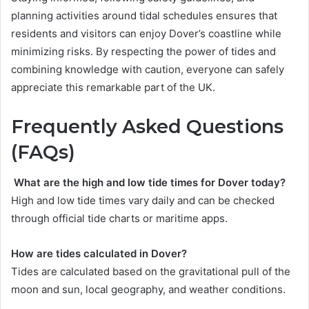
planning activities around tidal schedules ensures that
residents and visitors can enjoy Dover’s coastline while
minimizing risks. By respecting the power of tides and
combining knowledge with caution, everyone can safely
appreciate this remarkable part of the UK.
Frequently Asked Questions
(FAQs)
What are the high and low tide times for Dover today?
High and low tide times vary daily and can be checked
through official tide charts or maritime apps.
How are tides calculated in Dover?
Tides are calculated based on the gravitational pull of the
moon and sun, local geography, and weather conditions.