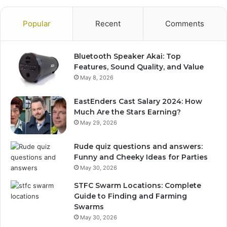
Popular
Recent
Comments
Bluetooth Speaker Akai: Top
Features, Sound Quality, and Value
May 8, 2026
EastEnders Cast Salary 2024: How
Much Are the Stars Earning?
May 29, 2026
Rude quiz questions and answers:
Funny and Cheeky Ideas for Parties
May 30, 2026
STFC Swarm Locations: Complete
Guide to Finding and Farming
Swarms
May 30, 2026