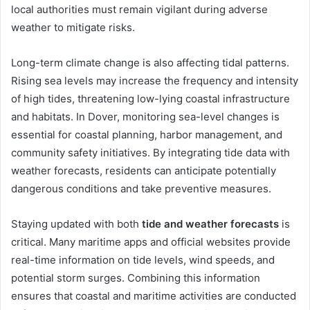
local authorities must remain vigilant during adverse
weather to mitigate risks.
Long-term climate change is also affecting tidal patterns.
Rising sea levels may increase the frequency and intensity
of high tides, threatening low-lying coastal infrastructure
and habitats. In Dover, monitoring sea-level changes is
essential for coastal planning, harbor management, and
community safety initiatives. By integrating tide data with
weather forecasts, residents can anticipate potentially
dangerous conditions and take preventive measures.
Staying updated with both
tide and weather forecasts
is
critical. Many maritime apps and official websites provide
real-time information on tide levels, wind speeds, and
potential storm surges. Combining this information
ensures that coastal and maritime activities are conducted