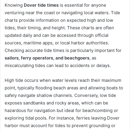
Knowing
Dover tide times
is essential for anyone
venturing near the coast or navigating local waters. Tide
charts provide information on expected high and low
tides, their timing, and height. These charts are often
updated daily and can be accessed through official
sources, maritime apps, or local harbor authorities.
Checking accurate tide times is particularly important for
sailors, ferry operators, and beachgoers
, as
miscalculating tides can lead to accidents or delays.
High tide occurs when water levels reach their maximum
point, typically flooding beach areas and allowing boats to
safely navigate shallow channels. Conversely, low tide
exposes sandbanks and rocky areas, which can be
hazardous for navigation but ideal for beachcombing or
exploring tidal pools. For instance, ferries leaving Dover
harbor must account for tides to prevent grounding or