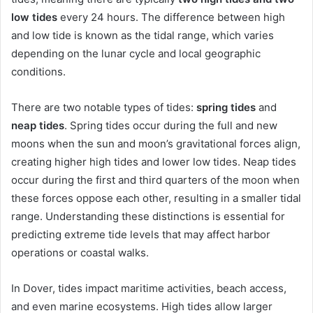
low tides
every 24 hours. The difference between high
and low tide is known as the tidal range, which varies
depending on the lunar cycle and local geographic
conditions.
There are two notable types of tides:
spring tides
and
neap tides
. Spring tides occur during the full and new
moons when the sun and moon’s gravitational forces align,
creating higher high tides and lower low tides. Neap tides
occur during the first and third quarters of the moon when
these forces oppose each other, resulting in a smaller tidal
range. Understanding these distinctions is essential for
predicting extreme tide levels that may affect harbor
operations or coastal walks.
In Dover, tides impact maritime activities, beach access,
and even marine ecosystems. High tides allow larger