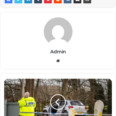
Admin
Website