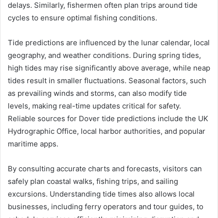
delays. Similarly, fishermen often plan trips around tide
cycles to ensure optimal fishing conditions.
Tide predictions are influenced by the lunar calendar, local
geography, and weather conditions. During spring tides,
high tides may rise significantly above average, while neap
tides result in smaller fluctuations. Seasonal factors, such
as prevailing winds and storms, can also modify tide
levels, making real-time updates critical for safety.
Reliable sources for Dover tide predictions include the UK
Hydrographic Office, local harbor authorities, and popular
maritime apps.
By consulting accurate charts and forecasts, visitors can
safely plan coastal walks, fishing trips, and sailing
excursions. Understanding tide times also allows local
businesses, including ferry operators and tour guides, to