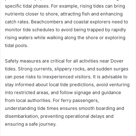
specific tidal phases. For example, rising tides can bring
nutrients closer to shore, attracting fish and enhancing
catch rates. Beachcombers and coastal explorers need to
monitor tide schedules to avoid being trapped by rapidly
rising waters while walking along the shore or exploring
tidal pools.
Safety measures are critical for all activities near Dover
tides. Strong currents, slippery rocks, and sudden surges
can pose risks to inexperienced visitors. It is advisable to
stay informed about local tide predictions, avoid venturing
into restricted areas, and follow signage and guidance
from local authorities. For ferry passengers,
understanding tide times ensures smooth boarding and
disembarkation, preventing operational delays and
ensuring a safe journey.