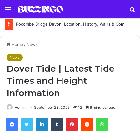
Menu
S
fo
Pocombe Bridge Devon: Location, History, Walks & Complete Visitor Guide
Home
/
News
News
Dover Tide | Latest Tide
Times and Height
Information
Admin
September 23, 2025
12
6 minutes read
Facebook
Twitter
LinkedIn
Tumblr
Pinterest
Reddit
WhatsApp