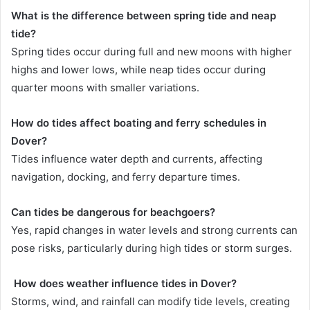
What is the difference between spring tide and neap
tide?
Spring tides occur during full and new moons with higher
highs and lower lows, while neap tides occur during
quarter moons with smaller variations.
How do tides affect boating and ferry schedules in
Dover?
Tides influence water depth and currents, affecting
navigation, docking, and ferry departure times.
Can tides be dangerous for beachgoers?
Yes, rapid changes in water levels and strong currents can
pose risks, particularly during high tides or storm surges.
How does weather influence tides in Dover?
Storms, wind, and rainfall can modify tide levels, creating