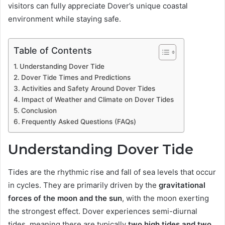
visitors can fully appreciate Dover’s unique coastal
environment while staying safe.
Table of Contents
Understanding Dover Tide
Dover Tide Times and Predictions
Activities and Safety Around Dover Tides
Impact of Weather and Climate on Dover Tides
Conclusion
Frequently Asked Questions (FAQs)
Understanding Dover Tide
Tides are the rhythmic rise and fall of sea levels that occur
in cycles. They are primarily driven by the
gravitational
forces of the moon and the sun
, with the moon exerting
the strongest effect. Dover experiences semi-diurnal
tides, meaning there are typically
two high tides and two