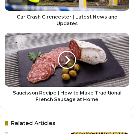
Car Crash Cirencester | Latest News and
Updates
Saucisson Recipe | How to Make Traditional
French Sausage at Home
Related Articles