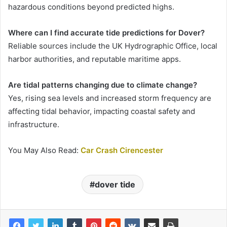
hazardous conditions beyond predicted highs.
Where can I find accurate tide predictions for Dover?
Reliable sources include the UK Hydrographic Office, local
harbor authorities, and reputable maritime apps.
Are tidal patterns changing due to climate change?
Yes, rising sea levels and increased storm frequency are
affecting tidal behavior, impacting coastal safety and
infrastructure.
You May Also Read:
Car Crash Cirencester
dover tide