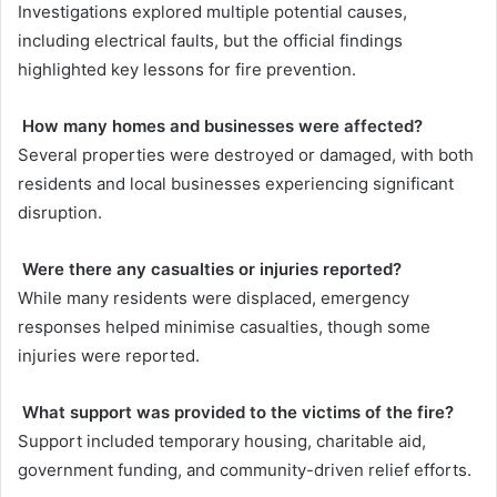
Investigations explored multiple potential causes,
including electrical faults, but the official findings
highlighted key lessons for fire prevention.
How many homes and businesses were affected?
Several properties were destroyed or damaged, with both
residents and local businesses experiencing significant
disruption.
Were there any casualties or injuries reported?
While many residents were displaced, emergency
responses helped minimise casualties, though some
injuries were reported.
What support was provided to the victims of the fire?
Support included temporary housing, charitable aid,
government funding, and community-driven relief efforts.