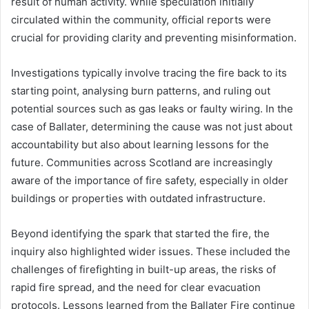
result of human activity. While speculation initially
circulated within the community, official reports were
crucial for providing clarity and preventing misinformation.
Investigations typically involve tracing the fire back to its
starting point, analysing burn patterns, and ruling out
potential sources such as gas leaks or faulty wiring. In the
case of Ballater, determining the cause was not just about
accountability but also about learning lessons for the
future. Communities across Scotland are increasingly
aware of the importance of fire safety, especially in older
buildings or properties with outdated infrastructure.
Beyond identifying the spark that started the fire, the
inquiry also highlighted wider issues. These included the
challenges of firefighting in built-up areas, the risks of
rapid fire spread, and the need for clear evacuation
protocols. Lessons learned from the Ballater Fire continue