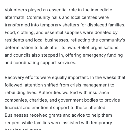
Volunteers played an essential role in the immediate
aftermath. Community halls and local centres were
transformed into temporary shelters for displaced families.
Food, clothing, and essential supplies were donated by
residents and local businesses, reflecting the community’s
determination to look after its own. Relief organisations
and councils also stepped in, offering emergency funding
and coordinating support services.
Recovery efforts were equally important. In the weeks that
followed, attention shifted from crisis management to
rebuilding lives. Authorities worked with insurance
companies, charities, and government bodies to provide
financial and emotional support to those affected.
Businesses received grants and advice to help them
reopen, while families were assisted with temporary