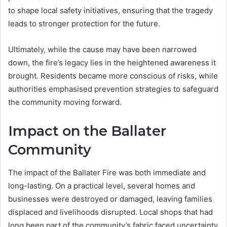
to shape local safety initiatives, ensuring that the tragedy
leads to stronger protection for the future.
Ultimately, while the cause may have been narrowed
down, the fire’s legacy lies in the heightened awareness it
brought. Residents became more conscious of risks, while
authorities emphasised prevention strategies to safeguard
the community moving forward.
Impact on the Ballater
Community
The impact of the Ballater Fire was both immediate and
long-lasting. On a practical level, several homes and
businesses were destroyed or damaged, leaving families
displaced and livelihoods disrupted. Local shops that had
long been part of the community’s fabric faced uncertainty