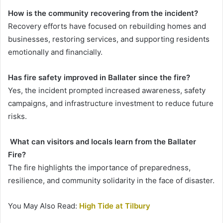
How is the community recovering from the incident?
Recovery efforts have focused on rebuilding homes and
businesses, restoring services, and supporting residents
emotionally and financially.
Has fire safety improved in Ballater since the fire?
Yes, the incident prompted increased awareness, safety
campaigns, and infrastructure investment to reduce future
risks.
What can visitors and locals learn from the Ballater
Fire?
The fire highlights the importance of preparedness,
resilience, and community solidarity in the face of disaster.
You May Also Read:
High Tide at Tilbury