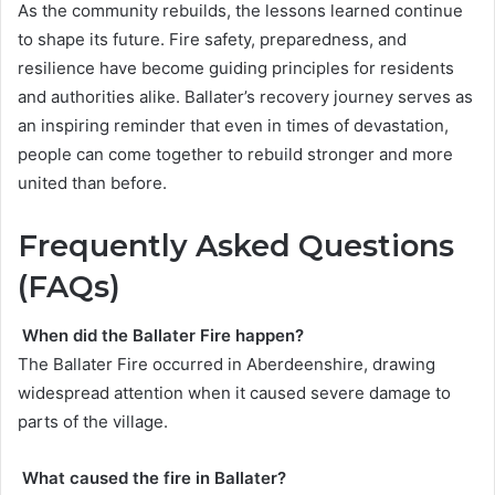
As the community rebuilds, the lessons learned continue
to shape its future. Fire safety, preparedness, and
resilience have become guiding principles for residents
and authorities alike. Ballater’s recovery journey serves as
an inspiring reminder that even in times of devastation,
people can come together to rebuild stronger and more
united than before.
Frequently Asked Questions
(FAQs)
When did the Ballater Fire happen?
The Ballater Fire occurred in Aberdeenshire, drawing
widespread attention when it caused severe damage to
parts of the village.
What caused the fire in Ballater?