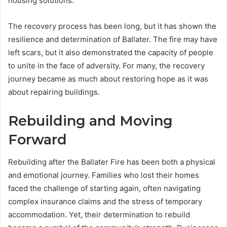
housing solutions.
The recovery process has been long, but it has shown the
resilience and determination of Ballater. The fire may have
left scars, but it also demonstrated the capacity of people
to unite in the face of adversity. For many, the recovery
journey became as much about restoring hope as it was
about repairing buildings.
Rebuilding and Moving
Forward
Rebuilding after the Ballater Fire has been both a physical
and emotional journey. Families who lost their homes
faced the challenge of starting again, often navigating
complex insurance claims and the stress of temporary
accommodation. Yet, their determination to rebuild