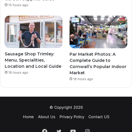
15 hours ago
Sausage Shop Trimley:
Par Market Photos: A
Menu, Specialities,
Complete Guide to
Location and Local Guide
Cornwall’s Popular Indoor
Market
18 hours ago
18 hours ago
© Copyright 2026
Home
About Us
Privacy Policy
Contact US
Facebook
Twitter
YouTube
Instagram