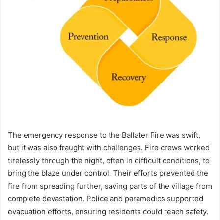
The emergency response to the Ballater Fire was swift,
but it was also fraught with challenges. Fire crews worked
tirelessly through the night, often in difficult conditions, to
bring the blaze under control. Their efforts prevented the
fire from spreading further, saving parts of the village from
complete devastation. Police and paramedics supported
evacuation efforts, ensuring residents could reach safety.