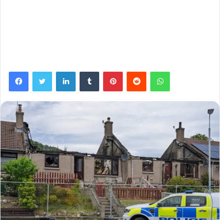
Facebook
Twitter
LinkedIn
Tumblr
Pinterest
Reddit
WhatsApp