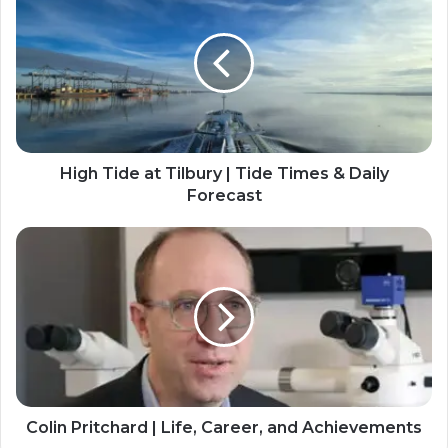
High Tide at Tilbury | Tide Times & Daily
Forecast
Colin Pritchard | Life, Career, and Achievements