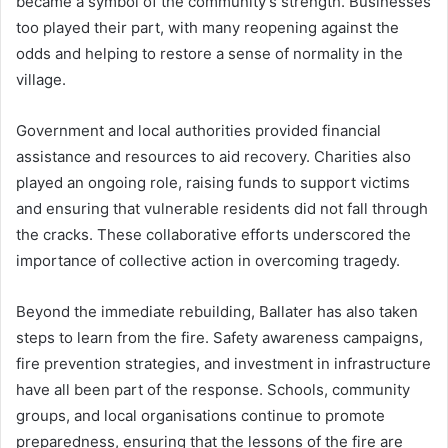
became a symbol of the community’s strength. Businesses
too played their part, with many reopening against the
odds and helping to restore a sense of normality in the
village.
Government and local authorities provided financial
assistance and resources to aid recovery. Charities also
played an ongoing role, raising funds to support victims
and ensuring that vulnerable residents did not fall through
the cracks. These collaborative efforts underscored the
importance of collective action in overcoming tragedy.
Beyond the immediate rebuilding, Ballater has also taken
steps to learn from the fire. Safety awareness campaigns,
fire prevention strategies, and investment in infrastructure
have all been part of the response. Schools, community
groups, and local organisations continue to promote
preparedness, ensuring that the lessons of the fire are