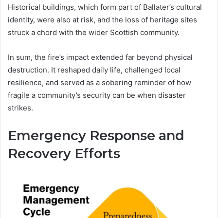
Historical buildings, which form part of Ballater’s cultural
identity, were also at risk, and the loss of heritage sites
struck a chord with the wider Scottish community.
In sum, the fire’s impact extended far beyond physical
destruction. It reshaped daily life, challenged local
resilience, and served as a sobering reminder of how
fragile a community’s security can be when disaster
strikes.
Emergency Response and
Recovery Efforts