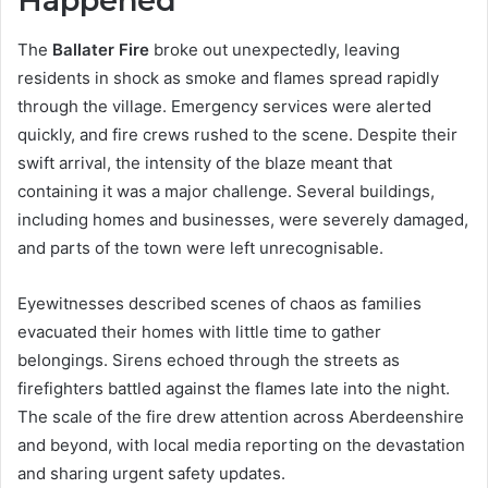
Happened
The
Ballater Fire
broke out unexpectedly, leaving
residents in shock as smoke and flames spread rapidly
through the village. Emergency services were alerted
quickly, and fire crews rushed to the scene. Despite their
swift arrival, the intensity of the blaze meant that
containing it was a major challenge. Several buildings,
including homes and businesses, were severely damaged,
and parts of the town were left unrecognisable.
Eyewitnesses described scenes of chaos as families
evacuated their homes with little time to gather
belongings. Sirens echoed through the streets as
firefighters battled against the flames late into the night.
The scale of the fire drew attention across Aberdeenshire
and beyond, with local media reporting on the devastation
and sharing urgent safety updates.