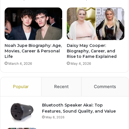
Noah Jupe Biography: Age,
Daisy May Cooper:
Movies, Career & Personal
Biography, Career, and
Life
Rise to Fame Explained
March 4, 2026
May 4, 2026
Popular
Recent
Comments
Bluetooth Speaker Akai: Top
Features, Sound Quality, and Value
May 8, 2026