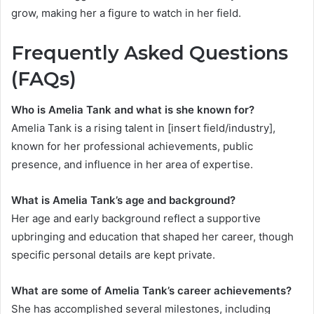
grow, making her a figure to watch in her field.
Frequently Asked Questions
(FAQs)
Who is Amelia Tank and what is she known for?
Amelia Tank is a rising talent in [insert field/industry],
known for her professional achievements, public
presence, and influence in her area of expertise.
What is Amelia Tank’s age and background?
Her age and early background reflect a supportive
upbringing and education that shaped her career, though
specific personal details are kept private.
What are some of Amelia Tank’s career achievements?
She has accomplished several milestones, including