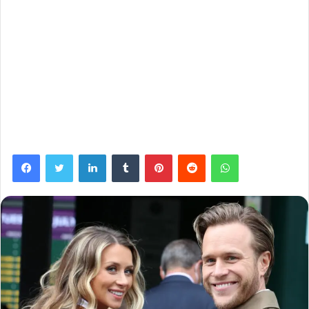
Facebook
Twitter
LinkedIn
Tumblr
Pinterest
Reddit
WhatsApp