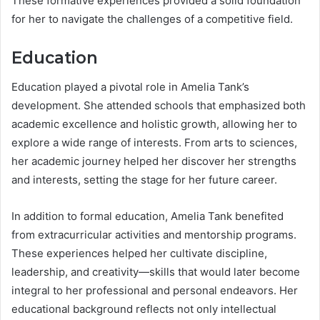
These formative experiences provided a solid foundation
for her to navigate the challenges of a competitive field.
Education
Education played a pivotal role in Amelia Tank’s
development. She attended schools that emphasized both
academic excellence and holistic growth, allowing her to
explore a wide range of interests. From arts to sciences,
her academic journey helped her discover her strengths
and interests, setting the stage for her future career.
In addition to formal education, Amelia Tank benefited
from extracurricular activities and mentorship programs.
These experiences helped her cultivate discipline,
leadership, and creativity—skills that would later become
integral to her professional and personal endeavors. Her
educational background reflects not only intellectual