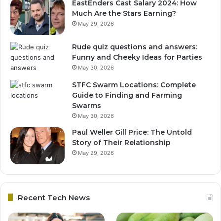
EastEnders Cast Salary 2024: How
Much Are the Stars Earning?
May 29, 2026
Rude quiz questions and answers:
Funny and Cheeky Ideas for Parties
May 30, 2026
STFC Swarm Locations: Complete
Guide to Finding and Farming
Swarms
May 30, 2026
Paul Weller Gill Price: The Untold
Story of Their Relationship
May 29, 2026
Recent Tech News