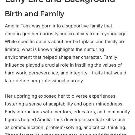
Birth and Family
Amelia Tank was born into a supportive family that
encouraged her curiosity and creativity from a young age.
While specific details about her birthplace and family are
limited, what is known highlights the nurturing
environment that helped shape her character. Family
influence played a crucial role in instilling the values of
hard work, perseverance, and integrity—traits that would
later define her professional journey.
Her upbringing exposed her to diverse experiences,
fostering a sense of adaptability and open-mindedness.
Early interactions with mentors, educators, and community
figures helped Amelia Tank develop essential skills such
as communication, problem-solving, and critical thinking.