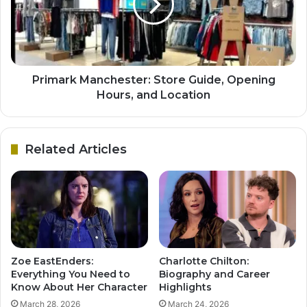
Primark Manchester: Store Guide, Opening
Hours, and Location
Related Articles
Zoe EastEnders:
Charlotte Chilton:
Everything You Need to
Biography and Career
Know About Her Character
Highlights
March 28, 2026
March 24, 2026