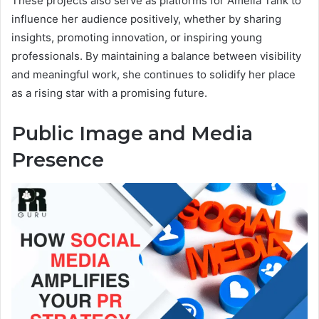
These projects also serve as platforms for Amelia Tank to
influence her audience positively, whether by sharing
insights, promoting innovation, or inspiring young
professionals. By maintaining a balance between visibility
and meaningful work, she continues to solidify her place
as a rising star with a promising future.
Public Image and Media
Presence