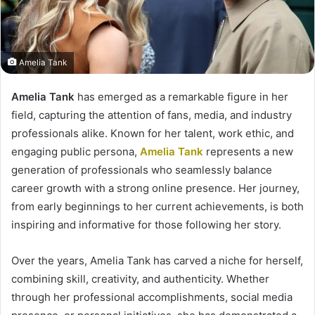
Amelia Tank
Amelia Tank
has emerged as a remarkable figure in her
field, capturing the attention of fans, media, and industry
professionals alike. Known for her talent, work ethic, and
engaging public persona,
Amelia Tank
represents a new
generation of professionals who seamlessly balance
career growth with a strong online presence. Her journey,
from early beginnings to her current achievements, is both
inspiring and informative for those following her story.
Over the years, Amelia Tank has carved a niche for herself,
combining skill, creativity, and authenticity. Whether
through her professional accomplishments, social media