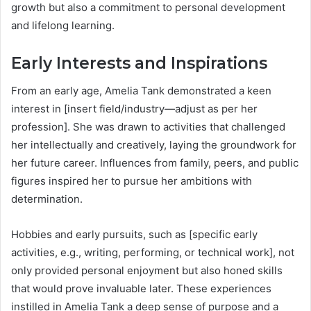
growth but also a commitment to personal development
and lifelong learning.
Early Interests and Inspirations
From an early age, Amelia Tank demonstrated a keen
interest in [insert field/industry—adjust as per her
profession]. She was drawn to activities that challenged
her intellectually and creatively, laying the groundwork for
her future career. Influences from family, peers, and public
figures inspired her to pursue her ambitions with
determination.
Hobbies and early pursuits, such as [specific early
activities, e.g., writing, performing, or technical work], not
only provided personal enjoyment but also honed skills
that would prove invaluable later. These experiences
instilled in Amelia Tank a deep sense of purpose and a