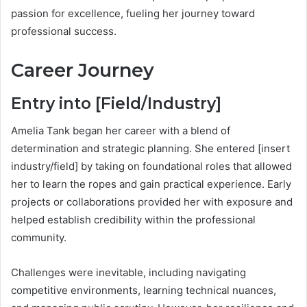
passion for excellence, fueling her journey toward
professional success.
Career Journey
Entry into [Field/Industry]
Amelia Tank began her career with a blend of
determination and strategic planning. She entered [insert
industry/field] by taking on foundational roles that allowed
her to learn the ropes and gain practical experience. Early
projects or collaborations provided her with exposure and
helped establish credibility within the professional
community.
Challenges were inevitable, including navigating
competitive environments, learning technical nuances,