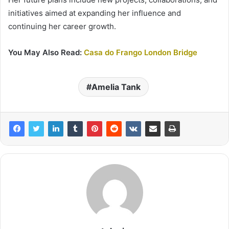
initiatives aimed at expanding her influence and
continuing her career growth.
You May Also Read:
Casa do Frango London Bridge
Amelia Tank