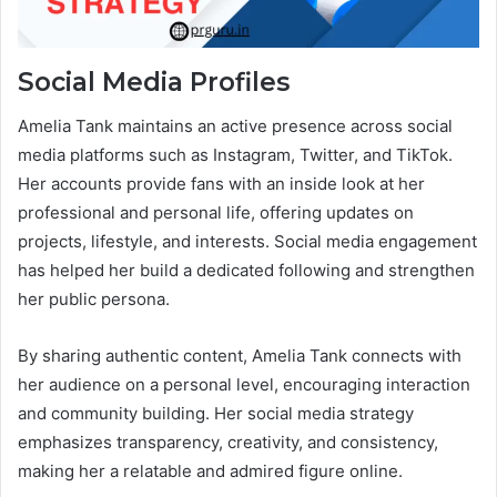
Social Media Profiles
Amelia Tank maintains an active presence across social
media platforms such as Instagram, Twitter, and TikTok.
Her accounts provide fans with an inside look at her
professional and personal life, offering updates on
projects, lifestyle, and interests. Social media engagement
has helped her build a dedicated following and strengthen
her public persona.
By sharing authentic content, Amelia Tank connects with
her audience on a personal level, encouraging interaction
and community building. Her social media strategy
emphasizes transparency, creativity, and consistency,
making her a relatable and admired figure online.