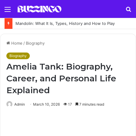
Menu
S
fo
Gourd: What It Is, Types, Uses and How to Grow It
Home
/
Biography
Biography
Amelia Tank: Biography,
Career, and Personal Life
Explained
Admin
March 10, 2026
17
7 minutes read