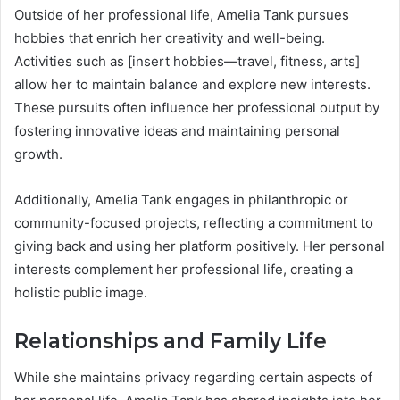
Outside of her professional life, Amelia Tank pursues
hobbies that enrich her creativity and well-being.
Activities such as [insert hobbies—travel, fitness, arts]
allow her to maintain balance and explore new interests.
These pursuits often influence her professional output by
fostering innovative ideas and maintaining personal
growth.
Additionally, Amelia Tank engages in philanthropic or
community-focused projects, reflecting a commitment to
giving back and using her platform positively. Her personal
interests complement her professional life, creating a
holistic public image.
Relationships and Family Life
While she maintains privacy regarding certain aspects of