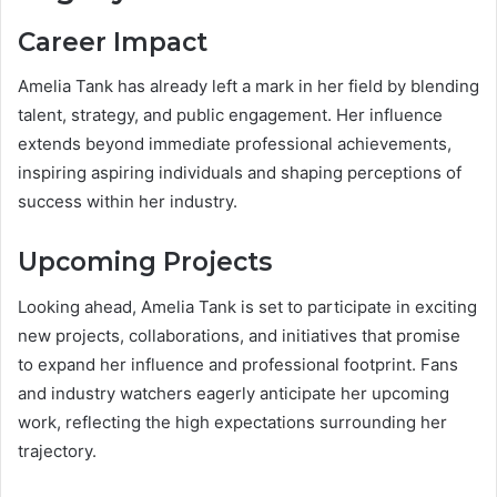
Career Impact
Amelia Tank has already left a mark in her field by blending
talent, strategy, and public engagement. Her influence
extends beyond immediate professional achievements,
inspiring aspiring individuals and shaping perceptions of
success within her industry.
Upcoming Projects
Looking ahead, Amelia Tank is set to participate in exciting
new projects, collaborations, and initiatives that promise
to expand her influence and professional footprint. Fans
and industry watchers eagerly anticipate her upcoming
work, reflecting the high expectations surrounding her
trajectory.