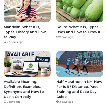
Mandolin: What It Is,
Gourd: What It Is, Types,
Types, History and How
Uses and How to Grow It
to Play
2 days ago
22 hours ago
Available Meaning:
Half Marathon in KM: How
Definition, Examples,
Far Is It? Distance, Pace,
Synonyms and How to
Training and Race Day
Use It Correctly
Guide
2 days ago
3 days ago