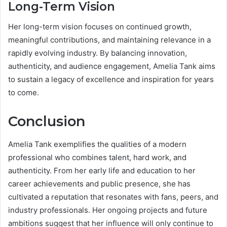
Long-Term Vision
Her long-term vision focuses on continued growth,
meaningful contributions, and maintaining relevance in a
rapidly evolving industry. By balancing innovation,
authenticity, and audience engagement, Amelia Tank aims
to sustain a legacy of excellence and inspiration for years
to come.
Conclusion
Amelia Tank exemplifies the qualities of a modern
professional who combines talent, hard work, and
authenticity. From her early life and education to her
career achievements and public presence, she has
cultivated a reputation that resonates with fans, peers, and
industry professionals. Her ongoing projects and future
ambitions suggest that her influence will only continue to