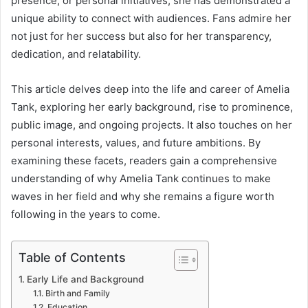
presence, or personal initiatives, she has demonstrated a
unique ability to connect with audiences. Fans admire her
not just for her success but also for her transparency,
dedication, and relatability.
This article delves deep into the life and career of Amelia
Tank, exploring her early background, rise to prominence,
public image, and ongoing projects. It also touches on her
personal interests, values, and future ambitions. By
examining these facets, readers gain a comprehensive
understanding of why Amelia Tank continues to make
waves in her field and why she remains a figure worth
following in the years to come.
Table of Contents
Early Life and Background
Birth and Family
Education