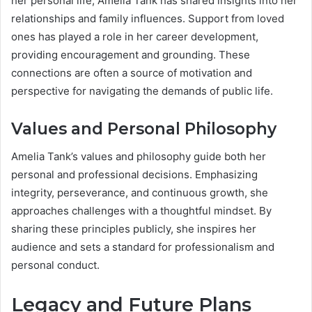
her personal life, Amelia Tank has shared insights into her
relationships and family influences. Support from loved
ones has played a role in her career development,
providing encouragement and grounding. These
connections are often a source of motivation and
perspective for navigating the demands of public life.
Values and Personal Philosophy
Amelia Tank’s values and philosophy guide both her
personal and professional decisions. Emphasizing
integrity, perseverance, and continuous growth, she
approaches challenges with a thoughtful mindset. By
sharing these principles publicly, she inspires her
audience and sets a standard for professionalism and
personal conduct.
Legacy and Future Plans