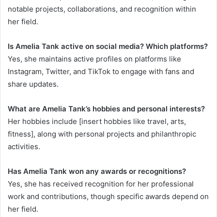
notable projects, collaborations, and recognition within
her field.
Is Amelia Tank active on social media? Which platforms?
Yes, she maintains active profiles on platforms like
Instagram, Twitter, and TikTok to engage with fans and
share updates.
What are Amelia Tank’s hobbies and personal interests?
Her hobbies include [insert hobbies like travel, arts,
fitness], along with personal projects and philanthropic
activities.
Has Amelia Tank won any awards or recognitions?
Yes, she has received recognition for her professional
work and contributions, though specific awards depend on
her field.