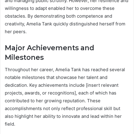
and managing public scrutiny. However, her resilience and
willingness to adapt enabled her to overcome these
obstacles. By demonstrating both competence and
creativity, Amelia Tank quickly distinguished herself from
her peers.
Major Achievements and
Milestones
Throughout her career, Amelia Tank has reached several
notable milestones that showcase her talent and
dedication. Key achievements include [insert relevant
projects, awards, or recognitions], each of which has
contributed to her growing reputation. These
accomplishments not only reflect professional skill but
also highlight her ability to innovate and lead within her
field.