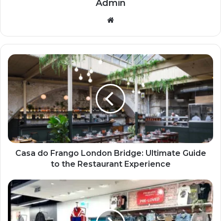
Admin
Website
Casa do Frango London Bridge: Ultimate Guide
to the Restaurant Experience