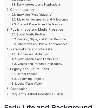
Early Interests and Inspirations
Career Journey
Entry into [Field/Industry]
Major Achievements and Milestones
Current Projects and Endeavors
Public Image and Media Presence
Social Media Profiles
Fashion, Style, and Public Persona
Interviews and Public Appearances
Personal Life and Interests
Hobbies and Activities
Relationships and Family Life
Values and Personal Philosophy
Legacy and Future Plans
Career Impact
Upcoming Projects
Long-Term Vision
Conclusion
Frequently Asked Questions (FAQs)
Early Life and Background