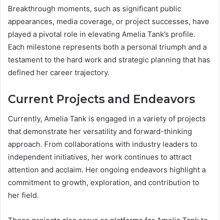
Breakthrough moments, such as significant public
appearances, media coverage, or project successes, have
played a pivotal role in elevating Amelia Tank’s profile.
Each milestone represents both a personal triumph and a
testament to the hard work and strategic planning that has
defined her career trajectory.
Current Projects and Endeavors
Currently, Amelia Tank is engaged in a variety of projects
that demonstrate her versatility and forward-thinking
approach. From collaborations with industry leaders to
independent initiatives, her work continues to attract
attention and acclaim. Her ongoing endeavors highlight a
commitment to growth, exploration, and contribution to
her field.