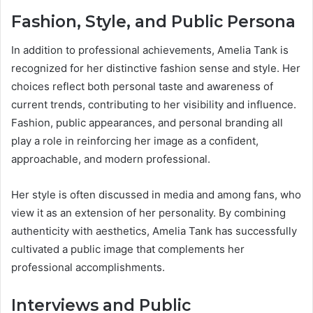
Fashion, Style, and Public Persona
In addition to professional achievements, Amelia Tank is
recognized for her distinctive fashion sense and style. Her
choices reflect both personal taste and awareness of
current trends, contributing to her visibility and influence.
Fashion, public appearances, and personal branding all
play a role in reinforcing her image as a confident,
approachable, and modern professional.
Her style is often discussed in media and among fans, who
view it as an extension of her personality. By combining
authenticity with aesthetics, Amelia Tank has successfully
cultivated a public image that complements her
professional accomplishments.
Interviews and Public