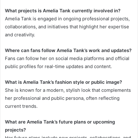
What projects is Amelia Tank currently involved in?
Amelia Tank is engaged in ongoing professional projects,
collaborations, and initiatives that highlight her expertise
and creativity.
Where can fans follow Amelia Tank’s work and updates?
Fans can follow her on social media platforms and official
public profiles for real-time updates and content.
What is Amelia Tank’s fashion style or public image?
She is known for a modern, stylish look that complements
her professional and public persona, often reflecting
current trends.
What are Amelia Tank’s future plans or upcoming
projects?
Her future plans include new projects, collaborations, and