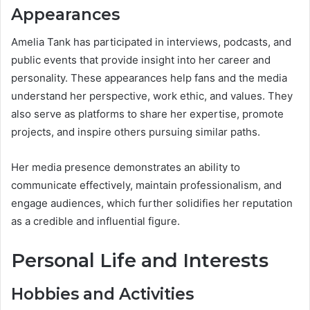
Appearances
Amelia Tank has participated in interviews, podcasts, and
public events that provide insight into her career and
personality. These appearances help fans and the media
understand her perspective, work ethic, and values. They
also serve as platforms to share her expertise, promote
projects, and inspire others pursuing similar paths.
Her media presence demonstrates an ability to
communicate effectively, maintain professionalism, and
engage audiences, which further solidifies her reputation
as a credible and influential figure.
Personal Life and Interests
Hobbies and Activities