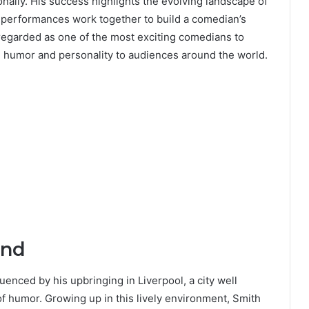
ionally. His success highlights the evolving landscape of
 performances work together to build a comedian’s
regarded as one of the most exciting comedians to
ve humor and personality to audiences around the world.
und
enced by his upbringing in Liverpool, a city well
of humor. Growing up in this lively environment, Smith