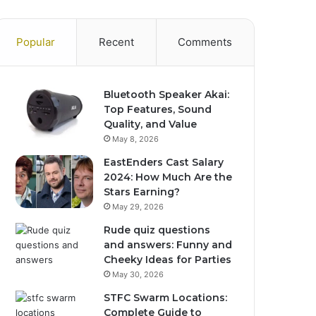
Popular
Recent
Comments
Bluetooth Speaker Akai:
Top Features, Sound
Quality, and Value
May 8, 2026
EastEnders Cast Salary
2024: How Much Are the
Stars Earning?
May 29, 2026
Rude quiz questions
and answers: Funny and
Cheeky Ideas for Parties
May 30, 2026
STFC Swarm Locations:
Complete Guide to