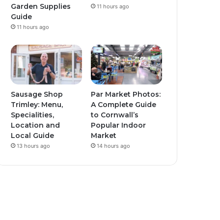
Garden Supplies
11 hours ago
Guide
11 hours ago
Sausage Shop
Par Market Photos:
Trimley: Menu,
A Complete Guide
Specialities,
to Cornwall’s
Location and
Popular Indoor
Local Guide
Market
13 hours ago
14 hours ago