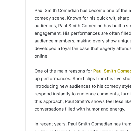
Paul Smith Comedian has become one of the 
comedy scene. Known for his quick wit, sharp i
audiences, Paul Smith Comedian has built a s
engagement. His performances are often fille
audience members, making every show unique 
developed a loyal fan base that eagerly attend
online.
One of the main reasons for
Paul Smith Come
up performances. Short clips from his live sho
introducing new audiences to his comedy style.
respond instantly to audience comments, turni
this approach, Paul Smith’s shows feel less l
conversations filled with humor and energy.
In recent years, Paul Smith Comedian has trans