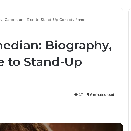
hy, Career, and Rise to Stand-Up Comedy Fame
edian: Biography,
e to Stand-Up
37
6 minutes read