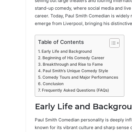
selling out large theaters and touring internat
stand-up comedy, where social media and live
career. Today, Paul Smith Comedian is widely 
emerge from Liverpool, bringing his distincti
Table of Contents
Early Life and Background
Beginning of His Comedy Career
Breakthrough and Rise to Fame
Paul Smith’s Unique Comedy Style
Comedy Tours and Major Performances
Conclusion
Frequently Asked Questions (FAQs)
Early Life and Backgro
Paul Smith Comedian personality is deeply influ
known for its vibrant culture and sharp sense 