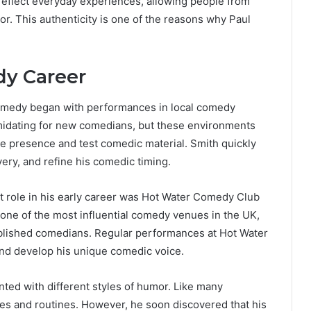
 reflect everyday experiences, allowing people from
r. This authenticity is one of the reasons why Paul
dy Career
omedy began with performances in local comedy
timidating for new comedians, but these environments
ge presence and test comedic material. Smith quickly
very, and refine his comedic timing.
t role in his early career was Hot Water Comedy Club
s one of the most influential comedy venues in the UK,
blished comedians. Regular performances at Hot Water
nd develop his unique comedic voice.
nted with different styles of humor. Like many
kes and routines. However, he soon discovered that his