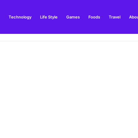
Technology
Life Style
Games
Foods
Travel
Abou
arden Supplies Guide