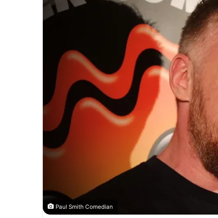
Paul Smith Comedian