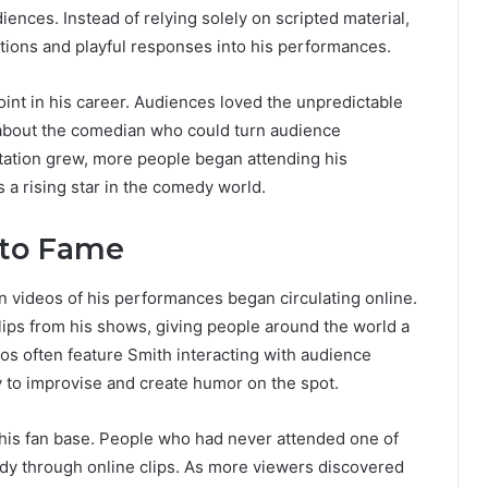
diences. Instead of relying solely on scripted material,
ions and playful responses into his performances.
oint in his career. Audiences loved the unpredictable
 about the comedian who could turn audience
tation grew, more people began attending his
 a rising star in the comedy world.
 to Fame
videos of his performances began circulating online.
lips from his shows, giving people around the world a
os often feature Smith interacting with audience
y to improvise and create humor on the spot.
g his fan base. People who had never attended one of
dy through online clips. As more viewers discovered