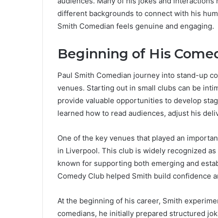
audiences. Many of his jokes and interactions
different backgrounds to connect with his humo
Smith Comedian feels genuine and engaging.
Beginning of His Come
Paul Smith Comedian journey into stand-up c
venues. Starting out in small clubs can be in
provide valuable opportunities to develop sta
learned how to read audiences, adjust his deli
One of the key venues that played an importan
in Liverpool. This club is widely recognized a
known for supporting both emerging and esta
Comedy Club helped Smith build confidence a
At the beginning of his career, Smith experime
comedians, he initially prepared structured jo