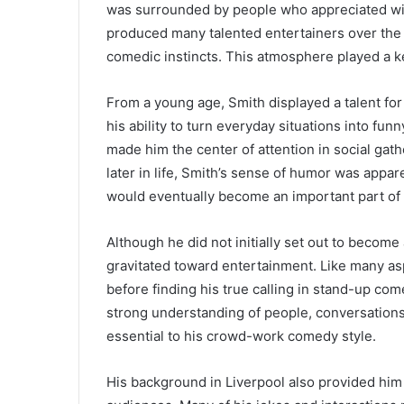
was surrounded by people who appreciated wit, 
produced many talented entertainers over the y
comedic instincts. This atmosphere played a ke
From a young age, Smith displayed a talent for
his ability to turn everyday situations into fun
made him the center of attention in social gat
later in life, Smith’s sense of humor was appa
would eventually become an important part of 
Although he did not initially set out to become
gravitated toward entertainment. Like many as
before finding his true calling in stand-up c
strong understanding of people, conversations
essential to his crowd-work comedy style.
His background in Liverpool also provided him 