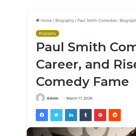
Home
/
Biography
/
Paul Smith Comedian: Biograp
Biography
Paul Smith Com
Career, and Ris
Comedy Fame
Admin
March 11, 2026
Facebook
Twitter
LinkedIn
Tumblr
Pinterest
Reddit