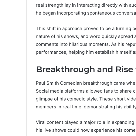
real strength lay in interacting directly with au
he began incorporating spontaneous conversat
This shift in approach proved to be a turning p
nature of his shows, and word quickly spread
comments into hilarious moments. As his repu
performances, helping him establish himself as
Breakthrough and Rise
Paul Smith Comedian breakthrough came when 
Social media platforms allowed fans to share c
glimpse of his comedic style. These short vide
members in real time, demonstrating his abilit
Viral content played a major role in expandin
his live shows could now experience his come