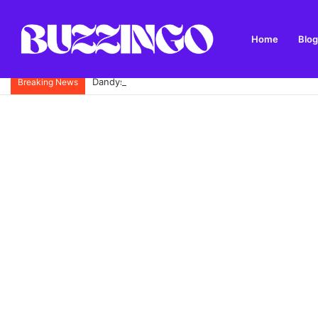
Home
Blog
Dandys Farm: Topsoil, Compost, Aggregates and G
Breaking News