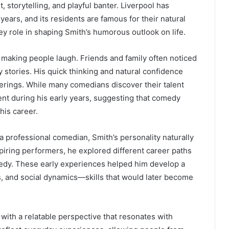
storytelling, and playful banter. Liverpool has
ears, and its residents are famous for their natural
y role in shaping Smith’s humorous outlook on life.
 making people laugh. Friends and family often noticed
ny stories. His quick thinking and natural confidence
herings. While many comedians discover their talent
rent during his early years, suggesting that comedy
his career.
 a professional comedian, Smith’s personality naturally
piring performers, he explored different career paths
omedy. These early experiences helped him develop a
, and social dynamics—skills that would later become
with a relatable perspective that resonates with