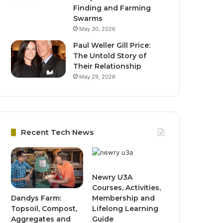
Finding and Farming
Swarms
May 30, 2026
Paul Weller Gill Price:
The Untold Story of
Their Relationship
May 29, 2026
Recent Tech News
Newry U3A
Courses, Activities,
Dandys Farm:
Membership and
Topsoil, Compost,
Lifelong Learning
Aggregates and
Guide