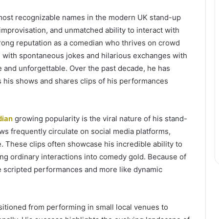
most recognizable names in the modern UK stand-up
mprovisation, and unmatched ability to interact with
trong reputation as a comedian who thrives on crowd
d with spontaneous jokes and hilarious exchanges with
and unforgettable. Over the past decade, he has
s his shows and shares clips of his performances
dian
growing popularity is the viral nature of his stand-
ws frequently circulate on social media platforms,
 These clips often showcase his incredible ability to
ng ordinary interactions into comedy gold. Because of
ike scripted performances and more like dynamic
itioned from performing in small local venues to