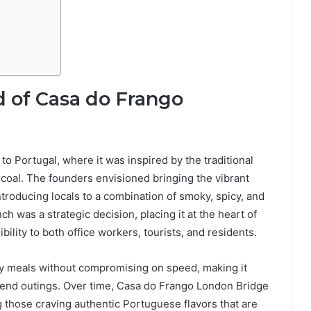
 of Casa do Frango
o Portugal, where it was inspired by the traditional
rcoal. The founders envisioned bringing the vibrant
ntroducing locals to a combination of smoky, spicy, and
 was a strategic decision, placing it at the heart of
bility to both office workers, tourists, and residents.
ty meals without compromising on speed, making it
ekend outings. Over time, Casa do Frango London Bridge
g those craving authentic Portuguese flavors that are