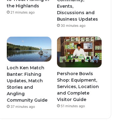
the Highlands
Events,
Discussions and
21 minutes ago
Business Updates
30 minutes ago
Loch Ken Match
Pershore Bowls
Banter: Fishing
Shop: Equipment,
Updates, Match
Services, Location
Stories and
and Complete
Angling
Visitor Guide
Community Guide
51 minutes ago
37 minutes ago