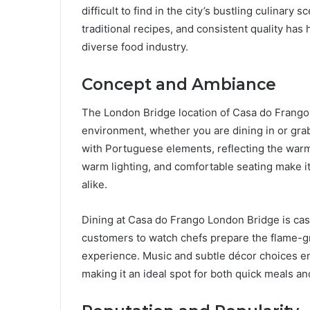
difficult to find in the city’s bustling culinar
traditional recipes, and consistent quality has
diverse food industry.
Concept and Ambiance
The London Bridge location of Casa do Frango
environment, whether you are dining in or gr
with Portuguese elements, reflecting the warmth
warm lighting, and comfortable seating make it 
alike.
Dining at Casa do Frango London Bridge is ca
customers to watch chefs prepare the flame-gri
experience. Music and subtle décor choices 
making it an ideal spot for both quick meals an