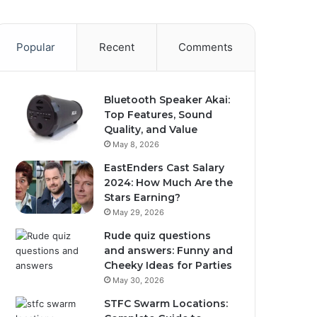
Popular
Recent
Comments
Bluetooth Speaker Akai:
Top Features, Sound
Quality, and Value
May 8, 2026
EastEnders Cast Salary
2024: How Much Are the
Stars Earning?
May 29, 2026
Rude quiz questions
and answers: Funny and
Cheeky Ideas for Parties
May 30, 2026
STFC Swarm Locations: