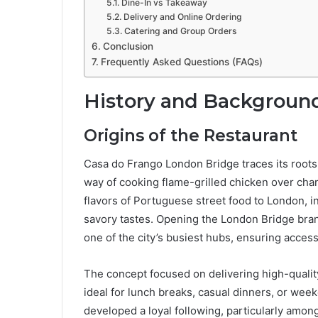
Dine-In vs Takeaway
Delivery and Online Ordering
Catering and Group Orders
Conclusion
Frequently Asked Questions (FAQs)
History and Background
Origins of the Restaurant
Casa do Frango London Bridge traces its roots t
way of cooking flame-grilled chicken over cha
flavors of Portuguese street food to London, i
savory tastes. Opening the London Bridge branch
one of the city’s busiest hubs, ensuring accessi
The concept focused on delivering high-quali
ideal for lunch breaks, casual dinners, or we
developed a loyal following, particularly amon