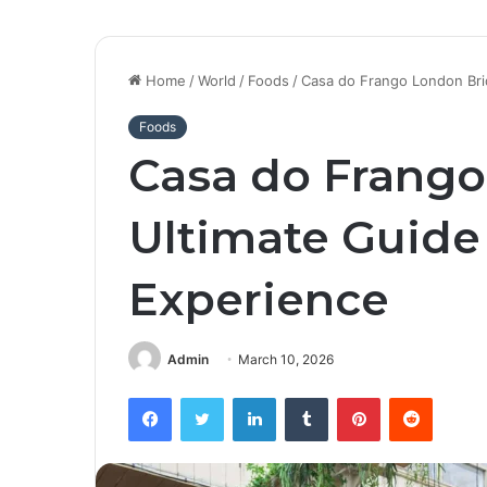
Home
/
World
/
Foods
/
Casa do Frango London Bri
Foods
Casa do Frango
Ultimate Guide 
Experience
Admin
March 10, 2026
Facebook
Twitter
LinkedIn
Tumblr
Pinterest
Reddit