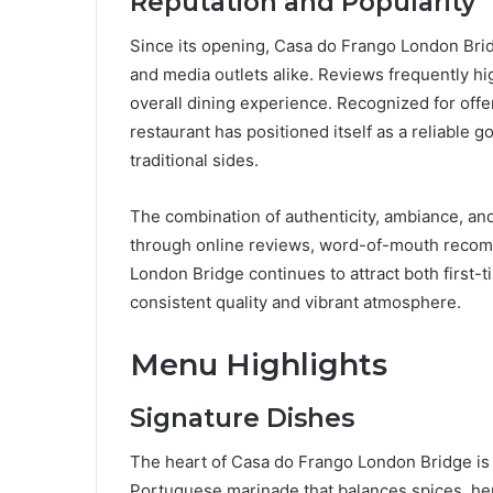
Reputation and Popularity
Since its opening, Casa do Frango London Bri
and media outlets alike. Reviews frequently high
overall dining experience. Recognized for offer
restaurant has positioned itself as a reliable g
traditional sides.
The combination of authenticity, ambiance, and
through online reviews, word-of-mouth recom
London Bridge continues to attract both first-
consistent quality and vibrant atmosphere.
Menu Highlights
Signature Dishes
The heart of Casa do Frango London Bridge is i
Portuguese marinade that balances spices, her