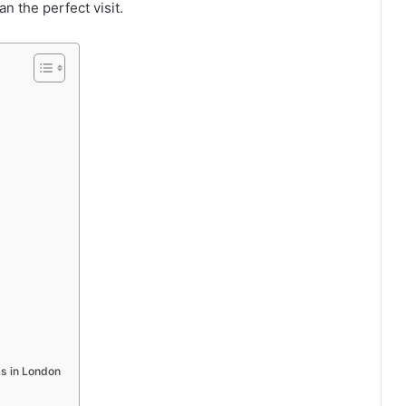
n the perfect visit.
s in London