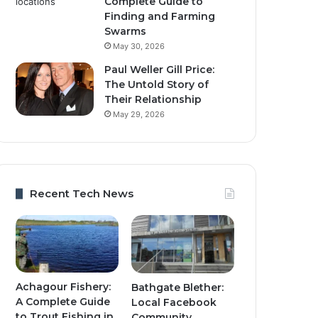
Complete Guide to
Finding and Farming
Swarms
May 30, 2026
Paul Weller Gill Price:
The Untold Story of
Their Relationship
May 29, 2026
Recent Tech News
Achagour Fishery:
Bathgate Blether:
A Complete Guide
Local Facebook
to Trout Fishing in
Community,