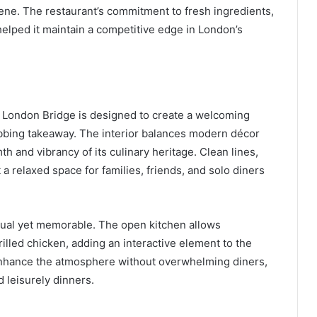
y scene. The restaurant’s commitment to fresh ingredients,
 helped it maintain a competitive edge in London’s
 London Bridge is designed to create a welcoming
abbing takeaway. The interior balances modern décor
 and vibrancy of its culinary heritage. Clean lines,
a relaxed space for families, friends, and solo diners
sual yet memorable. The open kitchen allows
lled chicken, adding an interactive element to the
enhance the atmosphere without overwhelming diners,
d leisurely dinners.