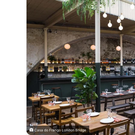
Casa do Frango London Bridge