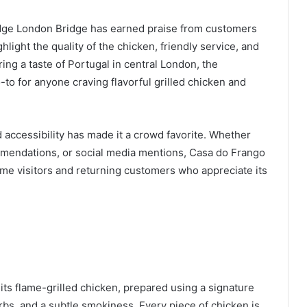
dge London Bridge has earned praise from customers
light the quality of the chicken, friendly service, and
ing a taste of Portugal in central London, the
o-to for anyone craving flavorful grilled chicken and
 accessibility has made it a crowd favorite. Whether
mendations, or social media mentions, Casa do Frango
time visitors and returning customers who appreciate its
ts flame-grilled chicken, prepared using a signature
bs, and a subtle smokiness. Every piece of chicken is