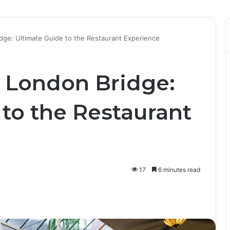
dge: Ultimate Guide to the Restaurant Experience
 London Bridge:
to the Restaurant
17
6 minutes read