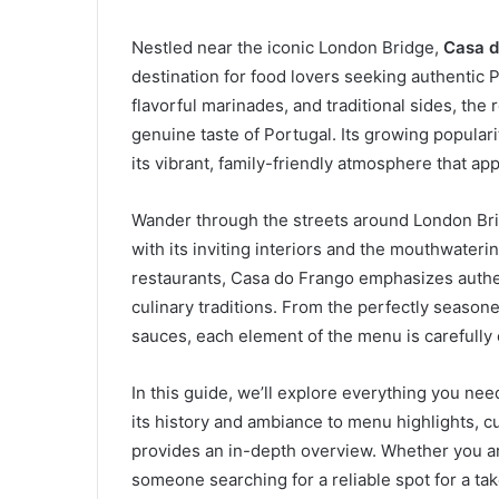
Nestled near the iconic London Bridge,
Casa d
destination for food lovers seeking authentic 
flavorful marinades, and traditional sides, the
genuine taste of Portugal. Its growing populari
its vibrant, family-friendly atmosphere that app
Wander through the streets around London Br
with its inviting interiors and the mouthwateri
restaurants, Casa do Frango emphasizes authen
culinary traditions. From the perfectly season
sauces, each element of the menu is carefully
In this guide, we’ll explore everything you n
its history and ambiance to menu highlights, c
provides an in-depth overview. Whether you are 
someone searching for a reliable spot for a t