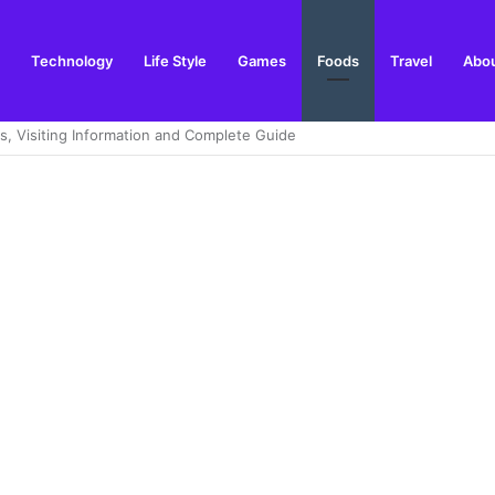
Technology
Life Style
Games
Foods
Travel
Abou
ng in the Highlands