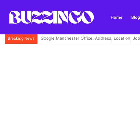
Home
Blog
Achagour Fishery: A Complete Guide to Trout Fishi
Breaking News