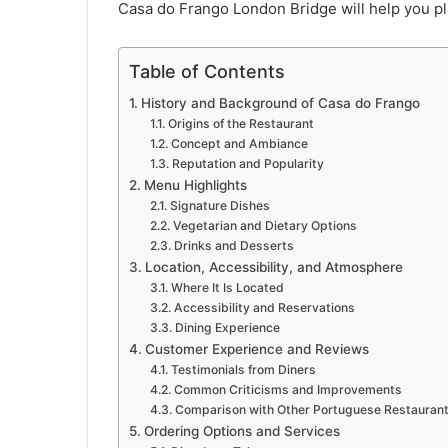
Casa do Frango London Bridge will help you pla
Table of Contents
History and Background of Casa do Frango
Origins of the Restaurant
Concept and Ambiance
Reputation and Popularity
Menu Highlights
Signature Dishes
Vegetarian and Dietary Options
Drinks and Desserts
Location, Accessibility, and Atmosphere
Where It Is Located
Accessibility and Reservations
Dining Experience
Customer Experience and Reviews
Testimonials from Diners
Common Criticisms and Improvements
Comparison with Other Portuguese Restaurant
Ordering Options and Services