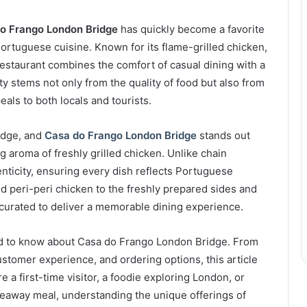
o Frango London Bridge
has quickly become a favorite
Portuguese cuisine. Known for its flame-grilled chicken,
 restaurant combines the comfort of casual dining with a
ty stems not only from the quality of food but also from
eals to both locals and tourists.
idge, and
Casa do Frango London Bridge
stands out
ng aroma of freshly grilled chicken. Unlike chain
ticity, ensuring every dish reflects Portuguese
ed peri-peri chicken to the freshly prepared sides and
 curated to deliver a memorable dining experience.
eed to know about Casa do Frango London Bridge. From
ustomer experience, and ordering options, this article
a first-time visitor, a foodie exploring London, or
akeaway meal, understanding the unique offerings of