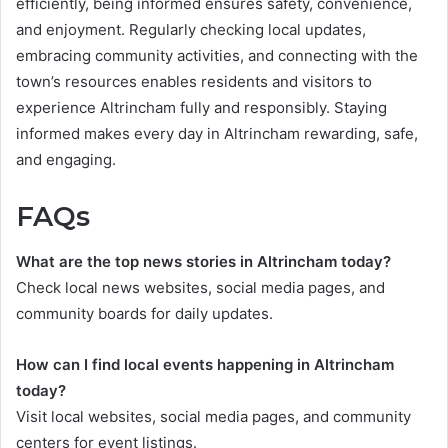
efficiently, being informed ensures safety, convenience,
and enjoyment. Regularly checking local updates,
embracing community activities, and connecting with the
town’s resources enables residents and visitors to
experience Altrincham fully and responsibly. Staying
informed makes every day in Altrincham rewarding, safe,
and engaging.
FAQs
What are the top news stories in Altrincham today?
Check local news websites, social media pages, and
community boards for daily updates.
How can I find local events happening in Altrincham
today?
Visit local websites, social media pages, and community
centers for event listings.