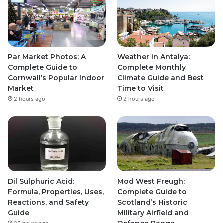
Par Market Photos: A
Weather in Antalya:
Complete Guide to
Complete Monthly
Cornwall’s Popular Indoor
Climate Guide and Best
Market
Time to Visit
2 hours ago
2 hours ago
Dil Sulphuric Acid:
Mod West Freugh:
Formula, Properties, Uses,
Complete Guide to
Reactions, and Safety
Scotland’s Historic
Guide
Military Airfield and
Defence Range
23 hours ago