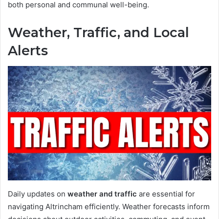
both personal and communal well-being.
Weather, Traffic, and Local
Alerts
Daily updates on
weather and traffic
are essential for
navigating Altrincham efficiently. Weather forecasts inform