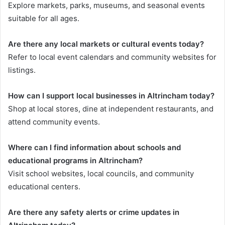
Explore markets, parks, museums, and seasonal events
suitable for all ages.
Are there any local markets or cultural events today?
Refer to local event calendars and community websites for
listings.
How can I support local businesses in Altrincham today?
Shop at local stores, dine at independent restaurants, and
attend community events.
Where can I find information about schools and
educational programs in Altrincham?
Visit school websites, local councils, and community
educational centers.
Are there any safety alerts or crime updates in