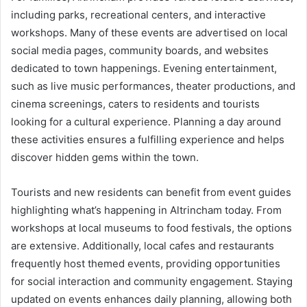
including parks, recreational centers, and interactive
workshops. Many of these events are advertised on local
social media pages, community boards, and websites
dedicated to town happenings. Evening entertainment,
such as live music performances, theater productions, and
cinema screenings, caters to residents and tourists
looking for a cultural experience. Planning a day around
these activities ensures a fulfilling experience and helps
discover hidden gems within the town.
Tourists and new residents can benefit from event guides
highlighting what’s happening in Altrincham today. From
workshops at local museums to food festivals, the options
are extensive. Additionally, local cafes and restaurants
frequently host themed events, providing opportunities
for social interaction and community engagement. Staying
updated on events enhances daily planning, allowing both