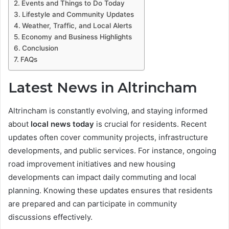
Events and Things to Do Today
Lifestyle and Community Updates
Weather, Traffic, and Local Alerts
Economy and Business Highlights
Conclusion
FAQs
Latest News in Altrincham
Altrincham is constantly evolving, and staying informed
about
local news today
is crucial for residents. Recent
updates often cover community projects, infrastructure
developments, and public services. For instance, ongoing
road improvement initiatives and new housing
developments can impact daily commuting and local
planning. Knowing these updates ensures that residents
are prepared and can participate in community
discussions effectively.