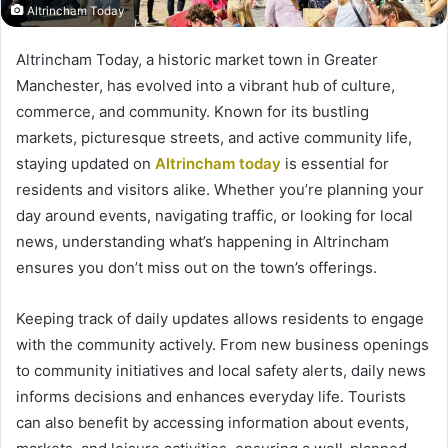
Altrincham Today
Altrincham Today, a historic market town in Greater
Manchester, has evolved into a vibrant hub of culture,
commerce, and community. Known for its bustling
markets, picturesque streets, and active community life,
staying updated on
Altrincham today
is essential for
residents and visitors alike. Whether you’re planning your
day around events, navigating traffic, or looking for local
news, understanding what’s happening in Altrincham
ensures you don’t miss out on the town’s offerings.
Keeping track of daily updates allows residents to engage
with the community actively. From new business openings
to community initiatives and local safety alerts, daily news
informs decisions and enhances everyday life. Tourists
can also benefit by accessing information about events,