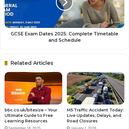
GCSE Exam Dates 2025: Complete Timetable
and Schedule
Related Articles
bbc.co.uk/bitesize – Your
M5 Traffic Accident Today:
Ultimate Guide to Free
Live Updates, Delays, and
Learning Resources
Road Closures
September 18, 2025
January 1, 2026