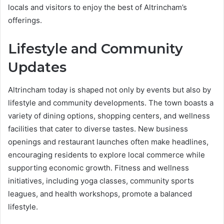
locals and visitors to enjoy the best of Altrincham’s
offerings.
Lifestyle and Community
Updates
Altrincham today is shaped not only by events but also by
lifestyle and community developments. The town boasts a
variety of dining options, shopping centers, and wellness
facilities that cater to diverse tastes. New business
openings and restaurant launches often make headlines,
encouraging residents to explore local commerce while
supporting economic growth. Fitness and wellness
initiatives, including yoga classes, community sports
leagues, and health workshops, promote a balanced
lifestyle.