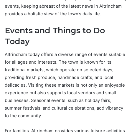
events, keeping abreast of the latest news in Altrincham
provides a holistic view of the town’s daily life.
Events and Things to Do
Today
Altrincham today offers a diverse range of events suitable
for all ages and interests. The town is known for its
traditional markets, which operate on selected days,
providing fresh produce, handmade crafts, and local
delicacies. Visiting these markets is not only an enjoyable
experience but also supports local vendors and small
businesses. Seasonal events, such as holiday fairs,
summer festivals, and cultural celebrations, add vibrancy
to the community.
For families, Altrincham provides various leisure activities,