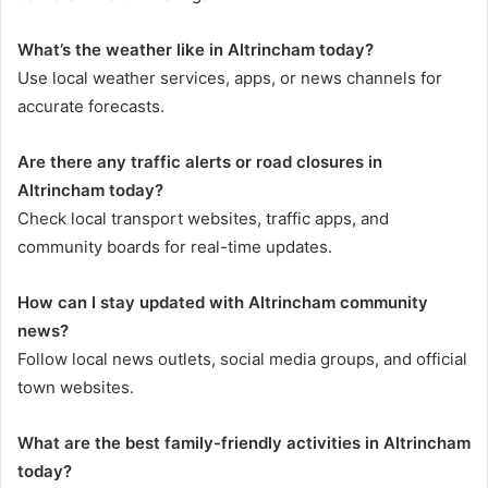
What’s the weather like in Altrincham today?
Use local weather services, apps, or news channels for
accurate forecasts.
Are there any traffic alerts or road closures in
Altrincham today?
Check local transport websites, traffic apps, and
community boards for real-time updates.
How can I stay updated with Altrincham community
news?
Follow local news outlets, social media groups, and official
town websites.
What are the best family-friendly activities in Altrincham
today?