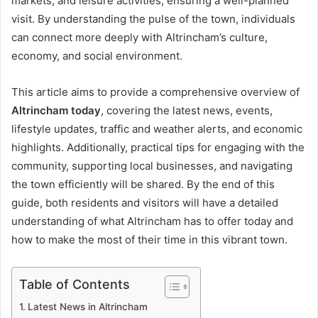
markets, and leisure activities, ensuring a well-planned
visit. By understanding the pulse of the town, individuals
can connect more deeply with Altrincham’s culture,
economy, and social environment.
This article aims to provide a comprehensive overview of
Altrincham today
, covering the latest news, events,
lifestyle updates, traffic and weather alerts, and economic
highlights. Additionally, practical tips for engaging with the
community, supporting local businesses, and navigating
the town efficiently will be shared. By the end of this
guide, both residents and visitors will have a detailed
understanding of what Altrincham has to offer today and
how to make the most of their time in this vibrant town.
Table of Contents
Latest News in Altrincham