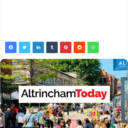
Facebook
Twitter
LinkedIn
Tumblr
Pinterest
Reddit
WhatsApp