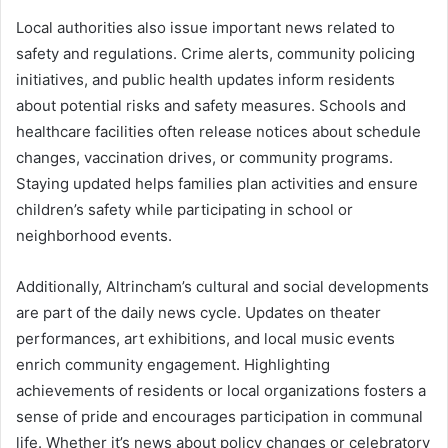
Local authorities also issue important news related to
safety and regulations. Crime alerts, community policing
initiatives, and public health updates inform residents
about potential risks and safety measures. Schools and
healthcare facilities often release notices about schedule
changes, vaccination drives, or community programs.
Staying updated helps families plan activities and ensure
children’s safety while participating in school or
neighborhood events.
Additionally, Altrincham’s cultural and social developments
are part of the daily news cycle. Updates on theater
performances, art exhibitions, and local music events
enrich community engagement. Highlighting
achievements of residents or local organizations fosters a
sense of pride and encourages participation in communal
life. Whether it’s news about policy changes or celebratory