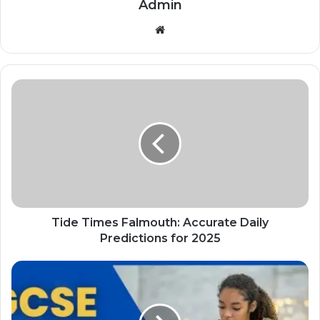
Admin
Website
Tide Times Falmouth: Accurate Daily
Predictions for 2025