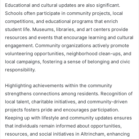
Educational and cultural updates are also significant.
Schools often participate in community projects, local
competitions, and educational programs that enrich
student life. Museums, libraries, and art centers provide
resources and events that encourage learning and cultural
engagement. Community organizations actively promote
volunteering opportunities, neighborhood clean-ups, and
local campaigns, fostering a sense of belonging and civic
responsibility.
Highlighting achievements within the community
strengthens connections among residents. Recognition of
local talent, charitable initiatives, and community-driven
projects fosters pride and encourages participation.
Keeping up with lifestyle and community updates ensures
that individuals remain informed about opportunities,
resources, and social initiatives in Altrincham, enhancing