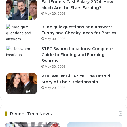
EastEnders Cast Salary 2024: How
Much Are the Stars Earning?
May 29, 2026
Rude quiz questions and answers:
Funny and Cheeky Ideas for Parties
May 30, 2026
STFC Swarm Locations: Complete
Guide to Finding and Farming
Swarms
May 30, 2026
Paul Weller Gill Price: The Untold
Story of Their Relationship
May 29, 2026
Recent Tech News