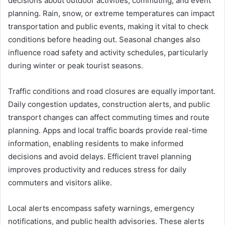
decisions about outdoor activities, commuting, and event
planning. Rain, snow, or extreme temperatures can impact
transportation and public events, making it vital to check
conditions before heading out. Seasonal changes also
influence road safety and activity schedules, particularly
during winter or peak tourist seasons.
Traffic conditions and road closures are equally important.
Daily congestion updates, construction alerts, and public
transport changes can affect commuting times and route
planning. Apps and local traffic boards provide real-time
information, enabling residents to make informed
decisions and avoid delays. Efficient travel planning
improves productivity and reduces stress for daily
commuters and visitors alike.
Local alerts encompass safety warnings, emergency
notifications, and public health advisories. These alerts