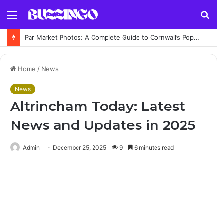
Menu
S
fo
Par Market Photos: A Complete Guide to Cornwall’s Popular Indoor Market
Home
/
News
News
Altrincham Today: Latest
News and Updates in 2025
Admin
December 25, 2025
9
6 minutes read