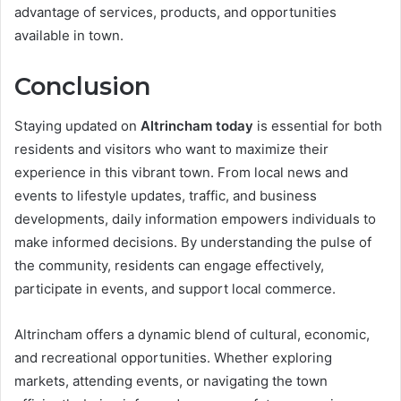
advantage of services, products, and opportunities
available in town.
Conclusion
Staying updated on
Altrincham today
is essential for both
residents and visitors who want to maximize their
experience in this vibrant town. From local news and
events to lifestyle updates, traffic, and business
developments, daily information empowers individuals to
make informed decisions. By understanding the pulse of
the community, residents can engage effectively,
participate in events, and support local commerce.
Altrincham offers a dynamic blend of cultural, economic,
and recreational opportunities. Whether exploring
markets, attending events, or navigating the town