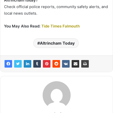
Altrincham today?
Check official police reports, community safety alerts, and
local news outlets.
You May Also Read:
Tide Times Falmouth
Altrincham Today