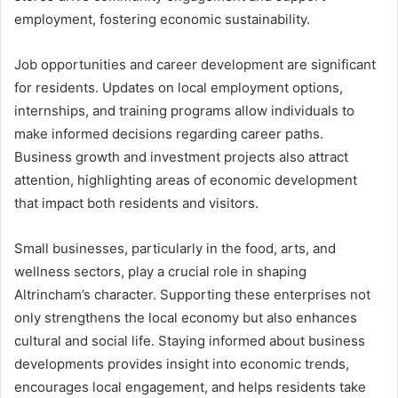
employment, fostering economic sustainability.
Job opportunities and career development are significant
for residents. Updates on local employment options,
internships, and training programs allow individuals to
make informed decisions regarding career paths.
Business growth and investment projects also attract
attention, highlighting areas of economic development
that impact both residents and visitors.
Small businesses, particularly in the food, arts, and
wellness sectors, play a crucial role in shaping
Altrincham’s character. Supporting these enterprises not
only strengthens the local economy but also enhances
cultural and social life. Staying informed about business
developments provides insight into economic trends,
encourages local engagement, and helps residents take