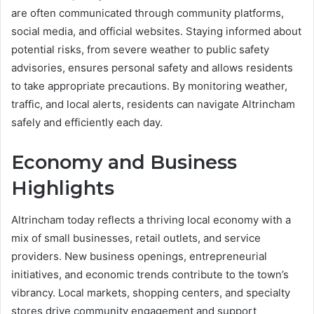
are often communicated through community platforms,
social media, and official websites. Staying informed about
potential risks, from severe weather to public safety
advisories, ensures personal safety and allows residents
to take appropriate precautions. By monitoring weather,
traffic, and local alerts, residents can navigate Altrincham
safely and efficiently each day.
Economy and Business
Highlights
Altrincham today reflects a thriving local economy with a
mix of small businesses, retail outlets, and service
providers. New business openings, entrepreneurial
initiatives, and economic trends contribute to the town’s
vibrancy. Local markets, shopping centers, and specialty
stores drive community engagement and support