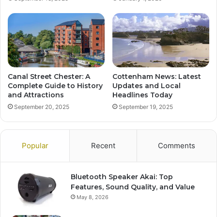
Canal Street Chester: A
Cottenham News: Latest
Complete Guide to History
Updates and Local
and Attractions
Headlines Today
September 20, 2025
September 19, 2025
Popular
Recent
Comments
Bluetooth Speaker Akai: Top
Features, Sound Quality, and Value
May 8, 2026