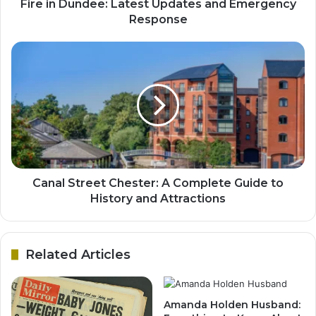
Fire in Dundee: Latest Updates and Emergency
Response
Canal Street Chester: A Complete Guide to
History and Attractions
Related Articles
Amanda Holden Husband: