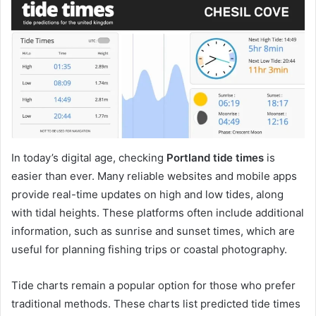
In today’s digital age, checking
Portland tide times
is
easier than ever. Many reliable websites and mobile apps
provide real-time updates on high and low tides, along
with tidal heights. These platforms often include additional
information, such as sunrise and sunset times, which are
useful for planning fishing trips or coastal photography.
Tide charts remain a popular option for those who prefer
traditional methods. These charts list predicted tide times