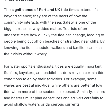
The
significance of Portland UK tide times
extends far
beyond science; they are at the heart of how the
community interacts with the sea. Safety is one of the
biggest reasons why tides matter. Tourists often
underestimate how quickly the tide can change, leading to
people being cut off on beaches or stranded near cliffs. By
knowing the tide schedule, walkers and families can plan
their visits without worry.
For water sports enthusiasts, tides are equally important.
Surfers, kayakers, and paddleboarders rely on certain tide
conditions to enjoy their activities. For example, some
waves are best at mid-tide, while others are better at low
tide when more of the seabed is exposed. Similarly, sailors
and boaters must plan departures and arrivals carefully to
avoid shallow waters or dangerous currents.