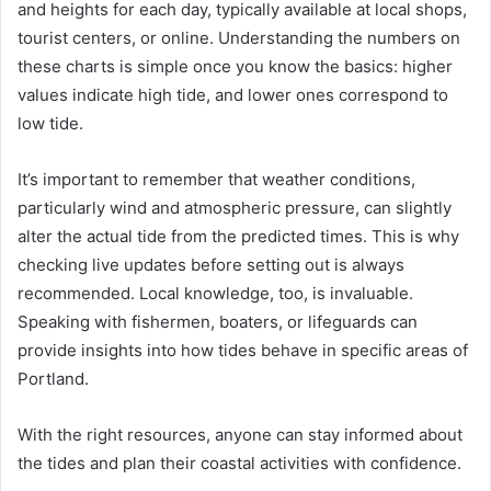
and heights for each day, typically available at local shops,
tourist centers, or online. Understanding the numbers on
these charts is simple once you know the basics: higher
values indicate high tide, and lower ones correspond to
low tide.
It’s important to remember that weather conditions,
particularly wind and atmospheric pressure, can slightly
alter the actual tide from the predicted times. This is why
checking live updates before setting out is always
recommended. Local knowledge, too, is invaluable.
Speaking with fishermen, boaters, or lifeguards can
provide insights into how tides behave in specific areas of
Portland.
With the right resources, anyone can stay informed about
the tides and plan their coastal activities with confidence.