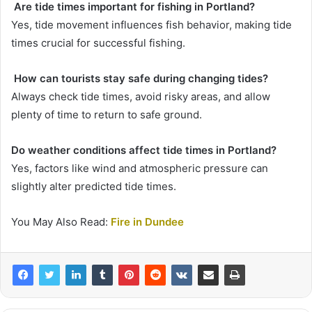
Are tide times important for fishing in Portland?
Yes, tide movement influences fish behavior, making tide
times crucial for successful fishing.
How can tourists stay safe during changing tides?
Always check tide times, avoid risky areas, and allow
plenty of time to return to safe ground.
Do weather conditions affect tide times in Portland?
Yes, factors like wind and atmospheric pressure can
slightly alter predicted tide times.
You May Also Read:
Fire in Dundee