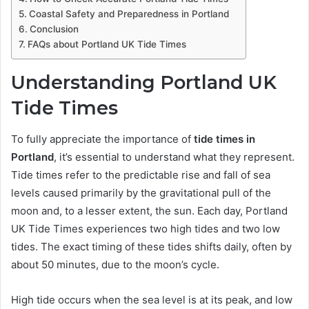
Coastal Safety and Preparedness in Portland
Conclusion
FAQs about Portland UK Tide Times
Understanding Portland UK
Tide Times
To fully appreciate the importance of
tide times in
Portland
, it’s essential to understand what they represent.
Tide times refer to the predictable rise and fall of sea
levels caused primarily by the gravitational pull of the
moon and, to a lesser extent, the sun. Each day, Portland
UK Tide Times experiences two high tides and two low
tides. The exact timing of these tides shifts daily, often by
about 50 minutes, due to the moon’s cycle.
High tide occurs when the sea level is at its peak, and low