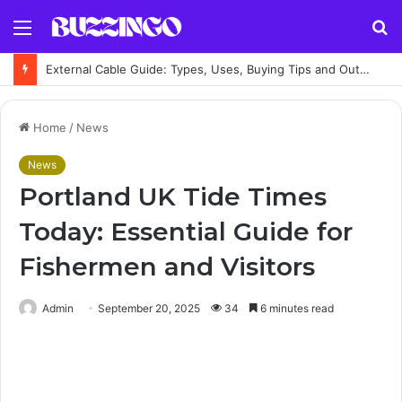
Menu
S
fo
External Cable Guide: Types, Uses, Buying Tips and Outdoor Installation Advice
Home
/
News
News
Portland UK Tide Times
Today: Essential Guide for
Fishermen and Visitors
Admin
September 20, 2025
34
6 minutes read