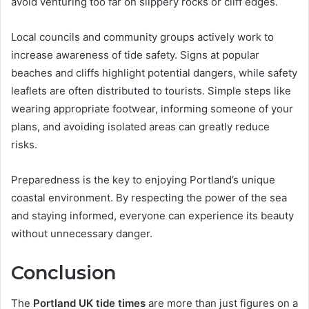
avoid venturing too far on slippery rocks or cliff edges.
Local councils and community groups actively work to
increase awareness of tide safety. Signs at popular
beaches and cliffs highlight potential dangers, while safety
leaflets are often distributed to tourists. Simple steps like
wearing appropriate footwear, informing someone of your
plans, and avoiding isolated areas can greatly reduce
risks.
Preparedness is the key to enjoying Portland’s unique
coastal environment. By respecting the power of the sea
and staying informed, everyone can experience its beauty
without unnecessary danger.
Conclusion
The
Portland UK tide times
are more than just figures on a