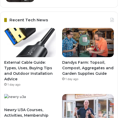
Recent Tech News
External Cable Guide:
Dandys Farm: Topsoil,
Types, Uses, Buying Tips
Compost, Aggregates and
and Outdoor Installation
Garden Supplies Guide
Advice
1 day ago
1 day ago
Newry U3A Courses,
Activities, Membership