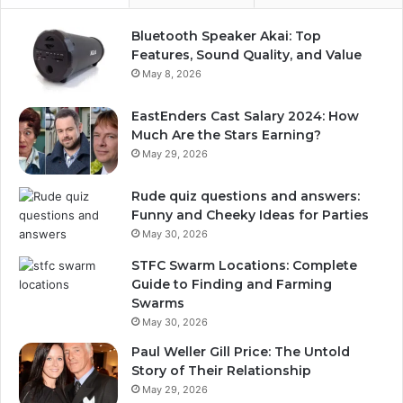
Bluetooth Speaker Akai: Top
Features, Sound Quality, and Value
May 8, 2026
EastEnders Cast Salary 2024: How
Much Are the Stars Earning?
May 29, 2026
Rude quiz questions and answers:
Funny and Cheeky Ideas for Parties
May 30, 2026
STFC Swarm Locations: Complete
Guide to Finding and Farming
Swarms
May 30, 2026
Paul Weller Gill Price: The Untold
Story of Their Relationship
May 29, 2026