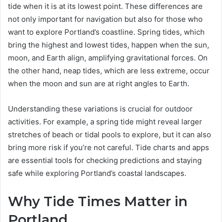
tide when it is at its lowest point. These differences are
not only important for navigation but also for those who
want to explore Portland’s coastline. Spring tides, which
bring the highest and lowest tides, happen when the sun,
moon, and Earth align, amplifying gravitational forces. On
the other hand, neap tides, which are less extreme, occur
when the moon and sun are at right angles to Earth.
Understanding these variations is crucial for outdoor
activities. For example, a spring tide might reveal larger
stretches of beach or tidal pools to explore, but it can also
bring more risk if you’re not careful. Tide charts and apps
are essential tools for checking predictions and staying
safe while exploring Portland’s coastal landscapes.
Why Tide Times Matter in
Portland