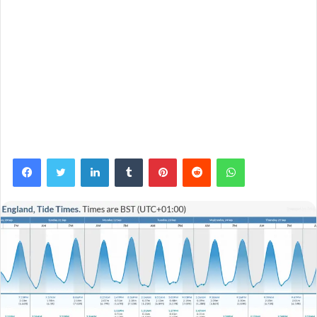
Facebook
Twitter
LinkedIn
Tumblr
Pinterest
Reddit
WhatsApp