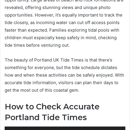
revealed, offering stunning views and unique photo
opportunities. However, it’s equally important to track the
tide closely, as incoming water can cut off access points
faster than expected. Families exploring tidal pools with
children must especially keep safety in mind, checking
tide times before venturing out.
The beauty of Portland UK Tide Times is that there’s
something for everyone, but the tide schedule dictates
how and when these activities can be safely enjoyed. With
accurate tide information, visitors can plan their days to
get the most out of this coastal gem.
How to Check Accurate
Portland Tide Times