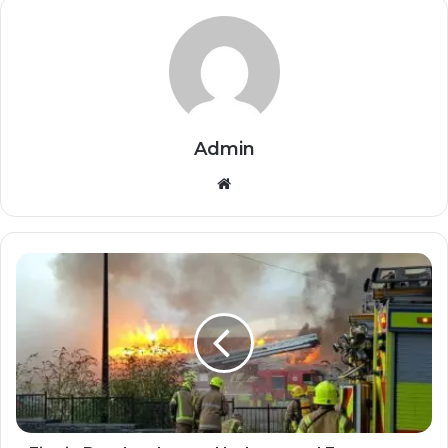
Admin
Website