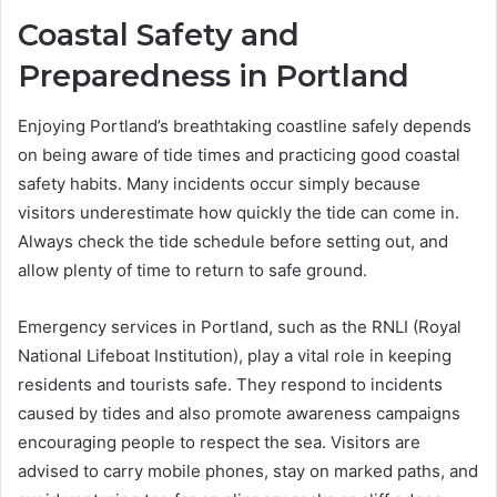
Coastal Safety and
Preparedness in Portland
Enjoying Portland’s breathtaking coastline safely depends
on being aware of tide times and practicing good coastal
safety habits. Many incidents occur simply because
visitors underestimate how quickly the tide can come in.
Always check the tide schedule before setting out, and
allow plenty of time to return to safe ground.
Emergency services in Portland, such as the RNLI (Royal
National Lifeboat Institution), play a vital role in keeping
residents and tourists safe. They respond to incidents
caused by tides and also promote awareness campaigns
encouraging people to respect the sea. Visitors are
advised to carry mobile phones, stay on marked paths, and