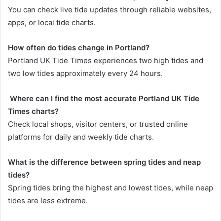
You can check live tide updates through reliable websites,
apps, or local tide charts.
How often do tides change in Portland?
Portland UK Tide Times experiences two high tides and
two low tides approximately every 24 hours.
Where can I find the most accurate Portland UK Tide
Times charts?
Check local shops, visitor centers, or trusted online
platforms for daily and weekly tide charts.
What is the difference between spring tides and neap
tides?
Spring tides bring the highest and lowest tides, while neap
tides are less extreme.