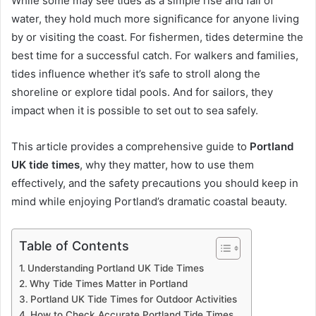
While some may see tides as a simple rise and fall of
water, they hold much more significance for anyone living
by or visiting the coast. For fishermen, tides determine the
best time for a successful catch. For walkers and families,
tides influence whether it’s safe to stroll along the
shoreline or explore tidal pools. And for sailors, they
impact when it is possible to set out to sea safely.
This article provides a comprehensive guide to
Portland
UK tide times
, why they matter, how to use them
effectively, and the safety precautions you should keep in
mind while enjoying Portland’s dramatic coastal beauty.
Table of Contents
Understanding Portland UK Tide Times
Why Tide Times Matter in Portland
Portland UK Tide Times for Outdoor Activities
How to Check Accurate Portland Tide Times