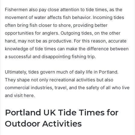
Fishermen also pay close attention to tide times, as the
movement of water affects fish behavior. Incoming tides
often bring fish closer to shore, providing better
opportunities for anglers. Outgoing tides, on the other
hand, may not be as productive. For this reason, accurate
knowledge of tide times can make the difference between
a successful and disappointing fishing trip.
Ultimately, tides govern much of daily life in Portland.
They shape not only recreational activities but also
commercial industries, travel, and the safety of all who live
and visit here.
Portland UK Tide Times for
Outdoor Activities