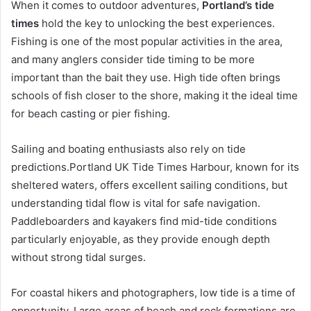
When it comes to outdoor adventures,
Portland’s tide
times
hold the key to unlocking the best experiences.
Fishing is one of the most popular activities in the area,
and many anglers consider tide timing to be more
important than the bait they use. High tide often brings
schools of fish closer to the shore, making it the ideal time
for beach casting or pier fishing.
Sailing and boating enthusiasts also rely on tide
predictions.Portland UK Tide Times Harbour, known for its
sheltered waters, offers excellent sailing conditions, but
understanding tidal flow is vital for safe navigation.
Paddleboarders and kayakers find mid-tide conditions
particularly enjoyable, as they provide enough depth
without strong tidal surges.
For coastal hikers and photographers, low tide is a time of
opportunity. Large areas of beach and rock formations are