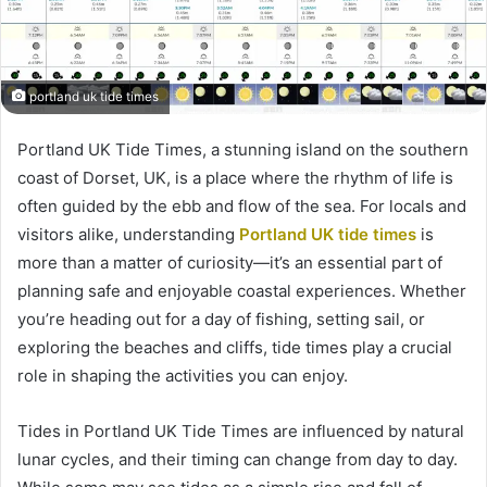
portland uk tide times
Portland UK Tide Times, a stunning island on the southern
coast of Dorset, UK, is a place where the rhythm of life is
often guided by the ebb and flow of the sea. For locals and
visitors alike, understanding
Portland UK tide times
is
more than a matter of curiosity—it’s an essential part of
planning safe and enjoyable coastal experiences. Whether
you’re heading out for a day of fishing, setting sail, or
exploring the beaches and cliffs, tide times play a crucial
role in shaping the activities you can enjoy.
Tides in Portland UK Tide Times are influenced by natural
lunar cycles, and their timing can change from day to day.