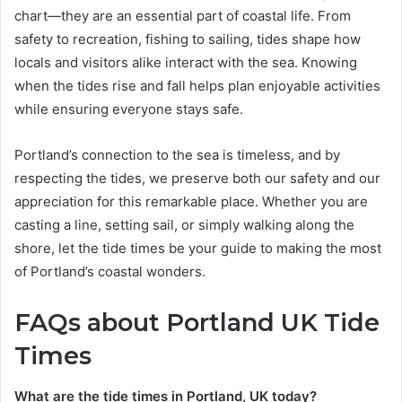
chart—they are an essential part of coastal life. From
safety to recreation, fishing to sailing, tides shape how
locals and visitors alike interact with the sea. Knowing
when the tides rise and fall helps plan enjoyable activities
while ensuring everyone stays safe.
Portland’s connection to the sea is timeless, and by
respecting the tides, we preserve both our safety and our
appreciation for this remarkable place. Whether you are
casting a line, setting sail, or simply walking along the
shore, let the tide times be your guide to making the most
of Portland’s coastal wonders.
FAQs about Portland UK Tide
Times
What are the tide times in Portland, UK today?