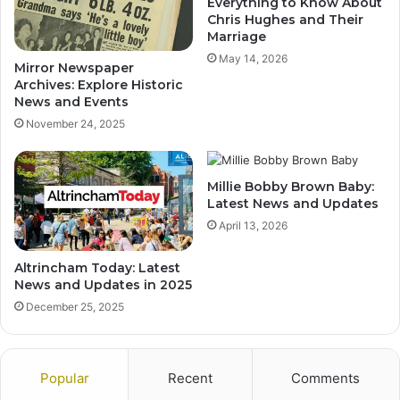
Everything to Know About
Chris Hughes and Their
Marriage
May 14, 2026
Mirror Newspaper
Archives: Explore Historic
News and Events
November 24, 2025
Millie Bobby Brown Baby:
Latest News and Updates
April 13, 2026
Altrincham Today: Latest
News and Updates in 2025
December 25, 2025
Popular
Recent
Comments