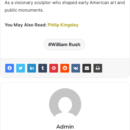
As a visionary sculptor who shaped early American art and
public monuments.
You May Also Read:
Philip Kingsley
William Rush
Admin