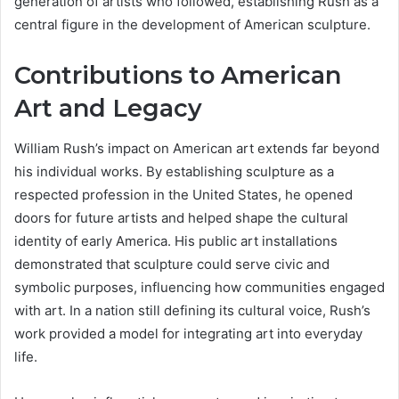
generation of artists who followed, establishing Rush as a
central figure in the development of American sculpture.
Contributions to American
Art and Legacy
William Rush’s impact on American art extends far beyond
his individual works. By establishing sculpture as a
respected profession in the United States, he opened
doors for future artists and helped shape the cultural
identity of early America. His public art installations
demonstrated that sculpture could serve civic and
symbolic purposes, influencing how communities engaged
with art. In a nation still defining its cultural voice, Rush’s
work provided a model for integrating art into everyday
life.