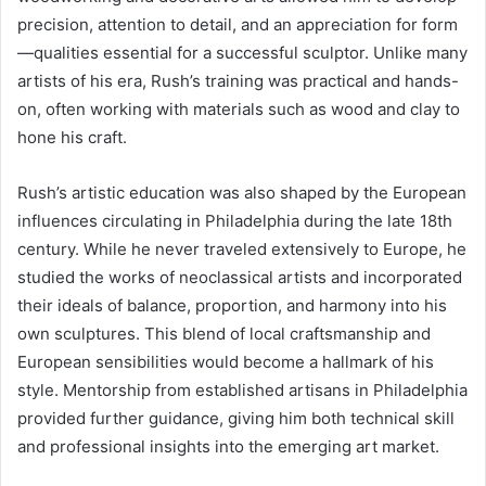
precision, attention to detail, and an appreciation for form
—qualities essential for a successful sculptor. Unlike many
artists of his era, Rush’s training was practical and hands-
on, often working with materials such as wood and clay to
hone his craft.
Rush’s artistic education was also shaped by the European
influences circulating in Philadelphia during the late 18th
century. While he never traveled extensively to Europe, he
studied the works of neoclassical artists and incorporated
their ideals of balance, proportion, and harmony into his
own sculptures. This blend of local craftsmanship and
European sensibilities would become a hallmark of his
style. Mentorship from established artisans in Philadelphia
provided further guidance, giving him both technical skill
and professional insights into the emerging art market.