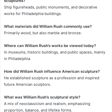
sculptures?
Ship figureheads, public monuments, and decorative
works for Philadelphia buildings.
What materials did William Rush commonly use?
Primarily wood, but also marble and bronze.
Where can William Rush’s works be viewed today?
In museums, historic buildings, and public spaces, mainly
in Philadelphia.
How did William Rush influence American sculpture?
He established sculpture as a profession and inspired
future American sculptors.
What was William Rush’s sculptural style?
A mix of neoclassicism and realism, emphasizing
proportion, balance, and lifelike forms.