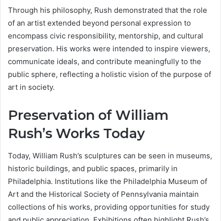
Through his philosophy, Rush demonstrated that the role
of an artist extended beyond personal expression to
encompass civic responsibility, mentorship, and cultural
preservation. His works were intended to inspire viewers,
communicate ideals, and contribute meaningfully to the
public sphere, reflecting a holistic vision of the purpose of
art in society.
Preservation of William
Rush’s Works Today
Today, William Rush’s sculptures can be seen in museums,
historic buildings, and public spaces, primarily in
Philadelphia. Institutions like the Philadelphia Museum of
Art and the Historical Society of Pennsylvania maintain
collections of his works, providing opportunities for study
and public appreciation. Exhibitions often highlight Rush’s