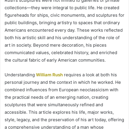
Rush’s sculptures were not limited to galleries or private
collections—they were integral to public life. He created
figureheads for ships, civic monuments, and sculptures for
public buildings, bringing artistry to spaces that ordinary
Americans encountered every day. These works reflected
both his artistic skill and his understanding of the role of
art in society. Beyond mere decoration, his pieces
communicated values, celebrated history, and enriched
the cultural fabric of early American communities.
Understanding
William Rush
requires a look at both his
personal journey and the context in which he worked. He
combined influences from European neoclassicism with
the practical needs of an emerging nation, creating
sculptures that were simultaneously refined and
accessible. This article explores his life, major works,
style, legacy, and the preservation of his art today, offering
a comprehensive understanding of a man whose