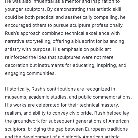
He was also influential as a mentor and inspiration to
younger sculptors. By demonstrating that artistic skill
could be both practical and aesthetically compelling, he
encouraged others to pursue sculpture professionally.
Rush’s approach combined technical excellence with
narrative storytelling, offering a blueprint for balancing
artistry with purpose. His emphasis on public art
reinforced the idea that sculptures were not mere
decoration but instruments for educating, inspiring, and
engaging communities.
Historically, Rush’s contributions are recognized in
museums, academic studies, and public commemorations.
His works are celebrated for their technical mastery,
realism, and ability to convey civic pride. Rush helped lay
the groundwork for subsequent generations of American
sculptors, bridging the gap between European traditions
and the development of a distinctly American artistic