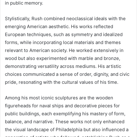
in public memory.
Stylistically, Rush combined neoclassical ideals with the
emerging American aesthetic. His works reflected
European techniques, such as symmetry and idealized
forms, while incorporating local materials and themes
relevant to American society. He worked extensively in
wood but also experimented with marble and bronze,
demonstrating versatility across mediums. His artistic
choices communicated a sense of order, dignity, and civic
pride, resonating with the cultural values of his time.
Among his most iconic sculptures are the wooden
figureheads for naval ships and decorative pieces for
public buildings, each exemplifying his mastery of form,
balance, and narrative. These works not only enhanced
the visual landscape of Philadelphia but also influenced a