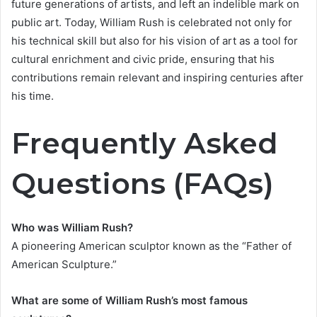
future generations of artists, and left an indelible mark on
public art. Today, William Rush is celebrated not only for
his technical skill but also for his vision of art as a tool for
cultural enrichment and civic pride, ensuring that his
contributions remain relevant and inspiring centuries after
his time.
Frequently Asked
Questions (FAQs)
Who was William Rush?
A pioneering American sculptor known as the “Father of
American Sculpture.”
What are some of William Rush’s most famous