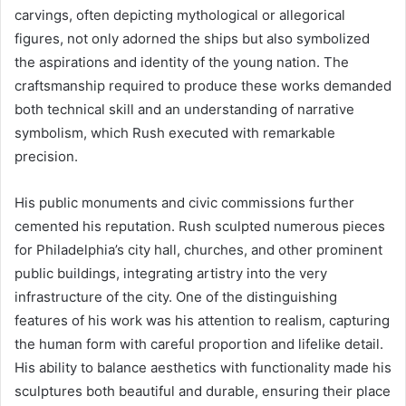
carvings, often depicting mythological or allegorical
figures, not only adorned the ships but also symbolized
the aspirations and identity of the young nation. The
craftsmanship required to produce these works demanded
both technical skill and an understanding of narrative
symbolism, which Rush executed with remarkable
precision.
His public monuments and civic commissions further
cemented his reputation. Rush sculpted numerous pieces
for Philadelphia’s city hall, churches, and other prominent
public buildings, integrating artistry into the very
infrastructure of the city. One of the distinguishing
features of his work was his attention to realism, capturing
the human form with careful proportion and lifelike detail.
His ability to balance aesthetics with functionality made his
sculptures both beautiful and durable, ensuring their place