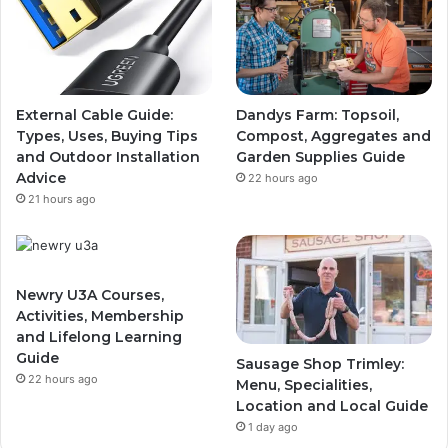
External Cable Guide:
Dandys Farm: Topsoil,
Types, Uses, Buying Tips
Compost, Aggregates and
and Outdoor Installation
Garden Supplies Guide
Advice
22 hours ago
21 hours ago
Newry U3A Courses,
Activities, Membership
and Lifelong Learning
Guide
Sausage Shop Trimley:
22 hours ago
Menu, Specialities,
Location and Local Guide
1 day ago