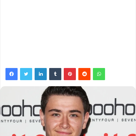
Facebook
Twitter
LinkedIn
Tumblr
Pinterest
Reddit
WhatsApp