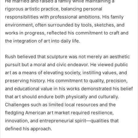
He married and raised a family while maintaining a
rigorous artistic practice, balancing personal
responsibilities with professional ambitions. His family
environment, often surrounded by tools, sketches, and
works in progress, reflected his commitment to craft and
the integration of art into daily life.
Rush believed that sculpture was not merely an aesthetic
pursuit but a moral and civic endeavor. He viewed public
art as a means of elevating society, instilling values, and
preserving history. His commitment to quality, precision,
and educational value in his works demonstrated his belief
that art should endure both physically and culturally.
Challenges such as limited local resources and the
fledgling American art market required resilience,
innovation, and entrepreneurial spirit—qualities that
defined his approach.