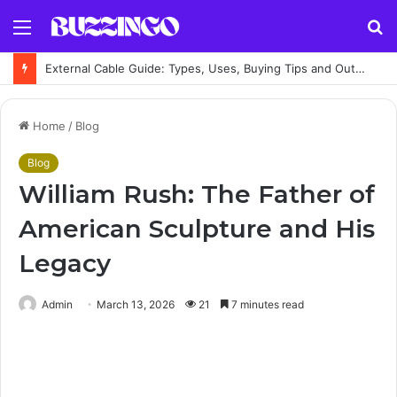
Menu
S
fo
External Cable Guide: Types, Uses, Buying Tips and Outdoor Installation Advice
Home
/
Blog
Blog
William Rush: The Father of
American Sculpture and His
Legacy
Admin
March 13, 2026
21
7 minutes read