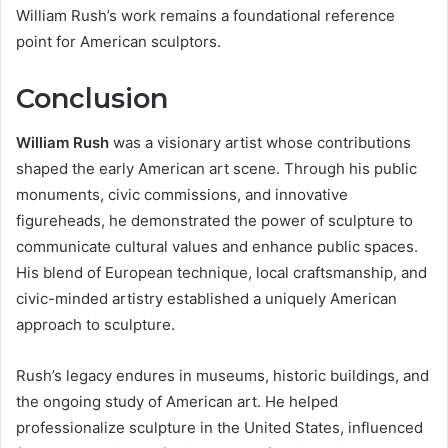
William Rush’s work remains a foundational reference
point for American sculptors.
Conclusion
William Rush
was a visionary artist whose contributions
shaped the early American art scene. Through his public
monuments, civic commissions, and innovative
figureheads, he demonstrated the power of sculpture to
communicate cultural values and enhance public spaces.
His blend of European technique, local craftsmanship, and
civic-minded artistry established a uniquely American
approach to sculpture.
Rush’s legacy endures in museums, historic buildings, and
the ongoing study of American art. He helped
professionalize sculpture in the United States, influenced