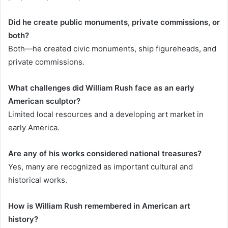
Did he create public monuments, private commissions, or
both?
Both—he created civic monuments, ship figureheads, and
private commissions.
What challenges did William Rush face as an early
American sculptor?
Limited local resources and a developing art market in
early America.
Are any of his works considered national treasures?
Yes, many are recognized as important cultural and
historical works.
How is William Rush remembered in American art
history?