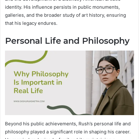
identity. His influence persists in public monuments,
galleries, and the broader study of art history, ensuring
that his legacy endures.
Personal Life and Philosophy
Beyond his public achievements, Rush’s personal life and
philosophy played a significant role in shaping his career.