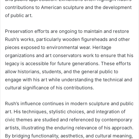
contributions to American sculpture and the development
of public art.
Preservation efforts are ongoing to maintain and restore
Rush’s works, particularly wooden figureheads and other
pieces exposed to environmental wear. Heritage
organizations and art conservators work to ensure that his
legacy is accessible for future generations. These efforts
allow historians, students, and the general public to
engage with his art while understanding the technical and
cultural significance of his contributions.
Rush’s influence continues in modern sculpture and public
art. His techniques, stylistic choices, and integration of
civic themes are studied and referenced by contemporary
artists, illustrating the enduring relevance of his approach.
By bridging functionality, aesthetics, and cultural meaning,