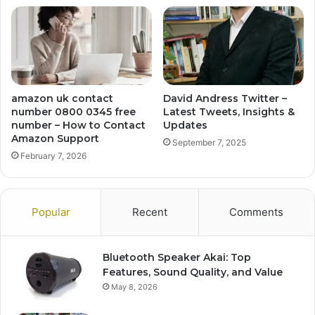
amazon uk contact
David Andress Twitter –
number 0800 0345 free
Latest Tweets, Insights &
number – How to Contact
Updates
Amazon Support
September 7, 2025
February 7, 2026
Popular
Recent
Comments
Bluetooth Speaker Akai: Top
Features, Sound Quality, and Value
May 8, 2026