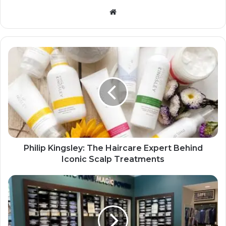
Website
Philip Kingsley: The Haircare Expert Behind
Iconic Scalp Treatments