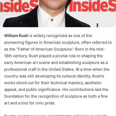
William Rush
is widely recognized as one of the
pioneering figures in American sculpture, often referred to
as the “Father of American Sculpture.” Born in the mid-
18th century, Rush played a pivotal role in shaping the
early American art scene and establishing sculpture as a
professional craft in the United States. At a time when the
country was still developing its cultural identity, Rush’s
works stood out for their technical mastery, aesthetic
appeal, and public significance. His contributions laid the
foundation for the recognition of sculpture as both a fine
art and a tool for civic pride.