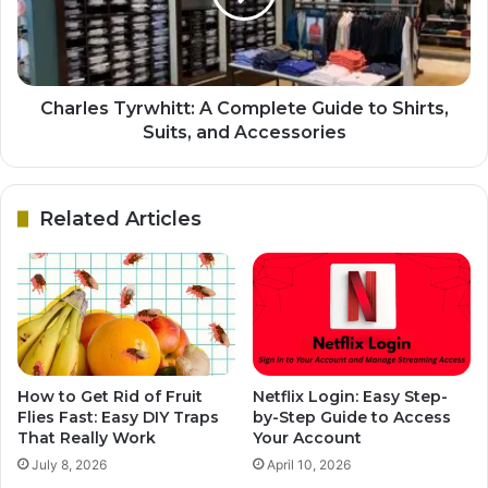
Charles Tyrwhitt: A Complete Guide to Shirts,
Suits, and Accessories
Related Articles
How to Get Rid of Fruit
Netflix Login: Easy Step-
Flies Fast: Easy DIY Traps
by-Step Guide to Access
That Really Work
Your Account
July 8, 2026
April 10, 2026