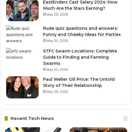
EastEnders Cast Salary 2024: How
Much Are the Stars Earning?
May 29, 2026
Rude quiz questions and answers:
Funny and Cheeky Ideas for Parties
May 30, 2026
STFC Swarm Locations: Complete
Guide to Finding and Farming
Swarms
May 30, 2026
Paul Weller Gill Price: The Untold
Story of Their Relationship
May 29, 2026
Recent Tech News