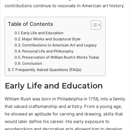
contributions continue to resonate in American art history.
Table of Contents
Early Life and Education
Major Works and Sculptural Style
Contributions to American Art and Legacy
Personal Life and Philosophy
Preservation of William Rush’s Works Today
Conclusion
Frequently Asked Questions (FAQs)
Early Life and Education
William Rush was born in Philadelphia in 1756, into a family
that valued craftsmanship and artistry. From a young age,
he showed an aptitude for carving and drawing, skills that
would later define his career. His early exposure to
woodworking and decorative arts allowed him to develop