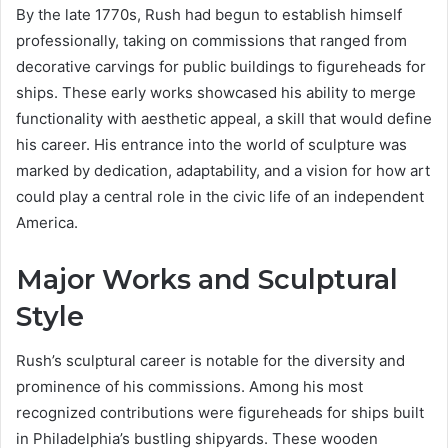
By the late 1770s, Rush had begun to establish himself
professionally, taking on commissions that ranged from
decorative carvings for public buildings to figureheads for
ships. These early works showcased his ability to merge
functionality with aesthetic appeal, a skill that would define
his career. His entrance into the world of sculpture was
marked by dedication, adaptability, and a vision for how art
could play a central role in the civic life of an independent
America.
Major Works and Sculptural
Style
Rush’s sculptural career is notable for the diversity and
prominence of his commissions. Among his most
recognized contributions were figureheads for ships built
in Philadelphia’s bustling shipyards. These wooden