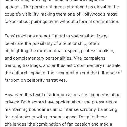
updates. The persistent media attention has elevated the
couple’s visibility, making them one of Hollywood’s most
talked-about pairings even without a formal confirmation.
Fans’ reactions are not limited to speculation. Many
celebrate the possibility of a relationship, often
highlighting the duo’s mutual respect, professionalism,
and complementary personalities. Viral campaigns,
trending hashtags, and enthusiastic commentary illustrate
the cultural impact of their connection and the influence of
fandom on celebrity narratives.
However, this level of attention also raises concerns about
privacy. Both actors have spoken about the pressures of
maintaining boundaries amid intense scrutiny, balancing
fan enthusiasm with personal space. Despite these
challenges, the combination of fan passion and media