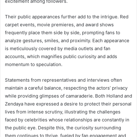
excitement among followers.
Their public appearances further add to the intrigue. Red
carpet events, movie premieres, and award shows
frequently place them side by side, prompting fans to
analyze gestures, smiles, and proximity. Each appearance
is meticulously covered by media outlets and fan
accounts, which magnifies public curiosity and adds
momentum to speculation.
Statements from representatives and interviews often
maintain a careful balance, respecting the actors’ privacy
while providing glimpses of camaraderie. Both Holland and
Zendaya have expressed a desire to protect their personal
lives from intense scrutiny, illustrating the challenges
faced by celebrities whose relationships are constantly in
the public eye. Despite this, the curiosity surrounding
them continues to thrive, fueled by fan engagement and