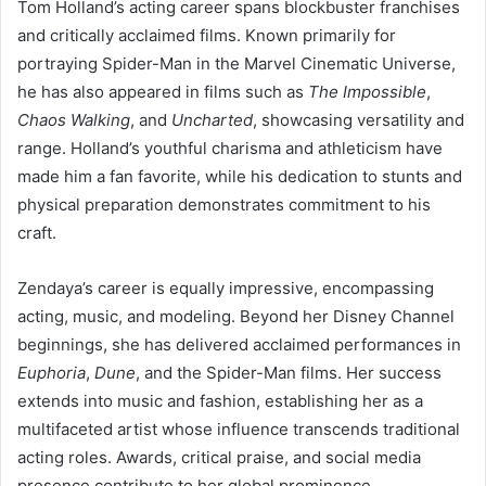
Tom Holland’s acting career spans blockbuster franchises
and critically acclaimed films. Known primarily for
portraying Spider-Man in the Marvel Cinematic Universe,
he has also appeared in films such as
The Impossible
,
Chaos Walking
, and
Uncharted
, showcasing versatility and
range. Holland’s youthful charisma and athleticism have
made him a fan favorite, while his dedication to stunts and
physical preparation demonstrates commitment to his
craft.
Zendaya’s career is equally impressive, encompassing
acting, music, and modeling. Beyond her Disney Channel
beginnings, she has delivered acclaimed performances in
Euphoria
,
Dune
, and the Spider-Man films. Her success
extends into music and fashion, establishing her as a
multifaceted artist whose influence transcends traditional
acting roles. Awards, critical praise, and social media
presence contribute to her global prominence.