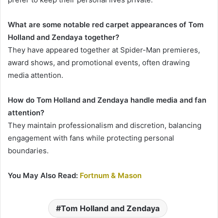
What are some notable red carpet appearances of Tom
Holland and Zendaya together?
They have appeared together at Spider-Man premieres,
award shows, and promotional events, often drawing
media attention.
How do Tom Holland and Zendaya handle media and fan
attention?
They maintain professionalism and discretion, balancing
engagement with fans while protecting personal
boundaries.
You May Also Read:
Fortnum & Mason
Tom Holland and Zendaya