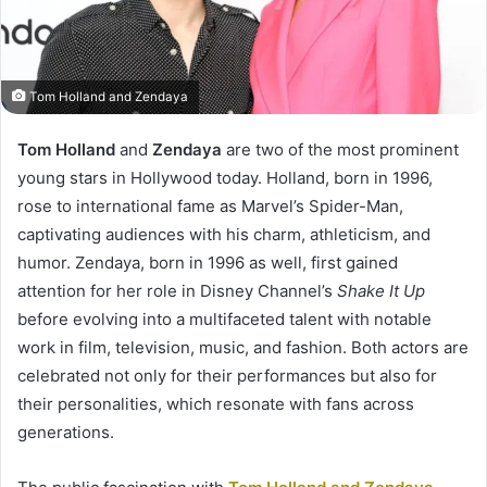
Tom Holland and Zendaya
Tom Holland
and
Zendaya
are two of the most prominent
young stars in Hollywood today. Holland, born in 1996,
rose to international fame as Marvel’s Spider-Man,
captivating audiences with his charm, athleticism, and
humor. Zendaya, born in 1996 as well, first gained
attention for her role in Disney Channel’s
Shake It Up
before evolving into a multifaceted talent with notable
work in film, television, music, and fashion. Both actors are
celebrated not only for their performances but also for
their personalities, which resonate with fans across
generations.