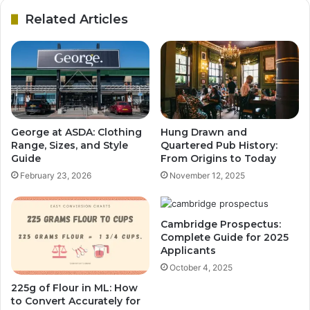
Related Articles
George at ASDA: Clothing
Hung Drawn and
Range, Sizes, and Style
Quartered Pub History:
Guide
From Origins to Today
February 23, 2026
November 12, 2025
Cambridge Prospectus:
Complete Guide for 2025
Applicants
October 4, 2025
225g of Flour in ML: How
to Convert Accurately for