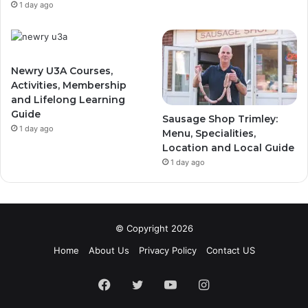
1 day ago
Newry U3A Courses,
Activities, Membership
and Lifelong Learning
Guide
Sausage Shop Trimley:
1 day ago
Menu, Specialities,
Location and Local Guide
1 day ago
© Copyright 2026
Home
About Us
Privacy Policy
Contact US
Facebook
Twitter
YouTube
Instagram