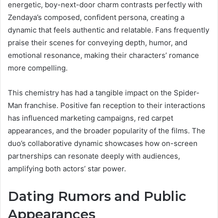
energetic, boy-next-door charm contrasts perfectly with
Zendaya’s composed, confident persona, creating a
dynamic that feels authentic and relatable. Fans frequently
praise their scenes for conveying depth, humor, and
emotional resonance, making their characters’ romance
more compelling.
This chemistry has had a tangible impact on the Spider-
Man franchise. Positive fan reception to their interactions
has influenced marketing campaigns, red carpet
appearances, and the broader popularity of the films. The
duo’s collaborative dynamic showcases how on-screen
partnerships can resonate deeply with audiences,
amplifying both actors’ star power.
Dating Rumors and Public
Appearances