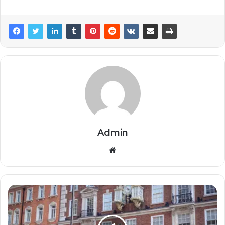
Admin
Website