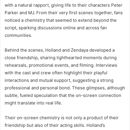
with a natural rapport, giving life to their characters Peter
Parker and MJ. From their very first scenes together, fans
noticed a chemistry that seemed to extend beyond the
script, sparking discussions online and across fan
communities.
Behind the scenes, Holland and Zendaya developed a
close friendship, sharing lighthearted moments during
rehearsals, promotional events, and filming. Interviews
with the cast and crew often highlight their playful
interactions and mutual support, suggesting a strong
professional and personal bond. These glimpses, although
subtle, fueled speculation that the on-screen connection
might translate into real life.
Their on-screen chemistry is not only a product of their
friendship but also of their acting skills. Holland’s