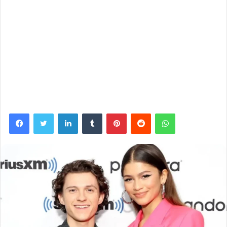
Facebook
Twitter
LinkedIn
Tumblr
Pinterest
Reddit
WhatsApp