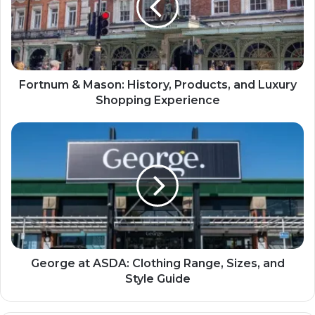
Fortnum & Mason: History, Products, and Luxury
Shopping Experience
George at ASDA: Clothing Range, Sizes, and
Style Guide