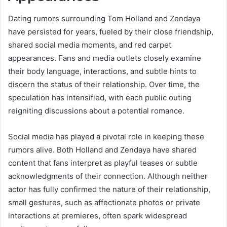
Dating rumors surrounding Tom Holland and Zendaya
have persisted for years, fueled by their close friendship,
shared social media moments, and red carpet
appearances. Fans and media outlets closely examine
their body language, interactions, and subtle hints to
discern the status of their relationship. Over time, the
speculation has intensified, with each public outing
reigniting discussions about a potential romance.
Social media has played a pivotal role in keeping these
rumors alive. Both Holland and Zendaya have shared
content that fans interpret as playful teases or subtle
acknowledgments of their connection. Although neither
actor has fully confirmed the nature of their relationship,
small gestures, such as affectionate photos or private
interactions at premieres, often spark widespread