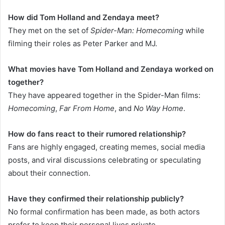
How did Tom Holland and Zendaya meet?
They met on the set of
Spider-Man: Homecoming
while
filming their roles as Peter Parker and MJ.
What movies have Tom Holland and Zendaya worked on
together?
They have appeared together in the Spider-Man films:
Homecoming
,
Far From Home
, and
No Way Home
.
How do fans react to their rumored relationship?
Fans are highly engaged, creating memes, social media
posts, and viral discussions celebrating or speculating
about their connection.
Have they confirmed their relationship publicly?
No formal confirmation has been made, as both actors
prefer to keep their personal lives private.