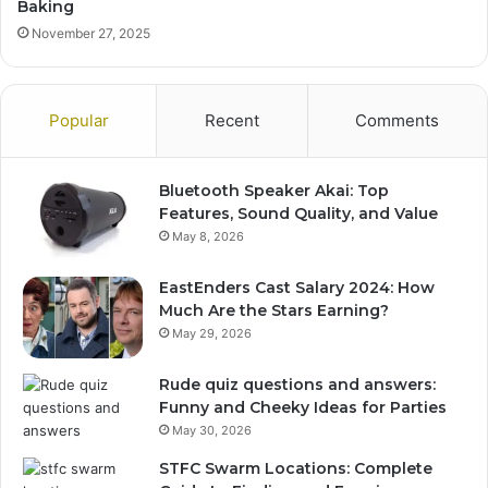
Baking
November 27, 2025
Popular
Recent
Comments
Bluetooth Speaker Akai: Top
Features, Sound Quality, and Value
May 8, 2026
EastEnders Cast Salary 2024: How
Much Are the Stars Earning?
May 29, 2026
Rude quiz questions and answers:
Funny and Cheeky Ideas for Parties
May 30, 2026
STFC Swarm Locations: Complete