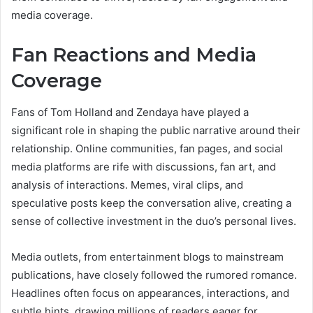
media coverage.
Fan Reactions and Media
Coverage
Fans of Tom Holland and Zendaya have played a
significant role in shaping the public narrative around their
relationship. Online communities, fan pages, and social
media platforms are rife with discussions, fan art, and
analysis of interactions. Memes, viral clips, and
speculative posts keep the conversation alive, creating a
sense of collective investment in the duo’s personal lives.
Media outlets, from entertainment blogs to mainstream
publications, have closely followed the rumored romance.
Headlines often focus on appearances, interactions, and
subtle hints, drawing millions of readers eager for