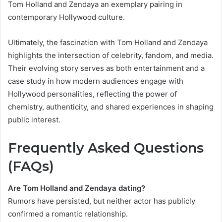
Tom Holland and Zendaya an exemplary pairing in
contemporary Hollywood culture.
Ultimately, the fascination with Tom Holland and Zendaya
highlights the intersection of celebrity, fandom, and media.
Their evolving story serves as both entertainment and a
case study in how modern audiences engage with
Hollywood personalities, reflecting the power of
chemistry, authenticity, and shared experiences in shaping
public interest.
Frequently Asked Questions
(FAQs)
Are Tom Holland and Zendaya dating?
Rumors have persisted, but neither actor has publicly
confirmed a romantic relationship.