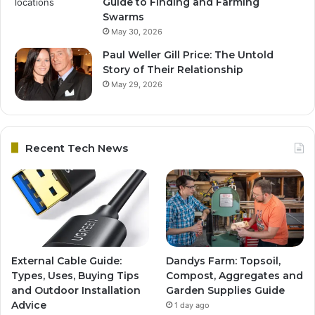
Guide to Finding and Farming
Swarms
May 30, 2026
Paul Weller Gill Price: The Untold
Story of Their Relationship
May 29, 2026
Recent Tech News
External Cable Guide:
Dandys Farm: Topsoil,
Types, Uses, Buying Tips
Compost, Aggregates and
and Outdoor Installation
Garden Supplies Guide
Advice
1 day ago