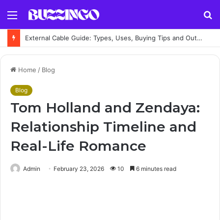
Menu
S
fo
External Cable Guide: Types, Uses, Buying Tips and Outdoor Installation Advice
Home
/
Blog
Blog
Tom Holland and Zendaya:
Relationship Timeline and
Real-Life Romance
Admin
February 23, 2026
10
6 minutes read