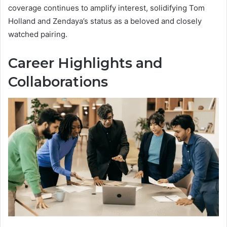
coverage continues to amplify interest, solidifying Tom
Holland and Zendaya’s status as a beloved and closely
watched pairing.
Career Highlights and
Collaborations