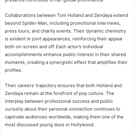
Collaborations between Tom Holland and Zendaya extend
beyond Spider-Man, including promotional interviews,
press tours, and charity events. Their dynamic chemistry
is evident in joint appearances, reinforcing their appeal
both on-screen and off. Each actor’s individual
accomplishments enhance public interest in their shared
moments, creating a synergistic effect that amplifies their
profiles.
Their careers’ trajectory ensures that both Holland and
Zendaya remain at the forefront of pop culture. The
interplay between professional success and public
curiosity about their personal connection continues to
captivate audiences worldwide, making them one of the
most discussed young duos in Hollywood.