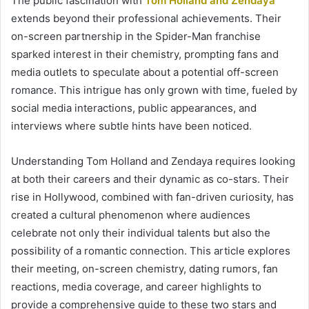
The public fascination with
Tom Holland and Zendaya
extends beyond their professional achievements. Their
on-screen partnership in the Spider-Man franchise
sparked interest in their chemistry, prompting fans and
media outlets to speculate about a potential off-screen
romance. This intrigue has only grown with time, fueled by
social media interactions, public appearances, and
interviews where subtle hints have been noticed.
Understanding Tom Holland and Zendaya requires looking
at both their careers and their dynamic as co-stars. Their
rise in Hollywood, combined with fan-driven curiosity, has
created a cultural phenomenon where audiences
celebrate not only their individual talents but also the
possibility of a romantic connection. This article explores
their meeting, on-screen chemistry, dating rumors, fan
reactions, media coverage, and career highlights to
provide a comprehensive guide to these two stars and