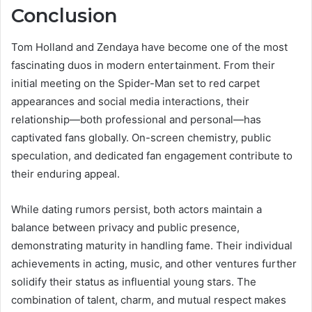
Conclusion
Tom Holland and Zendaya have become one of the most
fascinating duos in modern entertainment. From their
initial meeting on the Spider-Man set to red carpet
appearances and social media interactions, their
relationship—both professional and personal—has
captivated fans globally. On-screen chemistry, public
speculation, and dedicated fan engagement contribute to
their enduring appeal.
While dating rumors persist, both actors maintain a
balance between privacy and public presence,
demonstrating maturity in handling fame. Their individual
achievements in acting, music, and other ventures further
solidify their status as influential young stars. The
combination of talent, charm, and mutual respect makes