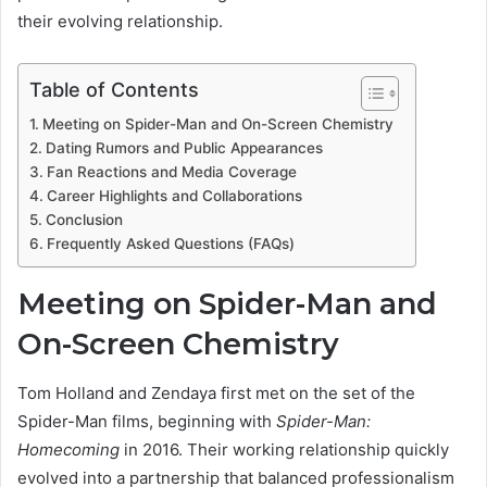
their evolving relationship.
Table of Contents
Meeting on Spider-Man and On-Screen Chemistry
Dating Rumors and Public Appearances
Fan Reactions and Media Coverage
Career Highlights and Collaborations
Conclusion
Frequently Asked Questions (FAQs)
Meeting on Spider-Man and
On-Screen Chemistry
Tom Holland and Zendaya first met on the set of the
Spider-Man films, beginning with
Spider-Man:
Homecoming
in 2016. Their working relationship quickly
evolved into a partnership that balanced professionalism