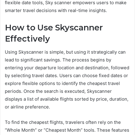
flexible date tools, Sky scanner empowers users to make
smarter travel decisions with real-time insights.
How to Use Skyscanner
Effectively
Using Skyscanner is simple, but using it strategically can
lead to significant savings. The process begins by
entering your departure location and destination, followed
by selecting travel dates. Users can choose fixed dates or
explore flexible options to identify the cheapest travel
periods. Once the search is executed, Skyscanner
displays a list of available flights sorted by price, duration,
or airline preference.
To find the cheapest flights, travelers often rely on the
“Whole Month” or “Cheapest Month” tools. These features