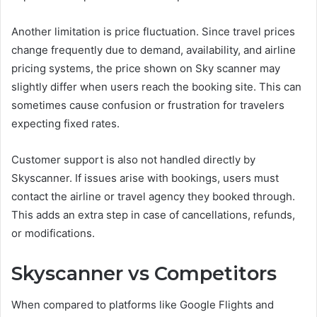
Another limitation is price fluctuation. Since travel prices
change frequently due to demand, availability, and airline
pricing systems, the price shown on Sky scanner may
slightly differ when users reach the booking site. This can
sometimes cause confusion or frustration for travelers
expecting fixed rates.
Customer support is also not handled directly by
Skyscanner. If issues arise with bookings, users must
contact the airline or travel agency they booked through.
This adds an extra step in case of cancellations, refunds,
or modifications.
Skyscanner vs Competitors
When compared to platforms like Google Flights and