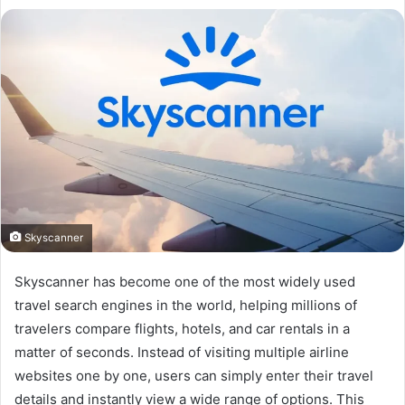
Skyscanner
Skyscanner has become one of the most widely used
travel search engines in the world, helping millions of
travelers compare flights, hotels, and car rentals in a
matter of seconds. Instead of visiting multiple airline
websites one by one, users can simply enter their travel
details and instantly view a wide range of options. This