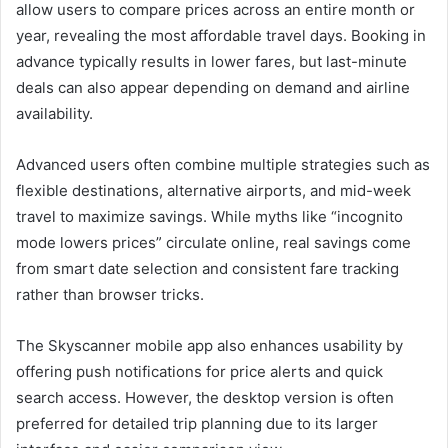
allow users to compare prices across an entire month or
year, revealing the most affordable travel days. Booking in
advance typically results in lower fares, but last-minute
deals can also appear depending on demand and airline
availability.
Advanced users often combine multiple strategies such as
flexible destinations, alternative airports, and mid-week
travel to maximize savings. While myths like “incognito
mode lowers prices” circulate online, real savings come
from smart date selection and consistent fare tracking
rather than browser tricks.
The Skyscanner mobile app also enhances usability by
offering push notifications for price alerts and quick
search access. However, the desktop version is often
preferred for detailed trip planning due to its larger