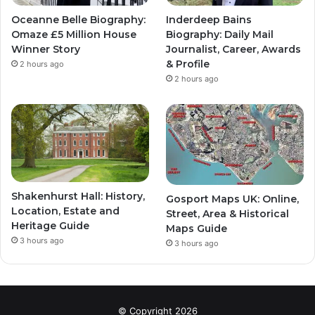
Oceanne Belle Biography:
Inderdeep Bains
Omaze £5 Million House
Biography: Daily Mail
Winner Story
Journalist, Career, Awards
& Profile
2 hours ago
2 hours ago
Shakenhurst Hall: History,
Gosport Maps UK: Online,
Location, Estate and
Street, Area & Historical
Heritage Guide
Maps Guide
3 hours ago
3 hours ago
© Copyright 2026