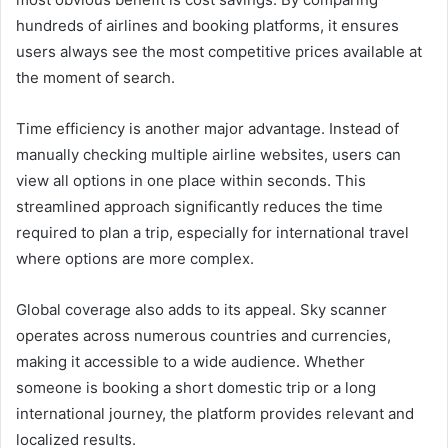
hundreds of airlines and booking platforms, it ensures
users always see the most competitive prices available at
the moment of search.
Time efficiency is another major advantage. Instead of
manually checking multiple airline websites, users can
view all options in one place within seconds. This
streamlined approach significantly reduces the time
required to plan a trip, especially for international travel
where options are more complex.
Global coverage also adds to its appeal. Sky scanner
operates across numerous countries and currencies,
making it accessible to a wide audience. Whether
someone is booking a short domestic trip or a long
international journey, the platform provides relevant and
localized results.