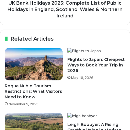
UK Bank Holidays 2025: Complete List of Public
Holidays in England, Scotland, Wales & Northern
Ireland
Related Articles
Flights to Japan: Cheapest
Ways to Book Your Trip in
2026
May 18, 2026
Roque Nublo Tourism
Restrictions: What Visitors
Need to Know
November 9, 2025
Leigh Boobyer: A Rising