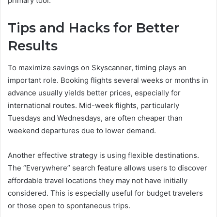
primary tool.
Tips and Hacks for Better
Results
To maximize savings on Skyscanner, timing plays an
important role. Booking flights several weeks or months in
advance usually yields better prices, especially for
international routes. Mid-week flights, particularly
Tuesdays and Wednesdays, are often cheaper than
weekend departures due to lower demand.
Another effective strategy is using flexible destinations.
The “Everywhere” search feature allows users to discover
affordable travel locations they may not have initially
considered. This is especially useful for budget travelers
or those open to spontaneous trips.