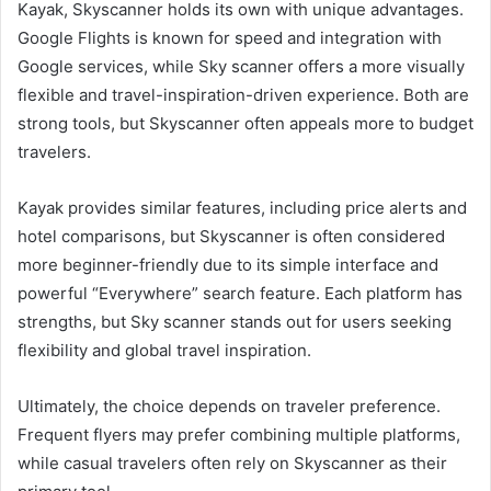
Kayak, Skyscanner holds its own with unique advantages.
Google Flights is known for speed and integration with
Google services, while Sky scanner offers a more visually
flexible and travel-inspiration-driven experience. Both are
strong tools, but Skyscanner often appeals more to budget
travelers.
Kayak provides similar features, including price alerts and
hotel comparisons, but Skyscanner is often considered
more beginner-friendly due to its simple interface and
powerful “Everywhere” search feature. Each platform has
strengths, but Sky scanner stands out for users seeking
flexibility and global travel inspiration.
Ultimately, the choice depends on traveler preference.
Frequent flyers may prefer combining multiple platforms,
while casual travelers often rely on Skyscanner as their