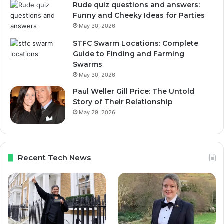
Rude quiz questions and answers:
Funny and Cheeky Ideas for Parties
May 30, 2026
STFC Swarm Locations: Complete
Guide to Finding and Farming
Swarms
May 30, 2026
Paul Weller Gill Price: The Untold
Story of Their Relationship
May 29, 2026
Recent Tech News