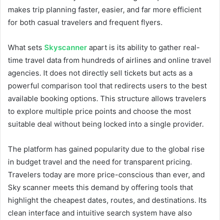
makes trip planning faster, easier, and far more efficient
for both casual travelers and frequent flyers.
What sets
Skyscanner
apart is its ability to gather real-
time travel data from hundreds of airlines and online travel
agencies. It does not directly sell tickets but acts as a
powerful comparison tool that redirects users to the best
available booking options. This structure allows travelers
to explore multiple price points and choose the most
suitable deal without being locked into a single provider.
The platform has gained popularity due to the global rise
in budget travel and the need for transparent pricing.
Travelers today are more price-conscious than ever, and
Sky scanner meets this demand by offering tools that
highlight the cheapest dates, routes, and destinations. Its
clean interface and intuitive search system have also