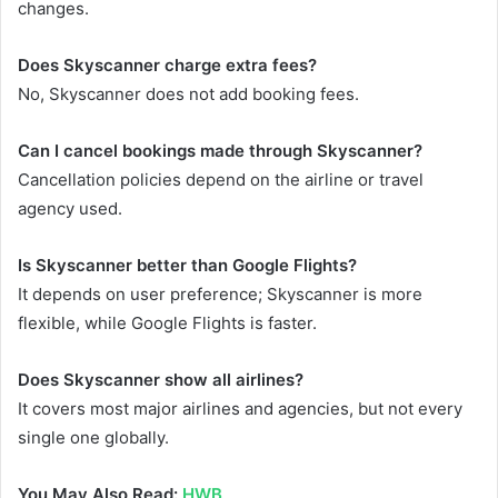
changes.
Does Skyscanner charge extra fees?
No, Skyscanner does not add booking fees.
Can I cancel bookings made through Skyscanner?
Cancellation policies depend on the airline or travel
agency used.
Is Skyscanner better than Google Flights?
It depends on user preference; Skyscanner is more
flexible, while Google Flights is faster.
Does Skyscanner show all airlines?
It covers most major airlines and agencies, but not every
single one globally.
You May Also Read:
HWB