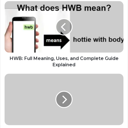
HWB: Full Meaning, Uses, and Complete Guide
Explained