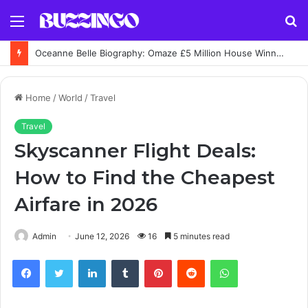
Menu
S
fo
Oceanne Belle Biography: Omaze £5 Million House Winner Story
Home
/
World
/
Travel
Travel
Skyscanner Flight Deals:
How to Find the Cheapest
Airfare in 2026
Admin
June 12, 2026
16
5 minutes read
Facebook
Twitter
LinkedIn
Tumblr
Pinterest
Reddit
WhatsApp