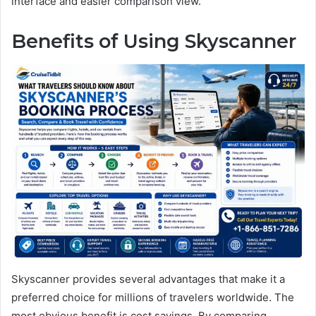
interface and easier comparison view.
Benefits of Using Skyscanner
Skyscanner provides several advantages that make it a
preferred choice for millions of travelers worldwide. The
most obvious benefit is cost savings. By comparing