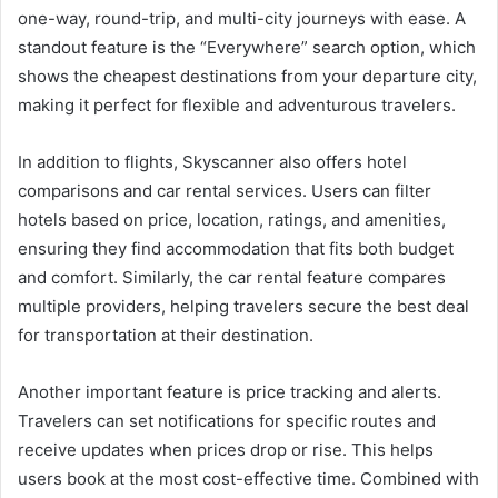
one-way, round-trip, and multi-city journeys with ease. A
standout feature is the “Everywhere” search option, which
shows the cheapest destinations from your departure city,
making it perfect for flexible and adventurous travelers.
In addition to flights, Skyscanner also offers hotel
comparisons and car rental services. Users can filter
hotels based on price, location, ratings, and amenities,
ensuring they find accommodation that fits both budget
and comfort. Similarly, the car rental feature compares
multiple providers, helping travelers secure the best deal
for transportation at their destination.
Another important feature is price tracking and alerts.
Travelers can set notifications for specific routes and
receive updates when prices drop or rise. This helps
users book at the most cost-effective time. Combined with