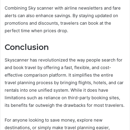
Combining Sky scanner with airline newsletters and fare
alerts can also enhance savings. By staying updated on
promotions and discounts, travelers can book at the
perfect time when prices drop.
Conclusion
Skyscanner has revolutionized the way people search for
and book travel by offering a fast, flexible, and cost-
effective comparison platform. It simplifies the entire
travel planning process by bringing flights, hotels, and car
rentals into one unified system. While it does have
limitations such as reliance on third-party booking sites,
its benefits far outweigh the drawbacks for most travelers.
For anyone looking to save money, explore new
destinations, or simply make travel planning easier,