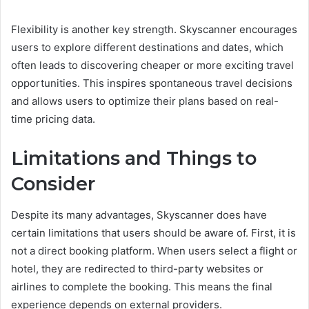
Flexibility is another key strength. Skyscanner encourages
users to explore different destinations and dates, which
often leads to discovering cheaper or more exciting travel
opportunities. This inspires spontaneous travel decisions
and allows users to optimize their plans based on real-
time pricing data.
Limitations and Things to
Consider
Despite its many advantages, Skyscanner does have
certain limitations that users should be aware of. First, it is
not a direct booking platform. When users select a flight or
hotel, they are redirected to third-party websites or
airlines to complete the booking. This means the final
experience depends on external providers.