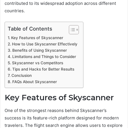
contributed to its widespread adoption across different
countries.
Table of Contents
Key Features of Skyscanner
How to Use Skyscanner Effectively
Benefits of Using Skyscanner
Limitations and Things to Consider
Skyscanner vs Competitors
Tips and Hacks for Better Results
Conclusion
FAQs About Skyscanner
Key Features of Skyscanner
One of the strongest reasons behind Skyscanner’s
success is its feature-rich platform designed for modern
travelers. The flight search engine allows users to explore