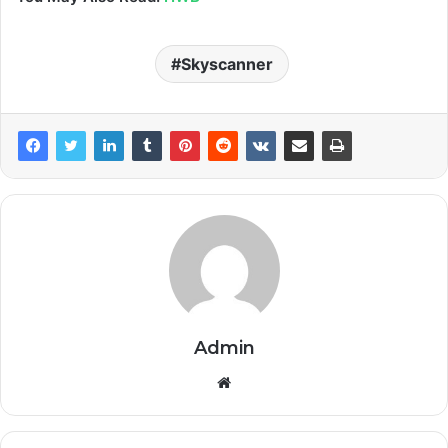
Skyscanner
Admin
Website