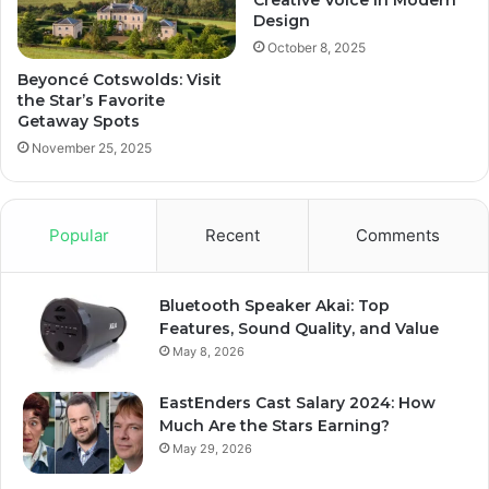
Creative Voice in Modern
Design
October 8, 2025
Beyoncé Cotswolds: Visit
the Star’s Favorite
Getaway Spots
November 25, 2025
Popular
Recent
Comments
Bluetooth Speaker Akai: Top
Features, Sound Quality, and Value
May 8, 2026
EastEnders Cast Salary 2024: How
Much Are the Stars Earning?
May 29, 2026