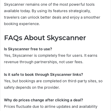
Skyscanner remains one of the most powerful tools
available today. By using its features strategically,
travelers can unlock better deals and enjoy a smoother
booking experience.
FAQs About Skyscanner
Is Skyscanner free to use?
Yes, Skyscanner is completely free for users. It earns
revenue through partnerships, not user fees.
Is it safe to book through Skyscanner links?
Yes, but bookings are completed on third-party sites, so
safety depends on the provider.
Why do prices change after clicking a deal?
Prices fluctuate due to airline updates and availability