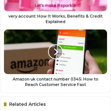
very account: How It Works, Benefits & Credit
Explained
Amazon uk contact number 0345: How to
Reach Customer Service Fast
Related Articles