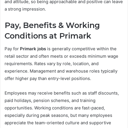
and attitude, so being approachable and positive can leave
a strong impression.
Pay, Benefits & Working
Conditions at Primark
Pay for
Primark jobs
is generally competitive within the
retail sector and often meets or exceeds minimum wage
requirements. Rates vary by role, location, and
experience. Management and warehouse roles typically
offer higher pay than entry-level positions.
Employees may receive benefits such as staff discounts,
paid holidays, pension schemes, and training
opportunities. Working conditions are fast-paced,
especially during peak seasons, but many employees
appreciate the team-oriented culture and supportive