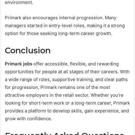
environment.
Primark also encourages internal progression. Many
managers started in entry-level roles, making it a strong
option for those seeking long-term career growth.
Conclusion
Primark jobs
offer accessible, flexible, and rewarding
opportunities for people at all stages of their careers. With
a wide range of roles, supportive training, and clear paths
for progression, Primark remains one of the most
attractive employers in the retail sector. Whether you’re
looking for short-term work or a long-term career, Primark
provides a platform to develop skills, gain experience, and
grow with confidence.