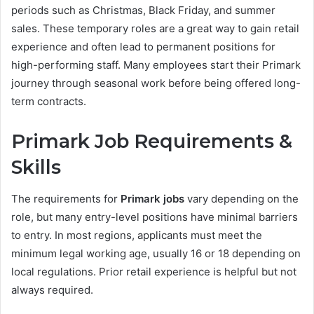
periods such as Christmas, Black Friday, and summer
sales. These temporary roles are a great way to gain retail
experience and often lead to permanent positions for
high-performing staff. Many employees start their Primark
journey through seasonal work before being offered long-
term contracts.
Primark Job Requirements &
Skills
The requirements for
Primark jobs
vary depending on the
role, but many entry-level positions have minimal barriers
to entry. In most regions, applicants must meet the
minimum legal working age, usually 16 or 18 depending on
local regulations. Prior retail experience is helpful but not
always required.