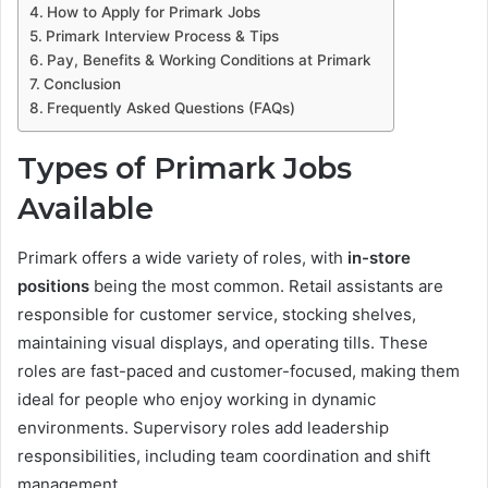
How to Apply for Primark Jobs
Primark Interview Process & Tips
Pay, Benefits & Working Conditions at Primark
Conclusion
Frequently Asked Questions (FAQs)
Types of Primark Jobs
Available
Primark offers a wide variety of roles, with
in-store
positions
being the most common. Retail assistants are
responsible for customer service, stocking shelves,
maintaining visual displays, and operating tills. These
roles are fast-paced and customer-focused, making them
ideal for people who enjoy working in dynamic
environments. Supervisory roles add leadership
responsibilities, including team coordination and shift
management.