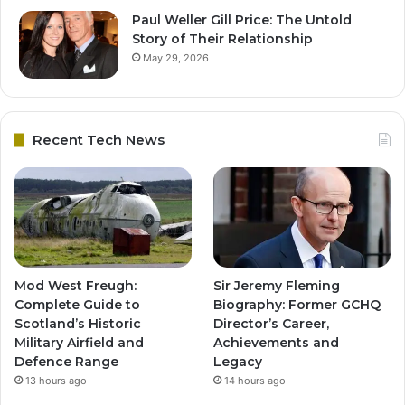
Paul Weller Gill Price: The Untold
Story of Their Relationship
May 29, 2026
Recent Tech News
Mod West Freugh:
Sir Jeremy Fleming
Complete Guide to
Biography: Former GCHQ
Scotland’s Historic
Director’s Career,
Military Airfield and
Achievements and
Defence Range
Legacy
13 hours ago
14 hours ago