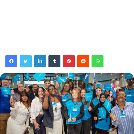
Facebook
Twitter
LinkedIn
Tumblr
Pinterest
Reddit
WhatsApp