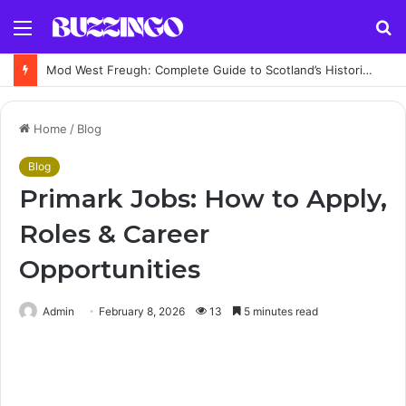
Menu
S
fo
Mod West Freugh: Complete Guide to Scotland’s Historic Military Airfield and Defence Range
Home
/
Blog
Blog
Primark Jobs: How to Apply,
Roles & Career
Opportunities
Admin
February 8, 2026
13
5 minutes read