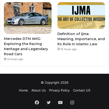
Definition of Ijma:
Mercedes DTM AMG:
Meaning, Importance, and
Exploring the Racing
Its Role in Islamic Law
Heritage and Legendary
15 hours ago
Road Cars
14 hours ago
© Copyright 2026
Home
About Us
Privacy Policy
Contact US
Facebook
Twitter
YouTube
Instagram