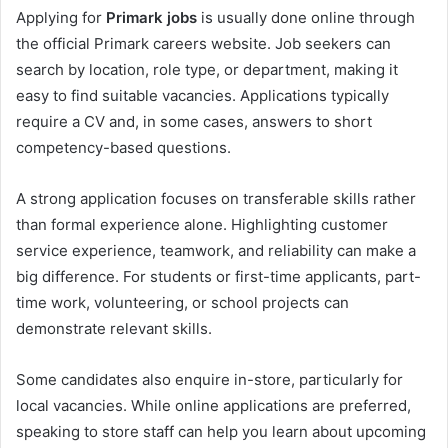
Applying for
Primark jobs
is usually done online through
the official Primark careers website. Job seekers can
search by location, role type, or department, making it
easy to find suitable vacancies. Applications typically
require a CV and, in some cases, answers to short
competency-based questions.
A strong application focuses on transferable skills rather
than formal experience alone. Highlighting customer
service experience, teamwork, and reliability can make a
big difference. For students or first-time applicants, part-
time work, volunteering, or school projects can
demonstrate relevant skills.
Some candidates also enquire in-store, particularly for
local vacancies. While online applications are preferred,
speaking to store staff can help you learn about upcoming