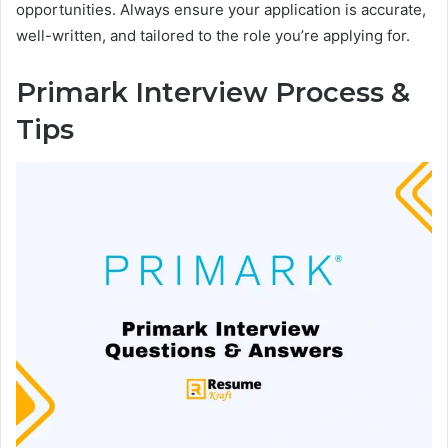
opportunities. Always ensure your application is accurate,
well-written, and tailored to the role you’re applying for.
Primark Interview Process &
Tips