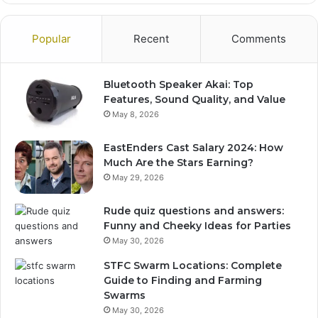
Popular
Recent
Comments
Bluetooth Speaker Akai: Top
Features, Sound Quality, and Value
May 8, 2026
EastEnders Cast Salary 2024: How
Much Are the Stars Earning?
May 29, 2026
Rude quiz questions and answers:
Funny and Cheeky Ideas for Parties
May 30, 2026
STFC Swarm Locations: Complete
Guide to Finding and Farming
Swarms
May 30, 2026