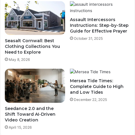
Assault Intercessors
Instructions: Step-by-Step
Guide for Effective Prayer
October 31, 2025
Seasalt Cornwall: Best
Clothing Collections You
Need to Explore
May 8, 2026
Mersea Tide Times:
Complete Guide to High
and Low Tides
December 22, 2025
Seedance 2.0 and the
Shift Toward AI-Driven
Video Creation
April 15, 2026