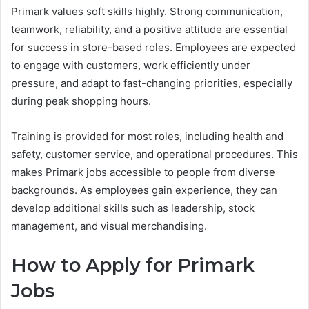
Primark values soft skills highly. Strong communication,
teamwork, reliability, and a positive attitude are essential
for success in store-based roles. Employees are expected
to engage with customers, work efficiently under
pressure, and adapt to fast-changing priorities, especially
during peak shopping hours.
Training is provided for most roles, including health and
safety, customer service, and operational procedures. This
makes Primark jobs accessible to people from diverse
backgrounds. As employees gain experience, they can
develop additional skills such as leadership, stock
management, and visual merchandising.
How to Apply for Primark
Jobs