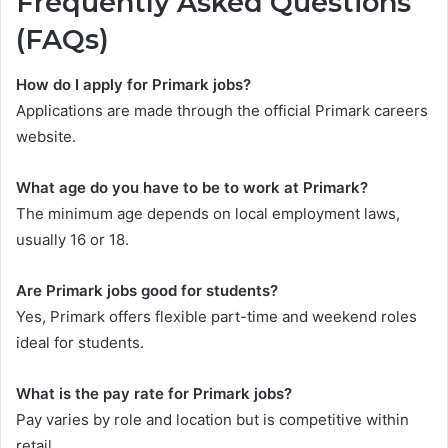
Frequently Asked Questions
(FAQs)
How do I apply for Primark jobs?
Applications are made through the official Primark careers
website.
What age do you have to be to work at Primark?
The minimum age depends on local employment laws,
usually 16 or 18.
Are Primark jobs good for students?
Yes, Primark offers flexible part-time and weekend roles
ideal for students.
What is the pay rate for Primark jobs?
Pay varies by role and location but is competitive within
retail.