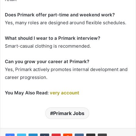
Does Primark offer part-time and weekend work?
Yes, many roles are designed around flexible schedules.
What should I wear to a Primark interview?
Smart-casual clothing is recommended.
Can you grow your career at Primark?
Yes, Primark actively promotes internal development and
career progression.
You May Also Read:
very account
Primark Jobs