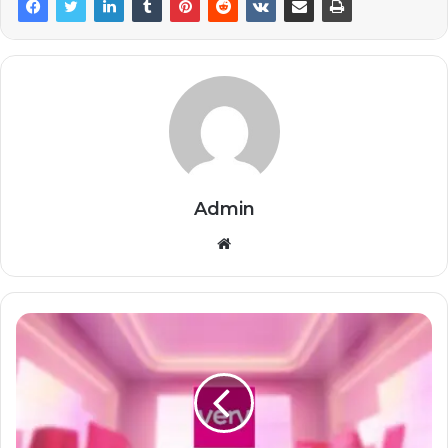
Admin
Website