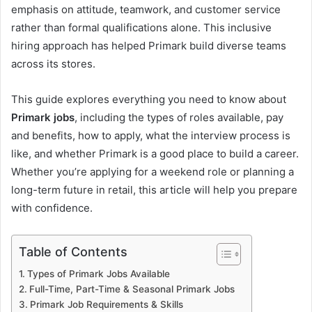
emphasis on attitude, teamwork, and customer service
rather than formal qualifications alone. This inclusive
hiring approach has helped Primark build diverse teams
across its stores.
This guide explores everything you need to know about
Primark jobs
, including the types of roles available, pay
and benefits, how to apply, what the interview process is
like, and whether Primark is a good place to build a career.
Whether you’re applying for a weekend role or planning a
long-term future in retail, this article will help you prepare
with confidence.
Table of Contents
Types of Primark Jobs Available
Full-Time, Part-Time & Seasonal Primark Jobs
Primark Job Requirements & Skills