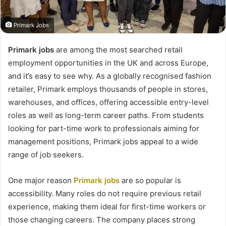
Primark Jobs
Primark jobs
are among the most searched retail
employment opportunities in the UK and across Europe,
and it’s easy to see why. As a globally recognised fashion
retailer, Primark employs thousands of people in stores,
warehouses, and offices, offering accessible entry-level
roles as well as long-term career paths. From students
looking for part-time work to professionals aiming for
management positions, Primark jobs appeal to a wide
range of job seekers.
One major reason
Primark jobs
are so popular is
accessibility. Many roles do not require previous retail
experience, making them ideal for first-time workers or
those changing careers. The company places strong