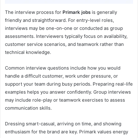
The interview process for
Primark jobs
is generally
friendly and straightforward. For entry-level roles,
interviews may be one-on-one or conducted as group
assessments. Interviewers typically focus on availability,
customer service scenarios, and teamwork rather than
technical knowledge.
Common interview questions include how you would
handle a difficult customer, work under pressure, or
support your team during busy periods. Preparing real-life
examples helps you answer confidently. Group interviews
may include role-play or teamwork exercises to assess
communication skills.
Dressing smart-casual, arriving on time, and showing
enthusiasm for the brand are key. Primark values energy