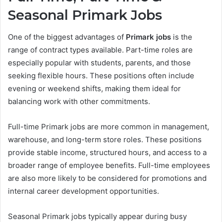
Seasonal Primark Jobs
One of the biggest advantages of
Primark jobs
is the
range of contract types available. Part-time roles are
especially popular with students, parents, and those
seeking flexible hours. These positions often include
evening or weekend shifts, making them ideal for
balancing work with other commitments.
Full-time Primark jobs are more common in management,
warehouse, and long-term store roles. These positions
provide stable income, structured hours, and access to a
broader range of employee benefits. Full-time employees
are also more likely to be considered for promotions and
internal career development opportunities.
Seasonal Primark jobs typically appear during busy