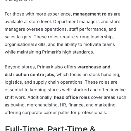
For those with more experience,
management roles
are
available at store level. Department managers and store
managers oversee operations, staff performance, and
sales targets. These roles require strong leadership,
organisational skills, and the ability to motivate teams
while maintaining Primark’s high standards.
Beyond stores, Primark also offers
warehouse and
distribution centre jobs
, which focus on stock handling,
logistics, and supply chain operations. These roles are
essential to keeping stores well-stocked and often involve
shift work. Additionally,
head office roles
cover areas such
as buying, merchandising, HR, finance, and marketing,
offering corporate career paths for professionals.
Full-Time, Part-Time &