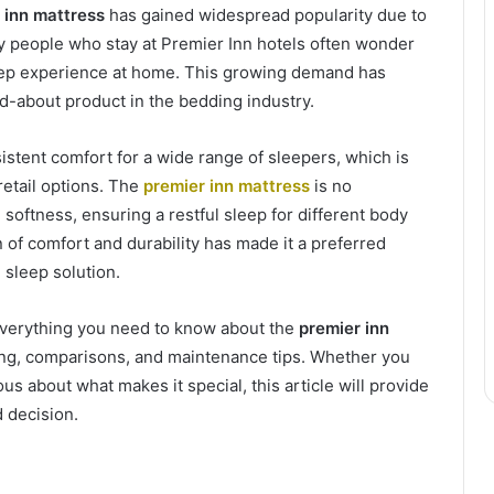
 inn mattress
has gained widespread popularity due to
ny people who stay at Premier Inn hotels often wonder
eep experience at home. This growing demand has
d-about product in the bedding industry.
stent comfort for a wide range of sleepers, which is
etail options. The
premier inn mattress
is no
softness, ensuring a restful sleep for different body
 of comfort and durability has made it a preferred
sleep solution.
everything you need to know about the
premier inn
ricing, comparisons, and maintenance tips. Whether you
s about what makes it special, this article will provide
 decision.