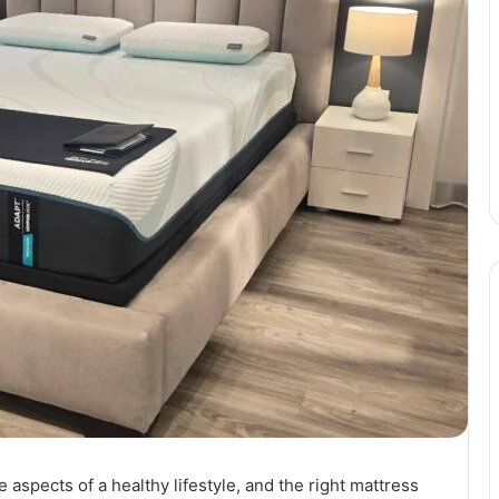
 aspects of a healthy lifestyle, and the right mattress