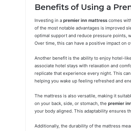
Benefits of Using a Pre
Investing in a
premier inn mattress
comes with
of the most notable advantages is improved sle
optimal support and reduce pressure points, w
Over time, this can have a positive impact on o
Another benefit is the ability to enjoy hotel-l
associate hotel stays with relaxation and comf
replicate that experience every night. This can 
helping you wake up feeling refreshed and en
The mattress is also versatile, making it suita
on your back, side, or stomach, the
premier in
your body aligned. This adaptability ensures th
Additionally, the durability of the mattress mea