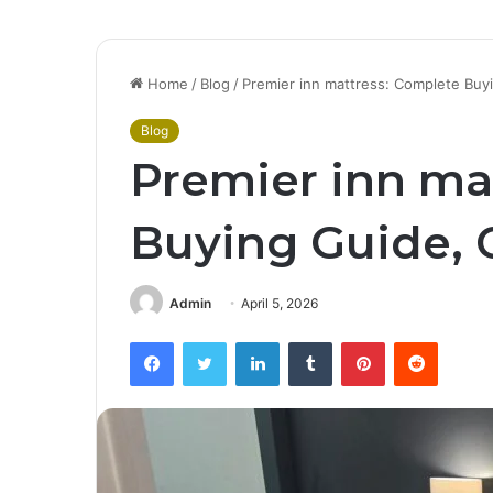
Home
/
Blog
/
Premier inn mattress: Complete Buy
Blog
Premier inn ma
Buying Guide, 
Admin
April 5, 2026
Facebook
Twitter
LinkedIn
Tumblr
Pinterest
Reddit