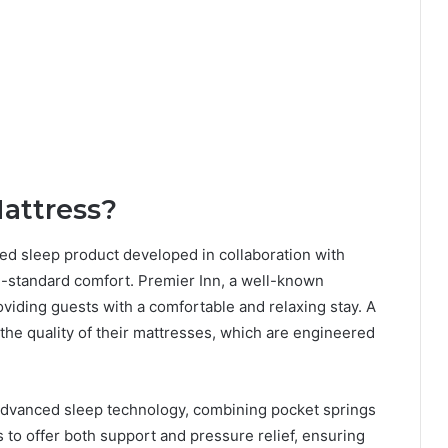
Mattress?
ned sleep product developed in collaboration with
l-standard comfort. Premier Inn, a well-known
roviding guests with a comfortable and relaxing stay. A
 the quality of their mattresses, which are engineered
 advanced sleep technology, combining pocket springs
s to offer both support and pressure relief, ensuring