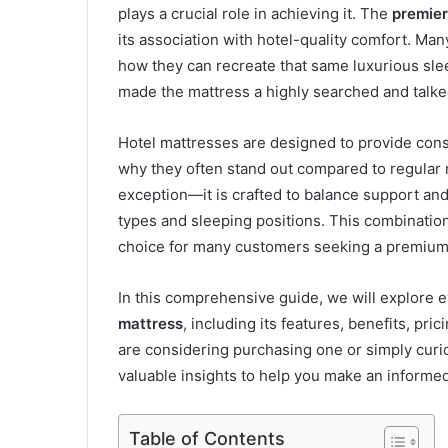
plays a crucial role in achieving it. The
premier
its association with hotel-quality comfort. Ma
how they can recreate that same luxurious sl
made the mattress a highly searched and talke
Hotel mattresses are designed to provide consi
why they often stand out compared to regular r
exception—it is crafted to balance support and 
types and sleeping positions. This combination
choice for many customers seeking a premium 
In this comprehensive guide, we will explore 
mattress
, including its features, benefits, p
are considering purchasing one or simply curiou
valuable insights to help you make an informed
Table of Contents