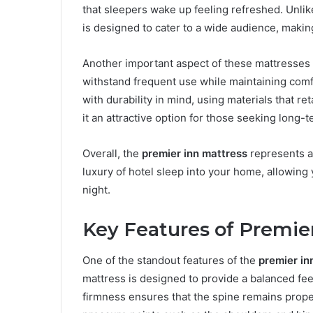
that sleepers wake up feeling refreshed. Unli
is designed to cater to a wide audience, making
Another important aspect of these mattresses i
withstand frequent use while maintaining comfo
with durability in mind, using materials that 
it an attractive option for those seeking long-t
Overall, the
premier inn mattress
represents a b
luxury of hotel sleep into your home, allowin
night.
Key Features of Premie
One of the standout features of the
premier in
mattress is designed to provide a balanced fee
firmness ensures that the spine remains proper