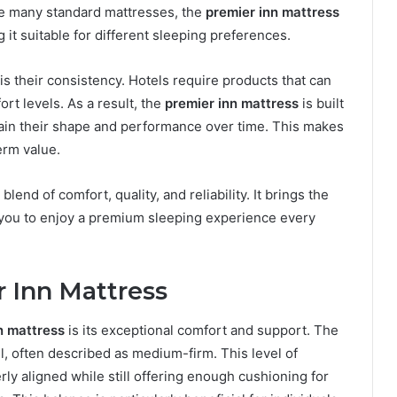
ke many standard mattresses, the
premier inn mattress
 it suitable for different sleeping preferences.
s their consistency. Hotels require products that can
rt levels. As a result, the
premier inn mattress
is built
retain their shape and performance over time. This makes
erm value.
lend of comfort, quality, and reliability. It brings the
g you to enjoy a premium sleeping experience every
r Inn Mattress
n mattress
is its exceptional comfort and support. The
l, often described as medium-firm. This level of
ly aligned while still offering enough cushioning for