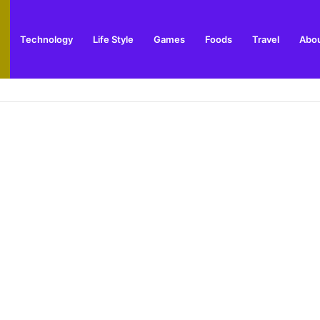
Technology
Life Style
Games
Foods
Travel
Abou
 Updates, Posts & News