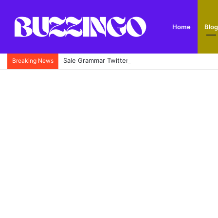
Home
Blog
Sale Grammar Twitter: Official X Account, School
Breaking News