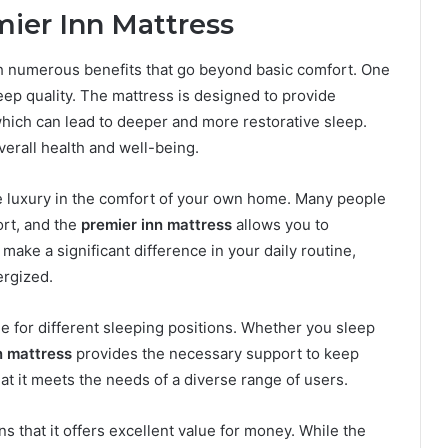
mier Inn Mattress
 numerous benefits that go beyond basic comfort. One
ep quality. The mattress is designed to provide
hich can lead to deeper and more restorative sleep.
verall health and well-being.
ike luxury in the comfort of your own home. Many people
ort, and the
premier inn mattress
allows you to
make a significant difference in your daily routine,
ergized.
ble for different sleeping positions. Whether you sleep
n mattress
provides the necessary support to keep
at it meets the needs of a diverse range of users.
ns that it offers excellent value for money. While the