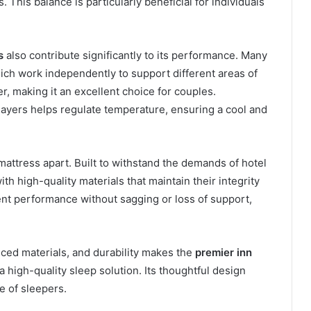
 This balance is particularly beneficial for individuals
s
also contribute significantly to its performance. Many
ch work independently to support different areas of
r, making it an excellent choice for couples.
 layers helps regulate temperature, ensuring a cool and
 mattress apart. Built to withstand the demands of hotel
th high-quality materials that maintain their integrity
nt performance without sagging or loss of support,
ced materials, and durability makes the
premier inn
 high-quality sleep solution. Its thoughtful design
e of sleepers.