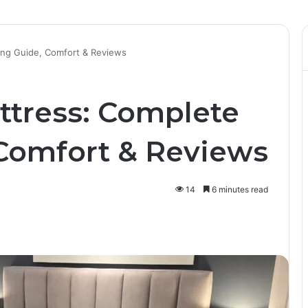
ing Guide, Comfort & Reviews
ttress: Complete
Comfort & Reviews
14
6 minutes read