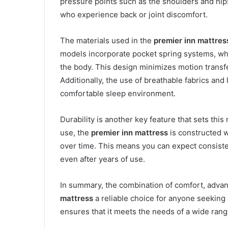
pressure points such as the shoulders and hips.
who experience back or joint discomfort.
The materials used in the
premier inn mattres
models incorporate pocket spring systems, whi
the body. This design minimizes motion transfe
Additionally, the use of breathable fabrics and
comfortable sleep environment.
Durability is another key feature that sets this
use, the
premier inn mattress
is constructed wi
over time. This means you can expect consiste
even after years of use.
In summary, the combination of comfort, advan
mattress
a reliable choice for anyone seeking a
ensures that it meets the needs of a wide rang