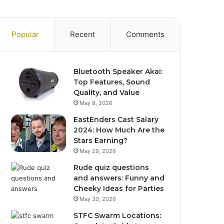
Popular
Recent
Comments
Bluetooth Speaker Akai:
Top Features, Sound
Quality, and Value
May 8, 2026
EastEnders Cast Salary
2024: How Much Are the
Stars Earning?
May 29, 2026
Rude quiz questions
and answers: Funny and
Cheeky Ideas for Parties
May 30, 2026
STFC Swarm Locations: