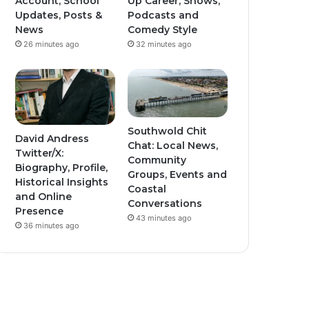
Account, School
Up Career, Shows,
Updates, Posts &
Podcasts and
News
Comedy Style
26 minutes ago
32 minutes ago
Southwold Chit
David Andress
Chat: Local News,
Twitter/X:
Community
Biography, Profile,
Groups, Events and
Historical Insights
Coastal
and Online
Conversations
Presence
43 minutes ago
36 minutes ago