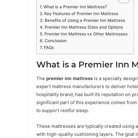
What is a Premier Inn Mattress?
Key Features of Premier Inn Mattress
Benefits of Using a Premier Inn Mattress
Premier Inn Mattress Sizes and Options
Premier Inn Mattress vs Other Mattresses
Conclusion
FAQs
What is a Premier Inn 
The
premier inn mattress
is a specially desig
expert mattress manufacturers to deliver hote
hospitality brand, has built its reputation on p
significant part of this experience comes from
to support restful sleep.
These mattresses are typically created using
with high-quality cushioning layers. The goal i