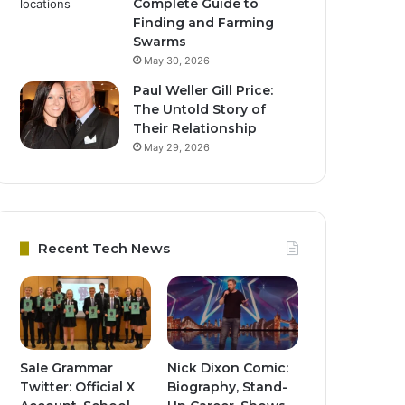
Complete Guide to
Finding and Farming
Swarms
May 30, 2026
Paul Weller Gill Price:
The Untold Story of
Their Relationship
May 29, 2026
Recent Tech News
Sale Grammar
Nick Dixon Comic:
Twitter: Official X
Biography, Stand-