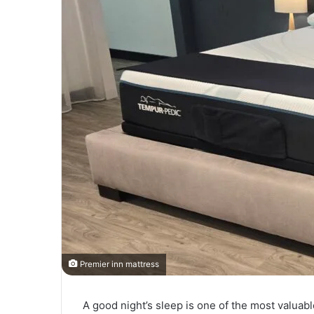
Premier inn mattress
A good night’s sleep is one of the most valuable