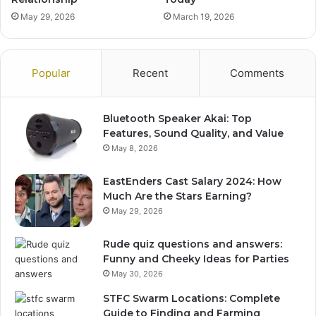
May 29, 2026
March 19, 2026
Popular
Recent
Comments
Bluetooth Speaker Akai: Top
Features, Sound Quality, and Value
May 8, 2026
EastEnders Cast Salary 2024: How
Much Are the Stars Earning?
May 29, 2026
Rude quiz questions and answers:
Funny and Cheeky Ideas for Parties
May 30, 2026
STFC Swarm Locations: Complete
Guide to Finding and Farming