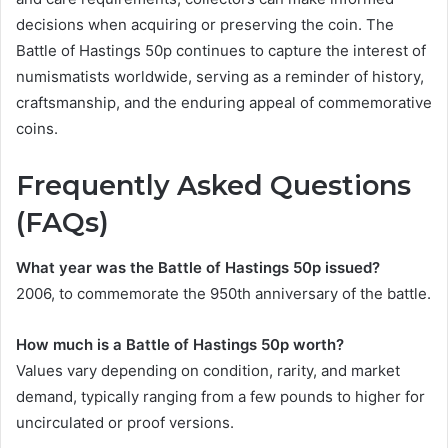
decisions when acquiring or preserving the coin. The
Battle of Hastings 50p continues to capture the interest of
numismatists worldwide, serving as a reminder of history,
craftsmanship, and the enduring appeal of commemorative
coins.
Frequently Asked Questions
(FAQs)
What year was the Battle of Hastings 50p issued?
2006, to commemorate the 950th anniversary of the battle.
How much is a Battle of Hastings 50p worth?
Values vary depending on condition, rarity, and market
demand, typically ranging from a few pounds to higher for
uncirculated or proof versions.