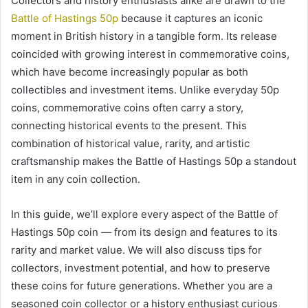
Collectors and history enthusiasts alike are drawn to the
Battle of Hastings 50p
because it captures an iconic
moment in British history in a tangible form. Its release
coincided with growing interest in commemorative coins,
which have become increasingly popular as both
collectibles and investment items. Unlike everyday 50p
coins, commemorative coins often carry a story,
connecting historical events to the present. This
combination of historical value, rarity, and artistic
craftsmanship makes the Battle of Hastings 50p a standout
item in any coin collection.
In this guide, we’ll explore every aspect of the Battle of
Hastings 50p coin — from its design and features to its
rarity and market value. We will also discuss tips for
collectors, investment potential, and how to preserve
these coins for future generations. Whether you are a
seasoned coin collector or a history enthusiast curious