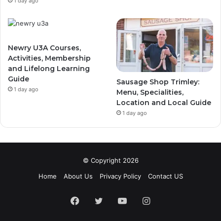
1 day ago
Newry U3A Courses,
Activities, Membership
and Lifelong Learning
Guide
Sausage Shop Trimley:
1 day ago
Menu, Specialities,
Location and Local Guide
1 day ago
© Copyright 2026
Home
About Us
Privacy Policy
Contact US
Facebook
Twitter
YouTube
Instagram