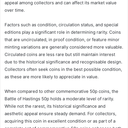
appeal among collectors and can affect its market value
over time.
Factors such as condition, circulation status, and special
editions play a significant role in determining rarity. Coins
that are uncirculated, in proof condition, or feature minor
minting variations are generally considered more valuable.
Circulated coins are less rare but still maintain interest
due to the historical significance and recognisable design.
Collectors often seek coins in the best possible condition,
as these are more likely to appreciate in value.
When compared to other commemorative 50p coins, the
Battle of Hastings 50p holds a moderate level of rarity.
While not the rarest, its historical significance and
aesthetic appeal ensure steady demand. For collectors,
acquiring this coin in excellent condition or as part of a