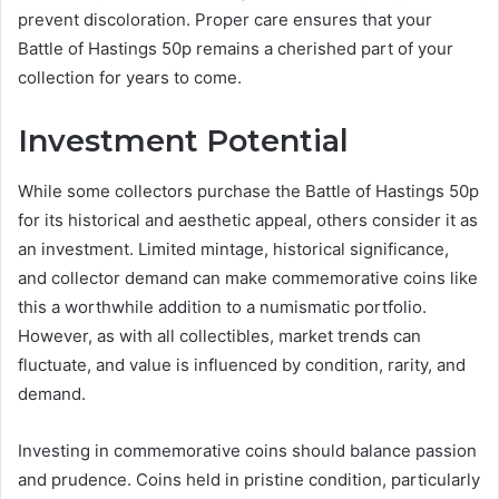
prevent discoloration. Proper care ensures that your
Battle of Hastings 50p remains a cherished part of your
collection for years to come.
Investment Potential
While some collectors purchase the Battle of Hastings 50p
for its historical and aesthetic appeal, others consider it as
an investment. Limited mintage, historical significance,
and collector demand can make commemorative coins like
this a worthwhile addition to a numismatic portfolio.
However, as with all collectibles, market trends can
fluctuate, and value is influenced by condition, rarity, and
demand.
Investing in commemorative coins should balance passion
and prudence. Coins held in pristine condition, particularly