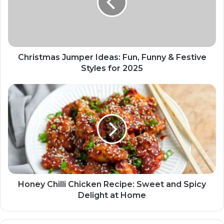
Christmas Jumper Ideas: Fun, Funny & Festive
Styles for 2025
Honey Chilli Chicken Recipe: Sweet and Spicy
Delight at Home