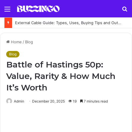
Menu
S
fo
External Cable Guide: Types, Uses, Buying Tips and Outdoor Installation Advice
Home
/
Blog
Blog
Battle of Hastings 50p:
Value, Rarity & How Much
It’s Worth
Admin
December 20, 2025
19
7 minutes read