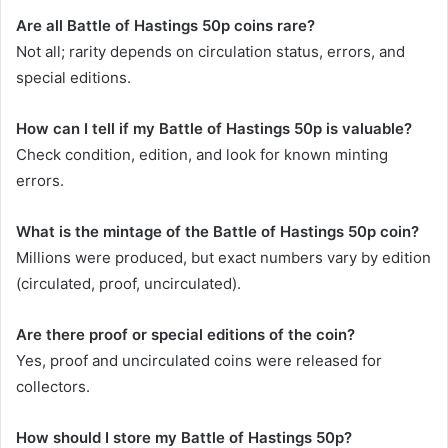
Are all Battle of Hastings 50p coins rare?
Not all; rarity depends on circulation status, errors, and
special editions.
How can I tell if my Battle of Hastings 50p is valuable?
Check condition, edition, and look for known minting
errors.
What is the mintage of the Battle of Hastings 50p coin?
Millions were produced, but exact numbers vary by edition
(circulated, proof, uncirculated).
Are there proof or special editions of the coin?
Yes, proof and uncirculated coins were released for
collectors.
How should I store my Battle of Hastings 50p?