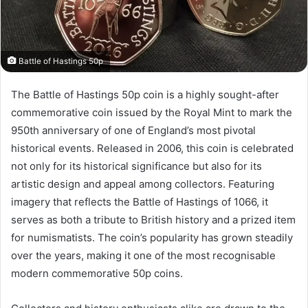
Battle of Hastings 50p
The Battle of Hastings 50p coin is a highly sought-after
commemorative coin issued by the Royal Mint to mark the
950th anniversary of one of England’s most pivotal
historical events. Released in 2006, this coin is celebrated
not only for its historical significance but also for its
artistic design and appeal among collectors. Featuring
imagery that reflects the Battle of Hastings of 1066, it
serves as both a tribute to British history and a prized item
for numismatists. The coin’s popularity has grown steadily
over the years, making it one of the most recognisable
modern commemorative 50p coins.