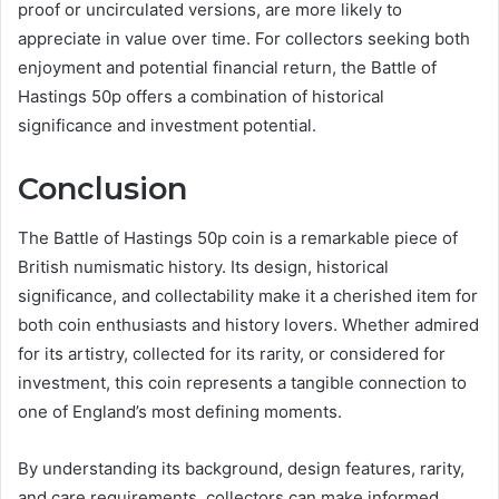
proof or uncirculated versions, are more likely to
appreciate in value over time. For collectors seeking both
enjoyment and potential financial return, the Battle of
Hastings 50p offers a combination of historical
significance and investment potential.
Conclusion
The Battle of Hastings 50p coin is a remarkable piece of
British numismatic history. Its design, historical
significance, and collectability make it a cherished item for
both coin enthusiasts and history lovers. Whether admired
for its artistry, collected for its rarity, or considered for
investment, this coin represents a tangible connection to
one of England’s most defining moments.
By understanding its background, design features, rarity,
and care requirements, collectors can make informed