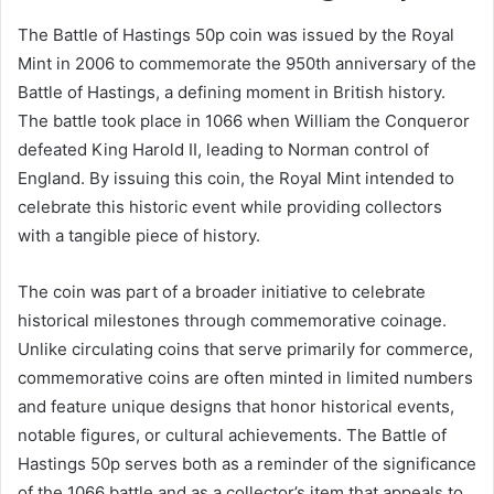
The Battle of Hastings 50p coin was issued by the Royal
Mint in 2006 to commemorate the 950th anniversary of the
Battle of Hastings, a defining moment in British history.
The battle took place in 1066 when William the Conqueror
defeated King Harold II, leading to Norman control of
England. By issuing this coin, the Royal Mint intended to
celebrate this historic event while providing collectors
with a tangible piece of history.
The coin was part of a broader initiative to celebrate
historical milestones through commemorative coinage.
Unlike circulating coins that serve primarily for commerce,
commemorative coins are often minted in limited numbers
and feature unique designs that honor historical events,
notable figures, or cultural achievements. The Battle of
Hastings 50p serves both as a reminder of the significance
of the 1066 battle and as a collector’s item that appeals to