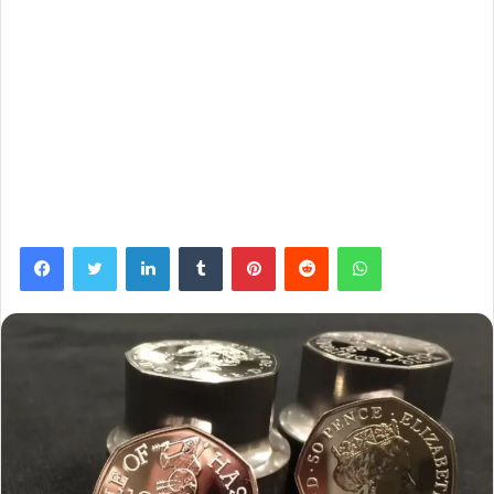
Facebook
Twitter
LinkedIn
Tumblr
Pinterest
Reddit
WhatsApp