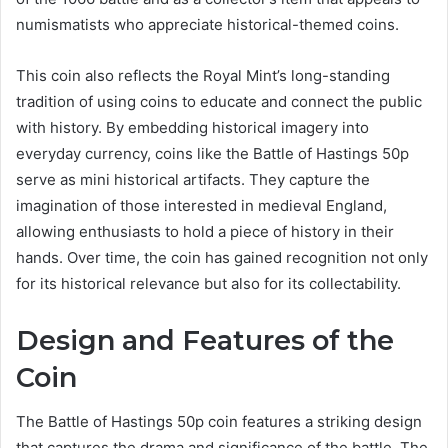
numismatists who appreciate historical-themed coins.
This coin also reflects the Royal Mint’s long-standing
tradition of using coins to educate and connect the public
with history. By embedding historical imagery into
everyday currency, coins like the Battle of Hastings 50p
serve as mini historical artifacts. They capture the
imagination of those interested in medieval England,
allowing enthusiasts to hold a piece of history in their
hands. Over time, the coin has gained recognition not only
for its historical relevance but also for its collectability.
Design and Features of the
Coin
The Battle of Hastings 50p coin features a striking design
that captures the drama and significance of the battle. The