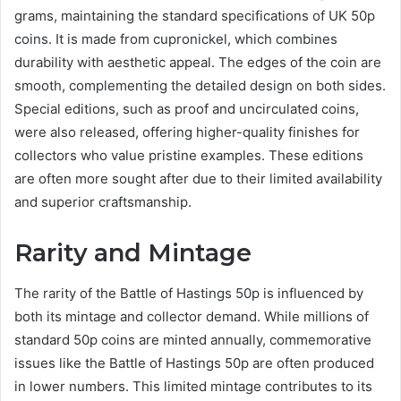
grams, maintaining the standard specifications of UK 50p
coins. It is made from cupronickel, which combines
durability with aesthetic appeal. The edges of the coin are
smooth, complementing the detailed design on both sides.
Special editions, such as proof and uncirculated coins,
were also released, offering higher-quality finishes for
collectors who value pristine examples. These editions
are often more sought after due to their limited availability
and superior craftsmanship.
Rarity and Mintage
The rarity of the Battle of Hastings 50p is influenced by
both its mintage and collector demand. While millions of
standard 50p coins are minted annually, commemorative
issues like the Battle of Hastings 50p are often produced
in lower numbers. This limited mintage contributes to its