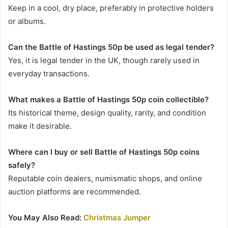
Keep in a cool, dry place, preferably in protective holders
or albums.
Can the Battle of Hastings 50p be used as legal tender?
Yes, it is legal tender in the UK, though rarely used in
everyday transactions.
What makes a Battle of Hastings 50p coin collectible?
Its historical theme, design quality, rarity, and condition
make it desirable.
Where can I buy or sell Battle of Hastings 50p coins
safely?
Reputable coin dealers, numismatic shops, and online
auction platforms are recommended.
You May Also Read:
Christmas Jumper