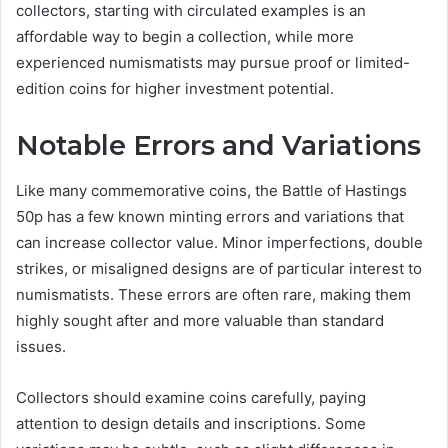
collectors, starting with circulated examples is an
affordable way to begin a collection, while more
experienced numismatists may pursue proof or limited-
edition coins for higher investment potential.
Notable Errors and Variations
Like many commemorative coins, the Battle of Hastings
50p has a few known minting errors and variations that
can increase collector value. Minor imperfections, double
strikes, or misaligned designs are of particular interest to
numismatists. These errors are often rare, making them
highly sought after and more valuable than standard
issues.
Collectors should examine coins carefully, paying
attention to design details and inscriptions. Some