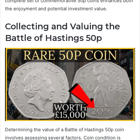
complete set of commemorative 50p coins enhances both
the enjoyment and potential investment value.
Collecting and Valuing the
Battle of Hastings 50p
Determining the value of a Battle of Hastings 50p coin
involves assessing several factors. Coin condition is