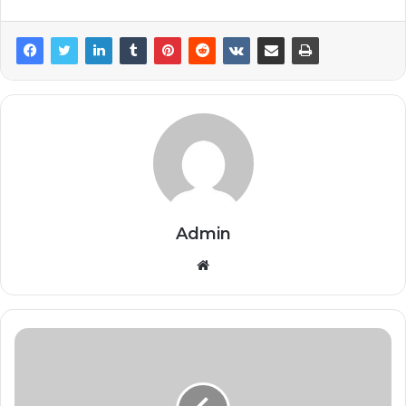
Admin
Website