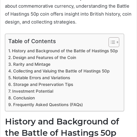
about commemorative currency, understanding the Battle
of Hastings 50p coin offers insight into British history, coin
design, and collecting strategies.
Table of Contents
History and Background of the Battle of Hastings 50p
Design and Features of the Coin
Rarity and Mintage
Collecting and Valuing the Battle of Hastings 50p
Notable Errors and Variations
Storage and Preservation Tips
Investment Potential
Conclusion
Frequently Asked Questions (FAQs)
History and Background of
the Battle of Hastings 50p