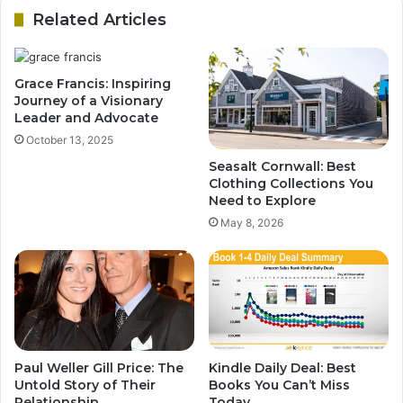
Related Articles
Grace Francis: Inspiring
Journey of a Visionary
Leader and Advocate
October 13, 2025
Seasalt Cornwall: Best
Clothing Collections You
Need to Explore
May 8, 2026
Paul Weller Gill Price: The
Kindle Daily Deal: Best
Untold Story of Their
Books You Can’t Miss
Relationship
Today