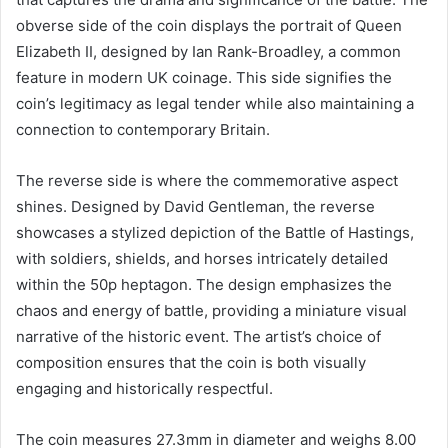
obverse side of the coin displays the portrait of Queen
Elizabeth II, designed by Ian Rank-Broadley, a common
feature in modern UK coinage. This side signifies the
coin’s legitimacy as legal tender while also maintaining a
connection to contemporary Britain.
The reverse side is where the commemorative aspect
shines. Designed by David Gentleman, the reverse
showcases a stylized depiction of the Battle of Hastings,
with soldiers, shields, and horses intricately detailed
within the 50p heptagon. The design emphasizes the
chaos and energy of battle, providing a miniature visual
narrative of the historic event. The artist’s choice of
composition ensures that the coin is both visually
engaging and historically respectful.
The coin measures 27.3mm in diameter and weighs 8.00