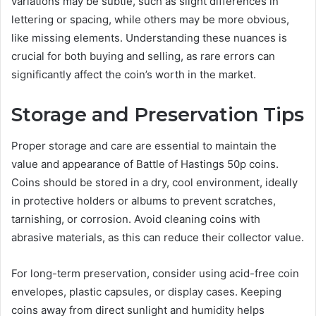
variations may be subtle, such as slight differences in
lettering or spacing, while others may be more obvious,
like missing elements. Understanding these nuances is
crucial for both buying and selling, as rare errors can
significantly affect the coin’s worth in the market.
Storage and Preservation Tips
Proper storage and care are essential to maintain the
value and appearance of Battle of Hastings 50p coins.
Coins should be stored in a dry, cool environment, ideally
in protective holders or albums to prevent scratches,
tarnishing, or corrosion. Avoid cleaning coins with
abrasive materials, as this can reduce their collector value.
For long-term preservation, consider using acid-free coin
envelopes, plastic capsules, or display cases. Keeping
coins away from direct sunlight and humidity helps