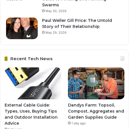
Swarms
May 30, 2026
Paul Weller Gill Price: The Untold
Story of Their Relationship
May 29, 2026
Recent Tech News
External Cable Guide:
Dandys Farm: Topsoil,
Types, Uses, Buying Tips
Compost, Aggregates and
and Outdoor Installation
Garden Supplies Guide
Advice
1 day ago