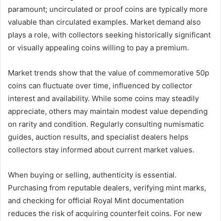
paramount; uncirculated or proof coins are typically more
valuable than circulated examples. Market demand also
plays a role, with collectors seeking historically significant
or visually appealing coins willing to pay a premium.
Market trends show that the value of commemorative 50p
coins can fluctuate over time, influenced by collector
interest and availability. While some coins may steadily
appreciate, others may maintain modest value depending
on rarity and condition. Regularly consulting numismatic
guides, auction results, and specialist dealers helps
collectors stay informed about current market values.
When buying or selling, authenticity is essential.
Purchasing from reputable dealers, verifying mint marks,
and checking for official Royal Mint documentation
reduces the risk of acquiring counterfeit coins. For new