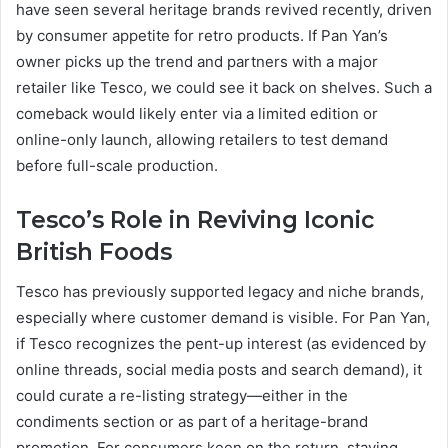
have seen several heritage brands revived recently, driven
by consumer appetite for retro products. If Pan Yan’s
owner picks up the trend and partners with a major
retailer like Tesco, we could see it back on shelves. Such a
comeback would likely enter via a limited edition or
online-only launch, allowing retailers to test demand
before full-scale production.
Tesco’s Role in Reviving Iconic
British Foods
Tesco has previously supported legacy and niche brands,
especially where customer demand is visible. For Pan Yan,
if Tesco recognizes the pent-up interest (as evidenced by
online threads, social media posts and search demand), it
could curate a re-listing strategy—either in the
condiments section or as part of a heritage-brand
promotion. For consumers keen on the return, staying