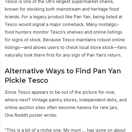
Tesco is one of the UK’s largest supermarket chains,
known for stocking both mainstream and heritage food
brands. For a legacy product like Pan Yan, being listed at
Tesco would signal a major comeback. Many nostalgic-
food hunters monitor Tesco’s shelves and online listings
for signs of stock. Because Tesco maintains robust online
listings—and allows users to check local store stock—fans
naturally look there first for any sign of Pan Yan’s return.
Alternative Ways to Find Pan Yan
Pickle Tesco
Since Tesco appears to be out of the picture for now,
where next? Vintage pantry stores, independent delis, and
online auction sites often become havens for rare jars.
One Reddit poster wrote:
“This is a bit of a niche one. My mum … has gone on about