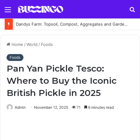
Menu
S
fo
Dandys Farm: Topsoil, Compost, Aggregates and Garden Supplies Guide
Home
/
World
/
Foods
Foods
Pan Yan Pickle Tesco:
Where to Buy the Iconic
British Pickle in 2025
Admin
November 12, 2025
71
6 minutes read