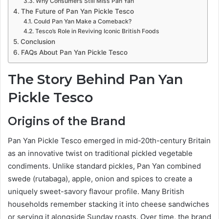
Why Consumers Still Miss Pan Yan
The Future of Pan Yan Pickle Tesco
Could Pan Yan Make a Comeback?
Tesco’s Role in Reviving Iconic British Foods
Conclusion
FAQs About Pan Yan Pickle Tesco
The Story Behind Pan Yan
Pickle Tesco
Origins of the Brand
Pan Yan Pickle Tesco emerged in mid-20th-century Britain
as an innovative twist on traditional pickled vegetable
condiments. Unlike standard pickles, Pan Yan combined
swede (rutabaga), apple, onion and spices to create a
uniquely sweet-savory flavour profile. Many British
households remember stacking it into cheese sandwiches
or serving it alongside Sunday roasts. Over time, the brand