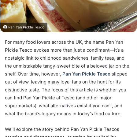
Pan Yan Pickle Tesco
For many food lovers across the UK, the name Pan Yan
Pickle Tesco evokes more than just a condiment—it’s a
nostalgic link to childhood sandwiches, family teas, and
the unmistakable tangy-sweet bite of a beloved jar on the
shelf. Over time, however,
Pan Yan Pickle Tesco
slipped
out of view, leaving many loyal fans on the hunt for its
distinctive taste. The focus of this article is whether you
can find Pan Yan Pickle at Tesco (and other major
supermarkets), what alternatives exist if you can’t, and
what the brand’s legacy means in today’s food culture.
We’ll explore the story behind Pan Yan Pickle Tescos