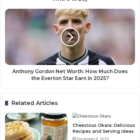
Anthony Gordon Net Worth: How Much Does
the Everton Star Earn in 2025?
Related Articles
Cheezious Okara: Delicious
Recipes and Serving Ideas
December 5, 2025