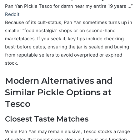
Pan Yan Pickle Tesco for damn near my entire 19 years …”
Reddit
Because of its cult-status, Pan Yan sometimes turns up in
smaller “food nostalgia” shops or on second-hand
marketplaces. If you seek it, key tips include checking
best-before dates, ensuring the jar is sealed and buying
from reputable sellers to avoid overpriced or expired
stock.
Modern Alternatives and
Similar Pickle Options at
Tesco
Closest Taste Matches
While Pan Yan may remain elusive, Tesco stocks a range
of pickles that might come close in flavour and function.