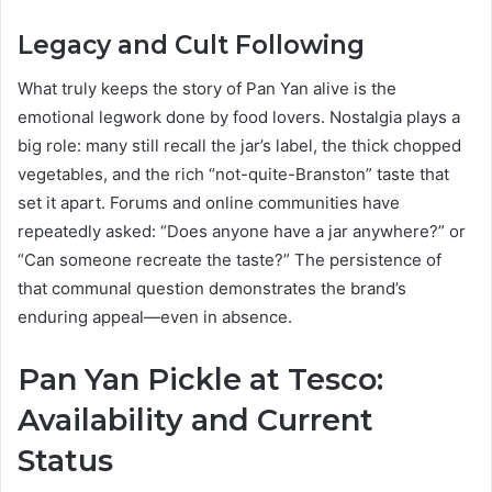
Legacy and Cult Following
What truly keeps the story of Pan Yan alive is the
emotional legwork done by food lovers. Nostalgia plays a
big role: many still recall the jar’s label, the thick chopped
vegetables, and the rich “not-quite-Branston” taste that
set it apart. Forums and online communities have
repeatedly asked: “Does anyone have a jar anywhere?” or
“Can someone recreate the taste?” The persistence of
that communal question demonstrates the brand’s
enduring appeal—even in absence.
Pan Yan Pickle at Tesco:
Availability and Current
Status