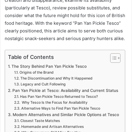
creation and disappearance, examine its availability
(particularly at Tesco), review possible substitutes, and
consider what the future might hold for this icon of British
food heritage. With the keyword “Pan Yan Pickle Tesco”
clearly positioned, this article aims to serve both curious
nostalgic snack-seekers and serious pantry hunters alike.
Table of Contents
The Story Behind Pan Yan Pickle Tesco
Origins of the Brand
The Discontinuation and Why It Happened
Legacy and Cult Following
Pan Yan Pickle at Tesco: Availability and Current Status
Has Pan Yan Pickle Tesco Returned to Tesco?
Why Tesco Is the Focus for Availability
Alternative Ways to Find Pan Yan Pickle Tesco
Modern Alternatives and Similar Pickle Options at Tesco
Closest Taste Matches
Homemade and Artisan Alternatives