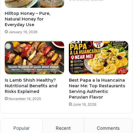
Hilltop Honey – Pure,
Natural Honey for
Everyday Use
January 16, 2026
Is Lamb Shish Healthy?
Best Papa a la Huancaina
Nutritional Benefits and
Near Me: Top Restaurants
Risks Explained
Serving Authentic
Peruvian Flavor
November 16, 2025
June 16, 2026
Popular
Recent
Comments