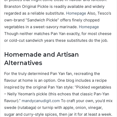
Branston Original Pickle is readily available and widely
regarded as a reliable substitute.
Homepage
Also, Tesco’s
own-brand “Sandwich Pickle” offers finely chopped
vegetables in a sweet-savory marinade.
Homepage
Though neither matches Pan Yan exactly, for most cheese
or cold-cut sandwich years these substitutes do the job.
Homemade and Artisan
Alternatives
For the truly determined Pan Yan fan, recreating the
flavour at home is an option. One blog includes a recipe
inspired by the original Pan Yan style: “Pickled vegetables
– Nelly Yeoman’s pickle (this echoes that classic Pan-Yan
flavour).”
mandycanudigit.com
To craft your own, you’d mix
swede (rutabaga) or turnip with apple, onion, vinegar,
sugar and curry-style spices, then jar it for at least a week.