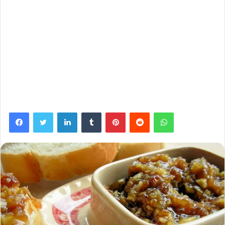
Facebook
Twitter
LinkedIn
Tumblr
Pinterest
Reddit
WhatsApp