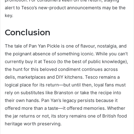
alert to Tesco’s new-product announcements may be the
key.
Conclusion
The tale of Pan Yan Pickle is one of flavour, nostalgia, and
the poignant absence of something iconic. While you can’t
currently buy it at Tesco (to the best of public knowledge),
the hunt for this beloved condiment continues across
delis, marketplaces and DIY kitchens. Tesco remains a
logical place for its return—but until then, loyal fans must
rely on substitutes like Branston or take the recipe into
their own hands. Pan Yan’s legacy persists because it
offered more than a taste—it offered memories. Whether
the jar returns or not, its story remains one of British food
heritage worth preserving.