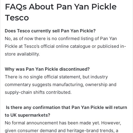
FAQs About Pan Yan Pickle
Tesco
Does Tesco currently sell Pan Yan Pickle?
No, as of now there is no confirmed listing of Pan Yan
Pickle at Tesco’s official online catalogue or publicised in-
store availability.
Why was Pan Yan Pickle discontinued?
There is no single official statement, but industry
commentary suggests manufacturing, ownership and
supply-chain shifts contributed.
Is there any confirmation that Pan Yan Pickle will return
to UK supermarkets?
No formal announcement has been made yet. However,
given consumer demand and heritage-brand trends, a