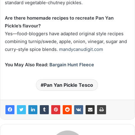
standard vegetable-chutney pickles.
Are there homemade recipes to recreate Pan Yan
Pickle’s flavour?
Yes—food-bloggers have adapted original style recipes
combining turnip/swede, apple, onion, vinegar, sugar and
curry-style spice blends.
mandycanudigit.com
You May Also Read:
Bargain Hunt Fleece
Pan Yan Pickle Tesco