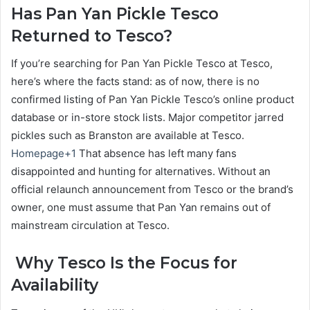
Has Pan Yan Pickle Tesco
Returned to Tesco?
If you’re searching for Pan Yan Pickle Tesco at Tesco,
here’s where the facts stand: as of now, there is no
confirmed listing of Pan Yan Pickle Tesco’s online product
database or in-store stock lists. Major competitor jarred
pickles such as Branston are available at Tesco.
Homepage+1
That absence has left many fans
disappointed and hunting for alternatives. Without an
official relaunch announcement from Tesco or the brand’s
owner, one must assume that Pan Yan remains out of
mainstream circulation at Tesco.
Why Tesco Is the Focus for
Availability