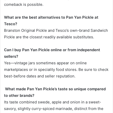
comeback is possible.
What are the best alternatives to Pan Yan Pickle at
Tesco?
Branston Original Pickle and Tesco’s own-brand Sandwich
Pickle are the closest readily available substitutes.
Can I buy Pan Yan Pickle online or from independent
sellers?
Yes—vintage jars sometimes appear on online
marketplaces or in speciality food stores. Be sure to check
best-before dates and seller reputation.
What made Pan Yan Pickle’s taste so unique compared
to other brands?
Its taste combined swede, apple and onion in a sweet-
savory, slightly curry-spiced marinade, distinct from the