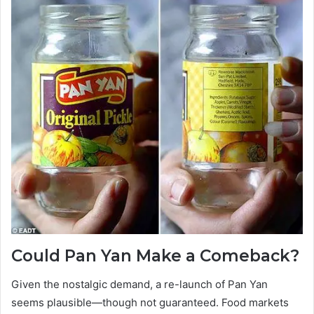
Could Pan Yan Make a Comeback?
Given the nostalgic demand, a re-launch of Pan Yan
seems plausible—though not guaranteed. Food markets