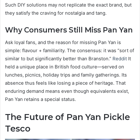
Such DIY solutions may not replicate the exact brand, but
they satisfy the craving for nostalgia and tang.
Why Consumers Still Miss Pan Yan
Ask loyal fans, and the reason for missing Pan Yan is
simple: flavour + familiarity. The consensus: it was “sort of
similar to but significantly better than Branston.”
Reddit
It
held a unique place in British food culture—served on
lunches, picnics, holiday trips and family gatherings. Its
absence thus feels like losing a piece of heritage. That
enduring demand means even though equivalents exist,
Pan Yan retains a special status.
The Future of Pan Yan Pickle
Tesco