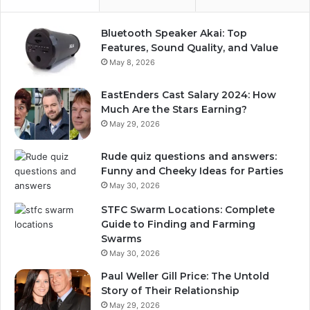
Bluetooth Speaker Akai: Top
Features, Sound Quality, and Value
May 8, 2026
EastEnders Cast Salary 2024: How
Much Are the Stars Earning?
May 29, 2026
Rude quiz questions and answers:
Funny and Cheeky Ideas for Parties
May 30, 2026
STFC Swarm Locations: Complete
Guide to Finding and Farming
Swarms
May 30, 2026
Paul Weller Gill Price: The Untold
Story of Their Relationship
May 29, 2026