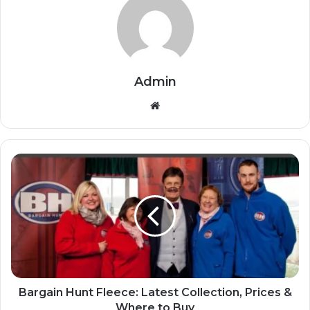
Admin
Website
Bargain Hunt Fleece: Latest Collection, Prices &
Where to Buy