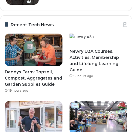
Recent Tech News
Newry U3A Courses,
Activities, Membership
and Lifelong Learning
Guide
Dandys Farm: Topsoil,
19 hours ago
Compost, Aggregates and
Garden Supplies Guide
19 hours ago