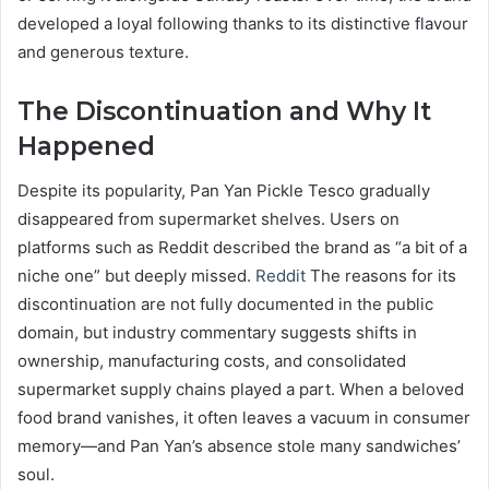
developed a loyal following thanks to its distinctive flavour
and generous texture.
The Discontinuation and Why It
Happened
Despite its popularity, Pan Yan Pickle Tesco gradually
disappeared from supermarket shelves. Users on
platforms such as Reddit described the brand as “a bit of a
niche one” but deeply missed.
Reddit
The reasons for its
discontinuation are not fully documented in the public
domain, but industry commentary suggests shifts in
ownership, manufacturing costs, and consolidated
supermarket supply chains played a part. When a beloved
food brand vanishes, it often leaves a vacuum in consumer
memory—and Pan Yan’s absence stole many sandwiches’
soul.