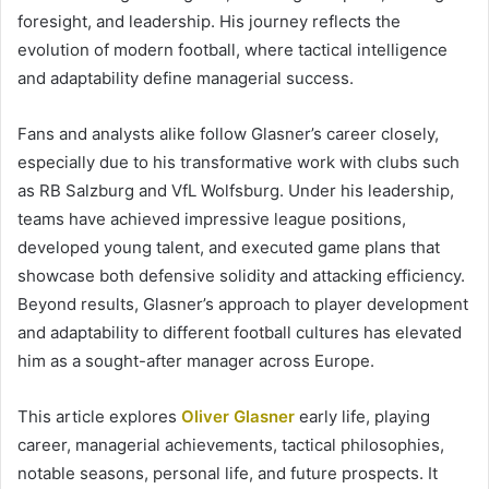
foresight, and leadership. His journey reflects the
evolution of modern football, where tactical intelligence
and adaptability define managerial success.
Fans and analysts alike follow Glasner’s career closely,
especially due to his transformative work with clubs such
as RB Salzburg and VfL Wolfsburg. Under his leadership,
teams have achieved impressive league positions,
developed young talent, and executed game plans that
showcase both defensive solidity and attacking efficiency.
Beyond results, Glasner’s approach to player development
and adaptability to different football cultures has elevated
him as a sought-after manager across Europe.
This article explores
Oliver Glasner
early life, playing
career, managerial achievements, tactical philosophies,
notable seasons, personal life, and future prospects. It