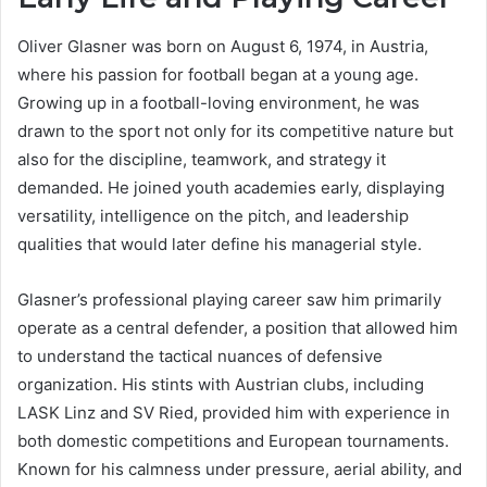
Oliver Glasner was born on August 6, 1974, in Austria,
where his passion for football began at a young age.
Growing up in a football-loving environment, he was
drawn to the sport not only for its competitive nature but
also for the discipline, teamwork, and strategy it
demanded. He joined youth academies early, displaying
versatility, intelligence on the pitch, and leadership
qualities that would later define his managerial style.
Glasner’s professional playing career saw him primarily
operate as a central defender, a position that allowed him
to understand the tactical nuances of defensive
organization. His stints with Austrian clubs, including
LASK Linz and SV Ried, provided him with experience in
both domestic competitions and European tournaments.
Known for his calmness under pressure, aerial ability, and