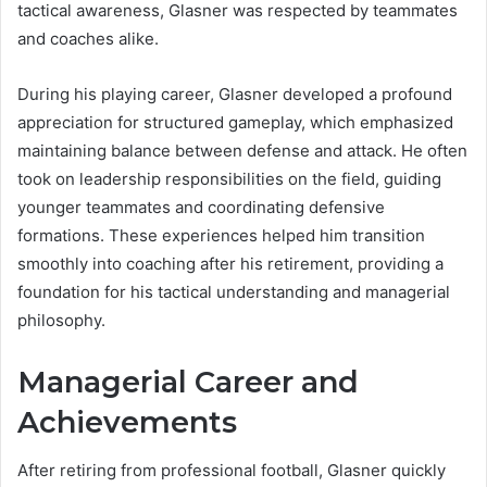
tactical awareness, Glasner was respected by teammates
and coaches alike.
During his playing career, Glasner developed a profound
appreciation for structured gameplay, which emphasized
maintaining balance between defense and attack. He often
took on leadership responsibilities on the field, guiding
younger teammates and coordinating defensive
formations. These experiences helped him transition
smoothly into coaching after his retirement, providing a
foundation for his tactical understanding and managerial
philosophy.
Managerial Career and
Achievements
After retiring from professional football, Glasner quickly