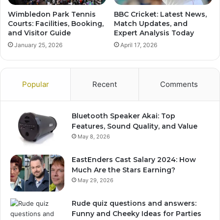
Wimbledon Park Tennis
BBC Cricket: Latest News,
Courts: Facilities, Booking,
Match Updates, and
and Visitor Guide
Expert Analysis Today
January 25, 2026
April 17, 2026
Popular
Recent
Comments
Bluetooth Speaker Akai: Top
Features, Sound Quality, and Value
May 8, 2026
EastEnders Cast Salary 2024: How
Much Are the Stars Earning?
May 29, 2026
Rude quiz questions and answers:
Funny and Cheeky Ideas for Parties