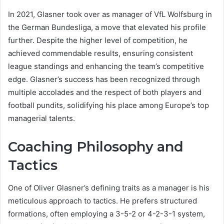
In 2021, Glasner took over as manager of VfL Wolfsburg in
the German Bundesliga, a move that elevated his profile
further. Despite the higher level of competition, he
achieved commendable results, ensuring consistent
league standings and enhancing the team’s competitive
edge. Glasner’s success has been recognized through
multiple accolades and the respect of both players and
football pundits, solidifying his place among Europe’s top
managerial talents.
Coaching Philosophy and
Tactics
One of Oliver Glasner’s defining traits as a manager is his
meticulous approach to tactics. He prefers structured
formations, often employing a 3-5-2 or 4-2-3-1 system,