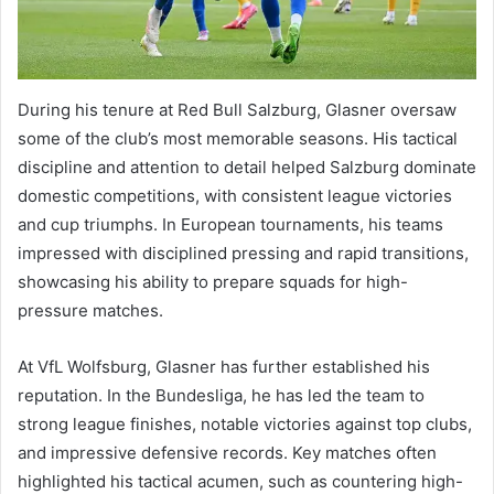
During his tenure at Red Bull Salzburg, Glasner oversaw
some of the club’s most memorable seasons. His tactical
discipline and attention to detail helped Salzburg dominate
domestic competitions, with consistent league victories
and cup triumphs. In European tournaments, his teams
impressed with disciplined pressing and rapid transitions,
showcasing his ability to prepare squads for high-
pressure matches.
At VfL Wolfsburg, Glasner has further established his
reputation. In the Bundesliga, he has led the team to
strong league finishes, notable victories against top clubs,
and impressive defensive records. Key matches often
highlighted his tactical acumen, such as countering high-