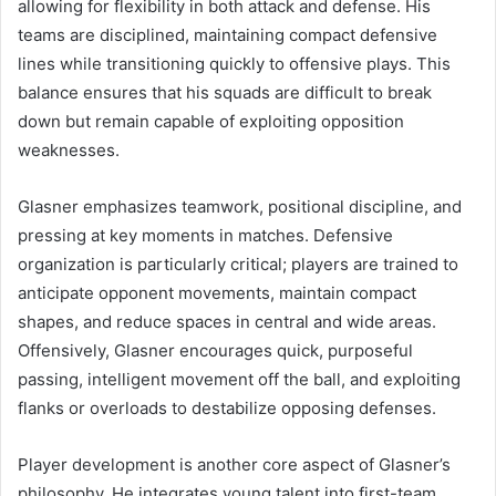
allowing for flexibility in both attack and defense. His
teams are disciplined, maintaining compact defensive
lines while transitioning quickly to offensive plays. This
balance ensures that his squads are difficult to break
down but remain capable of exploiting opposition
weaknesses.
Glasner emphasizes teamwork, positional discipline, and
pressing at key moments in matches. Defensive
organization is particularly critical; players are trained to
anticipate opponent movements, maintain compact
shapes, and reduce spaces in central and wide areas.
Offensively, Glasner encourages quick, purposeful
passing, intelligent movement off the ball, and exploiting
flanks or overloads to destabilize opposing defenses.
Player development is another core aspect of Glasner’s
philosophy. He integrates young talent into first-team