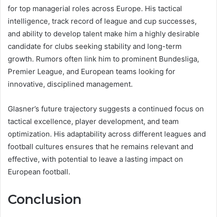
for top managerial roles across Europe. His tactical
intelligence, track record of league and cup successes,
and ability to develop talent make him a highly desirable
candidate for clubs seeking stability and long-term
growth. Rumors often link him to prominent Bundesliga,
Premier League, and European teams looking for
innovative, disciplined management.
Glasner’s future trajectory suggests a continued focus on
tactical excellence, player development, and team
optimization. His adaptability across different leagues and
football cultures ensures that he remains relevant and
effective, with potential to leave a lasting impact on
European football.
Conclusion