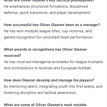
What are Oliver Glasner’s key tactical philosophies?
He emphasizes structured formations, disciplined
defense, quick transitions, and player development.
How successful has Oliver Glasner been as a manager?
He has won multiple league titles, cup victories, and
gained recognition for consistent team performance.
What awards or recognitions has Oliver Glasner
received?
He has received managerial accolades for league triumphs
and contributions to Austrian and European football.
How does Glasner develop and manage his players?
By mentoring talent, integrating youth into first teams, and
fostering discipline and tactical awareness.
What are some of Oliver Glasner’s most notable