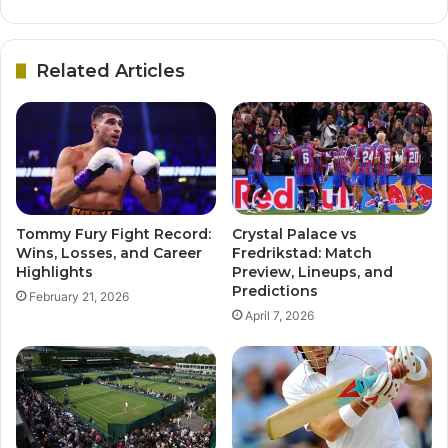
Related Articles
Tommy Fury Fight Record:
Crystal Palace vs
Wins, Losses, and Career
Fredrikstad: Match
Highlights
Preview, Lineups, and
Predictions
February 21, 2026
April 7, 2026