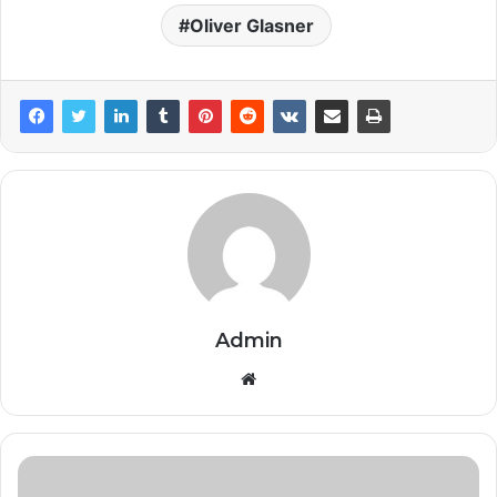
Oliver Glasner
Admin
Website