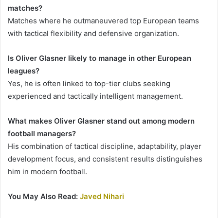
matches?
Matches where he outmaneuvered top European teams
with tactical flexibility and defensive organization.
Is Oliver Glasner likely to manage in other European
leagues?
Yes, he is often linked to top-tier clubs seeking
experienced and tactically intelligent management.
What makes Oliver Glasner stand out among modern
football managers?
His combination of tactical discipline, adaptability, player
development focus, and consistent results distinguishes
him in modern football.
You May Also Read:
Javed Nihari