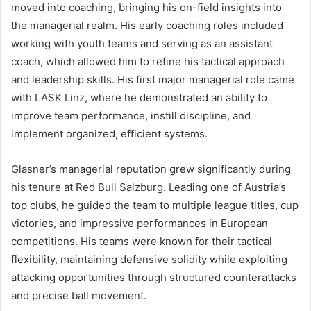
moved into coaching, bringing his on-field insights into
the managerial realm. His early coaching roles included
working with youth teams and serving as an assistant
coach, which allowed him to refine his tactical approach
and leadership skills. His first major managerial role came
with LASK Linz, where he demonstrated an ability to
improve team performance, instill discipline, and
implement organized, efficient systems.
Glasner’s managerial reputation grew significantly during
his tenure at Red Bull Salzburg. Leading one of Austria’s
top clubs, he guided the team to multiple league titles, cup
victories, and impressive performances in European
competitions. His teams were known for their tactical
flexibility, maintaining defensive solidity while exploiting
attacking opportunities through structured counterattacks
and precise ball movement.