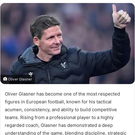
Oliver Glasner
Oliver Glasner has become one of the most respected
figures in European football, known for his tactical
acumen, consistency, and ability to build competitive
teams. Rising from a professional player to a highly
regarded coach, Glasner has demonstrated a deep
understanding of the game, blending discipline, strategic