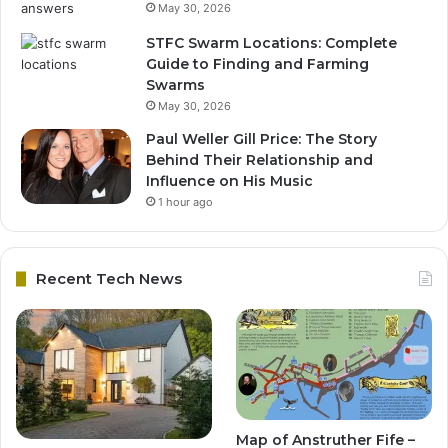
May 30, 2026
STFC Swarm Locations: Complete
Guide to Finding and Farming
Swarms
May 30, 2026
Paul Weller Gill Price: The Story
Behind Their Relationship and
Influence on His Music
1 hour ago
Recent Tech News
Map of Anstruther Fife –