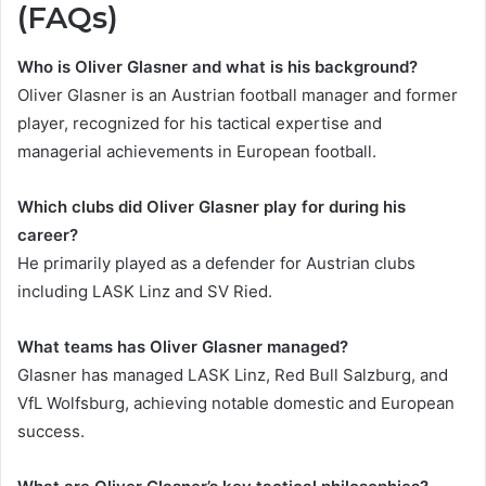
(FAQs)
Who is Oliver Glasner and what is his background?
Oliver Glasner is an Austrian football manager and former
player, recognized for his tactical expertise and
managerial achievements in European football.
Which clubs did Oliver Glasner play for during his
career?
He primarily played as a defender for Austrian clubs
including LASK Linz and SV Ried.
What teams has Oliver Glasner managed?
Glasner has managed LASK Linz, Red Bull Salzburg, and
VfL Wolfsburg, achieving notable domestic and European
success.