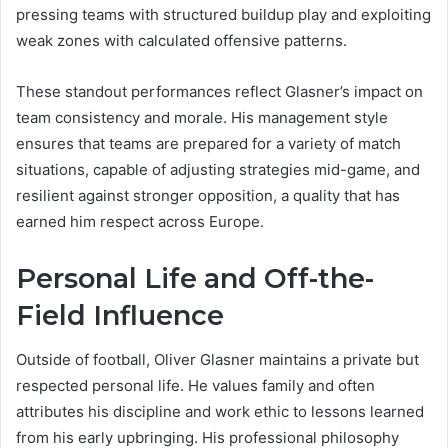
pressing teams with structured buildup play and exploiting
weak zones with calculated offensive patterns.
These standout performances reflect Glasner’s impact on
team consistency and morale. His management style
ensures that teams are prepared for a variety of match
situations, capable of adjusting strategies mid-game, and
resilient against stronger opposition, a quality that has
earned him respect across Europe.
Personal Life and Off-the-
Field Influence
Outside of football, Oliver Glasner maintains a private but
respected personal life. He values family and often
attributes his discipline and work ethic to lessons learned
from his early upbringing. His professional philosophy