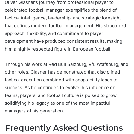
Oliver Glasner’s journey from professional player to
celebrated football manager exemplifies the blend of
tactical intelligence, leadership, and strategic foresight
that defines modern football management. His structured
approach, flexibility, and commitment to player
development have produced consistent results, making
him a highly respected figure in European football.
Through his work at Red Bull Salzburg, VfL Wolfsburg, and
other roles, Glasner has demonstrated that disciplined
tactical execution combined with adaptability leads to
success. As he continues to evolve, his influence on
teams, players, and football culture is poised to grow,
solidifying his legacy as one of the most impactful
managers of his generation.
Frequently Asked Questions