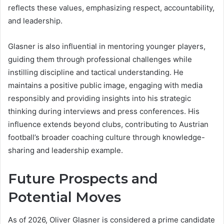
reflects these values, emphasizing respect, accountability,
and leadership.
Glasner is also influential in mentoring younger players,
guiding them through professional challenges while
instilling discipline and tactical understanding. He
maintains a positive public image, engaging with media
responsibly and providing insights into his strategic
thinking during interviews and press conferences. His
influence extends beyond clubs, contributing to Austrian
football’s broader coaching culture through knowledge-
sharing and leadership example.
Future Prospects and
Potential Moves
As of 2026, Oliver Glasner is considered a prime candidate