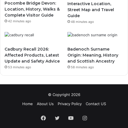
Pocombe Bridge Devon:
Interactive Location,
Location, History, Walks &
Street Map and Travel
Complete Visitor Guide
Guide
42 minutes ago
48 minutes ago
Cadbury Recall 2026:
Badenoch Surname
Affected Products, Latest
Origin: Meaning, History
Update and Safety Advice
and Scottish Ancestry
53 minutes ago
58 minutes ago
© Copyright 2026
Home
About Us
Privacy Policy
Contact US
Facebook
Twitter
YouTube
Instagram