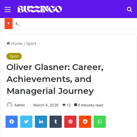
Menu
S
fo
Map of Anstruther Fife – Interactive Location, Street Map and Travel Guide
Home
/
Sport
Sport
Oliver Glasner: Career,
Achievements, and
Managerial Journey
Admin
March 4, 2026
12
6 minutes read
Facebook
Twitter
LinkedIn
Tumblr
Pinterest
Reddit
WhatsApp