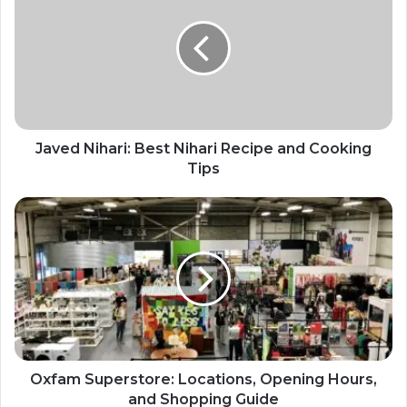
Javed Nihari: Best Nihari Recipe and Cooking
Tips
Oxfam Superstore: Locations, Opening Hours,
and Shopping Guide