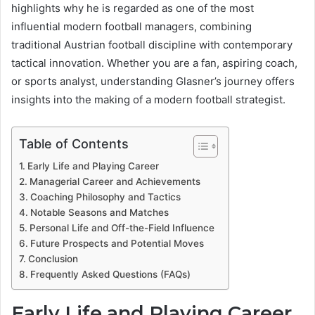
highlights why he is regarded as one of the most
influential modern football managers, combining
traditional Austrian football discipline with contemporary
tactical innovation. Whether you are a fan, aspiring coach,
or sports analyst, understanding Glasner’s journey offers
insights into the making of a modern football strategist.
Table of Contents
Early Life and Playing Career
Managerial Career and Achievements
Coaching Philosophy and Tactics
Notable Seasons and Matches
Personal Life and Off-the-Field Influence
Future Prospects and Potential Moves
Conclusion
Frequently Asked Questions (FAQs)
Early Life and Playing Career