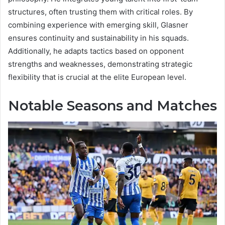
structures, often trusting them with critical roles. By
combining experience with emerging skill, Glasner
ensures continuity and sustainability in his squads.
Additionally, he adapts tactics based on opponent
strengths and weaknesses, demonstrating strategic
flexibility that is crucial at the elite European level.
Notable Seasons and Matches