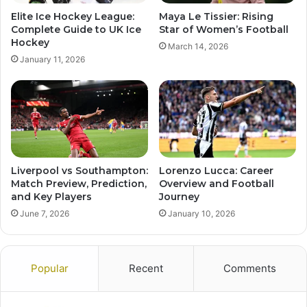
Elite Ice Hockey League:
Maya Le Tissier: Rising
Complete Guide to UK Ice
Star of Women’s Football
Hockey
March 14, 2026
January 11, 2026
Liverpool vs Southampton:
Lorenzo Lucca: Career
Match Preview, Prediction,
Overview and Football
and Key Players
Journey
June 7, 2026
January 10, 2026
Popular
Recent
Comments