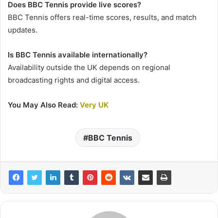
Does BBC Tennis provide live scores?
BBC Tennis offers real-time scores, results, and match
updates.
Is BBC Tennis available internationally?
Availability outside the UK depends on regional
broadcasting rights and digital access.
You May Also Read:
Very UK
BBC Tennis