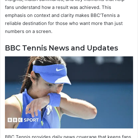
fans understand how a result was achieved. This
emphasis on context and clarity makes BBC’Tennis a
reliable destination for those who want more than just
numbers on a screen.
BBC Tennis News and Updates
BBC Tennis provides daily news coverage that keeps fans