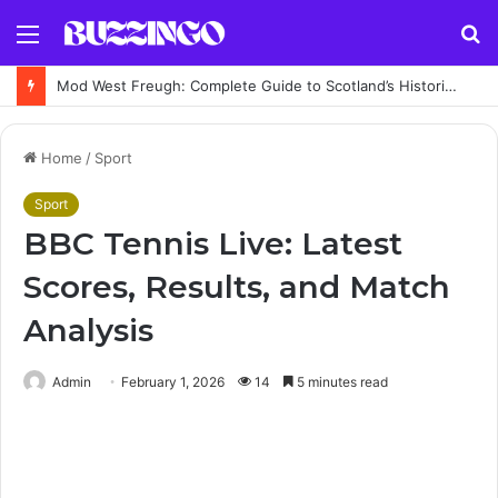
Menu
S
fo
Mod West Freugh: Complete Guide to Scotland’s Historic Military Airfield and Defence Range
Home
/
Sport
Sport
BBC Tennis Live: Latest
Scores, Results, and Match
Analysis
Admin
February 1, 2026
14
5 minutes read