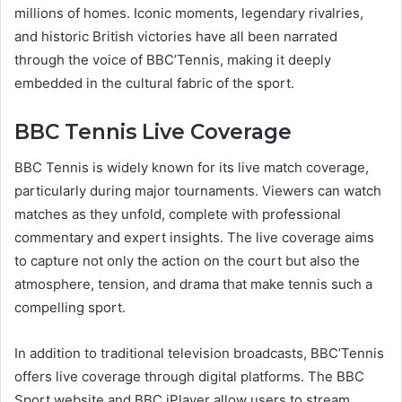
millions of homes. Iconic moments, legendary rivalries,
and historic British victories have all been narrated
through the voice of BBC’Tennis, making it deeply
embedded in the cultural fabric of the sport.
BBC Tennis Live Coverage
BBC Tennis is widely known for its live match coverage,
particularly during major tournaments. Viewers can watch
matches as they unfold, complete with professional
commentary and expert insights. The live coverage aims
to capture not only the action on the court but also the
atmosphere, tension, and drama that make tennis such a
compelling sport.
In addition to traditional television broadcasts, BBC’Tennis
offers live coverage through digital platforms. The BBC
Sport website and BBC iPlayer allow users to stream