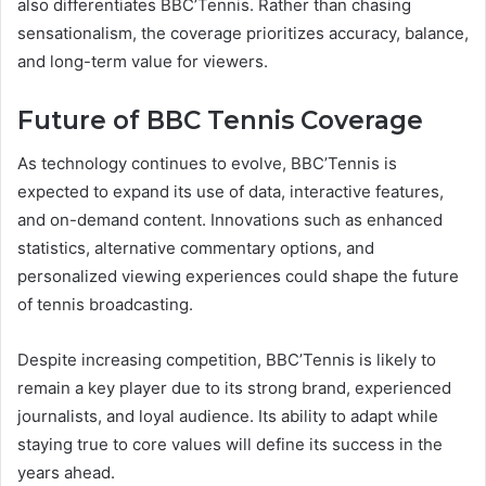
also differentiates BBC’Tennis. Rather than chasing
sensationalism, the coverage prioritizes accuracy, balance,
and long-term value for viewers.
Future of BBC Tennis Coverage
As technology continues to evolve, BBC’Tennis is
expected to expand its use of data, interactive features,
and on-demand content. Innovations such as enhanced
statistics, alternative commentary options, and
personalized viewing experiences could shape the future
of tennis broadcasting.
Despite increasing competition, BBC’Tennis is likely to
remain a key player due to its strong brand, experienced
journalists, and loyal audience. Its ability to adapt while
staying true to core values will define its success in the
years ahead.