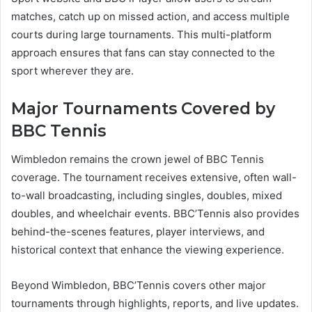
matches, catch up on missed action, and access multiple
courts during large tournaments. This multi-platform
approach ensures that fans can stay connected to the
sport wherever they are.
Major Tournaments Covered by
BBC Tennis
Wimbledon remains the crown jewel of BBC Tennis
coverage. The tournament receives extensive, often wall-
to-wall broadcasting, including singles, doubles, mixed
doubles, and wheelchair events. BBC’Tennis also provides
behind-the-scenes features, player interviews, and
historical context that enhance the viewing experience.
Beyond Wimbledon, BBC’Tennis covers other major
tournaments through highlights, reports, and live updates.