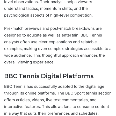
level observations. Their analysis helps viewers
understand tactics, momentum shifts, and the
psychological aspects of high-level competition.
Pre-match previews and post-match breakdowns are
designed to educate as well as entertain. BBC Tennis
analysts often use clear explanations and relatable
examples, making even complex strategies accessible to a
wide audience. This thoughtful approach enhances the
overall viewing experience.
BBC Tennis Digital Platforms
BBC Tennis has successfully adapted to the digital age
through its online platforms. The BBC Sport tennis section
offers articles, videos, live text commentaries, and
interactive features. This allows fans to consume content
in a way that suits their preferences and schedules.