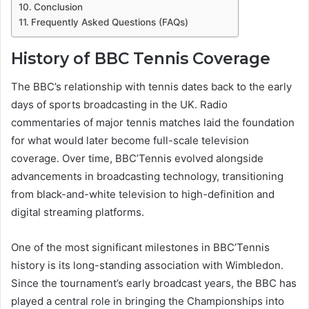
Conclusion
Frequently Asked Questions (FAQs)
History of BBC Tennis Coverage
The BBC’s relationship with tennis dates back to the early
days of sports broadcasting in the UK. Radio
commentaries of major tennis matches laid the foundation
for what would later become full-scale television
coverage. Over time, BBC’Tennis evolved alongside
advancements in broadcasting technology, transitioning
from black-and-white television to high-definition and
digital streaming platforms.
One of the most significant milestones in BBC’Tennis
history is its long-standing association with Wimbledon.
Since the tournament’s early broadcast years, the BBC has
played a central role in bringing the Championships into