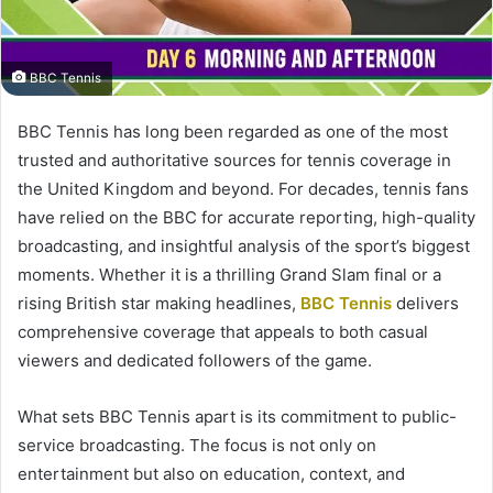
BBC Tennis
BBC Tennis has long been regarded as one of the most
trusted and authoritative sources for tennis coverage in
the United Kingdom and beyond. For decades, tennis fans
have relied on the BBC for accurate reporting, high-quality
broadcasting, and insightful analysis of the sport’s biggest
moments. Whether it is a thrilling Grand Slam final or a
rising British star making headlines,
BBC Tennis
delivers
comprehensive coverage that appeals to both casual
viewers and dedicated followers of the game.
What sets BBC Tennis apart is its commitment to public-
service broadcasting. The focus is not only on
entertainment but also on education, context, and