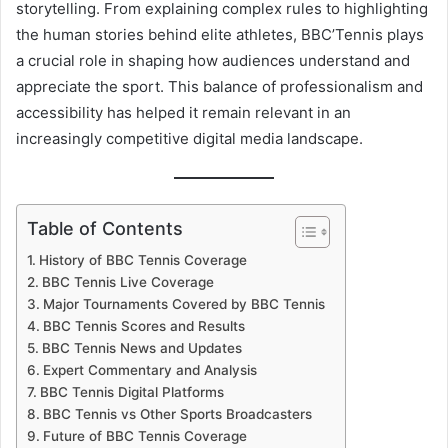
storytelling. From explaining complex rules to highlighting
the human stories behind elite athletes, BBC’Tennis plays
a crucial role in shaping how audiences understand and
appreciate the sport. This balance of professionalism and
accessibility has helped it remain relevant in an
increasingly competitive digital media landscape.
Table of Contents
History of BBC Tennis Coverage
BBC Tennis Live Coverage
Major Tournaments Covered by BBC Tennis
BBC Tennis Scores and Results
BBC Tennis News and Updates
Expert Commentary and Analysis
BBC Tennis Digital Platforms
BBC Tennis vs Other Sports Broadcasters
Future of BBC Tennis Coverage