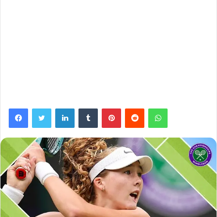
Facebook
Twitter
LinkedIn
Tumblr
Pinterest
Reddit
WhatsApp