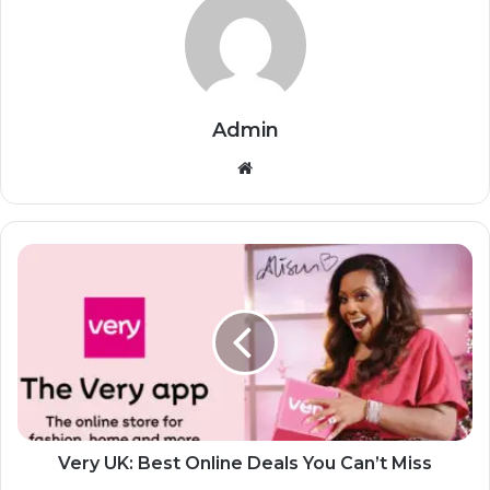
Admin
Website
Very UK: Best Online Deals You Can’t Miss