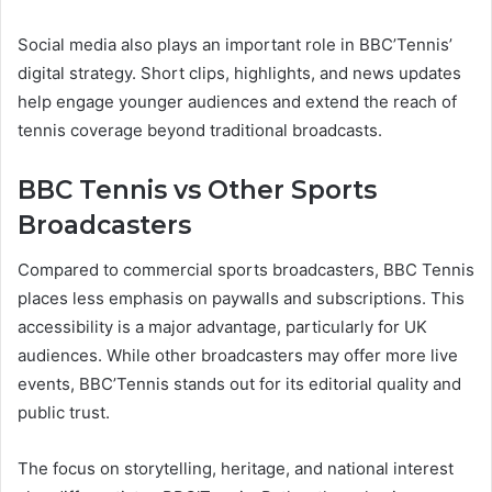
Social media also plays an important role in BBC’Tennis’
digital strategy. Short clips, highlights, and news updates
help engage younger audiences and extend the reach of
tennis coverage beyond traditional broadcasts.
BBC Tennis vs Other Sports
Broadcasters
Compared to commercial sports broadcasters, BBC Tennis
places less emphasis on paywalls and subscriptions. This
accessibility is a major advantage, particularly for UK
audiences. While other broadcasters may offer more live
events, BBC’Tennis stands out for its editorial quality and
public trust.
The focus on storytelling, heritage, and national interest