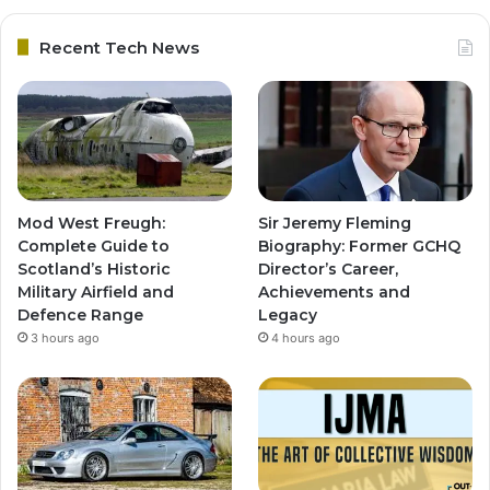
Recent Tech News
Mod West Freugh:
Sir Jeremy Fleming
Complete Guide to
Biography: Former GCHQ
Scotland’s Historic
Director’s Career,
Military Airfield and
Achievements and
Defence Range
Legacy
3 hours ago
4 hours ago