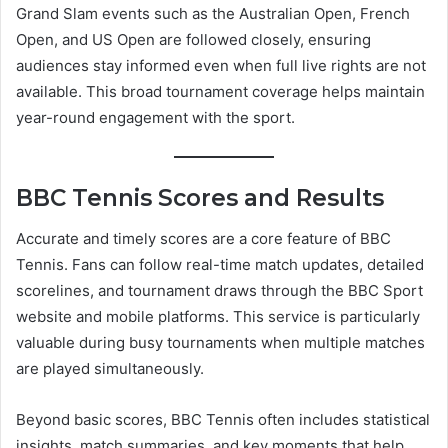
Grand Slam events such as the Australian Open, French
Open, and US Open are followed closely, ensuring
audiences stay informed even when full live rights are not
available. This broad tournament coverage helps maintain
year-round engagement with the sport.
BBC Tennis Scores and Results
Accurate and timely scores are a core feature of BBC
Tennis. Fans can follow real-time match updates, detailed
scorelines, and tournament draws through the BBC Sport
website and mobile platforms. This service is particularly
valuable during busy tournaments when multiple matches
are played simultaneously.
Beyond basic scores, BBC Tennis often includes statistical
insights, match summaries, and key moments that help