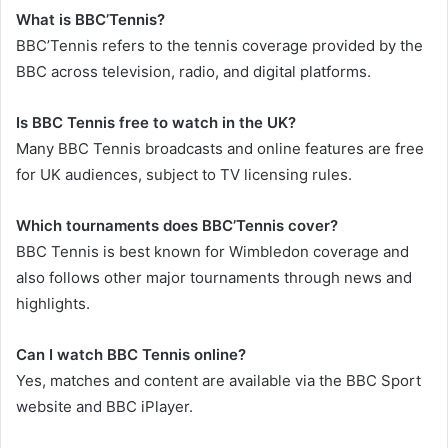
What is BBC’Tennis?
BBC’Tennis refers to the tennis coverage provided by the
BBC across television, radio, and digital platforms.
Is BBC Tennis free to watch in the UK?
Many BBC Tennis broadcasts and online features are free
for UK audiences, subject to TV licensing rules.
Which tournaments does BBC’Tennis cover?
BBC Tennis is best known for Wimbledon coverage and
also follows other major tournaments through news and
highlights.
Can I watch BBC Tennis online?
Yes, matches and content are available via the BBC Sport
website and BBC iPlayer.