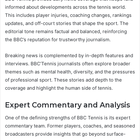
informed about developments across the tennis world.
This includes player injuries, coaching changes, rankings
updates, and off-court stories that shape the sport. The
editorial tone remains factual and balanced, reinforcing
the BBC’s reputation for trustworthy journalism.
Breaking news is complemented by in-depth features and
interviews. BBC’Tennis journalists often explore broader
themes such as mental health, diversity, and the pressures
of professional sport. These stories add depth to the
coverage and highlight the human side of tennis.
Expert Commentary and Analysis
One of the defining strengths of BBC Tennis is its expert
commentary team. Former players, coaches, and seasoned
broadcasters provide insights that go beyond surface-