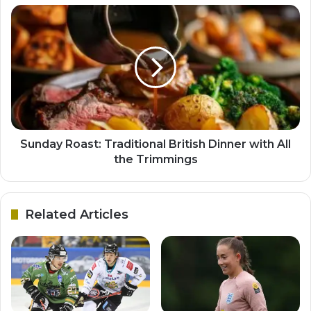
Sunday Roast: Traditional British Dinner with All
the Trimmings
Related Articles