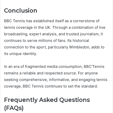
Conclusion
BBC Tennis has established itself as a cornerstone of
tennis coverage in the UK. Through a combination of live
broadcasting, expert analysis, and trusted journalism, it
continues to serve millions of fans. Its historical
connection to the sport, particularly Wimbledon, adds to
its unique identity.
In an era of fragmented media consumption, BBC’Tennis
remains a reliable and respected source. For anyone
seeking comprehensive, informative, and engaging tennis
coverage, BBC Tennis continues to set the standard.
Frequently Asked Questions
(FAQs)