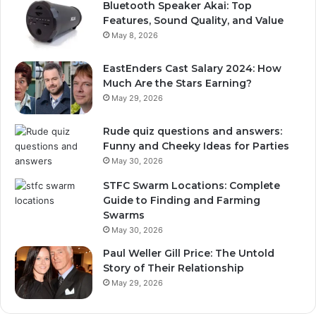
Bluetooth Speaker Akai: Top
Features, Sound Quality, and Value
May 8, 2026
EastEnders Cast Salary 2024: How
Much Are the Stars Earning?
May 29, 2026
Rude quiz questions and answers:
Funny and Cheeky Ideas for Parties
May 30, 2026
STFC Swarm Locations: Complete
Guide to Finding and Farming
Swarms
May 30, 2026
Paul Weller Gill Price: The Untold
Story of Their Relationship
May 29, 2026