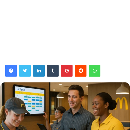
Facebook
Twitter
LinkedIn
Tumblr
Pinterest
Reddit
WhatsApp