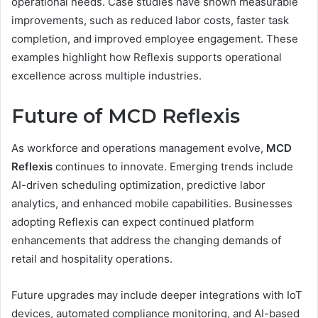
operational needs. Case studies have shown measurable
improvements, such as reduced labor costs, faster task
completion, and improved employee engagement. These
examples highlight how Reflexis supports operational
excellence across multiple industries.
Future of MCD Reflexis
As workforce and operations management evolve,
MCD
Reflexis
continues to innovate. Emerging trends include
AI-driven scheduling optimization, predictive labor
analytics, and enhanced mobile capabilities. Businesses
adopting Reflexis can expect continued platform
enhancements that address the changing demands of
retail and hospitality operations.
Future upgrades may include deeper integrations with IoT
devices, automated compliance monitoring, and AI-based