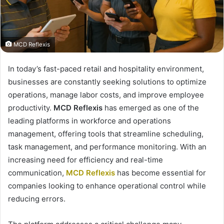
MCD Reflexis
In today’s fast-paced retail and hospitality environment,
businesses are constantly seeking solutions to optimize
operations, manage labor costs, and improve employee
productivity.
MCD Reflexis
has emerged as one of the
leading platforms in workforce and operations
management, offering tools that streamline scheduling,
task management, and performance monitoring. With an
increasing need for efficiency and real-time
communication,
MCD Reflexis
has become essential for
companies looking to enhance operational control while
reducing errors.