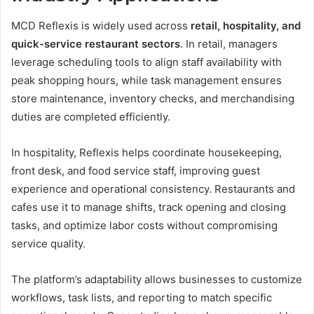
MCD Reflexis is widely used across
retail, hospitality, and
quick-service restaurant sectors
. In retail, managers
leverage scheduling tools to align staff availability with
peak shopping hours, while task management ensures
store maintenance, inventory checks, and merchandising
duties are completed efficiently.
In hospitality, Reflexis helps coordinate housekeeping,
front desk, and food service staff, improving guest
experience and operational consistency. Restaurants and
cafes use it to manage shifts, track opening and closing
tasks, and optimize labor costs without compromising
service quality.
The platform’s adaptability allows businesses to customize
workflows, task lists, and reporting to match specific