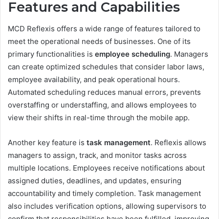
Features and Capabilities
MCD Reflexis offers a wide range of features tailored to
meet the operational needs of businesses. One of its
primary functionalities is
employee scheduling
. Managers
can create optimized schedules that consider labor laws,
employee availability, and peak operational hours.
Automated scheduling reduces manual errors, prevents
overstaffing or understaffing, and allows employees to
view their shifts in real-time through the mobile app.
Another key feature is
task management
. Reflexis allows
managers to assign, track, and monitor tasks across
multiple locations. Employees receive notifications about
assigned duties, deadlines, and updates, ensuring
accountability and timely completion. Task management
also includes verification options, allowing supervisors to
confirm that responsibilities have been fulfilled, improving