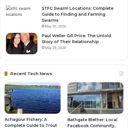
STFC Swarm Locations: Complete
Guide to Finding and Farming
Swarms
May 30, 2026
Paul Weller Gill Price: The Untold
Story of Their Relationship
May 29, 2026
Recent Tech News
Achagour Fishery: A
Bathgate Blether: Local
Complete Guide to Trout
Facebook Community,