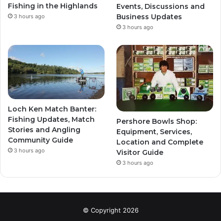
Fishing in the Highlands
Events, Discussions and
Business Updates
3 hours ago
3 hours ago
Loch Ken Match Banter:
Fishing Updates, Match
Pershore Bowls Shop:
Stories and Angling
Equipment, Services,
Community Guide
Location and Complete
3 hours ago
Visitor Guide
3 hours ago
© Copyright 2026