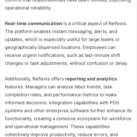
operational reliability.
Real-time communication
is a critical aspect of Reflexis.
The platform enables instant messaging, alerts, and
updates, which is especially useful for large teams or
geographically dispersed locations. Employees can
receive urgent notifications, such as last-minute shift
changes or task adjustments, without confusion or delay.
Additionally, Reflexis offers
reporting and analytics
features. Managers can analyze labor trends, task
completion rates, and performance metrics to make
informed decisions. Integration capabilities with POS
systems and other enterprise software further enhance its
functionality, creating a cohesive ecosystem for workforce
and operational management. These capabilities
collectively improve productivity, reduce errors, and