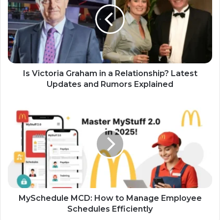
Is Victoria Graham in a Relationship? Latest
Updates and Rumors Explained
MySchedule MCD: How to Manage Employee
Schedules Efficiently