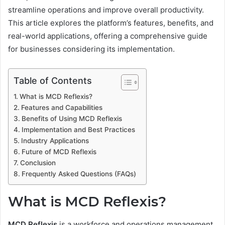
streamline operations and improve overall productivity.
This article explores the platform’s features, benefits, and
real-world applications, offering a comprehensive guide
for businesses considering its implementation.
Table of Contents
What is MCD Reflexis?
Features and Capabilities
Benefits of Using MCD Reflexis
Implementation and Best Practices
Industry Applications
Future of MCD Reflexis
Conclusion
Frequently Asked Questions (FAQs)
What is MCD Reflexis?
MCD Reflexis
is a workforce and operations management