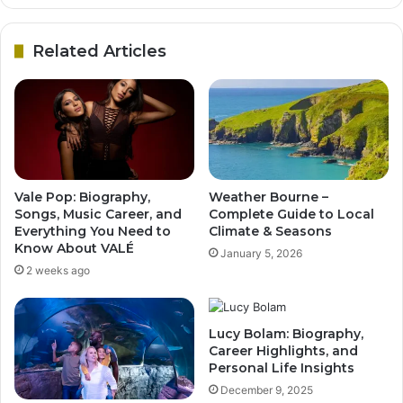
Related Articles
Vale Pop: Biography,
Weather Bourne –
Songs, Music Career, and
Complete Guide to Local
Everything You Need to
Climate & Seasons
Know About VALÉ
January 5, 2026
2 weeks ago
Lucy Bolam: Biography,
Career Highlights, and
Personal Life Insights
December 9, 2025