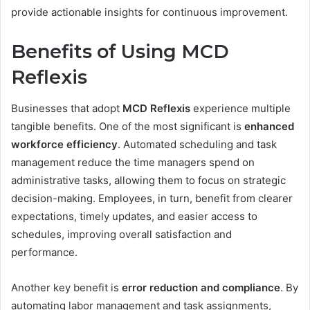
provide actionable insights for continuous improvement.
Benefits of Using MCD
Reflexis
Businesses that adopt
MCD Reflexis
experience multiple
tangible benefits. One of the most significant is
enhanced
workforce efficiency
. Automated scheduling and task
management reduce the time managers spend on
administrative tasks, allowing them to focus on strategic
decision-making. Employees, in turn, benefit from clearer
expectations, timely updates, and easier access to
schedules, improving overall satisfaction and
performance.
Another key benefit is
error reduction and compliance
. By
automating labor management and task assignments,