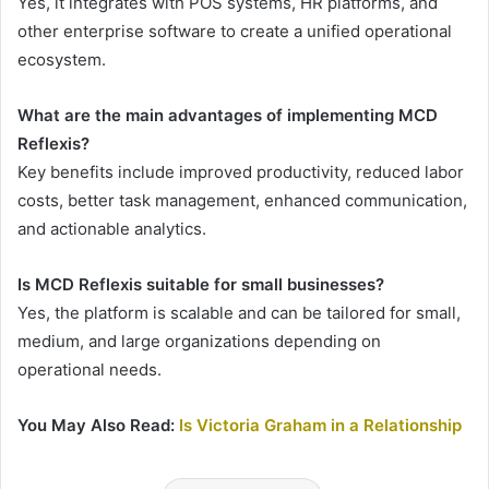
Yes, it integrates with POS systems, HR platforms, and
other enterprise software to create a unified operational
ecosystem.
What are the main advantages of implementing MCD
Reflexis?
Key benefits include improved productivity, reduced labor
costs, better task management, enhanced communication,
and actionable analytics.
Is MCD Reflexis suitable for small businesses?
Yes, the platform is scalable and can be tailored for small,
medium, and large organizations depending on
operational needs.
You May Also Read:
Is Victoria Graham in a Relationship