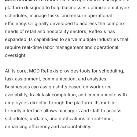
platform designed to help businesses optimize employee
schedules, manage tasks, and ensure operational
efficiency. Originally developed to address the complex
needs of retail and hospitality sectors, Reflexis has
expanded its capabilities to serve multiple industries that
require real-time labor management and operational
oversight.
At its core, MCD Reflexis provides tools for scheduling,
task assignment, communication, and analytics.
Businesses can assign shifts based on workforce
availability, track task completion, and communicate with
employees directly through the platform. Its mobile-
friendly interface allows managers and staff to access
schedules, updates, and notifications in real-time,
enhancing efficiency and accountability.