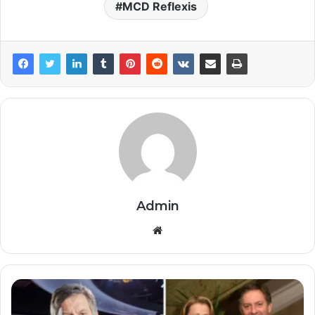
MCD Reflexis
Admin
Website