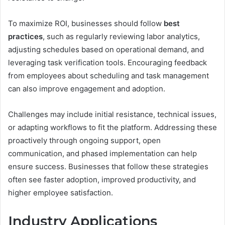
To maximize ROI, businesses should follow
best
practices
, such as regularly reviewing labor analytics,
adjusting schedules based on operational demand, and
leveraging task verification tools. Encouraging feedback
from employees about scheduling and task management
can also improve engagement and adoption.
Challenges may include initial resistance, technical issues,
or adapting workflows to fit the platform. Addressing these
proactively through ongoing support, open
communication, and phased implementation can help
ensure success. Businesses that follow these strategies
often see faster adoption, improved productivity, and
higher employee satisfaction.
Industry Applications