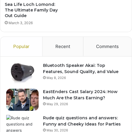
Sea Life Loch Lomond:
The Ultimate Family Day
Out Guide
March 3, 2026
Popular
Recent
Comments
Bluetooth Speaker Akai: Top
Features, Sound Quality, and Value
May 8, 2026
EastEnders Cast Salary 2024: How
Much Are the Stars Earning?
May 29, 2026
Rude quiz questions and answers:
Funny and Cheeky Ideas for Parties
May 30, 2026