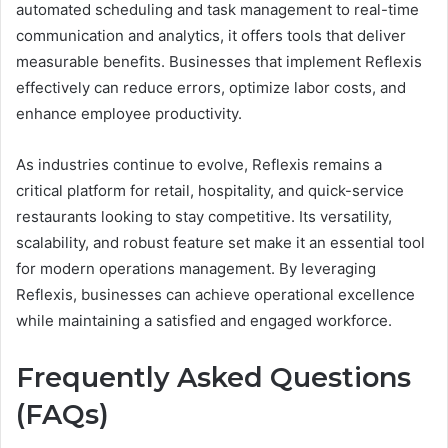
automated scheduling and task management to real-time
communication and analytics, it offers tools that deliver
measurable benefits. Businesses that implement Reflexis
effectively can reduce errors, optimize labor costs, and
enhance employee productivity.
As industries continue to evolve, Reflexis remains a
critical platform for retail, hospitality, and quick-service
restaurants looking to stay competitive. Its versatility,
scalability, and robust feature set make it an essential tool
for modern operations management. By leveraging
Reflexis, businesses can achieve operational excellence
while maintaining a satisfied and engaged workforce.
Frequently Asked Questions
(FAQs)