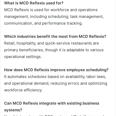
What is MCD Reflexis used for?
MCD Reflexis is used for workforce and operations
management, including scheduling, task management,
communication, and performance tracking.
Which industries benefit the most from MCD Reflexis?
Retail, hospitality, and quick-service restaurants are
primary beneficiaries, though it is adaptable to various
operational settings.
How does MCD Reflexis improve employee scheduling?
It automates schedules based on availability, labor laws,
and operational demand, reducing errors and optimizing
workforce efficiency.
Can MCD Reflexis integrate with existing business
systems?