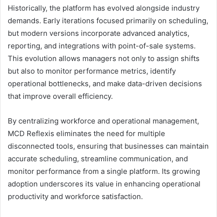
Historically, the platform has evolved alongside industry
demands. Early iterations focused primarily on scheduling,
but modern versions incorporate advanced analytics,
reporting, and integrations with point-of-sale systems.
This evolution allows managers not only to assign shifts
but also to monitor performance metrics, identify
operational bottlenecks, and make data-driven decisions
that improve overall efficiency.
By centralizing workforce and operational management,
MCD Reflexis eliminates the need for multiple
disconnected tools, ensuring that businesses can maintain
accurate scheduling, streamline communication, and
monitor performance from a single platform. Its growing
adoption underscores its value in enhancing operational
productivity and workforce satisfaction.