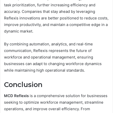
task prioritization, further increasing efficiency and
accuracy. Companies that stay ahead by leveraging
Reflexis innovations are better positioned to reduce costs,
improve productivity, and maintain a competitive edge in a
dynamic market.
By combining automation, analytics, and real-time
communication, Reflexis represents the future of
workforce and operational management, ensuring
businesses can adapt to changing workforce dynamics
while maintaining high operational standards.
Conclusion
MCD Reflexis
is a comprehensive solution for businesses
seeking to optimize workforce management, streamline
operations, and improve overall efficiency. From