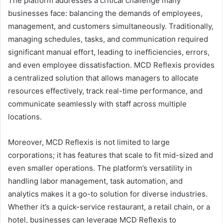
The platform addresses a critical challenge many
businesses face: balancing the demands of employees,
management, and customers simultaneously. Traditionally,
managing schedules, tasks, and communication required
significant manual effort, leading to inefficiencies, errors,
and even employee dissatisfaction. MCD Reflexis provides
a centralized solution that allows managers to allocate
resources effectively, track real-time performance, and
communicate seamlessly with staff across multiple
locations.
Moreover, MCD Reflexis is not limited to large
corporations; it has features that scale to fit mid-sized and
even smaller operations. The platform’s versatility in
handling labor management, task automation, and
analytics makes it a go-to solution for diverse industries.
Whether it’s a quick-service restaurant, a retail chain, or a
hotel, businesses can leverage MCD Reflexis to