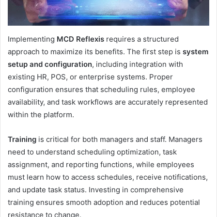
Implementing
MCD Reflexis
requires a structured
approach to maximize its benefits. The first step is
system
setup and configuration
, including integration with
existing HR, POS, or enterprise systems. Proper
configuration ensures that scheduling rules, employee
availability, and task workflows are accurately represented
within the platform.
Training
is critical for both managers and staff. Managers
need to understand scheduling optimization, task
assignment, and reporting functions, while employees
must learn how to access schedules, receive notifications,
and update task status. Investing in comprehensive
training ensures smooth adoption and reduces potential
resistance to change.