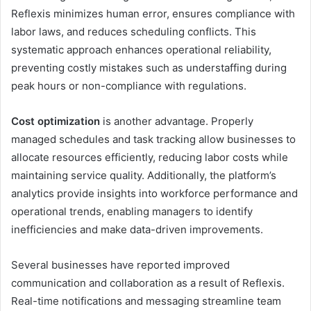
Reflexis minimizes human error, ensures compliance with
labor laws, and reduces scheduling conflicts. This
systematic approach enhances operational reliability,
preventing costly mistakes such as understaffing during
peak hours or non-compliance with regulations.
Cost optimization
is another advantage. Properly
managed schedules and task tracking allow businesses to
allocate resources efficiently, reducing labor costs while
maintaining service quality. Additionally, the platform’s
analytics provide insights into workforce performance and
operational trends, enabling managers to identify
inefficiencies and make data-driven improvements.
Several businesses have reported improved
communication and collaboration as a result of Reflexis.
Real-time notifications and messaging streamline team