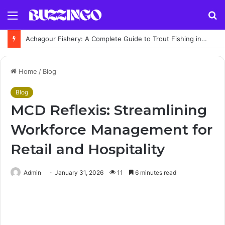
Menu
S
fo
Achagour Fishery: A Complete Guide to Trout Fishing in the Highlands
Home
/
Blog
Blog
MCD Reflexis: Streamlining
Workforce Management for
Retail and Hospitality
Admin
January 31, 2026
11
6 minutes read