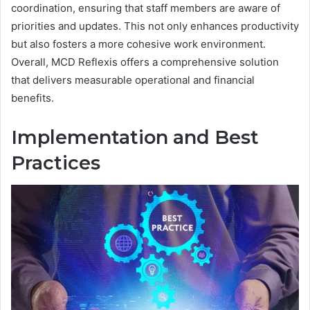
coordination, ensuring that staff members are aware of
priorities and updates. This not only enhances productivity
but also fosters a more cohesive work environment.
Overall, MCD Reflexis offers a comprehensive solution
that delivers measurable operational and financial
benefits.
Implementation and Best
Practices