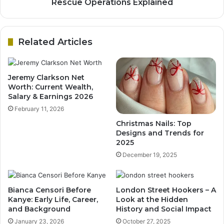
Rescue Operations Explained
Related Articles
Jeremy Clarkson Net
Worth: Current Wealth,
Salary & Earnings 2026
February 11, 2026
Christmas Nails: Top
Designs and Trends for
2025
December 19, 2025
Bianca Censori Before
London Street Hookers – A
Kanye: Early Life, Career,
Look at the Hidden
and Background
History and Social Impact
January 23, 2026
October 27, 2025