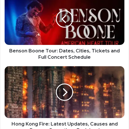
Benson Boone Tour: Dates, Cities, Tickets and
Full Concert Schedule
Hong Kong Fire: Latest Updates, Causes and