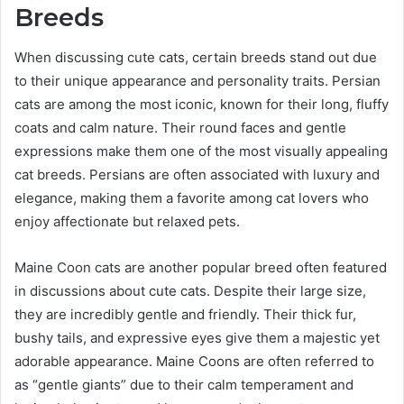
Breeds
When discussing cute cats, certain breeds stand out due
to their unique appearance and personality traits. Persian
cats are among the most iconic, known for their long, fluffy
coats and calm nature. Their round faces and gentle
expressions make them one of the most visually appealing
cat breeds. Persians are often associated with luxury and
elegance, making them a favorite among cat lovers who
enjoy affectionate but relaxed pets.
Maine Coon cats are another popular breed often featured
in discussions about cute cats. Despite their large size,
they are incredibly gentle and friendly. Their thick fur,
bushy tails, and expressive eyes give them a majestic yet
adorable appearance. Maine Coons are often referred to
as “gentle giants” due to their calm temperament and