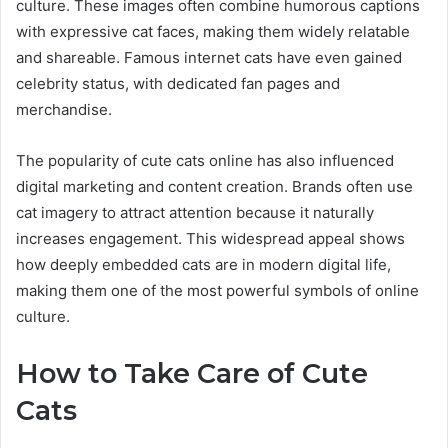
culture. These images often combine humorous captions
with expressive cat faces, making them widely relatable
and shareable. Famous internet cats have even gained
celebrity status, with dedicated fan pages and
merchandise.
The popularity of cute cats online has also influenced
digital marketing and content creation. Brands often use
cat imagery to attract attention because it naturally
increases engagement. This widespread appeal shows
how deeply embedded cats are in modern digital life,
making them one of the most powerful symbols of online
culture.
How to Take Care of Cute
Cats