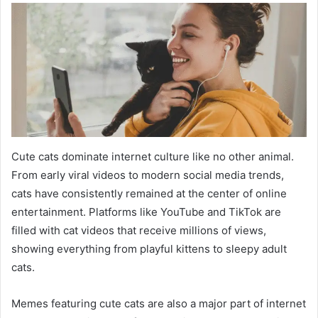
Cute cats dominate internet culture like no other animal.
From early viral videos to modern social media trends,
cats have consistently remained at the center of online
entertainment. Platforms like YouTube and TikTok are
filled with cat videos that receive millions of views,
showing everything from playful kittens to sleepy adult
cats.
Memes featuring cute cats are also a major part of internet