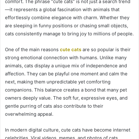
comfort. The phrase “cute cats” is not just a search trend
—it represents a global fascination with animals that
effortlessly combine elegance with charm. Whether they
are sleeping in funny positions or chasing small objects,
cats consistently manage to bring joy to millions of people.
One of the main reasons
cute cats
are so popular is their
strong emotional connection with humans. Unlike many
animals, cats display a unique mix of independence and
affection. They can be playful one moment and calm the
next, making them unpredictable yet comforting
companions. This balance creates a bond that many pet
owners deeply value. The soft fur, expressive eyes, and
gentle purring of cats also contribute to their
overwhelming appeal.
In modern digital culture, cute cats have become internet
celebrities. Viral videos, memes, and photos of cats