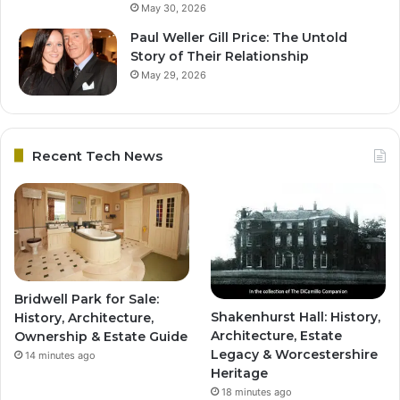
May 30, 2026
Paul Weller Gill Price: The Untold
Story of Their Relationship
May 29, 2026
Recent Tech News
Bridwell Park for Sale:
Shakenhurst Hall: History,
History, Architecture,
Architecture, Estate
Ownership & Estate Guide
Legacy & Worcestershire
14 minutes ago
Heritage
18 minutes ago