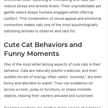
reduce stress and anxiety levels. Their unpredictable yet
gentle nature keeps humans engaged while offering
comfort. This combination of visual appeal and emotional
connection makes cats one of the most psychologically
satisfying animals to observe and care for.
Cute Cat Behaviors and
Funny Moments
One of the most entertaining aspects of cute cats is their
behavior. Cats are naturally playful creatures, and their
sudden bursts of energy, often called “zoomies,” are both
funny and adorable to watch. They can suddenly run
across a room, jump on furniture, or chase invisible
objects, leaving their owners amused and surprised.
Sleeping positions are another major source of cuteness.