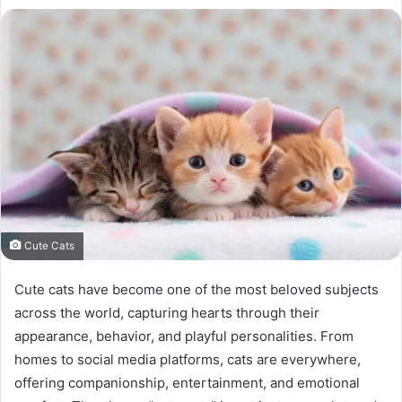
Cute Cats
Cute cats have become one of the most beloved subjects
across the world, capturing hearts through their
appearance, behavior, and playful personalities. From
homes to social media platforms, cats are everywhere,
offering companionship, entertainment, and emotional