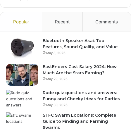
Popular
Recent
Comments
Bluetooth Speaker Akai: Top
Features, Sound Quality, and Value
May 8, 2026
EastEnders Cast Salary 2024: How
Much Are the Stars Earning?
May 29, 2026
Rude quiz questions and answers:
Funny and Cheeky Ideas for Parties
May 30, 2026
STFC Swarm Locations: Complete
Guide to Finding and Farming
Swarms