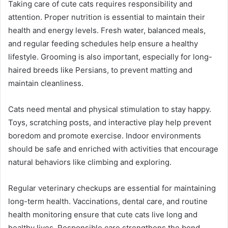
Taking care of cute cats requires responsibility and
attention. Proper nutrition is essential to maintain their
health and energy levels. Fresh water, balanced meals,
and regular feeding schedules help ensure a healthy
lifestyle. Grooming is also important, especially for long-
haired breeds like Persians, to prevent matting and
maintain cleanliness.
Cats need mental and physical stimulation to stay happy.
Toys, scratching posts, and interactive play help prevent
boredom and promote exercise. Indoor environments
should be safe and enriched with activities that encourage
natural behaviors like climbing and exploring.
Regular veterinary checkups are essential for maintaining
long-term health. Vaccinations, dental care, and routine
health monitoring ensure that cute cats live long and
healthy lives. Responsible care strengthens the bond