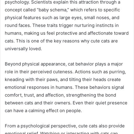
psychology. Scientists explain this attraction through a
concept called “baby schema,” which refers to specific
physical features such as large eyes, small noses, and
round faces. These traits trigger nurturing instincts in
humans, making us feel protective and affectionate toward
cats. This is one of the key reasons why cute cats are
universally loved.
Beyond physical appearance, cat behavior plays a major
role in their perceived cuteness. Actions such as purring,
kneading with their paws, and tilting their heads create
emotional responses in humans. These behaviors signal
comfort, trust, and affection, strengthening the bond
between cats and their owners. Even their quiet presence
can have a calming effect on people.
From a psychological perspective, cute cats also provide
emotional relief. Watching or interacting with cats can