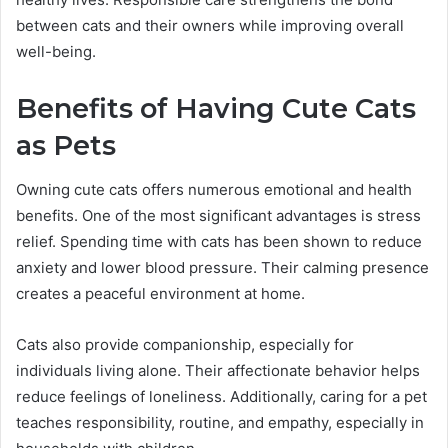
between cats and their owners while improving overall
well-being.
Benefits of Having Cute Cats
as Pets
Owning cute cats offers numerous emotional and health
benefits. One of the most significant advantages is stress
relief. Spending time with cats has been shown to reduce
anxiety and lower blood pressure. Their calming presence
creates a peaceful environment at home.
Cats also provide companionship, especially for
individuals living alone. Their affectionate behavior helps
reduce feelings of loneliness. Additionally, caring for a pet
teaches responsibility, routine, and empathy, especially in