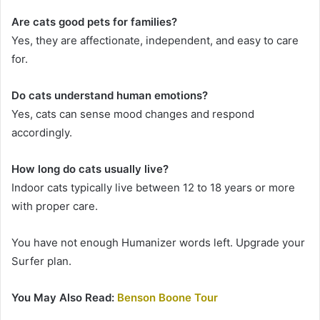
Are cats good pets for families?
Yes, they are affectionate, independent, and easy to care
for.
Do cats understand human emotions?
Yes, cats can sense mood changes and respond
accordingly.
How long do cats usually live?
Indoor cats typically live between 12 to 18 years or more
with proper care.
You have not enough Humanizer words left. Upgrade your
Surfer plan.
You May Also Read:
Benson Boone Tour