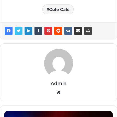
Cute Cats
Admin
Website