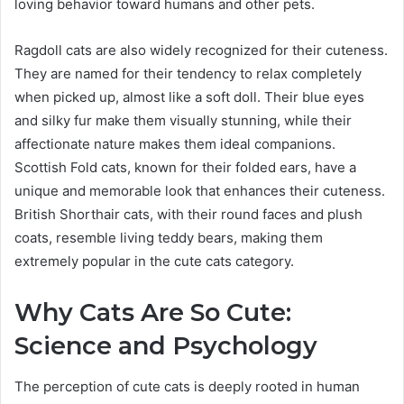
loving behavior toward humans and other pets.
Ragdoll cats are also widely recognized for their cuteness.
They are named for their tendency to relax completely
when picked up, almost like a soft doll. Their blue eyes
and silky fur make them visually stunning, while their
affectionate nature makes them ideal companions.
Scottish Fold cats, known for their folded ears, have a
unique and memorable look that enhances their cuteness.
British Shorthair cats, with their round faces and plush
coats, resemble living teddy bears, making them
extremely popular in the cute cats category.
Why Cats Are So Cute:
Science and Psychology
The perception of cute cats is deeply rooted in human