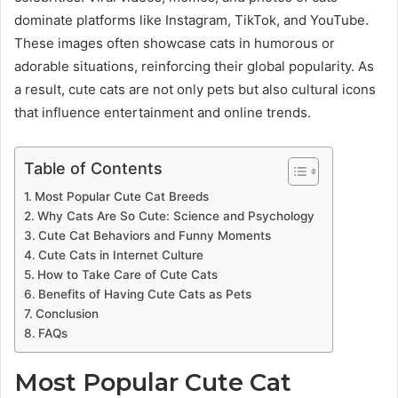
dominate platforms like Instagram, TikTok, and YouTube.
These images often showcase cats in humorous or
adorable situations, reinforcing their global popularity. As
a result, cute cats are not only pets but also cultural icons
that influence entertainment and online trends.
Table of Contents
Most Popular Cute Cat Breeds
Why Cats Are So Cute: Science and Psychology
Cute Cat Behaviors and Funny Moments
Cute Cats in Internet Culture
How to Take Care of Cute Cats
Benefits of Having Cute Cats as Pets
Conclusion
FAQs
Most Popular Cute Cat