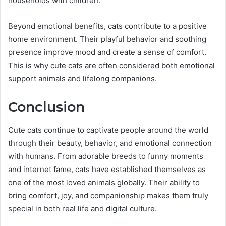
households with children.
Beyond emotional benefits, cats contribute to a positive
home environment. Their playful behavior and soothing
presence improve mood and create a sense of comfort.
This is why cute cats are often considered both emotional
support animals and lifelong companions.
Conclusion
Cute cats continue to captivate people around the world
through their beauty, behavior, and emotional connection
with humans. From adorable breeds to funny moments
and internet fame, cats have established themselves as
one of the most loved animals globally. Their ability to
bring comfort, joy, and companionship makes them truly
special in both real life and digital culture.