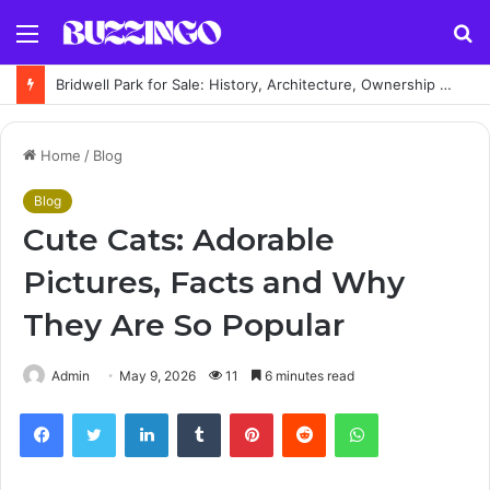
Menu
S
fo
Bridwell Park for Sale: History, Architecture, Ownership & Estate Guide
Home
/
Blog
Blog
Cute Cats: Adorable
Pictures, Facts and Why
They Are So Popular
Admin
May 9, 2026
11
6 minutes read
Facebook
Twitter
LinkedIn
Tumblr
Pinterest
Reddit
WhatsApp