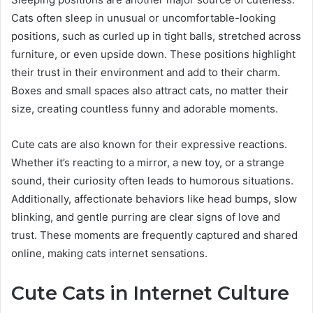
Cats often sleep in unusual or uncomfortable-looking
positions, such as curled up in tight balls, stretched across
furniture, or even upside down. These positions highlight
their trust in their environment and add to their charm.
Boxes and small spaces also attract cats, no matter their
size, creating countless funny and adorable moments.
Cute cats are also known for their expressive reactions.
Whether it’s reacting to a mirror, a new toy, or a strange
sound, their curiosity often leads to humorous situations.
Additionally, affectionate behaviors like head bumps, slow
blinking, and gentle purring are clear signs of love and
trust. These moments are frequently captured and shared
online, making cats internet sensations.
Cute Cats in Internet Culture