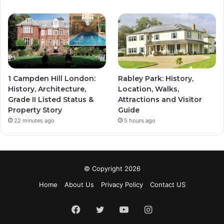
1 Campden Hill London:
Rabley Park: History,
History, Architecture,
Location, Walks,
Grade II Listed Status &
Attractions and Visitor
Property Story
Guide
22 minutes ago
5 hours ago
© Copyright 2026
Home
About Us
Privacy Policy
Contact US
Facebook
Twitter
YouTube
Instagram