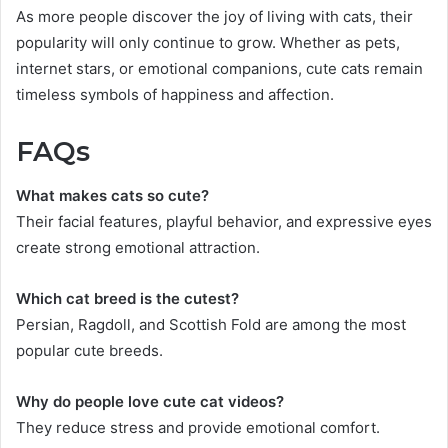
As more people discover the joy of living with cats, their
popularity will only continue to grow. Whether as pets,
internet stars, or emotional companions, cute cats remain
timeless symbols of happiness and affection.
FAQs
What makes cats so cute?
Their facial features, playful behavior, and expressive eyes
create strong emotional attraction.
Which cat breed is the cutest?
Persian, Ragdoll, and Scottish Fold are among the most
popular cute breeds.
Why do people love cute cat videos?
They reduce stress and provide emotional comfort.