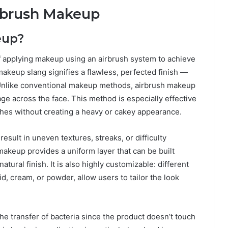
rbrush Makeup
eup?
f applying makeup using an airbrush system to achieve
makeup slang signifies a flawless, perfected finish —
 Unlike conventional makeup methods, airbrush makeup
ge across the face. This method is especially effective
shes without creating a heavy or cakey appearance.
sult in uneven textures, streaks, or difficulty
 makeup provides a uniform layer that can be built
natural finish. It is also highly customizable: different
id, cream, or powder, allow users to tailor the look
he transfer of bacteria since the product doesn’t touch