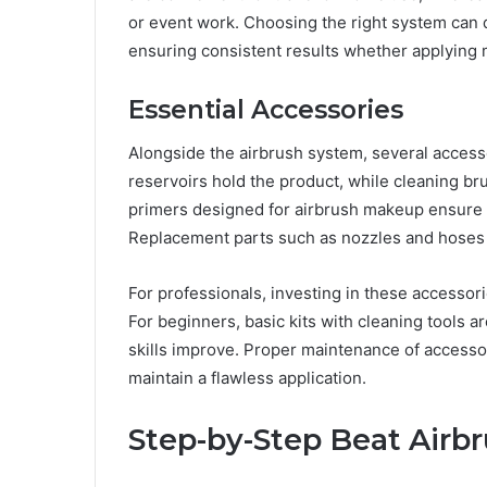
or event work. Choosing the right system can dr
ensuring consistent results whether applying 
Essential Accessories
Alongside the airbrush system, several acces
reservoirs hold the product, while cleaning br
primers designed for airbrush makeup ensure th
Replacement parts such as nozzles and hoses a
For professionals, investing in these accessor
For beginners, basic kits with cleaning tools ar
skills improve. Proper maintenance of accesso
maintain a flawless application.
Step-by-Step Beat Airb