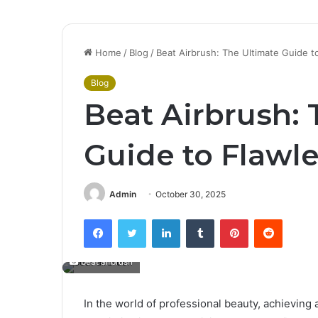
Home
/
Blog
/
Beat Airbrush: The Ultimate Guide 
Blog
Beat Airbrush: 
Guide to Flawl
Admin
October 30, 2025
Facebook
Twitter
LinkedIn
Tumblr
Pinterest
Reddit
beat airbrush
In the world of professional beauty, achieving 