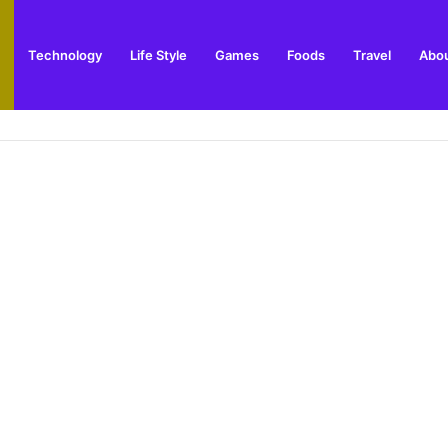
Technology
Life Style
Games
Foods
Travel
Abou
toric Military Airfield and Defence Range