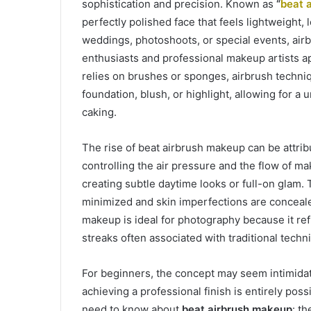
sophistication and precision. Known as
“
beat 
perfectly polished face that feels lightweight, 
weddings, photoshoots, or special events, ai
enthusiasts and professional makeup artists ap
relies on brushes or sponges, airbrush techniq
foundation, blush, or highlight, allowing for a 
caking.
The rise of beat airbrush makeup can be attri
controlling the air pressure and the flow of mak
creating subtle daytime looks or full-on glam.
minimized and skin imperfections are conceale
makeup is ideal for photography because it ref
streaks often associated with traditional techn
For beginners, the concept may seem intimidatin
achieving a professional finish is entirely pos
need to know about
beat airbrush makeup
: t