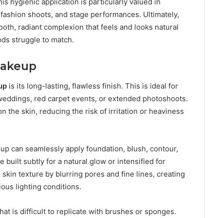
is hygienic application is particularly valued in
 fashion shoots, and stage performances. Ultimately,
smooth, radiant complexion that feels and looks natural
ods struggle to match.
Makeup
up
is its long-lasting, flawless finish. This is ideal for
s weddings, red carpet events, or extended photoshoots.
 the skin, reducing the risk of irritation or heaviness
keup can seamlessly apply foundation, blush, contour,
built subtly for a natural glow or intensified for
skin texture by blurring pores and fine lines, creating
ous lighting conditions.
hat is difficult to replicate with brushes or sponges.