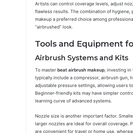
Artists can control coverage levels, adjust nozz
flawless results. The combination of hygiene, p
makeup a preferred choice among professional
“airbrushed” look.
Tools and Equipment fo
Airbrush Systems and Kits
To master
beat airbrush makeup
, investing i
typically include a compressor, airbrush gun, 
adjustable pressure settings, allowing users to
Beginner-friendly kits may have simpler control
learning curve of advanced systems.
Nozzle size is another important factor. Smalle
larger nozzles are ideal for overall coverage.
are convenient for travel or home use, whereas