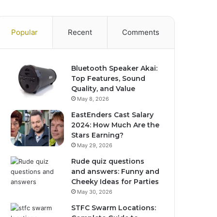
Popular
Recent
Comments
Bluetooth Speaker Akai:
Top Features, Sound
Quality, and Value
May 8, 2026
EastEnders Cast Salary
2024: How Much Are the
Stars Earning?
May 29, 2026
Rude quiz questions
and answers: Funny and
Cheeky Ideas for Parties
May 30, 2026
STFC Swarm Locations: