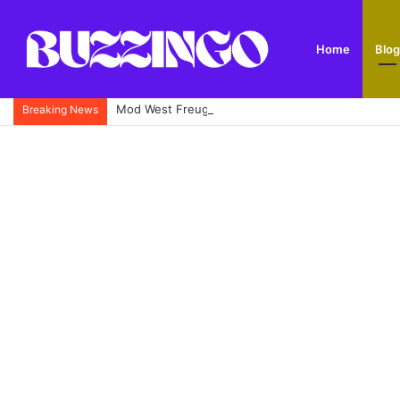
Home
Blog
Mod West Freugh: Complete Guide to Scotland’s His
Breaking News