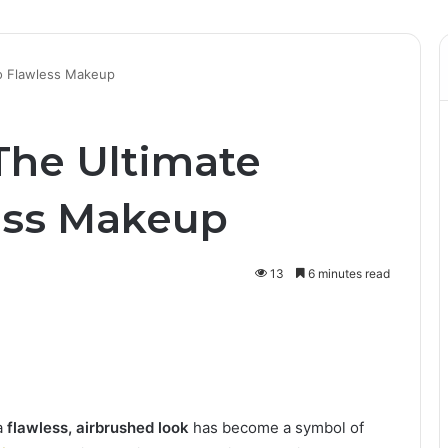
to Flawless Makeup
The Ultimate
ess Makeup
13
6 minutes read
a
flawless, airbrushed look
has become a symbol of