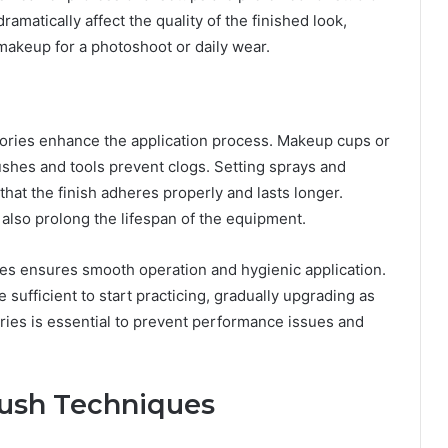
amatically affect the quality of the finished look,
makeup for a photoshoot or daily wear.
sories enhance the application process. Makeup cups or
ushes and tools prevent clogs. Setting sprays and
at the finish adheres properly and lasts longer.
lso prolong the lifespan of the equipment.
ies ensures smooth operation and hygienic application.
e sufficient to start practicing, gradually upgrading as
ries is essential to prevent performance issues and
rush Techniques