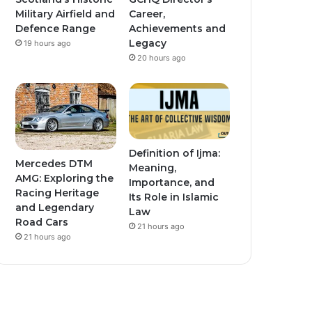
Military Airfield and
Career,
Defence Range
Achievements and
Legacy
19 hours ago
20 hours ago
Definition of Ijma:
Mercedes DTM
Meaning,
AMG: Exploring the
Importance, and
Racing Heritage
Its Role in Islamic
and Legendary
Law
Road Cars
21 hours ago
21 hours ago