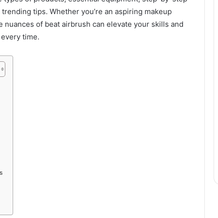
 trending tips. Whether you’re an aspiring makeup
e nuances of beat airbrush can elevate your skills and
 every time.
s