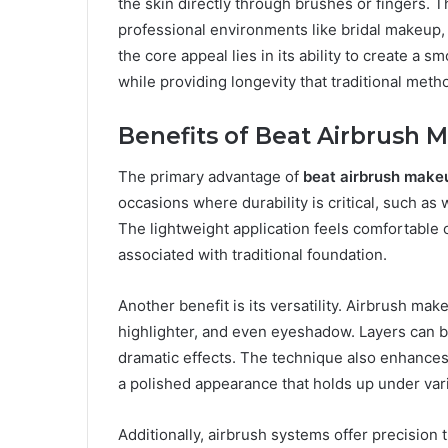
the skin directly through brushes or fingers. Th
professional environments like bridal makeup,
the core appeal lies in its ability to create a 
while providing longevity that traditional meth
Benefits of Beat Airbrush 
The primary advantage of
beat airbrush make
occasions where durability is critical, such a
The lightweight application feels comfortable on
associated with traditional foundation.
Another benefit is its versatility. Airbrush ma
highlighter, and even eyeshadow. Layers can be 
dramatic effects. The technique also enhances 
a polished appearance that holds up under vari
Additionally, airbrush systems offer precision t