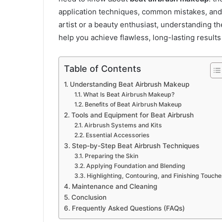
application techniques, common mistakes, and
artist or a beauty enthusiast, understanding th
help you achieve flawless, long-lasting results
Table of Contents
Understanding Beat Airbrush Makeup
What Is Beat Airbrush Makeup?
Benefits of Beat Airbrush Makeup
Tools and Equipment for Beat Airbrush
Airbrush Systems and Kits
Essential Accessories
Step-by-Step Beat Airbrush Techniques
Preparing the Skin
Applying Foundation and Blending
Highlighting, Contouring, and Finishing Touche
Maintenance and Cleaning
Conclusion
Frequently Asked Questions (FAQs)