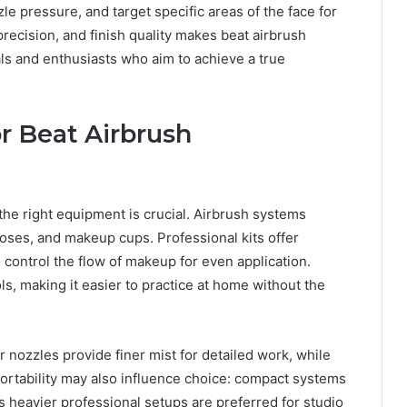
le pressure, and target specific areas of the face for
recision, and finish quality makes beat airbrush
s and enthusiasts who aim to achieve a true
r Beat Airbrush
n the right equipment is crucial. Airbrush systems
hoses, and makeup cups. Professional kits offer
 control the flow of makeup for even application.
s, making it easier to practice at home without the
r nozzles provide finer mist for detailed work, while
 Portability may also influence choice: compact systems
 heavier professional setups are preferred for studio