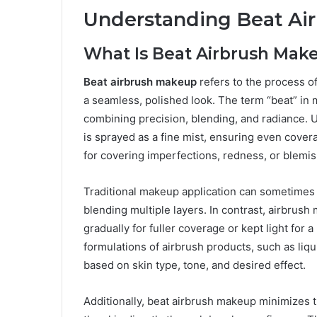
Understanding Beat Ai
What Is Beat Airbrush Mak
Beat airbrush makeup
refers to the process o
a seamless, polished look. The term “beat” in 
combining precision, blending, and radiance.
is sprayed as a fine mist, ensuring even covera
for covering imperfections, redness, or blemi
Traditional makeup application can sometimes re
blending multiple layers. In contrast, airbrush
gradually for fuller coverage or kept light for a 
formulations of airbrush products, such as liqu
based on skin type, tone, and desired effect.
Additionally, beat airbrush makeup minimizes t