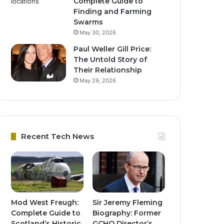
Complete Guide to
Finding and Farming
Swarms
May 30, 2026
Paul Weller Gill Price:
The Untold Story of
Their Relationship
May 29, 2026
Recent Tech News
Mod West Freugh:
Sir Jeremy Fleming
Complete Guide to
Biography: Former
Scotland’s Historic
GCHQ Director’s