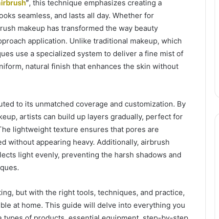
airbrush
”
, this technique emphasizes creating a
looks seamless, and lasts all day. Whether for
rbrush makeup has transformed the way beauty
proach application. Unlike traditional makeup, which
ues use a specialized system to deliver a fine mist of
uniform, natural finish that enhances the skin without
buted to its unmatched coverage and customization. By
eup, artists can build up layers gradually, perfect for
 The lightweight texture ensures that pores are
d without appearing heavy. Additionally, airbrush
lects light evenly, preventing the harsh shadows and
iques.
g, but with the right tools, techniques, and practice,
sible at home. This guide will delve into everything you
he types of products, essential equipment, step-by-step