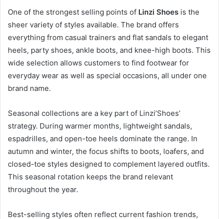
One of the strongest selling points of
Linzi Shoes
is the
sheer variety of styles available. The brand offers
everything from casual trainers and flat sandals to elegant
heels, party shoes, ankle boots, and knee-high boots. This
wide selection allows customers to find footwear for
everyday wear as well as special occasions, all under one
brand name.
Seasonal collections are a key part of Linzi’Shoes’
strategy. During warmer months, lightweight sandals,
espadrilles, and open-toe heels dominate the range. In
autumn and winter, the focus shifts to boots, loafers, and
closed-toe styles designed to complement layered outfits.
This seasonal rotation keeps the brand relevant
throughout the year.
Best-selling styles often reflect current fashion trends,