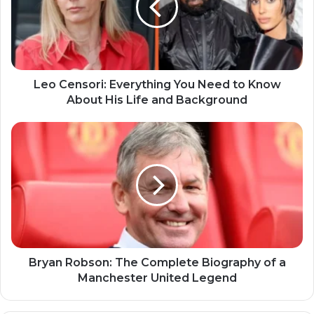
Leo Censori: Everything You Need to Know
About His Life and Background
Bryan Robson: The Complete Biography of a
Manchester United Legend