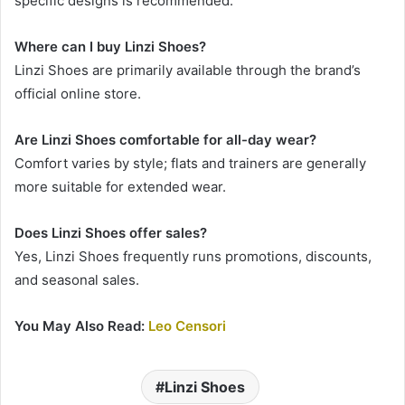
specific designs is recommended.
Where can I buy Linzi Shoes?
Linzi Shoes are primarily available through the brand’s
official online store.
Are Linzi Shoes comfortable for all-day wear?
Comfort varies by style; flats and trainers are generally
more suitable for extended wear.
Does Linzi Shoes offer sales?
Yes, Linzi Shoes frequently runs promotions, discounts,
and seasonal sales.
You May Also Read:
Leo Censori
Linzi Shoes