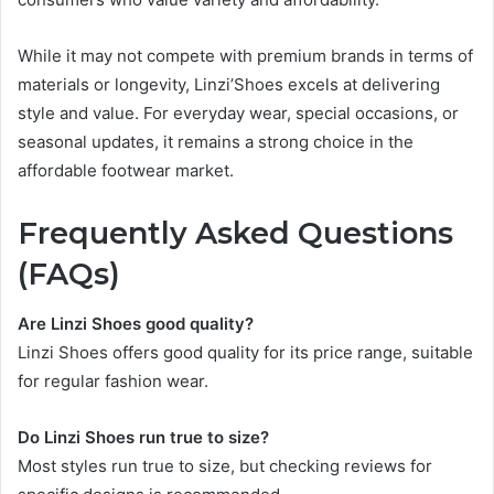
While it may not compete with premium brands in terms of
materials or longevity, Linzi’Shoes excels at delivering
style and value. For everyday wear, special occasions, or
seasonal updates, it remains a strong choice in the
affordable footwear market.
Frequently Asked Questions
(FAQs)
Are Linzi Shoes good quality?
Linzi Shoes offers good quality for its price range, suitable
for regular fashion wear.
Do Linzi Shoes run true to size?
Most styles run true to size, but checking reviews for