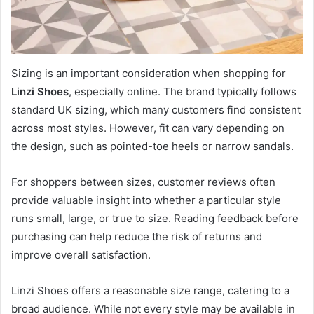
Sizing is an important consideration when shopping for
Linzi Shoes
, especially online. The brand typically follows
standard UK sizing, which many customers find consistent
across most styles. However, fit can vary depending on
the design, such as pointed-toe heels or narrow sandals.
For shoppers between sizes, customer reviews often
provide valuable insight into whether a particular style
runs small, large, or true to size. Reading feedback before
purchasing can help reduce the risk of returns and
improve overall satisfaction.
Linzi Shoes offers a reasonable size range, catering to a
broad audience. While not every style may be available in