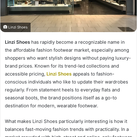
Linzi Shoes
Linzi Shoes
has rapidly become a recognizable name in
the affordable fashion footwear market, especially among
shoppers who want stylish designs without paying luxury-
brand prices. Known for its trend-led collections and
accessible pricing,
Linzi Shoes
appeals to fashion-
conscious individuals who like to update their wardrobes
regularly. From statement heels to everyday flats and
seasonal boots, the brand positions itself as a go-to
destination for modern, wearable footwear.
What makes Linzi Shoes particularly interesting is how it
balances fast-moving fashion trends with practicality. In a