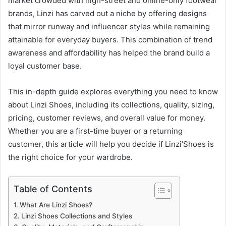
market crowded with high-street and online-only footwear
brands, Linzi has carved out a niche by offering designs
that mirror runway and influencer styles while remaining
attainable for everyday buyers. This combination of trend
awareness and affordability has helped the brand build a
loyal customer base.
This in-depth guide explores everything you need to know
about Linzi Shoes, including its collections, quality, sizing,
pricing, customer reviews, and overall value for money.
Whether you are a first-time buyer or a returning
customer, this article will help you decide if Linzi’Shoes is
the right choice for your wardrobe.
Table of Contents
What Are Linzi Shoes?
Linzi Shoes Collections and Styles