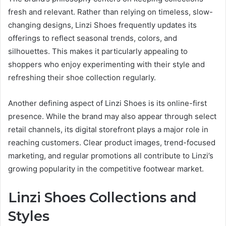
fresh and relevant. Rather than relying on timeless, slow-
changing designs, Linzi Shoes frequently updates its
offerings to reflect seasonal trends, colors, and
silhouettes. This makes it particularly appealing to
shoppers who enjoy experimenting with their style and
refreshing their shoe collection regularly.
Another defining aspect of Linzi Shoes is its online-first
presence. While the brand may also appear through select
retail channels, its digital storefront plays a major role in
reaching customers. Clear product images, trend-focused
marketing, and regular promotions all contribute to Linzi’s
growing popularity in the competitive footwear market.
Linzi Shoes Collections and
Styles