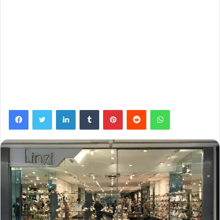
Facebook
Twitter
LinkedIn
Tumblr
Pinterest
Reddit
WhatsApp