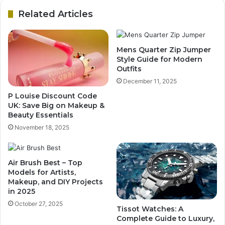
Related Articles
Mens Quarter Zip Jumper
Style Guide for Modern
Outfits
December 11, 2025
P Louise Discount Code
UK: Save Big on Makeup &
Beauty Essentials
November 18, 2025
Air Brush Best – Top
Models for Artists,
Makeup, and DIY Projects
in 2025
October 27, 2025
Tissot Watches: A
Complete Guide to Luxury,