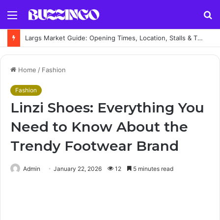
Menu
S
fo
Largs Market Guide: Opening Times, Location, Stalls & Things to Buy
Home
/
Fashion
Fashion
Linzi Shoes: Everything You
Need to Know About the
Trendy Footwear Brand
Admin
January 22, 2026
12
5 minutes read