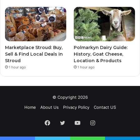
Marketplace Stroud: Buy,
Polmarkyn Dairy Guide:
Sell & Find Local Deals in
History, Goat Cheese,
Stroud
Location & Products
1 hour ago
1 hour ago
© Copyright 2026
Home
About Us
Privacy Policy
Contact US
Facebook
Twitter
YouTube
Instagram