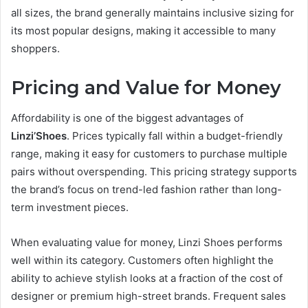
all sizes, the brand generally maintains inclusive sizing for
its most popular designs, making it accessible to many
shoppers.
Pricing and Value for Money
Affordability is one of the biggest advantages of
Linzi’Shoes
. Prices typically fall within a budget-friendly
range, making it easy for customers to purchase multiple
pairs without overspending. This pricing strategy supports
the brand’s focus on trend-led fashion rather than long-
term investment pieces.
When evaluating value for money, Linzi Shoes performs
well within its category. Customers often highlight the
ability to achieve stylish looks at a fraction of the cost of
designer or premium high-street brands. Frequent sales