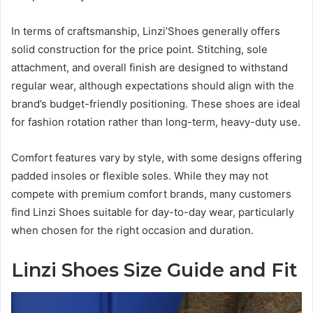
In terms of craftsmanship, Linzi’Shoes generally offers
solid construction for the price point. Stitching, sole
attachment, and overall finish are designed to withstand
regular wear, although expectations should align with the
brand’s budget-friendly positioning. These shoes are ideal
for fashion rotation rather than long-term, heavy-duty use.
Comfort features vary by style, with some designs offering
padded insoles or flexible soles. While they may not
compete with premium comfort brands, many customers
find Linzi Shoes suitable for day-to-day wear, particularly
when chosen for the right occasion and duration.
Linzi Shoes Size Guide and Fit