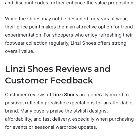
and discount codes further enhance the value proposition.
While the shoes may not be designed for years of wear,
their price point makes them an attractive option for trend
experimentation. For shoppers who enjoy refreshing their
footwear collection regularly, Linzi Shoes offers strong
overall value.
Linzi Shoes Reviews and
Customer Feedback
Customer reviews of
Linzi Shoes
are generally mixed to
positive, reflecting realistic expectations for an affordable
brand. Many buyers praise the stylish designs,
affordability, and fast delivery, especially when purchasing
for events or seasonal wardrobe updates.