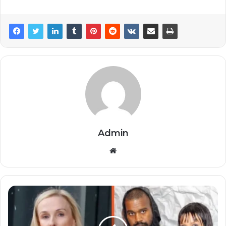
Admin
Website