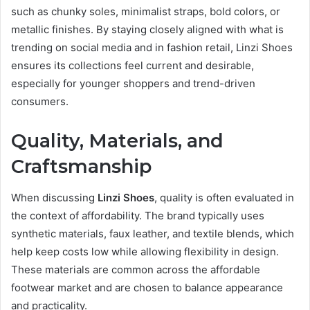
such as chunky soles, minimalist straps, bold colors, or
metallic finishes. By staying closely aligned with what is
trending on social media and in fashion retail, Linzi Shoes
ensures its collections feel current and desirable,
especially for younger shoppers and trend-driven
consumers.
Quality, Materials, and
Craftsmanship
When discussing
Linzi Shoes
, quality is often evaluated in
the context of affordability. The brand typically uses
synthetic materials, faux leather, and textile blends, which
help keep costs low while allowing flexibility in design.
These materials are common across the affordable
footwear market and are chosen to balance appearance
and practicality.