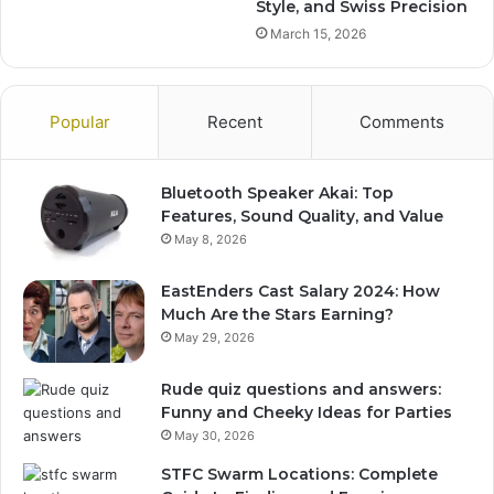
Style, and Swiss Precision
March 15, 2026
Popular
Recent
Comments
Bluetooth Speaker Akai: Top
Features, Sound Quality, and Value
May 8, 2026
EastEnders Cast Salary 2024: How
Much Are the Stars Earning?
May 29, 2026
Rude quiz questions and answers:
Funny and Cheeky Ideas for Parties
May 30, 2026
STFC Swarm Locations: Complete