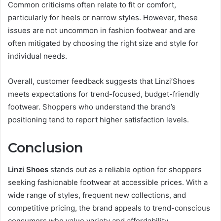
Common criticisms often relate to fit or comfort,
particularly for heels or narrow styles. However, these
issues are not uncommon in fashion footwear and are
often mitigated by choosing the right size and style for
individual needs.
Overall, customer feedback suggests that Linzi’Shoes
meets expectations for trend-focused, budget-friendly
footwear. Shoppers who understand the brand’s
positioning tend to report higher satisfaction levels.
Conclusion
Linzi Shoes
stands out as a reliable option for shoppers
seeking fashionable footwear at accessible prices. With a
wide range of styles, frequent new collections, and
competitive pricing, the brand appeals to trend-conscious
consumers who value variety and affordability.