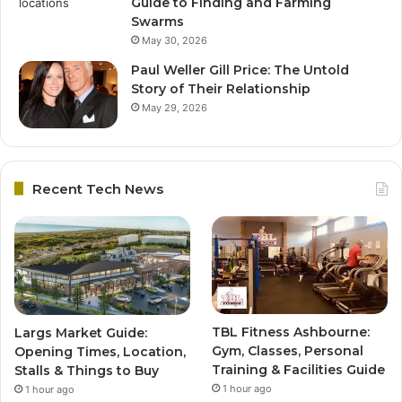
Guide to Finding and Farming
Swarms
May 30, 2026
Paul Weller Gill Price: The Untold
Story of Their Relationship
May 29, 2026
Recent Tech News
TBL Fitness Ashbourne:
Largs Market Guide:
Gym, Classes, Personal
Opening Times, Location,
Training & Facilities Guide
Stalls & Things to Buy
1 hour ago
1 hour ago