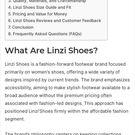
Quality, Materials, and Craftsmanship
Linzi Shoes Size Guide and Fit
Pricing and Value for Money
Linzi Shoes Reviews and Customer Feedback
Conclusion
Frequently Asked Questions (FAQs)
What Are Linzi Shoes?
Linzi Shoes is a fashion-forward footwear brand focused
primarily on women’s shoes, offering a wide variety of
designs inspired by current trends. The brand emphasizes
accessibility, aiming to make stylish footwear available to a
broad audience without the premium pricing often
associated with fashion-led designs. This approach has
positioned Linzi’Shoes firmly within the affordable fashion
segment.
The brand’s philosophy centers on keeping collections