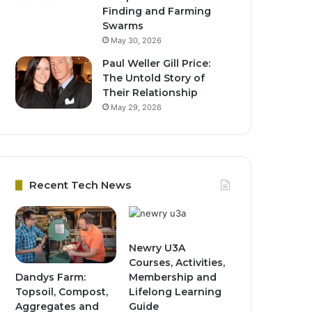
Finding and Farming
Swarms
May 30, 2026
Paul Weller Gill Price:
The Untold Story of
Their Relationship
May 29, 2026
Recent Tech News
Newry U3A
Courses, Activities,
Dandys Farm:
Membership and
Topsoil, Compost,
Lifelong Learning
Aggregates and
Guide