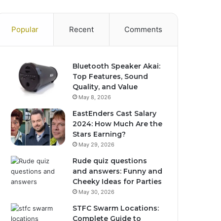
Popular
Recent
Comments
Bluetooth Speaker Akai:
Top Features, Sound
Quality, and Value
May 8, 2026
EastEnders Cast Salary
2024: How Much Are the
Stars Earning?
May 29, 2026
Rude quiz questions
and answers: Funny and
Cheeky Ideas for Parties
May 30, 2026
STFC Swarm Locations:
Complete Guide to