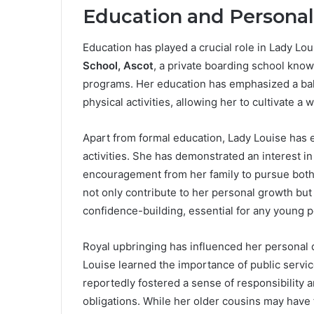
Education and Persona
Education has played a crucial role in Lady L
School, Ascot
, a private boarding school know
programs. Her education has emphasized a bala
physical activities, allowing her to cultivate 
Apart from formal education, Lady Louise has 
activities. She has demonstrated an interest in
encouragement from her family to pursue both i
not only contribute to her personal growth but
confidence-building, essential for any young p
Royal upbringing has influenced her personal 
Louise learned the importance of public servi
reportedly fostered a sense of responsibility 
obligations. While her older cousins may have 