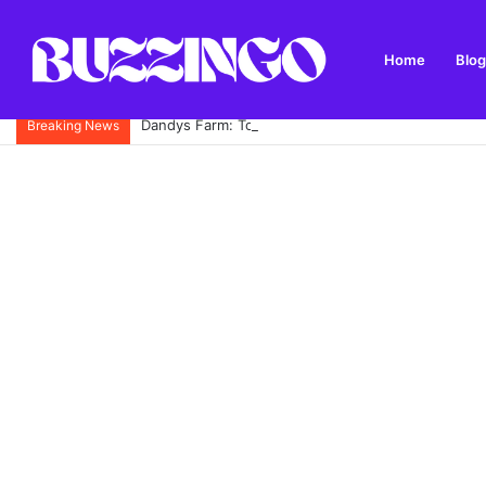
Home
Blog
Dandys Farm: Topsoil, Compost, Aggregates and G
Breaking News