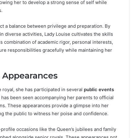
wing her to develop a strong sense of self while
s.
t a balance between privilege and preparation. By
n diverse activities, Lady Louise cultivates the skills
is combination of academic rigor, personal interests,
re responsibilities gracefully while maintaining her
c Appearances
 royal, she has participated in several
public events
 has been seen accompanying her parents to official
ns. These appearances provide a glimpse into her
ng the public to witness her poise and confidence.
-profile occasions like the Queen’s jubilees and family
phed alongside senior royals. These appearances not