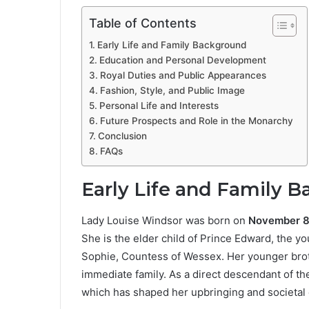
Table of Contents
Early Life and Family Background
Education and Personal Development
Royal Duties and Public Appearances
Fashion, Style, and Public Image
Personal Life and Interests
Future Prospects and Role in the Monarchy
Conclusion
FAQs
Early Life and Family 
Lady Louise Windsor was born on
November 8
She is the elder child of Prince Edward, the yo
Sophie, Countess of Wessex. Her younger bro
immediate family. As a direct descendant of th
which has shaped her upbringing and societal 