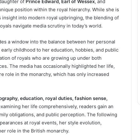
e daughter of
Prince Edward, Earl of Wessex
, and
unique position within the royal hierarchy. While she is
ers insight into modern royal upbringing, the blending of
royals navigate media scrutiny in today’s world.
ides a window into the balance between her personal
early childhood to her education, hobbies, and public
tion of royals who are growing up under both
ces. The media has occasionally highlighted her life,
ure role in the monarchy, which has only increased
ography, education, royal duties, fashion sense,
examining her life comprehensively, readers gain an
ily obligations, and public perception. The following
ppearances at royal events, her style evolution,
her role in the British monarchy.