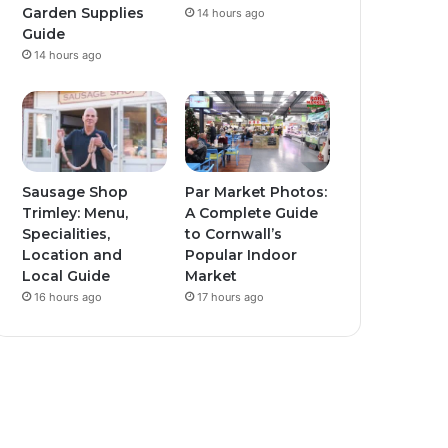
Garden Supplies
14 hours ago
Guide
14 hours ago
Sausage Shop
Par Market Photos:
Trimley: Menu,
A Complete Guide
Specialities,
to Cornwall’s
Location and
Popular Indoor
Local Guide
Market
16 hours ago
17 hours ago