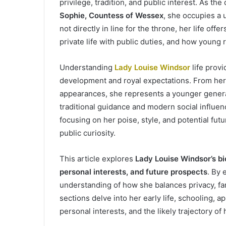
privilege, tradition, and public interest. As th
Sophie, Countess of Wessex
, she occupies a 
not directly in line for the throne, her life off
private life with public duties, and how young 
Understanding
Lady Louise Windsor
life prov
development and royal expectations. From her 
appearances, she represents a younger genera
traditional guidance and modern social influen
focusing on her poise, style, and potential fut
public curiosity.
This article explores
Lady Louise Windsor’s bi
personal interests, and future prospects
. By 
understanding of how she balances privacy, fam
sections delve into her early life, schooling, a
personal interests, and the likely trajectory of 