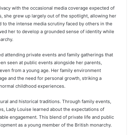
rivacy with the occasional media coverage expected of
s, she grew up largely out of the spotlight, allowing her
 to the intense media scrutiny faced by others in the
owed her to develop a grounded sense of identity while
narchy.
d attending private events and family gatherings that
been seen at public events alongside her parents,
s even from a young age. Her family environment
ge and the need for personal growth, striking a
d normal childhood experiences.
ural and historical traditions. Through family events,
es, Lady Louise learned about the expectations of
able engagement. This blend of private life and public
elopment as a young member of the British monarchy.