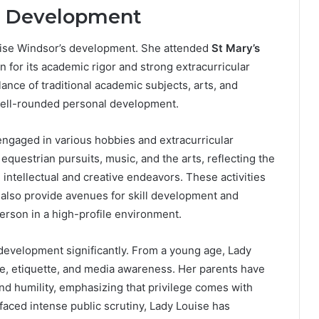
l Development
ouise Windsor’s development. She attended
St Mary’s
n for its academic rigor and strong extracurricular
nce of traditional academic subjects, arts, and
a well-rounded personal development.
engaged in various hobbies and extracurricular
 equestrian pursuits, music, and the arts, reflecting the
ntellectual and creative endeavors. These activities
 also provide avenues for skill development and
erson in a high-profile environment.
development significantly. From a young age, Lady
ce, etiquette, and media awareness. Her parents have
and humility, emphasizing that privilege comes with
faced intense public scrutiny, Lady Louise has