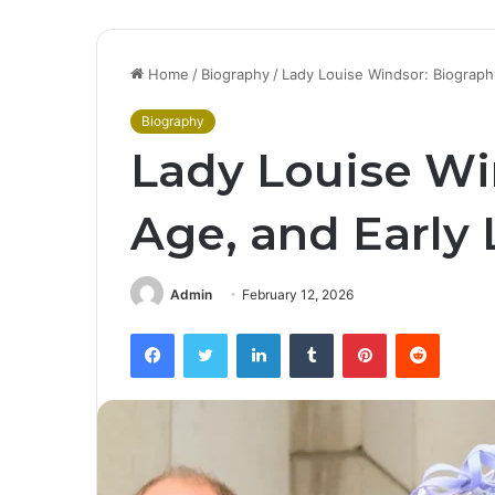
Home
/
Biography
/
Lady Louise Windsor: Biography
Biography
Lady Louise Wi
Age, and Early 
Admin
February 12, 2026
Facebook
Twitter
LinkedIn
Tumblr
Pinterest
Reddit