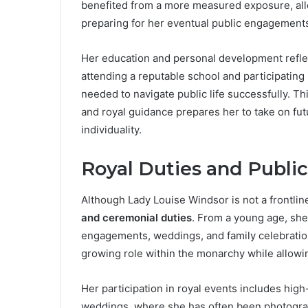
benefited from a more measured exposure, allo
preparing for her eventual public engagement
Her education and personal development reflec
attending a reputable school and participating i
needed to navigate public life successfully. Th
and royal guidance prepares her to take on futu
individuality.
Royal Duties and Publi
Although Lady Louise Windsor is not a frontline
and ceremonial duties
. From a young age, she
engagements, weddings, and family celebratio
growing role within the monarchy while allowi
Her participation in royal events includes high
weddings, where she has often been photogra