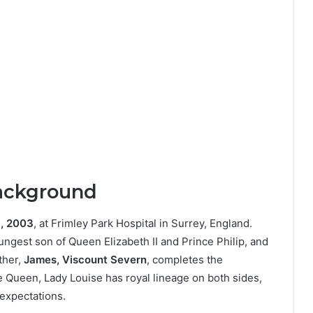
Background
, 2003
, at Frimley Park Hospital in Surrey, England.
ungest son of Queen Elizabeth II and Prince Philip, and
ther,
James, Viscount Severn
, completes the
e Queen, Lady Louise has royal lineage on both sides,
expectations.