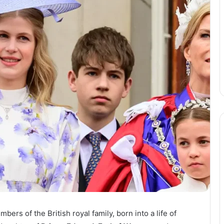
ers of the British royal family, born into a life of