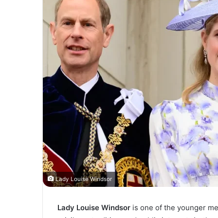
Lady Louise Windsor
Lady Louise Windsor
is one of the younger memb