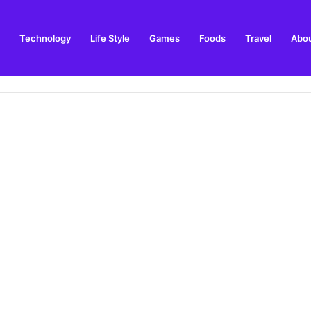
Technology
Life Style
Games
Foods
Travel
Abou
arden Supplies Guide