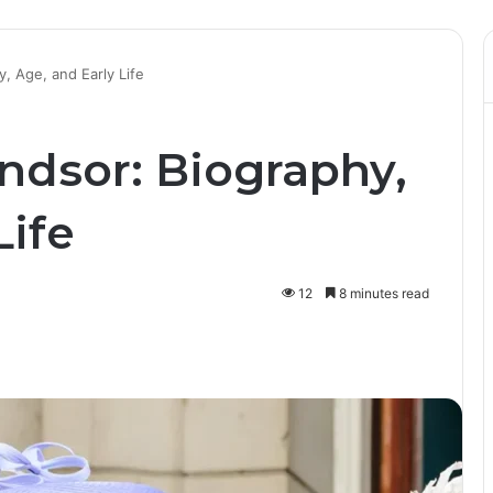
, Age, and Early Life
ndsor: Biography,
Life
12
8 minutes read