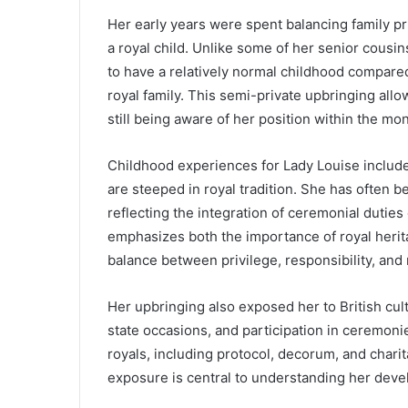
Her early years were spent balancing family p
a royal child. Unlike some of her senior cousin
to have a relatively normal childhood compared
royal family. This semi-private upbringing all
still being aware of her position within the mo
Childhood experiences for Lady Louise include
are steeped in royal tradition. She has often 
reflecting the integration of ceremonial dutie
emphasizes both the importance of royal herita
balance between privilege, responsibility, an
Her upbringing also exposed her to British cult
state occasions, and participation in ceremoni
royals, including protocol, decorum, and charit
exposure is central to understanding her dev